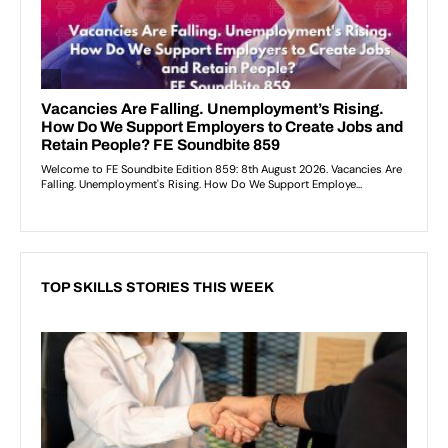
TOP SKILLS STORIES THIS WEEK