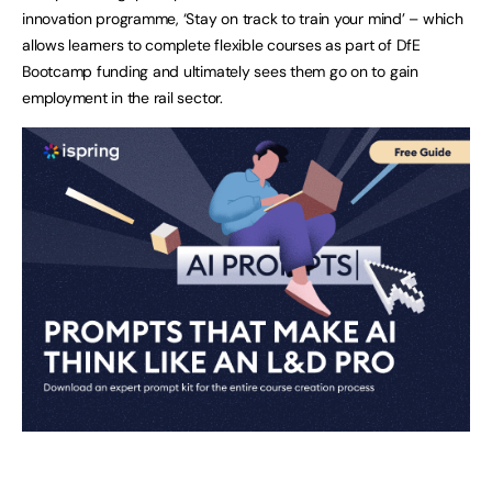
innovation programme, ‘Stay on track to train your mind’ – which
allows learners to complete flexible courses as part of DfE
Bootcamp funding and ultimately sees them go on to gain
employment in the rail sector.