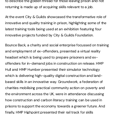
to describe the golden thread for those leaving prison and not
returning is made up of acquiring skills relevant to a job.
At the event City & Guilds showcased the transformative role of
innovative and quality training in prison, highlighting some of the
latest training tools being used at an exhibition featuring four
innovative projects funded by City & Guilds Foundation.
Bounce Back, a charity and social enterprise focussed on training
and employment of ex-offenders, presented a virtual reality
headset which is being used to prepare prisoners and ex-
offenders for in-demand jobs in construction on release. HMP
Hull and HMP Humber presented their simulator technology
which is delivering high-quality digital construction and land-
based skills in an innovative way. Groundwork, a federation of
charities mobilising practical community action on poverty and
the environment across the UK, were in attendance discussing
how construction and carbon literacy training can be used in
prisons to support the economy towards a greener future. And
finally, HMP Highpoint presented their rail track for skills