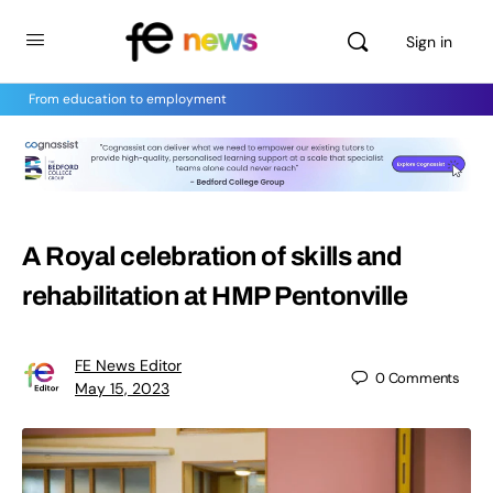
Sign in
From education to employment
A Royal celebration of skills and
rehabilitation at HMP Pentonville
FE News Editor
0
Comments
May 15, 2023