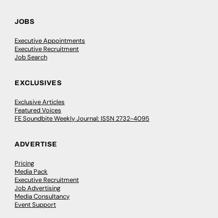
JOBS
Executive Appointments
Executive Recruitment
Job Search
EXCLUSIVES
Exclusive Articles
Featured Voices
FE Soundbite Weekly Journal: ISSN 2732-4095
ADVERTISE
Pricing
Media Pack
Executive Recruitment
Job Advertising
Media Consultancy
Event Support