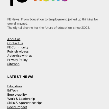
FE News: From Education to Employment, joined up thinking for
social impact.
The digital channel for the future of education, since 2003.
About us
Contact us
FE Community
Publish with us
Advertise with us
Privacy Policy
Sitemap
LATEST NEWS
Education
EdTech
Employability
Work & Leadership
Skills & Apprenticeships
Social Impact