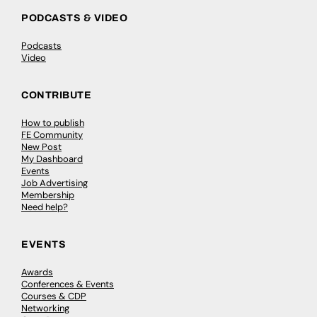
PODCASTS & VIDEO
Podcasts
Video
CONTRIBUTE
How to publish
FE Community
New Post
My Dashboard
Events
Job Advertising
Membership
Need help?
EVENTS
Awards
Conferences & Events
Courses & CDP
Networking