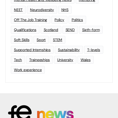
NEET
Neurodiversity
NHS
Off The Job Training
Policy
Politics
Qualifications
Scotland
SEND
Sixth-form
Soft Skills
Sport
STEM
Supported Internships
Sustainability
T-levels
Tech
Traineeships
University
Wales
Work experience