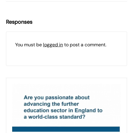
Responses
You must be
logged in
to post a comment.