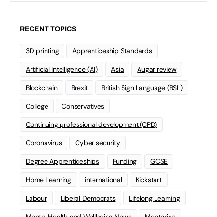
RECENT TOPICS
3D printing
Apprenticeship Standards
Artificial Intelligence (AI)
Asia
Augar review
Blockchain
Brexit
British Sign Language (BSL)
College
Conservatives
Continuing professional development (CPD)
Coronavirus
Cyber security
Degree Apprenticeships
Funding
GCSE
Home Learning
international
Kickstart
Labour
Liberal Democrats
Lifelong Learning
Mental Health and Wellbeing News
Mentoring