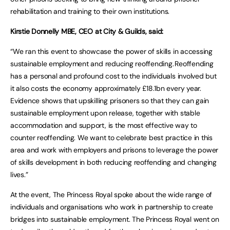
rehabilitation and training to their own institutions.
Kirstie Donnelly MBE, CEO at City & Guilds, said:
“We ran this event to showcase the power of skills in accessing
sustainable employment and reducing reoffending. Reoffending
has a personal and profound cost to the individuals involved but
it also costs the economy approximately £18.1bn every year.
Evidence shows that upskilling prisoners so that they can gain
sustainable employment upon release, together with stable
accommodation and support, is the most effective way to
counter reoffending. We want to celebrate best practice in this
area and work with employers and prisons to leverage the power
of skills development in both reducing reoffending and changing
lives.”
At the event, The Princess Royal spoke about the wide range of
individuals and organisations who work in partnership to create
bridges into sustainable employment. The Princess Royal went on