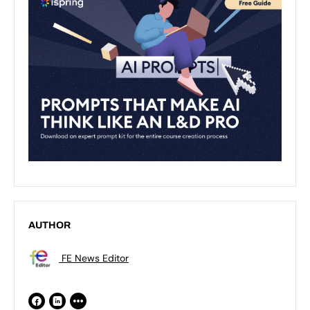
AUTHOR
FE News Editor