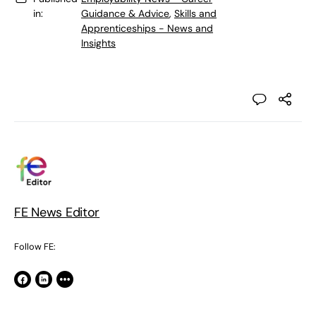
in:
Guidance & Advice
,
Skills and
Apprenticeships - News and
Insights
FE News Editor
Follow FE: