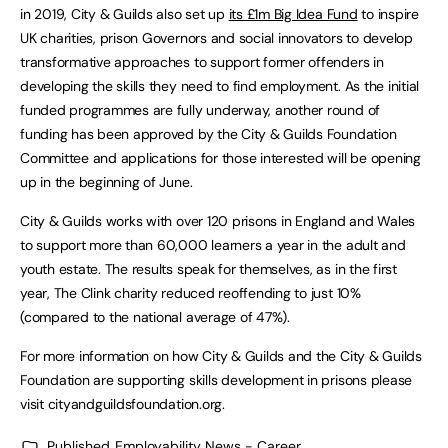
in 2019, City & Guilds also set up
its £1m Big Idea Fund
to inspire
UK charities, prison Governors and social innovators to develop
transformative approaches to support former offenders in
developing the skills they need to find employment. As the initial
funded programmes are fully underway, another round of
funding has been approved by the City & Guilds Foundation
Committee and applications for those interested will be opening
up in the beginning of June.
City & Guilds works with over 120 prisons in England and Wales
to support more than 60,000 learners a year in the adult and
youth estate. The results speak for themselves, as in the first
year, The Clink charity reduced reoffending to just 10%
(compared to the national average of 47%).
For more information on how City & Guilds and the City & Guilds
Foundation are supporting skills development in prisons please
visit cityandguildsfoundation.org.
Published
Employability News - Career