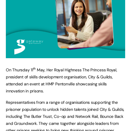
th
On Thursday 11
May, Her Royal Highness The Princess Royal,
president of skills development organisation, City & Guilds,
attended an event at HMP Pentonville showcasing skills
innovation in prisons.
Representatives from a range of organisations supporting the
prisoner population to unlock hidden talents joined City & Guilds,
including The Butler Trust, Co-op and Network Rail, Bounce Back
and Groundwork. They came together alongside leaders from
other prisons seeking to bring new thinking around prisoner