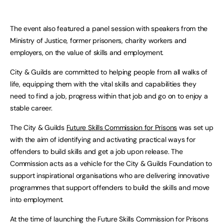
The event also featured a panel session with speakers from the
Ministry of Justice, former prisoners, charity workers and
employers, on the value of skills and employment.
City & Guilds are committed to helping people from all walks of
life, equipping them with the vital skills and capabilities they
need to find a job, progress within that job and go on to enjoy a
stable career.
The City & Guilds
Future Skills Commission for Prisons
was set up
with the aim of identifying and activating practical ways for
offenders to build skills and get a job upon release. The
Commission acts as a vehicle for the City & Guilds Foundation to
support inspirational organisations who are delivering innovative
programmes that support offenders to build the skills and move
into employment.
At the time of launching the Future Skills Commission for Prisons