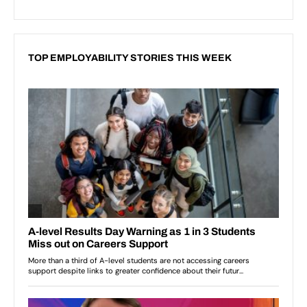
TOP EMPLOYABILITY STORIES THIS WEEK