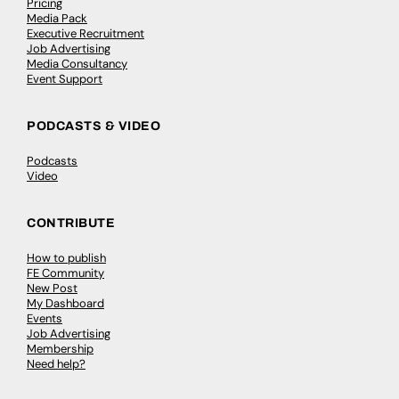
Pricing
Media Pack
Executive Recruitment
Job Advertising
Media Consultancy
Event Support
PODCASTS & VIDEO
Podcasts
Video
CONTRIBUTE
How to publish
FE Community
New Post
My Dashboard
Events
Job Advertising
Membership
Need help?