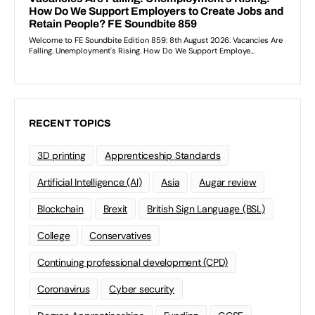
RECENT TOPICS
3D printing
Apprenticeship Standards
Artificial Intelligence (AI)
Asia
Augar review
Blockchain
Brexit
British Sign Language (BSL)
College
Conservatives
Continuing professional development (CPD)
Coronavirus
Cyber security