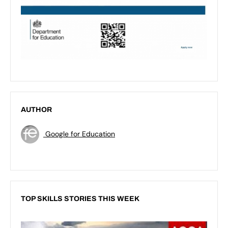
AUTHOR
Google for Education
TOP SKILLS STORIES THIS WEEK