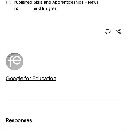
Published
Skills and Apprenticeships - News
in:
and Insights
Google for Education
Responses