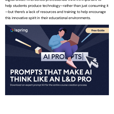
help students produce technology—rather than just consuming it
—but there’s a lack of resources and training to help encourage
this innovative spirit in their educational environments.