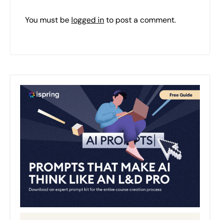
You must be
logged in
to post a comment.