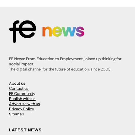
FE News: From Education to Employment, joined up thinking for
social impact.
The digital channel for the future of education, since 2003.
About us
Contact us
FE Community
Publish with us
Advertise with us
Privacy Policy
Sitemap
LATEST NEWS