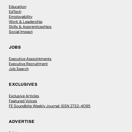
Education
EdTech
Employability
Work & Leadership
Skills & Apprenticeships
Social Impact
JOBS
Executive Appointments
Executive Recruitment
Job Search
EXCLUSIVES
Exclusive Articles
Featured Voices
FE Soundbite Weekly Journal: ISSN 2732-4095
ADVERTISE