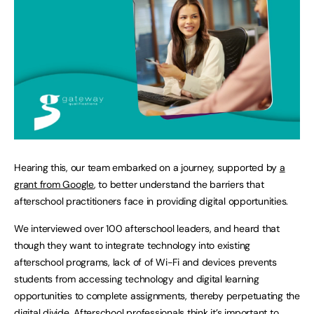
Hearing this, our team embarked on a journey, supported by
a
grant from Google
, to better understand the barriers that
afterschool practitioners face in providing digital opportunities.
We interviewed over 100 afterschool leaders, and heard that
though they want to integrate technology into existing
afterschool programs, lack of of Wi-Fi and devices prevents
students from accessing technology and digital learning
opportunities to complete assignments, thereby perpetuating the
digital divide. Afterschool professionals think it’s important to