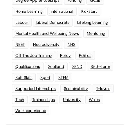
Degree Apprenticeships
Funding
GCSE
Home Learning
international
Kickstart
Labour
Liberal Democrats
Lifelong Learning
Mental Health and Wellbeing News
Mentoring
NEET
Neurodiversity
NHS
Off The Job Training
Policy
Politics
Qualifications
Scotland
SEND
Sixth-form
Soft Skills
Sport
STEM
Supported Internships
Sustainability
T-levels
Tech
Traineeships
University
Wales
Work experience