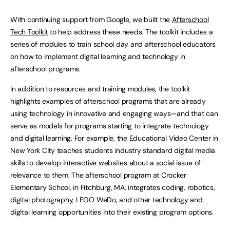
With continuing support from Google, we built the
Afterschool
Tech Toolkit
to help address these needs. The toolkit includes a
series of modules to train school day and afterschool educators
on how to implement digital learning and technology in
afterschool programs.
In addition to resources and training modules, the toolkit
highlights examples of afterschool programs that are already
using technology in innovative and engaging ways—and that can
serve as models for programs starting to integrate technology
and digital learning. For example, the Educational Video Center in
New York City teaches students industry standard digital media
skills to develop interactive websites about a social issue of
relevance to them. The afterschool program at Crocker
Elementary School, in Fitchburg, MA, integrates coding, robotics,
digital photography, LEGO WeDo, and other technology and
digital learning opportunities into their existing program options.