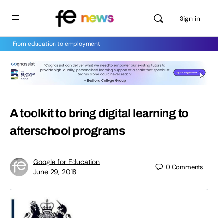
Sign in
From education to employment
A toolkit to bring digital learning to
afterschool programs
Google for Education
0
Comments
June 29, 2018