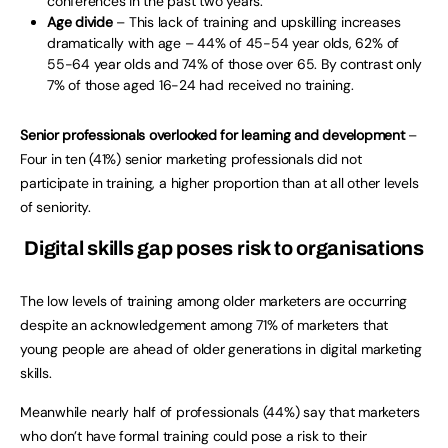
conferences in the past two years.
Age divide
– This lack of training and upskilling increases
dramatically with age – 44% of 45-54 year olds, 62% of
55-64 year olds and 74% of those over 65. By contrast only
7% of those aged 16-24 had received no training.
Senior professionals overlooked for learning and development
–
Four in ten (41%) senior marketing professionals did not
participate in training, a higher proportion than at all other levels
of seniority.
Digital skills gap poses risk to organisations
The low levels of training among older marketers are occurring
despite an acknowledgement among 71% of marketers that
young people are ahead of older generations in digital marketing
skills.
Meanwhile nearly half of professionals (44%) say that marketers
who don’t have formal training could pose a risk to their