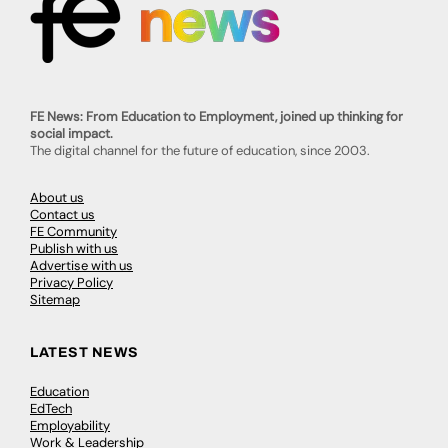
FE News: From Education to Employment, joined up thinking for
social impact.
The digital channel for the future of education, since 2003.
About us
Contact us
FE Community
Publish with us
Advertise with us
Privacy Policy
Sitemap
LATEST NEWS
Education
EdTech
Employability
Work & Leadership