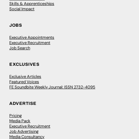
Skills & Apprenticeships
Social Impact
JOBS
Executive Appointments
Executive Recruitment
Job Search
EXCLUSIVES
Exclusive Articles
Featured Voices
FE Soundbite Weekly Journal: ISSN 2732-4095
ADVERTISE
Pricing
Media Pack
Executive Recruitment
Job Advertising
Media Consultancy