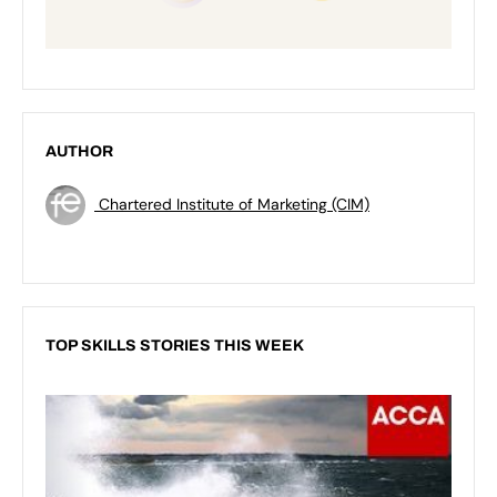
AUTHOR
Chartered Institute of Marketing (CIM)
TOP SKILLS STORIES THIS WEEK