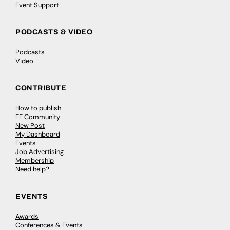
Event Support
PODCASTS & VIDEO
Podcasts
Video
CONTRIBUTE
How to publish
FE Community
New Post
My Dashboard
Events
Job Advertising
Membership
Need help?
EVENTS
Awards
Conferences & Events