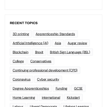
RECENT TOPICS
3D printing
Apprenticeship Standards
Artificial Intelligence (AI)
Asia
Augar review
Blockchain
Brexit
British Sign Language (BSL)
College
Conservatives
Continuing professional development (CPD)
Coronavirus
Cyber security
Degree Apprenticeships
Funding
GCSE
Home Learning
international
Kickstart
Labour
Liberal Democrats
Lifelong Learning