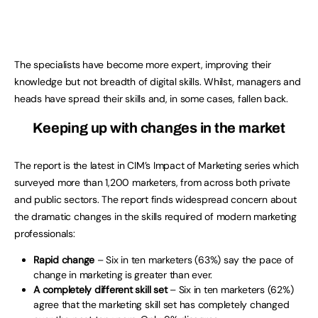
The specialists have become more expert, improving their
knowledge but not breadth of digital skills. Whilst, managers and
heads have spread their skills and, in some cases, fallen back.
Keeping up with changes in the market
The report is the latest in CIM’s Impact of Marketing series which
surveyed more than 1,200 marketers, from across both private
and public sectors. The report finds widespread concern about
the dramatic changes in the skills required of modern marketing
professionals:
Rapid change
– Six in ten marketers (63%) say the pace of
change in marketing is greater than ever.
A completely different skill set
– Six in ten marketers (62%)
agree that the marketing skill set has completely changed