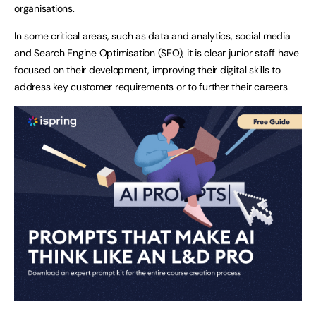
organisations.
In some critical areas, such as data and analytics, social media
and Search Engine Optimisation (SEO), it is clear junior staff have
focused on their development, improving their digital skills to
address key customer requirements or to further their careers.