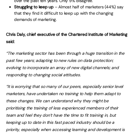
over the past ten years. Only 9% disagree.
Struggling to keep up
– Almost half of marketers (44%) say
that they find it difficult to keep up with the changing
demands of marketing.
Chris Daly, chief executive of the Chartered Institute of Marketing
said:
“The marketing sector has been through a huge transition in the
past few years; adapting to new rules on data protection;
evolving to incorporate an array of new digital channels; and
responding to changing social attitudes.
“It is worrying that so many of our peers, especially senior level
marketers, have undertaken no training to help them adapt to
these changes. We can understand why they might be
prioritising the training of less experienced members of their
team and feel they don’t have the time to fit training in, but
keeping up to date in this fast paced industry should be a
priority, especially when accessing learning and development is