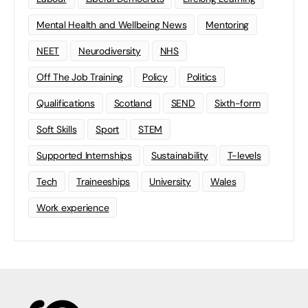
Mental Health and Wellbeing News
Mentoring
NEET
Neurodiversity
NHS
Off The Job Training
Policy
Politics
Qualifications
Scotland
SEND
Sixth-form
Soft Skills
Sport
STEM
Supported Internships
Sustainability
T-levels
Tech
Traineeships
University
Wales
Work experience