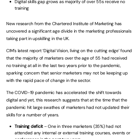
Digital skills gap grows as majority of over 55s receive no
training
New research from the Chartered Institute of Marketing has
uncovered a significant age divide in the marketing professionals
taking part in upskilling in the UK.
CIM’s latest report ‘Digital Vision, living on the cutting edge’ found
that the majority of marketers over the age of 55 had received
no training at all in the last two years prior to the pandemic,
sparking concern that senior marketers may not be keeping up
with the rapid pace of change in the sector.
The COVID-19 pandemic has accelerated the shift towards
digital and yet, this research suggests that at the time that the
pandemic hit large swathes of marketers had not updated their
skills for a number of years.
Training deficit
– One in three marketers (35%) had not
attended any internal or external training courses, events or