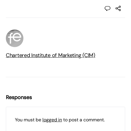
Chartered Institute of Marketing (CIM)
Responses
You must be
logged in
to post a comment.