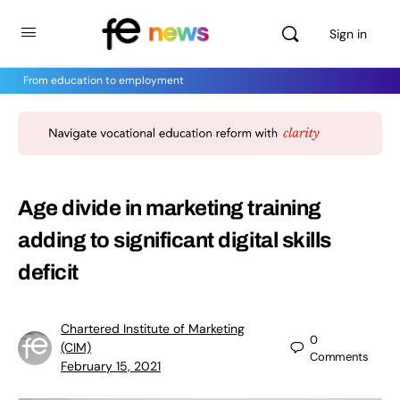
Sign in
From education to employment
Age divide in marketing training
adding to significant digital skills
deficit
Chartered Institute of Marketing
0
(CIM)
Comments
February 15, 2021