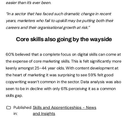
easier than it’s ever been.
“In a sector that has faced such dramatic change in recent
years, marketers who fail to upskill may be putting both their
careers and their organisational growth at risk.”
Core skills also going by the wayside
60% believed that a complete focus on digital skills can come at
the expense of core marketing skills. This is felt significantly more
keenly amongst 25-44 year olds. With content development at
the heart of marketing it was surprising to see 59% felt good
copywriting wasn’t common in the sector. Data analysis was also
seen to be in decline with only 61% perceiving it as a common
skills gap.
Published
Skills and Apprenticeships - News
in:
and Insights