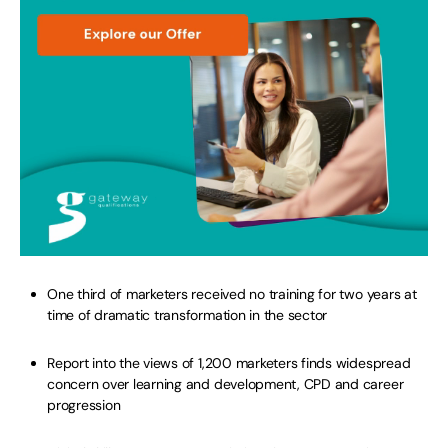
One third of marketers received no training for two years at
time of dramatic transformation in the sector
Report into the views of 1,200 marketers finds widespread
concern over learning and development, CPD and career
progression