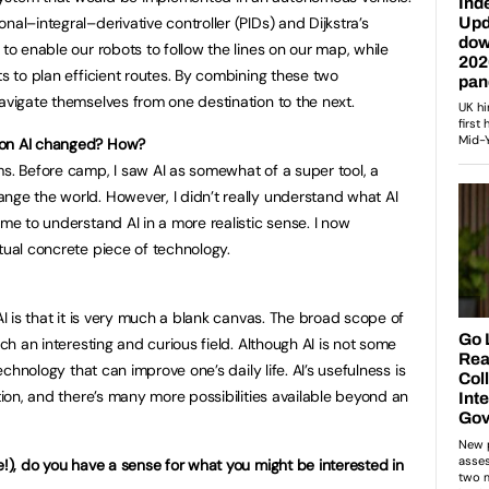
nal–integral–derivative controller (PIDs) and Dijkstra’s
 to enable our robots to follow the lines on our map, while
ts to plan efficient routes. By combining these two
avigate themselves from one destination to the next.
 on AI changed? How?
ms. Before camp, I saw AI as somewhat of a super tool, a
nge the world. However, I didn’t really understand what AI
ome to understand AI in a more realistic sense. I now
tual concrete piece of technology.
AI is that it is very much a blank canvas. The broad scope of
uch an interesting and curious field. Although AI is not some
technology that can improve one’s daily life. AI’s usefulness is
ation, and there’s many more possibilities available beyond an
e!), do you have a sense for what you might be interested in