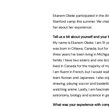
Ekanem Okeke participated in the AI
Stanford camp this summer. We chat
her about her experience:
Tell us a bit about yourself and your
My name is Ekanem Okeke. I am 15 yea
was born in Ottawa, Canada, but for
three years I’ve been living in Michig
family. I have two sisters and one br
lived in Canada for the majority of my 
I am fluent in French, but I would real
learn Korean and Japanese. I also enj
drawing, playing soccer and basketba
watching anime. Lastly, I am fascinat
astronomy, biology and science in ge
What was your experience with com