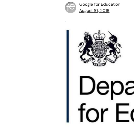
Google for Education
August 10, 2018