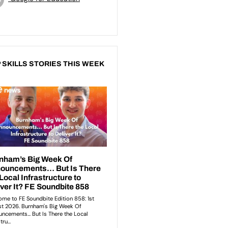
 SKILLS STORIES THIS WEEK