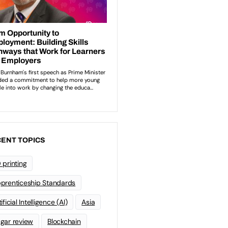
ENT TOPICS
 printing
prenticeship Standards
ificial Intelligence (AI)
Asia
gar review
Blockchain