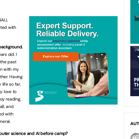
4ALL
ted with
 background.
rs old. I
 the past
an with my
other. Having
life so far,
ly love to
oy reading,
ll, and
ed with
neral.
AU
puter science and AI before camp?