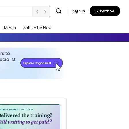
Sign in
Subscribe
Merch
Subscribe Now