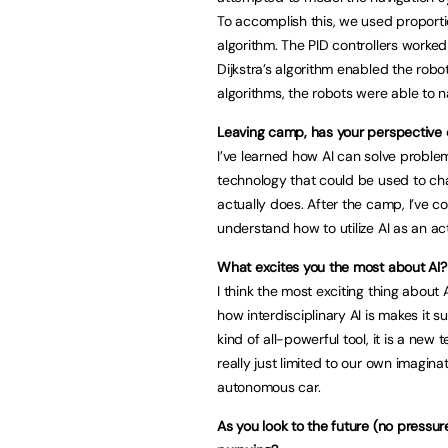
To accomplish this, we used proportio
algorithm. The PID controllers worked
Dijkstra’s algorithm enabled the robo
algorithms, the robots were able to n
Leaving camp, has your perspective
I’ve learned how AI can solve proble
technology that could be used to cha
actually does. After the camp, I’ve c
understand how to utilize AI as an ac
What excites you the most about AI?
I think the most exciting thing about 
how interdisciplinary AI is makes it s
kind of all-powerful tool, it is a new 
really just limited to our own imagin
autonomous car.
As you look to the future (no pressur