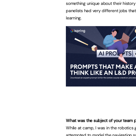
something unique about their history w
panelists had very different jobs that
learning.
What was the subject of your team pr
While at camp, I was in the robotics
attempted to model the navigation 