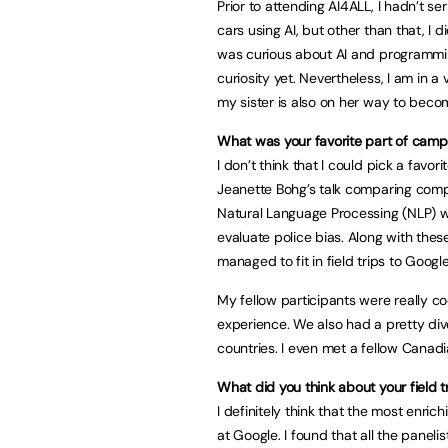
Prior to attending AI4ALL, I hadn’t 
cars using AI, but other than that, I d
was curious about AI and programmin
curiosity yet. Nevertheless, I am in
my sister is also on her way to beco
What was your favorite part of camp
I don’t think that I could pick a favori
Jeanette Bohg’s talk comparing comput
Natural Language Processing (NLP) w
evaluate police bias. Along with the
managed to fit in field trips to Goog
My fellow participants were really c
experience. We also had a pretty dive
countries. I even met a fellow Canadi
What did you think about your field t
I definitely think that the most enr
at Google. I found that all the panel