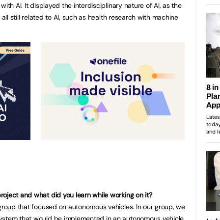
ith AI. It displayed the interdisciplinary nature of AI, as the
 all still related to AI, such as health research with machine
oject and what did you learn while working on it?
 group that focused on autonomous vehicles. In our group, we
system that would be implemented in an autonomous vehicle.