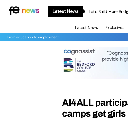
Latest News
Let’s Build More Bri
Latest News
Exclusives
From education to employment
AI4ALL partici
camps get girls 