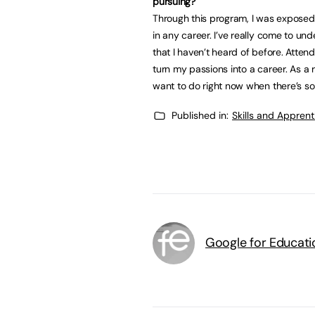
pursuing?
Through this program, I was exposed
in any career. I’ve really come to un
that I haven’t heard of before. Atte
turn my passions into a career. As a r
want to do right now when there’s s
Published in:
Skills and Appren
Google for Educati