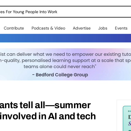
dges For Young People Into Work
Contribute
Podcasts & Video
Advertise
Jobs
Events
pants tell all—summer
involved in AI and tech