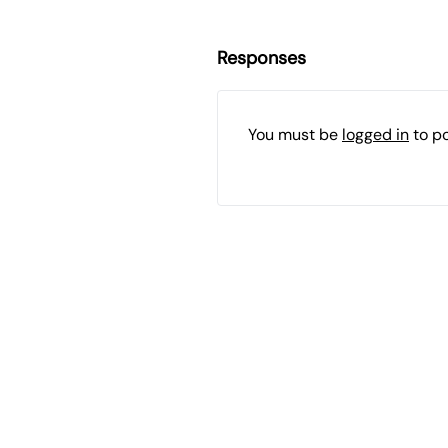
Responses
You must be
logged in
to p