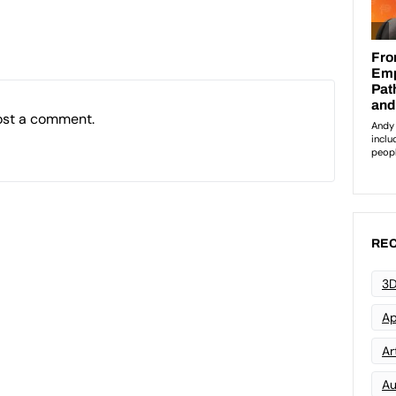
ost a comment.
REC
3D
Ap
Art
Au