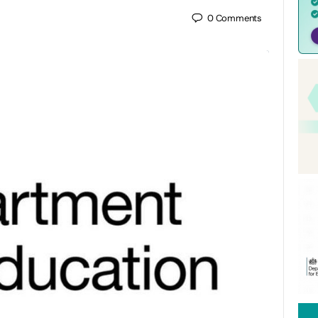
0
Comments