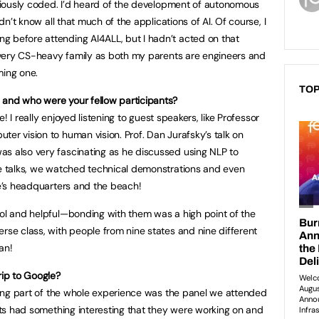
seriously coded. I’d heard of the development of autonomous
idn’t know all that much of the applications of AI. Of course, I
g before attending AI4ALL, but I hadn’t acted on that
 a very CS-heavy family as both my parents are engineers and
ming one.
TOP
 and who were your fellow participants?
te! I really enjoyed listening to guest speakers, like Professor
er vision to human vision. Prof. Dan Jurafsky’s talk on
as also very fascinating as he discussed using NLP to
se talks, we watched technical demonstrations and even
le’s headquarters and the beach!
ool and helpful—bonding with them was a high point of the
rse class, with people from nine states and nine different
an!
rip to Google?
iching part of the whole experience was the panel we attended
ists had something interesting that they were working on and