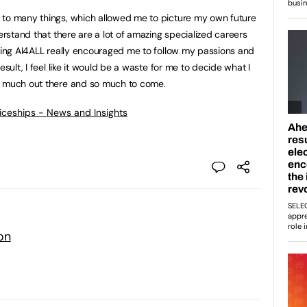
 to many things, which allowed me to picture my own future
derstand that there are a lot of amazing specialized careers
nding AI4ALL really encouraged me to follow my passions and
esult, I feel like it would be a waste for me to decide what I
o much out there and so much to come.
ticeships - News and Insights
on