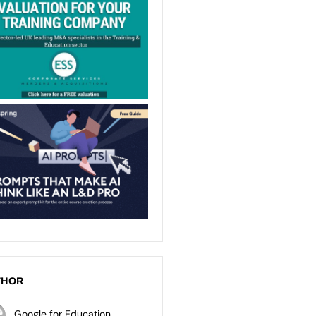
THOR
Google for Education