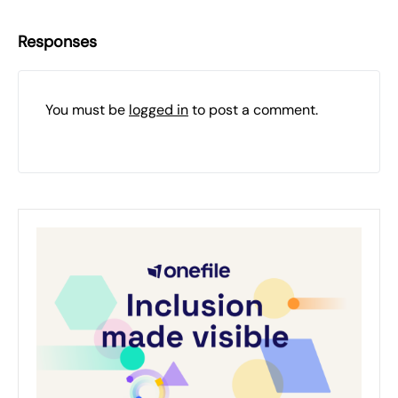
Responses
You must be
logged in
to post a comment.