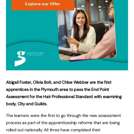
Abigail Foster, Olivia Bolt, and Chloe Webber are the first
apprentices in the Plymouth area to
pass the End Point
Assessment for the Hair Professional Standard with examining
body, City and Guilds.
The learners were the first to go through the new assessment
process as part of the apprenticeship reforms that are being
rolled out nationally. All three have completed their