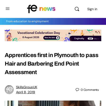
Sign in
From education to employment
Apprentices first in Plymouth to pass
Hair and Barbering End Point
Assessment
SkillsGroupUK
0
Comments
April 8, 2019