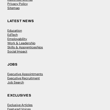
Privacy Policy
Sitemap
LATEST NEWS
Education
EdTech
Employability
Work & Leadership
Skills & Apprenticeships
Social Impact
JOBS
Executive Appointments
Executive Recruitment
Job Search
EXCLUSIVES
Exclusive Articles
Featured Voices