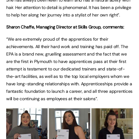
She has always been keen to learn and has a natural ability with
hair. Her attention to detail is phenomenal. It has been a privilege
to help her along her journey into a stylist of her own right”.
Sharon Chaffe, Managing Director at Skills Group, comments:
“We are extremely proud of the apprentices for their
achievements. All their hard work and training has paid off. The
EPA is a brand new, gruelling assessment and the fact that we
are the first in Plymouth to have apprentices pass at their first
attempt is testament to our dedicated trainers and state-of-
the-art facilities, as well as to the top local employers whom we
have long-standing relationships with. Apprenticeships provide a
fantastic foundation to launch a career, and all three apprentices
will be continuing as employees at their salons”.