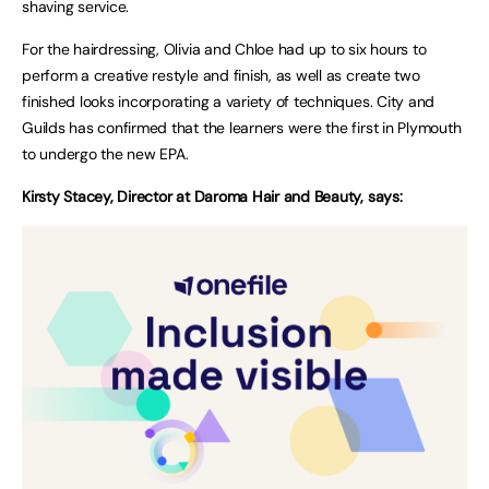
shaving service.
For the hairdressing, Olivia and Chloe had up to six hours to
perform a creative restyle and finish, as well as create two
finished looks incorporating a variety of techniques. City and
Guilds has confirmed that the learners were the first in Plymouth
to undergo the new EPA.
Kirsty Stacey, Director at Daroma Hair and Beauty, says: