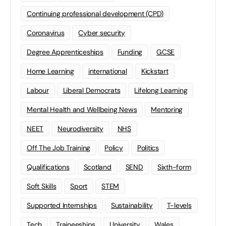
Continuing professional development (CPD)
Coronavirus
Cyber security
Degree Apprenticeships
Funding
GCSE
Home Learning
international
Kickstart
Labour
Liberal Democrats
Lifelong Learning
Mental Health and Wellbeing News
Mentoring
NEET
Neurodiversity
NHS
Off The Job Training
Policy
Politics
Qualifications
Scotland
SEND
Sixth-form
Soft Skills
Sport
STEM
Supported Internships
Sustainability
T-levels
Tech
Traineeships
University
Wales