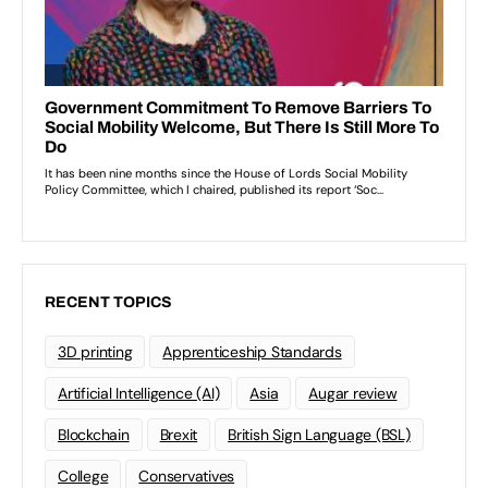
RECENT TOPICS
3D printing
Apprenticeship Standards
Artificial Intelligence (AI)
Asia
Augar review
Blockchain
Brexit
British Sign Language (BSL)
College
Conservatives