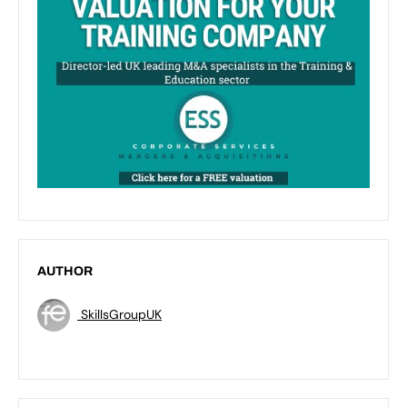
AUTHOR
SkillsGroupUK