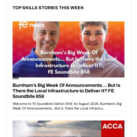
TOP SKILLS STORIES THIS WEEK