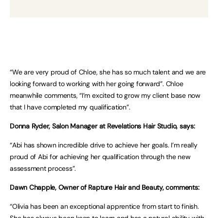
“We are very proud of Chloe, she has so much talent and we are
looking forward to working with her going forward”. Chloe
meanwhile comments, “I’m excited to grow my client base now
that I have completed my qualification”.
Donna Ryder, Salon Manager at Revelations Hair Studio, says:
“Abi has shown incredible drive to achieve her goals. I’m really
proud of Abi for achieving her qualification through the new
assessment process”.
Dawn Chapple, Owner of Rapture Hair and Beauty, comments:
“Olivia has been an exceptional apprentice from start to finish.