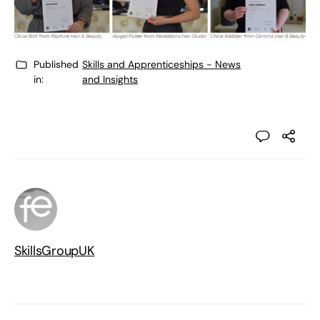
Published
Skills and Apprenticeships - News
in:
and Insights
SkillsGroupUK