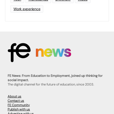
Work experience
FE News: From Education to Employment, joined up thinking for
social impact.
The digital channel for the future of education, since 2003.
About us
Contact us
FE Community
Publish with us
Advertise with us