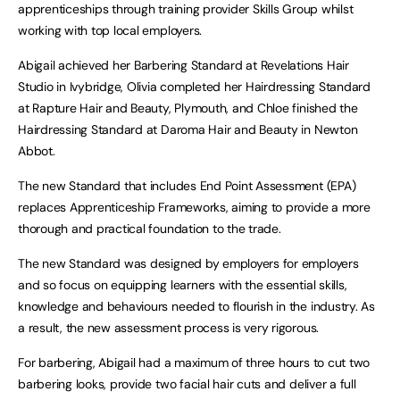
apprenticeships through training provider Skills Group whilst
working with top local employers.
Abigail achieved her Barbering Standard at Revelations Hair
Studio in Ivybridge, Olivia completed her Hairdressing Standard
at Rapture Hair and Beauty, Plymouth, and Chloe finished the
Hairdressing Standard at Daroma Hair and Beauty in Newton
Abbot.
The new Standard that includes End Point Assessment (EPA)
replaces Apprenticeship Frameworks, aiming to provide a more
thorough and practical foundation to the trade.
The new Standard was designed by employers for employers
and so focus on equipping learners with the essential skills,
knowledge and behaviours needed to flourish in the industry. As
a result, the new assessment process is very rigorous.
For barbering, Abigail had a maximum of three hours to cut two
barbering looks, provide two facial hair cuts and deliver a full