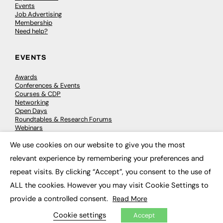
Events
Job Advertising
Membership
Need help?
EVENTS
Awards
Conferences & Events
Courses & CDP
Networking
Open Days
Roundtables & Research Forums
Webinars
Workshops & Masterclasses
We use cookies on our website to give you the most
×
relevant experience by remembering your preferences and
repeat visits. By clicking “Accept”, you consent to the use of
© 2026
FE News: Every week since 2003
ALL the cookies. However you may visit Cookie Settings to
provide a controlled consent.
Read More
Cookie settings
Accept