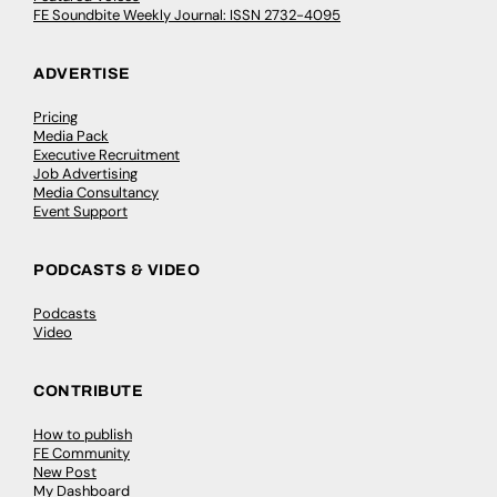
FE Soundbite Weekly Journal: ISSN 2732-4095
ADVERTISE
Pricing
Media Pack
Executive Recruitment
Job Advertising
Media Consultancy
Event Support
PODCASTS & VIDEO
Podcasts
Video
CONTRIBUTE
How to publish
FE Community
New Post
My Dashboard