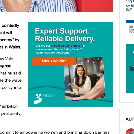
s pointedly
t will
economy” by
ps in Wales.
bw Vale
aughan
hat he said
ide the wave
 policy into
 “ambition
 prosperity,
AU
to commit to empowering women and bringing down barriers