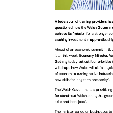
A federation of training providers ha
questioned how the Welsh Governmen
achieve its “mission for a stronger 
slashing investment in apprenticeshi
Ahead of an economic summit in Eb
later this week,
Economy Minister, V
Gething today set out four priorities
t
will shape how Wales will sit “alongs
of economies turning active industrial
new skills for long term prosperity”.
The Welsh Government is prioritising
for stand-out Welsh strengths, green
skills and local jobs”.
The minister called on businesses 