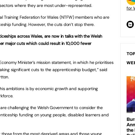
e sectors where they are most under-represented.
for 
al Training Federation for Wales (NTFW) members who are
ceship funding. However, the cuts don’t stop there.
eships across Wales, are now in talks with the Welsh
er major cuts which could result in 10,000 fewer
TOP
onomy Minister’s mission statement, in which he prioritises
WE
aking significant cuts to the apprenticeship budget,” said
tton.
 his ambitions is by economic growth and supporting
rkforce.
 are challenging the Welsh Government to consider the
enticeship funding on young people, disabled learners and
ct those from the most deprived areas and those young