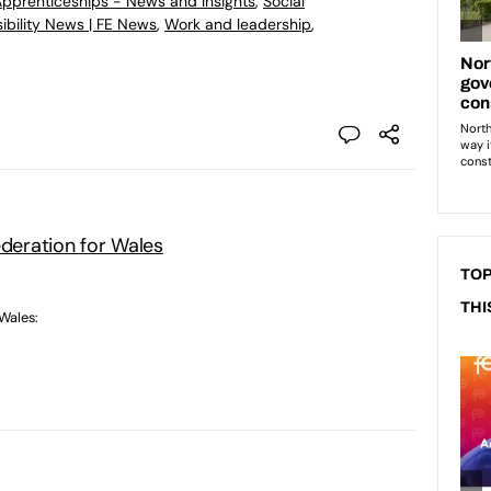
 Apprenticeships - News and Insights
,
Social
ibility News | FE News
,
Work and leadership
,
ederation for Wales
TOP
THI
 Wales: