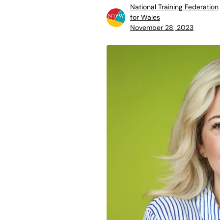
National Training Federation
for Wales
November 28, 2023