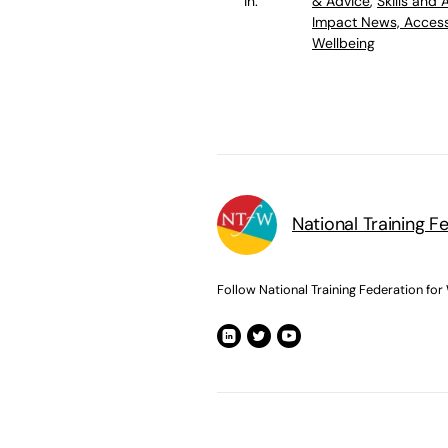
in:
& Advice
,
Skills and
Impact News, Access
Wellbeing
National Training F
Follow National Training Federation for