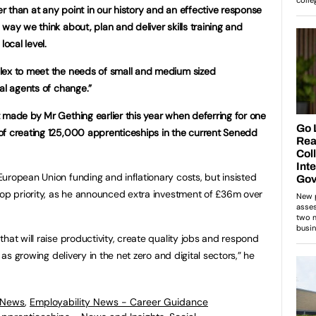
 than at any point in our history and an effective response
way we think about, plan and deliver skills training and
local level.
lex to meet the needs of small and medium sized
al agents of change.”
 made by Mr Gething earlier this year when deferring for one
of creating 125,000 apprenticeships in the current Senedd
uropean Union funding and inflationary costs, but insisted
top priority, as he announced extra investment of £36m over
hat will raise productivity, create quality jobs and respond
 as growing delivery in the net zero and digital sectors,” he
 News
,
Employability News - Career Guidance