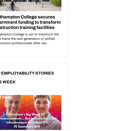
 EMPLOYABILITY STORIES
S WEEK