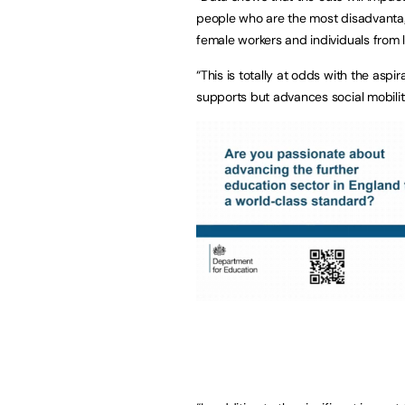
people who are the most disadvantage
female workers and individuals from
“This is totally at odds with the as
supports but advances social mobilit