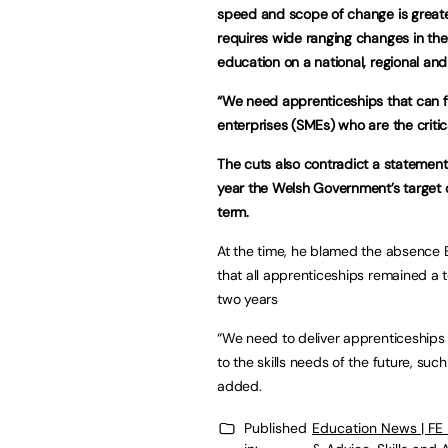
speed and scope of change is greater
requires wide ranging changes in the 
education on a national, regional and 
“We need apprenticeships that can f
enterprises (SMEs) who are the critic
The cuts also contradict a statement
year the Welsh Government’s target 
term.
At the time, he blamed the absence E
that all apprenticeships remained a 
two years
“We need to deliver apprenticeships t
to the skills needs of the future, such
added.
Published
Education News | FE