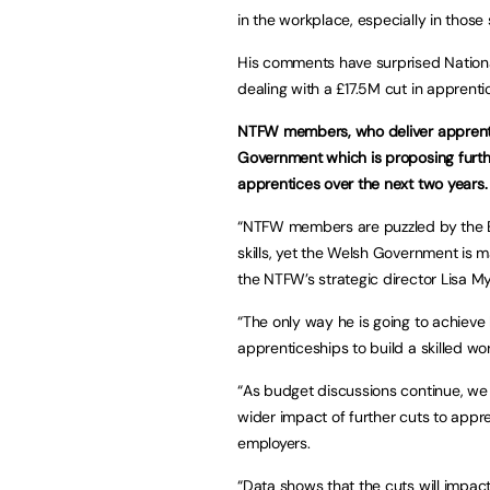
in the workplace, especially in thos
His comments have surprised Nation
dealing with a £17.5M cut in apprenti
NTFW members, who deliver apprentic
Government which is proposing furth
apprentices over the next two years.
“NTFW members are puzzled by the Ec
skills, yet the Welsh Government is m
the NTFW’s strategic director Lisa My
“The only way he is going to achieve
apprenticeships to build a skilled wo
“As budget discussions continue, we
wider impact of further cuts to appr
employers.
“Data shows that the cuts will impa