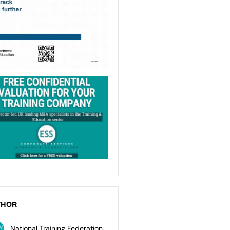
THOR
National Training Federation