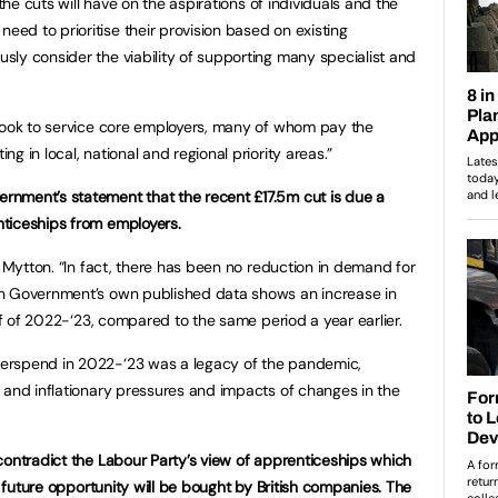
 the cuts will have on the aspirations of individuals and the
d to prioritise their provision based on existing
ly consider the viability of supporting many specialist and
 look to service core employers, many of whom pay the
g in local, national and regional priority areas.”
nment’s statement that the recent £17.5m cut is due a
ticeships from employers.
s Mytton. “In fact, there has been no reduction in demand for
sh Government’s own published data shows an increase in
alf of 2022-‘23, compared to the same period a year earlier.
erspend in 2022-‘23 was a legacy of the pandemic,
 and inflationary pressures and impacts of changes in the
contradict the Labour Party’s view of apprenticeships which
h future opportunity will be bought by British companies. The