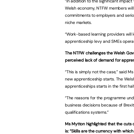
“In addition to the significant impact
Welsh economy, NTFW members will nee
commitments to employers and serious
niche markets.
“Work-based learning providers will
apprenticeship levy and SMEs operatin
The NTFW challenges the Welsh Gover
perceived lack of demand for appren
“This is simply not the case,” said M
new apprenticeship starts. The Wel
apprenticeships starts in the first h
“The reasons for the programme und
business decisions because of Brexit
qualifications systems.”
Ms Mytton highlighted that the cuts 
is: “Skills are the currency with whic