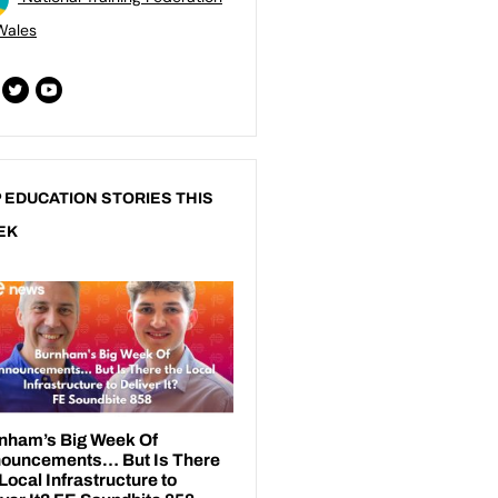
Wales
 EDUCATION STORIES THIS
EK