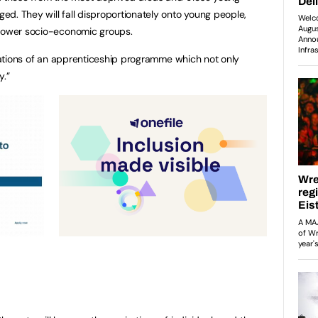
d. They will fall disproportionately onto young people,
 lower socio-economic groups.
pirations of an apprenticeship programme which not only
y.”