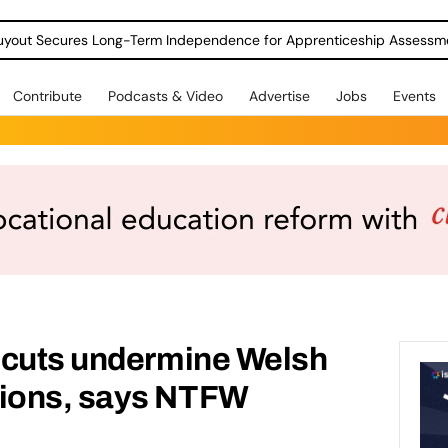
Contribute
Podcasts & Video
Advertise
Jobs
Events
 cuts undermine Welsh
ions, says NTFW