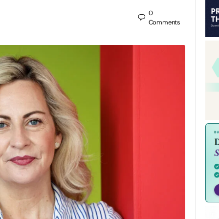
0
Comments