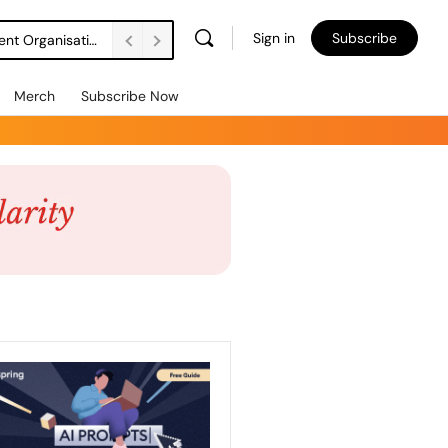
Sign in
Subscribe
DSW Management Buyout Secures Long-Term Independence for Apprenticeship Assessment Organisation
Merch
Subscribe Now