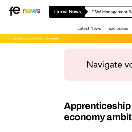
Latest News
Latest News
Exclusives
From education to employment
Apprenticeship
economy ambit