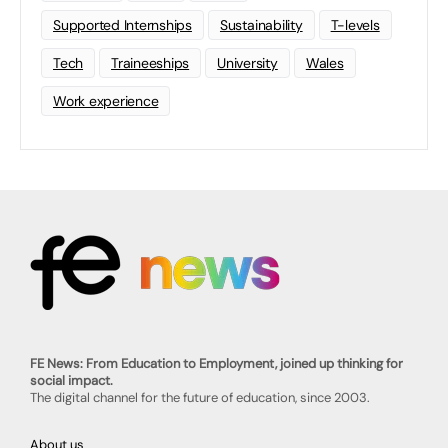
Supported Internships
Sustainability
T-levels
Tech
Traineeships
University
Wales
Work experience
FE News: From Education to Employment, joined up thinking for
social impact.
The digital channel for the future of education, since 2003.
About us