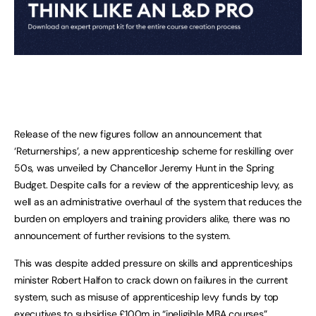
Release of the new figures follow an announcement that
‘Returnerships’, a new apprenticeship scheme for reskilling over
50s, was unveiled by Chancellor Jeremy Hunt in the Spring
Budget. Despite calls for a review of the apprenticeship levy, as
well as an administrative overhaul of the system that reduces the
burden on employers and training providers alike, there was no
announcement of further revisions to the system.
This was despite added pressure on skills and apprenticeships
minister Robert Halfon to crack down on failures in the current
system, such as misuse of apprenticeship levy funds by top
executives to subsidise £100m in “ineligible MBA courses”.