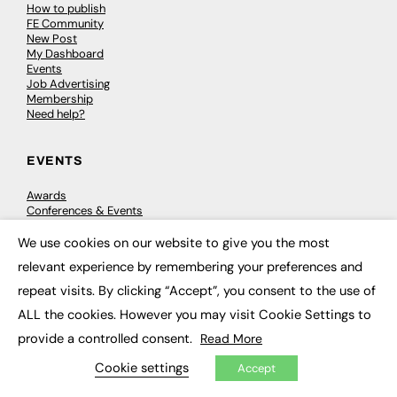
How to publish
FE Community
New Post
My Dashboard
Events
Job Advertising
Membership
Need help?
EVENTS
Awards
Conferences & Events
Courses & CDP
Networking
We use cookies on our website to give you the most
×
Open Days
relevant experience by remembering your preferences and
Roundtables & Research Forums
Webinars
repeat visits. By clicking “Accept”, you consent to the use of
Workshops & Masterclasses
ALL the cookies. However you may visit Cookie Settings to
provide a controlled consent.
Read More
Cookie settings
Accept
© 2026
FE News: Every week since 2003