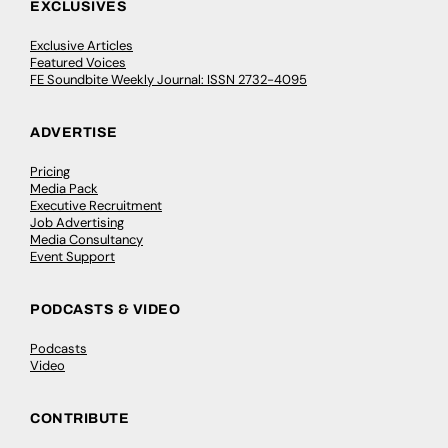
EXCLUSIVES
Exclusive Articles
Featured Voices
FE Soundbite Weekly Journal: ISSN 2732-4095
ADVERTISE
Pricing
Media Pack
Executive Recruitment
Job Advertising
Media Consultancy
Event Support
PODCASTS & VIDEO
Podcasts
Video
CONTRIBUTE