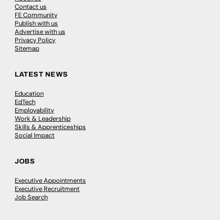
Contact us
FE Community
Publish with us
Advertise with us
Privacy Policy
Sitemap
LATEST NEWS
Education
EdTech
Employability
Work & Leadership
Skills & Apprenticeships
Social Impact
JOBS
Executive Appointments
Executive Recruitment
Job Search