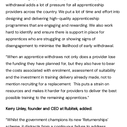
withdrawal adds a lot of pressure for all apprenticeship
providers across the country. We put a lot of time and effort into
designing and delivering high-quality apprenticeship
programmes that are engaging and rewarding. We also work
hard to identify and ensure there is support in place for
apprentices who are struggling or showing signs of
disengagement to minimise the likelihood of early withdrawal.
“When an apprentice withdraws not only does a provider lose
the funding they have planned for, but they also have to bear
the costs associated with enrolment, assessment of suitability
and the investment in training delivery already made, not to
mention recruiting for a replacement. This puts a strain on
resources and makes it harder for providers to deliver the best
possible training to the remaining apprentices.”
Kerry Linley, founder and CEO at Rubitek, added:
“Whilst the government champions its new ‘Returnerships’
scheme, it distracts from a continuous failure to address