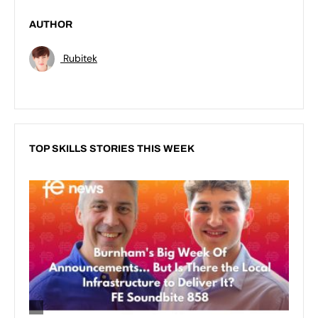
AUTHOR
Rubitek
TOP SKILLS STORIES THIS WEEK