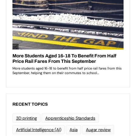
RECENT TOPICS
3D printing
Apprenticeship Standards
Artificial Intelligence (AI)
Asia
Augar review