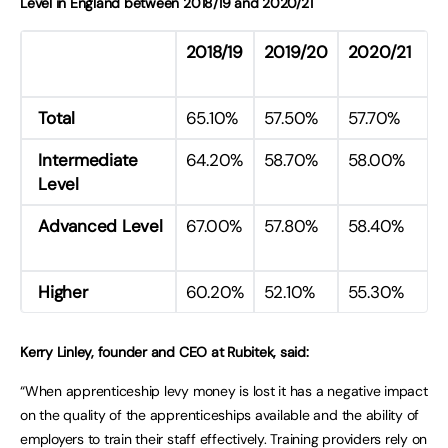
Level in England between 2018/19 and 2020/21
2018/19
2019/20
2020/21
Total
65.10%
57.50%
57.70%
Intermediate
64.20%
58.70%
58.00%
Level
Advanced Level
67.00%
57.80%
58.40%
Higher
60.20%
52.10%
55.30%
Kerry Linley, founder and CEO at Rubitek, said:
“When apprenticeship levy money is lost it has a negative impact
on the quality of the apprenticeships available and the ability of
employers to train their staff effectively. Training providers rely on