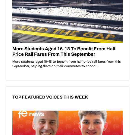
TOP FEATURED VOICES THIS WEEK