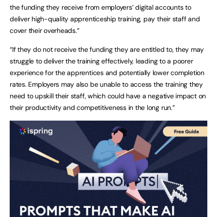
the funding they receive from employers’ digital accounts to
deliver high-quality apprenticeship training, pay their staff and
cover their overheads.”
“If they do not receive the funding they are entitled to, they may
struggle to deliver the training effectively, leading to a poorer
experience for the apprentices and potentially lower completion
rates. Employers may also be unable to access the training they
need to upskill their staff, which could have a negative impact on
their productivity and competitiveness in the long run.”