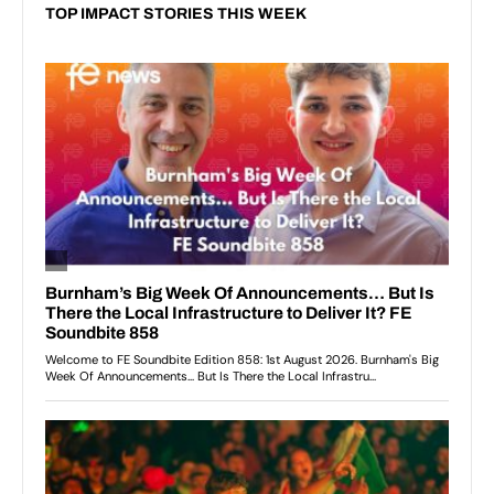
TOP IMPACT STORIES THIS WEEK