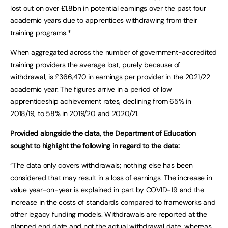
lost out on over £1.8bn in potential earnings over the past four
academic years due to apprentices withdrawing from their
training programs.*
When aggregated across the number of government-accredited
training providers the average lost, purely because of
withdrawal, is £366,470 in earnings per provider in the 2021/22
academic year. The figures arrive in a period of low
apprenticeship achievement rates, declining from 65% in
2018/19, to 58% in 2019/20 and 2020/21.
Provided alongside the data, the Department of Education
sought to highlight the following in regard to the data:
“The data only covers withdrawals; nothing else has been
considered that may result in a loss of earnings. The increase in
value year-on-year is explained in part by COVID-19 and the
increase in the costs of standards compared to frameworks and
other legacy funding models. Withdrawals are reported at the
planned end date and not the actual withdrawal date, whereas