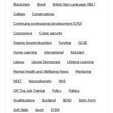
Blockchain
Brexit
British Sign Language (BSL)
College
Conservatives
Continuing professional development (CPD)
Coronavirus
Cyber security
Degree Apprenticeships
Funding
GCSE
Home Learning
international
Kickstart
Labour
Liberal Democrats
Lifelong Learning
Mental Health and Wellbeing News
Mentoring
NEET
Neurodiversity
NHS
Off The Job Training
Policy
Politics
Qualifications
Scotland
SEND
Sixth-form
Soft Skills
Sport
STEM