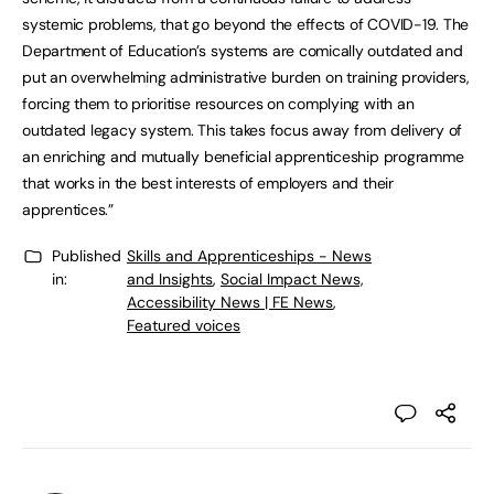
systemic problems, that go beyond the effects of COVID-19. The
Department of Education’s systems are comically outdated and
put an overwhelming administrative burden on training providers,
forcing them to prioritise resources on complying with an
outdated legacy system. This takes focus away from delivery of
an enriching and mutually beneficial apprenticeship programme
that works in the best interests of employers and their
apprentices.”
Published
Skills and Apprenticeships - News
in:
and Insights
,
Social Impact News,
Accessibility News | FE News
,
Featured voices