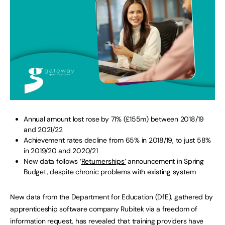
Annual amount lost rose by 71% (£155m) between 2018/19
and 2021/22
Achievement rates decline from 65% in 2018/19, to just 58%
in 2019/20 and 2020/21
New data follows ‘
Returnerships’
announcement in Spring
Budget, despite chronic problems with existing system
New data from the Department for Education (DfE), gathered by
apprenticeship software company Rubitek via a freedom of
information request, has revealed that training providers have