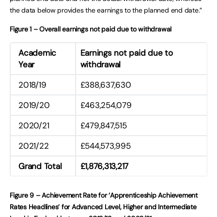
the data below provides the earnings to the planned end date.”
Figure 1 – Overall earnings not paid due to withdrawal
Academic
Earnings not paid due to
Year
withdrawal
2018/19
£388,637,630
2019/20
£463,254,079
2020/21
£479,847,515
2021/22
£544,573,995
Grand Total
£1,876,313,217
Figure 9 – Achievement Rate for ‘Apprenticeship Achievement
Rates Headlines’ for Advanced Level, Higher and Intermediate