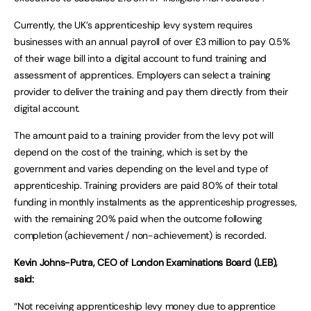
Currently, the UK’s apprenticeship levy system requires
businesses with an annual payroll of over £3 million to pay 0.5%
of their wage bill into a digital account to fund training and
assessment of apprentices. Employers can select a training
provider to deliver the training and pay them directly from their
digital account.
The amount paid to a training provider from the levy pot will
depend on the cost of the training, which is set by the
government and varies depending on the level and type of
apprenticeship. Training providers are paid 80% of their total
funding in monthly instalments as the apprenticeship progresses,
with the remaining 20% paid when the outcome following
completion (achievement / non-achievement) is recorded.
Kevin Johns-Putra, CEO of London Examinations Board (LEB),
said:
“Not receiving apprenticeship levy money due to apprentice