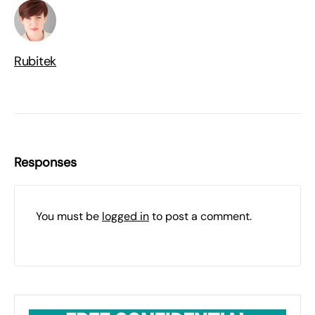
Rubitek
Responses
You must be
logged in
to post a comment.