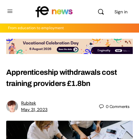
Sign in
From education to employment
Apprenticeship withdrawals cost
training providers £1.8bn
Rubitek
0
Comments
May 31, 2023