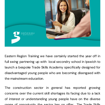
Eastern Region Training we have certainly started the year off in
full swing partnering up with local secondry school in Ipswich to
launch a bespoke Trade Skills Academy specifically designed for
disadvantaged young people who are becoming disengaed with
the mainstream education.
The construction sector in general has reported growing
concerns over the current skill shortages its facing due to a lack
of interest or understanding young people have on the diverse
range of opportunity the sector has on offer. The Trade Skills