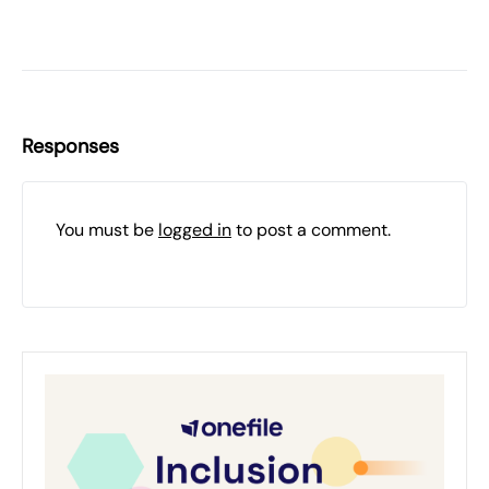
Responses
You must be
logged in
to post a comment.