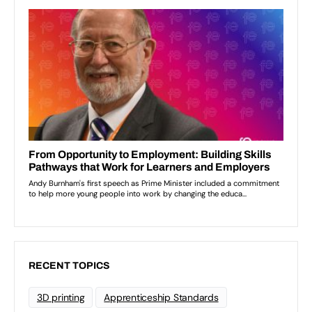
RECENT TOPICS
3D printing
Apprenticeship Standards