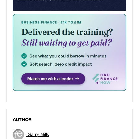
AUTHOR
Garry Mills