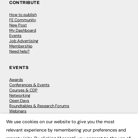
CONTRIBUTE
How to publish
FE Community
New Post
My Dashboard
Events
Job Advertising
Membership
Need help?
EVENTS
Awards
Conferences & Events
Courses & CDP
Networking
Open Days
Roundtables & Research Forums
Webinars
Workshops & Masterclasses
We use cookies on our website to give you the most
×
relevant experience by remembering your preferences and