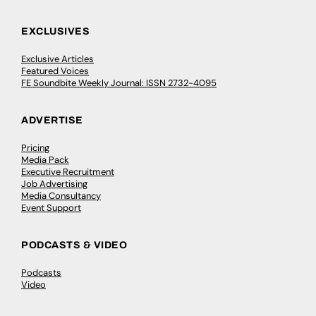
EXCLUSIVES
Exclusive Articles
Featured Voices
FE Soundbite Weekly Journal: ISSN 2732-4095
ADVERTISE
Pricing
Media Pack
Executive Recruitment
Job Advertising
Media Consultancy
Event Support
PODCASTS & VIDEO
Podcasts
Video