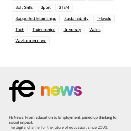
Soft Skills
Sport
STEM
Supported Internships
Sustainability
T-levels
Tech
Traineeships
University
Wales
Work experience
FE News: From Education to Employment, joined up thinking for
social impact.
The digital channel for the future of education, since 2003.