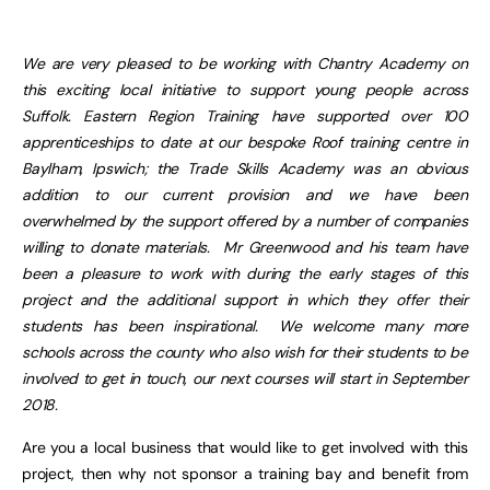
We are very pleased to be working with Chantry Academy on
this exciting local initiative to support young people across
Suffolk. Eastern Region Training have supported over 100
apprenticeships to date at our bespoke Roof training centre in
Baylham, Ipswich; the Trade Skills Academy was an obvious
addition to our current provision and we have been
overwhelmed by the support offered by a number of companies
willing to donate materials. Mr Greenwood and his team have
been a pleasure to work with during the early stages of this
project and the additional support in which they offer their
students has been inspirational. We welcome many more
schools across the county who also wish for their students to be
involved to get in touch, our next courses will start in September
2018.
Are you a local business that would like to get involved with this
project, then why not sponsor a training bay and benefit from