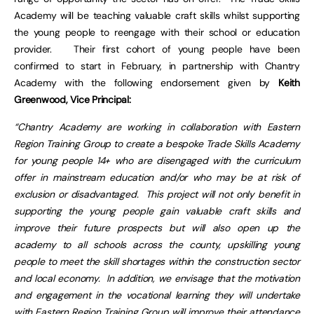
Academy will be teaching valuable craft skills whilst supporting
the young people to reengage with their school or education
provider. Their first cohort of young people have been
confirmed to start in February, in partnership with Chantry
Academy with the following endorsement given by
Keith
Greenwood, Vice Principal:
“Chantry Academy are working in collaboration with Eastern
Region Training Group to create a bespoke Trade Skills Academy
for young people 14+ who are disengaged with the curriculum
offer in mainstream education and/or who may be at risk of
exclusion or disadvantaged. This project will not only benefit in
supporting the young people gain valuable craft skills and
improve their future prospects but will also open up the
academy to all schools across the county, upskilling young
people to meet the skill shortages within the construction sector
and local economy. In addition, we envisage that the motivation
and engagement in the vocational learning they will undertake
with Eastern Region Training Group will improve their attendance