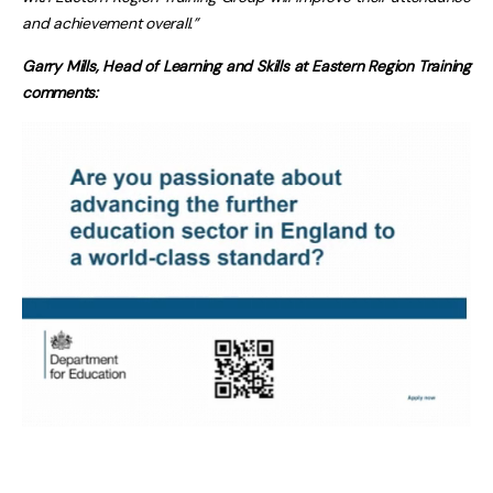
and achievement overall.”
Garry Mills, Head of Learning and Skills at Eastern Region Training
comments: