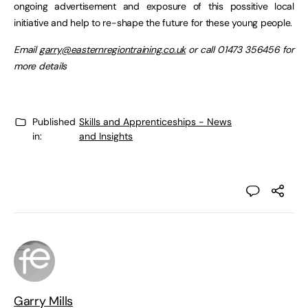
ongoing advertisement and exposure of this possitive local
initiative and help to re-shape the future for these young people.
Email
garry@easternregiontraining.co.uk
or call 01473 356456 for
more details
Published
Skills and Apprenticeships - News
in:
and Insights
Garry Mills