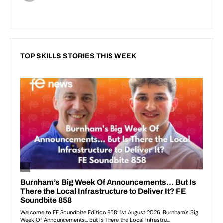
TOP SKILLS STORIES THIS WEEK