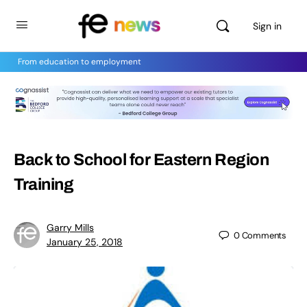
Sign in
From education to employment
Back to School for Eastern Region
Training
Garry Mills
0
Comments
January 25, 2018