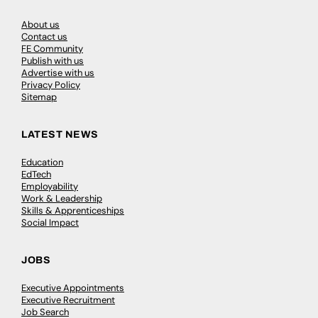
About us
Contact us
FE Community
Publish with us
Advertise with us
Privacy Policy
Sitemap
LATEST NEWS
Education
EdTech
Employability
Work & Leadership
Skills & Apprenticeships
Social Impact
JOBS
Executive Appointments
Executive Recruitment
Job Search