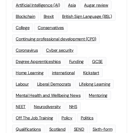
Artificial Intelligence (AI)
Asia
Augar review
Blockchain
Brexit
British Sign Language (BSL)
College
Conservatives
Continuing professional development (CPD)
Coronavirus
Cyber security
Degree Apprenticeships
Funding
GCSE
Home Learning
international
Kickstart
Labour
Liberal Democrats
Lifelong Learning
Mental Health and Wellbeing News
Mentoring
NEET
Neurodiversity
NHS
Off The Job Training
Policy
Politics
Qualifications
Scotland
SEND
Sixth-form