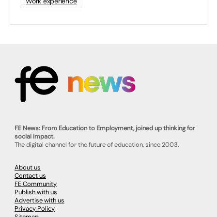
Work experience
FE News: From Education to Employment, joined up thinking for
social impact.
The digital channel for the future of education, since 2003.
About us
Contact us
FE Community
Publish with us
Advertise with us
Privacy Policy
Sitemap