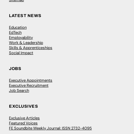
LATEST NEWS
Education
EdTech
Employability
Work & Leadership
Skills & Apprenticeships
Social Impact
JOBS
Executive Appointments
Executive Recruitment
Job Search
EXCLUSIVES
Exclusive Articles
Featured Voices
FE Soundbite Weekly Journal: ISSN 2732-4095