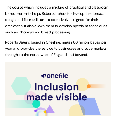
The course which includes a mixture of practical and classroom
based elements helps Roberts bakers to develop their bread,
dough and flour skills and is exclusively designed for their
employees. It also allows them to develop specialist techniques
such as Chorleywood bread processing.
Roberts Bakery, based in Cheshire, makes 80 million loaves per
year and provides the service to businesses and supermarkets
throughout the north-west of England and beyond.