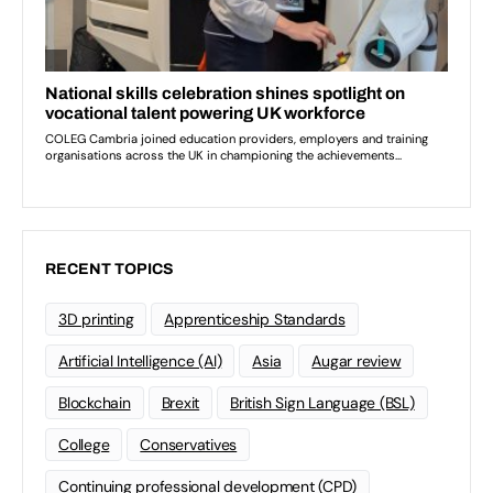
RECENT TOPICS
3D printing
Apprenticeship Standards
Artificial Intelligence (AI)
Asia
Augar review
Blockchain
Brexit
British Sign Language (BSL)
College
Conservatives
Continuing professional development (CPD)