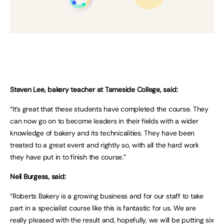
Steven Lee, bakery teacher at Tameside College, said:
“It’s great that these students have completed the course. They
can now go on to become leaders in their fields with a wider
knowledge of bakery and its technicalities. They have been
treated to a great event and rightly so, with all the hard work
they have put in to finish the course.”
Neil Burgess, said:
“Roberts Bakery is a growing business and for our staff to take
part in a specialist course like this is fantastic for us. We are
really pleased with the result and, hopefully, we will be putting six