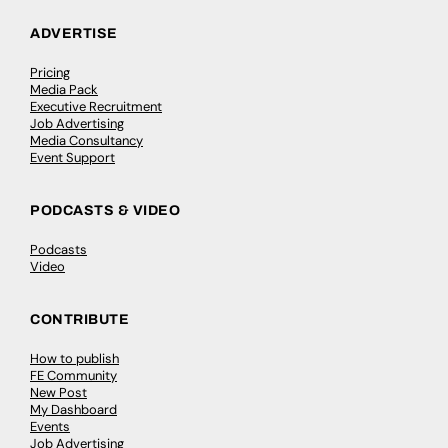
ADVERTISE
Pricing
Media Pack
Executive Recruitment
Job Advertising
Media Consultancy
Event Support
PODCASTS & VIDEO
Podcasts
Video
CONTRIBUTE
How to publish
FE Community
New Post
My Dashboard
Events
Job Advertising