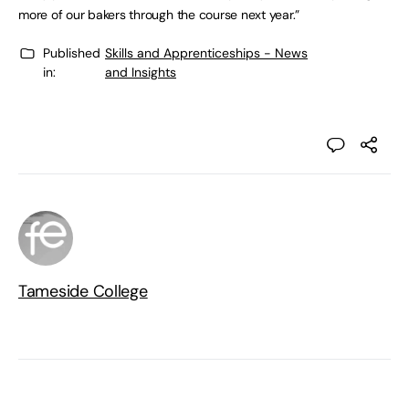
more of our bakers through the course next year.”
Published
Skills and Apprenticeships - News
in:
and Insights
Tameside College