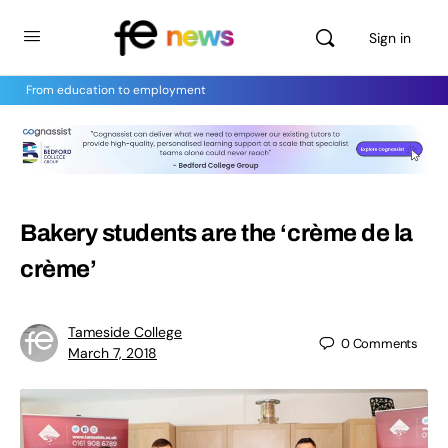
Sign in
From education to employment
Bakery students are the ‘crème de la
crème’
Tameside College
0
Comments
March 7, 2018