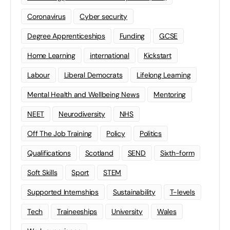
Coronavirus
Cyber security
Degree Apprenticeships
Funding
GCSE
Home Learning
international
Kickstart
Labour
Liberal Democrats
Lifelong Learning
Mental Health and Wellbeing News
Mentoring
NEET
Neurodiversity
NHS
Off The Job Training
Policy
Politics
Qualifications
Scotland
SEND
Sixth-form
Soft Skills
Sport
STEM
Supported Internships
Sustainability
T-levels
Tech
Traineeships
University
Wales