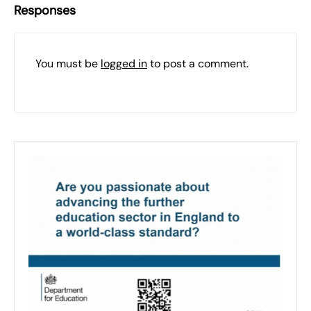
Responses
You must be
logged in
to post a comment.