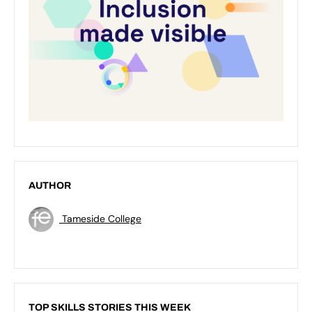
AUTHOR
Tameside College
TOP SKILLS STORIES THIS WEEK