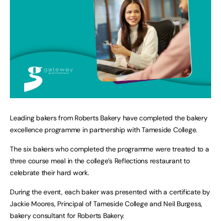
Leading bakers from Roberts Bakery have completed the bakery
excellence programme in partnership with Tameside College.
The six bakers who completed the programme were treated to a
three course meal in the college’s Reflections restaurant to
celebrate their hard work.
During the event, each baker was presented with a certificate by
Jackie Moores, Principal of Tameside College and Neil Burgess,
bakery consultant for Roberts Bakery.