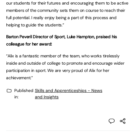
our students for their futures and encouraging them to be active
members of the community sets them on course to reach their
full potential. I really enjoy being a part of this process and
helping to guide the students.”
Barton Peveril Director of Sport, Luke Hampton, praised his
colleague for her award:
“Alix is a fantastic member of the team, who works tirelessly
inside and outside of college to promote and encourage wider
participation in sport. We are very proud of Alix for her
achievement.”
Published
Skills and Apprenticeships - News
in:
and Insights