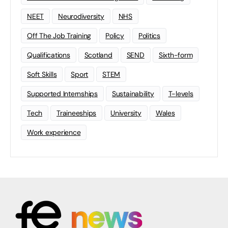
NEET
Neurodiversity
NHS
Off The Job Training
Policy
Politics
Qualifications
Scotland
SEND
Sixth-form
Soft Skills
Sport
STEM
Supported Internships
Sustainability
T-levels
Tech
Traineeships
University
Wales
Work experience