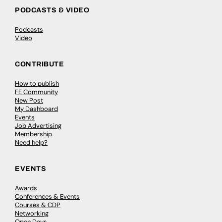
PODCASTS & VIDEO
Podcasts
Video
CONTRIBUTE
How to publish
FE Community
New Post
My Dashboard
Events
Job Advertising
Membership
Need help?
EVENTS
Awards
Conferences & Events
Courses & CDP
Networking
Open Days