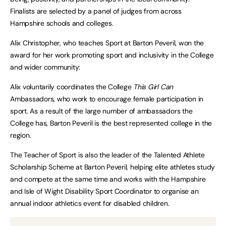
Finalists are selected by a panel of judges from across
Hampshire schools and colleges.
Alix Christopher, who teaches Sport at Barton Peveril, won the
award for her work promoting sport and inclusivity in the College
and wider community:
Alix voluntarily coordinates the College
This Girl Can
Ambassadors, who work to encourage female participation in
sport. As a result of the large number of ambassadors the
College has, Barton Peveril is the best represented college in the
region.
The Teacher of Sport is also the leader of the Talented Athlete
Scholarship Scheme at Barton Peveril, helping elite athletes study
and compete at the same time and works with the Hampshire
and Isle of Wight Disability Sport Coordinator to organise an
annual indoor athletics event for disabled children.