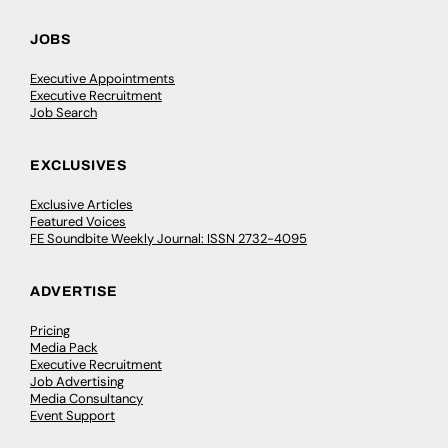
JOBS
Executive Appointments
Executive Recruitment
Job Search
EXCLUSIVES
Exclusive Articles
Featured Voices
FE Soundbite Weekly Journal: ISSN 2732-4095
ADVERTISE
Pricing
Media Pack
Executive Recruitment
Job Advertising
Media Consultancy
Event Support