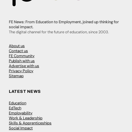
FE News: From Education to Employment, joined up thinking for
social impact.
The digital channel for the future of education, since 2003.
About us
Contact us
FE Community
Publish with us
Advertise with us
Privacy Policy
Sitemap
LATEST NEWS
Education
EdTech
Employability
Work & Leadership
Skills & Apprenticeships
Social Impact