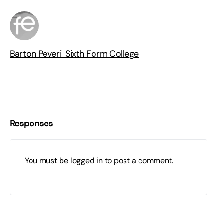
Barton Peveril Sixth Form College
Responses
You must be
logged in
to post a comment.