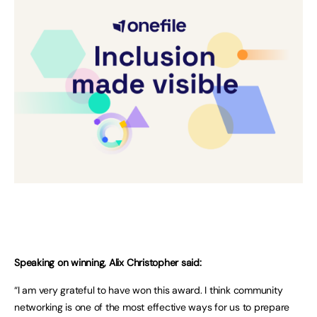
Speaking on winning, Alix Christopher said:
“I am very grateful to have won this award. I think community
networking is one of the most effective ways for us to prepare