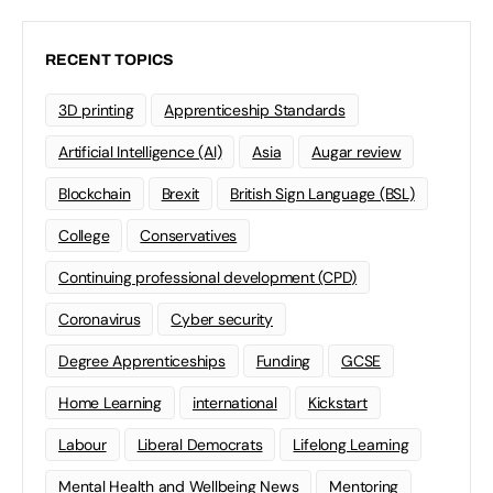
RECENT TOPICS
3D printing
Apprenticeship Standards
Artificial Intelligence (AI)
Asia
Augar review
Blockchain
Brexit
British Sign Language (BSL)
College
Conservatives
Continuing professional development (CPD)
Coronavirus
Cyber security
Degree Apprenticeships
Funding
GCSE
Home Learning
international
Kickstart
Labour
Liberal Democrats
Lifelong Learning
Mental Health and Wellbeing News
Mentoring