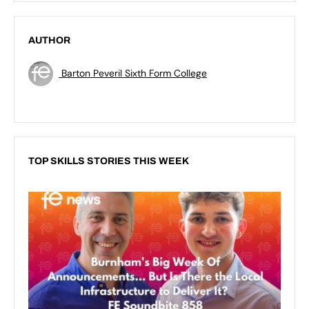
AUTHOR
Barton Peveril Sixth Form College
TOP SKILLS STORIES THIS WEEK