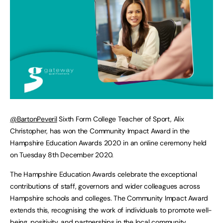
@BartonPeveril
Sixth Form College Teacher of Sport, Alix
Christopher, has won the Community Impact Award in the
Hampshire Education Awards 2020 in an online ceremony held
on Tuesday 8th December 2020.
The Hampshire Education Awards celebrate the exceptional
contributions of staff, governors and wider colleagues across
Hampshire schools and colleges. The Community Impact Award
extends this, recognising the work of individuals to promote well-
being, positivity, and partnerships in the local community.