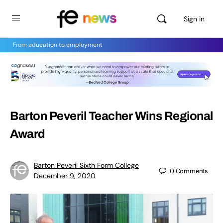
Sign in
From education to employment
Barton Peveril Teacher Wins Regional
Award
Barton Peveril Sixth Form College
0
Comments
December 9, 2020