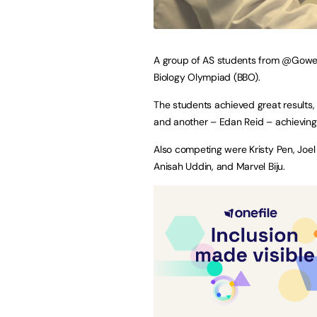
A group of AS students from @GowerC
Biology Olympiad (BBO).
The students achieved great results
and another – Edan Reid – achieving
Also competing were Kristy Pen, Joel 
Anisah Uddin, and Marvel Biju.