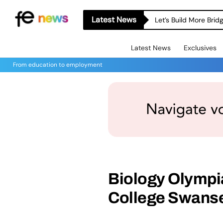
Latest News
Let’s Build More Bri
Latest News
Exclusives
From education to employment
Biology Olympi
College Swanse