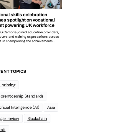
ENT TOPICS
 printing
prenticeship Standards
ificial Intelligence (AI)
Asia
gar review
Blockchain
exit