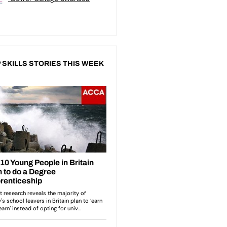
 SKILLS STORIES THIS WEEK