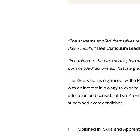
“The students applied themselves real
these results,”
says Curriculum Leade
“In addition to the two medals, two
commended’ so, overall, that is a gre
The BBO, which is organised by the R
with an interest in biology to expand 
education and consists of two, 45-mi
supervised exam conditions.
Published in:
Skills and Appren