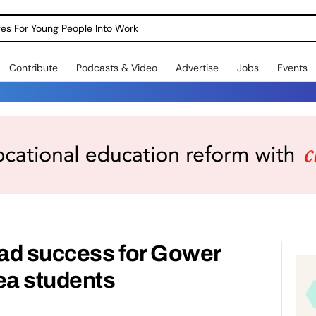
dges For Young People Into Work
Contribute
Podcasts & Video
Advertise
Jobs
Events
ad success for Gower
a students