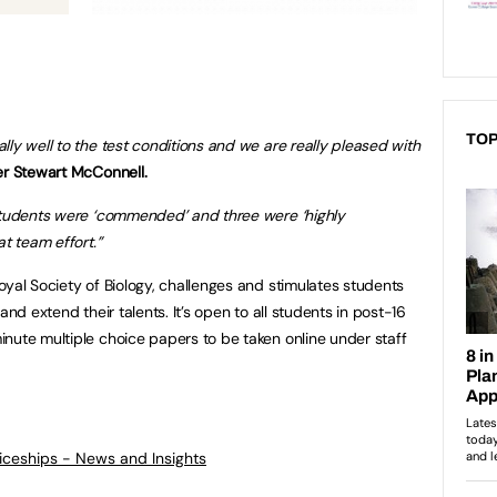
TOP
ly well to the test conditions and we are really pleased with
r Stewart McConnell.
 students were ‘commended’ and three were ‘highly
at team effort.”
oyal Society of Biology, challenges and stimulates students
and extend their talents. It’s open to all students in post-16
nute multiple choice papers to be taken online under staff
ticeships - News and Insights