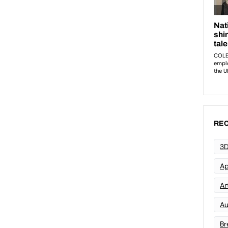
REC
3D
Ap
Art
Au
Br