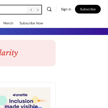
Sign in
Subscribe
Merch
Subscribe Now