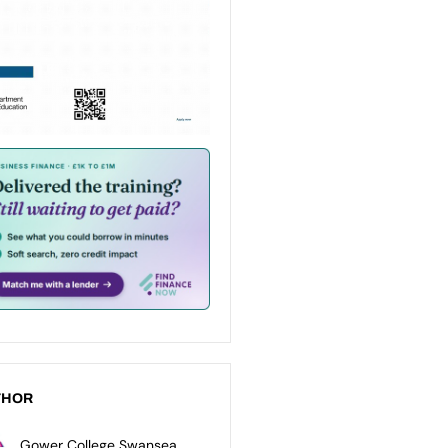
THOR
Gower College Swansea