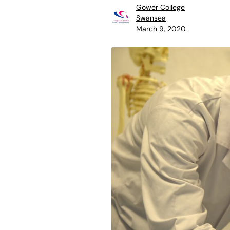
Gower College
Swansea
March 9, 2020