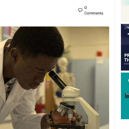
0
Comments