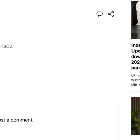
ansea
ost a comment.