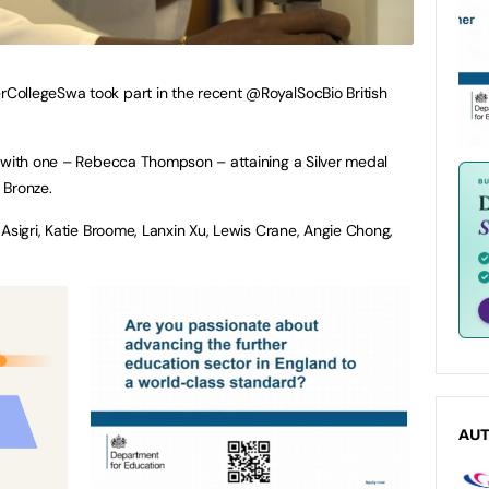
ollegeSwa took part in the recent @RoyalSocBio British
, with one – Rebecca Thompson – attaining a Silver medal
 Bronze.
Asigri, Katie Broome, Lanxin Xu, Lewis Crane, Angie Chong,
AU