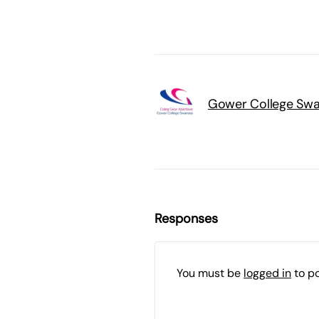
Gower College Sw
Responses
You must be
logged in
to p