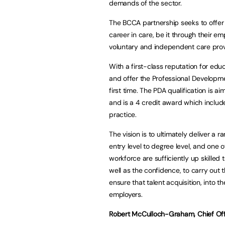
demands of the sector.
The BCCA partnership seeks to offer 
career in care, be it through their 
voluntary and independent care prov
With a first-class reputation for edu
and offer the Professional Developme
first time. The PDA qualification is a
and is a 4 credit award which includ
practice.
The vision is to ultimately deliver a
entry level to degree level, and one 
workforce are sufficiently up skille
well as the confidence, to carry out t
ensure that talent acquisition, into 
employers.
Robert McCulloch-Graham, Chief Offi