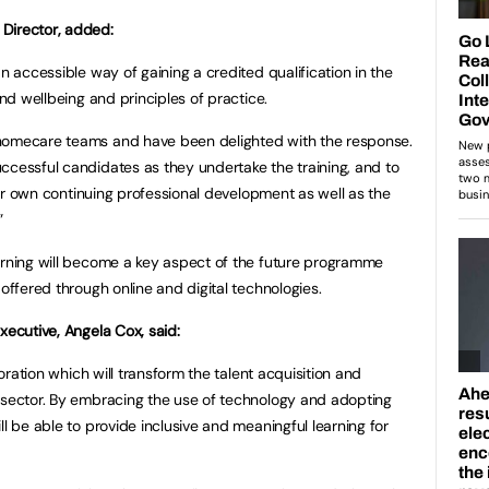
Director, added:
an accessible way of gaining a credited qualification in the
and wellbeing and principles of practice.
 homecare teams and have been delighted with the response.
ccessful candidates as they undertake the training, and to
heir own continuing professional development as well as the
”
arning will become a key aspect of the future programme
 offered through online and digital technologies.
xecutive, Angela Cox, said:
boration which will transform the talent acquisition and
 sector. By embracing the use of technology and adopting
ll be able to provide inclusive and meaningful learning for