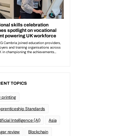
ENT TOPICS
 printing
prenticeship Standards
ificial Intelligence (AI)
Asia
gar review
Blockchain