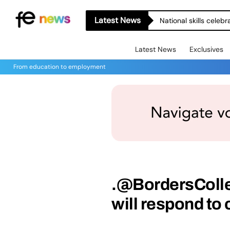
Latest News
National skills celeb
Latest News
Exclusives
From education to employment
.@BordersColl
will respond to