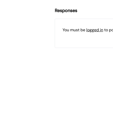
Responses
You must be
logged in
to p