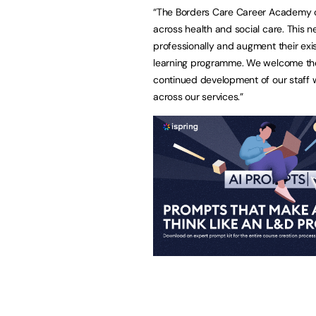
“The Borders Care Career Academy c
across health and social care. This n
professionally and augment their exis
learning programme. We welcome the o
continued development of our staff w
across our services.”