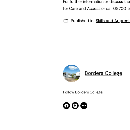
For further information or discuss t
for Care and Access or call 08700 5
Published in:
Skills and Appren
Borders College
Follow Borders College: