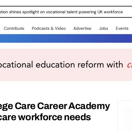
ration shines spotlight on vocational talent powering UK workforce
Contribute
Podcasts & Video
Advertise
Jobs
Events
ege Care Career Academy
 care workforce needs