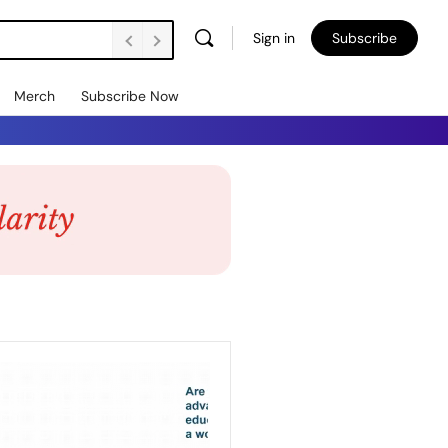
Sign in
Subscribe
Merch
Subscribe Now