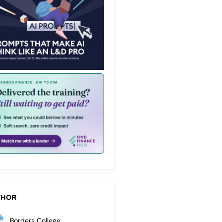
THOR
Borders College