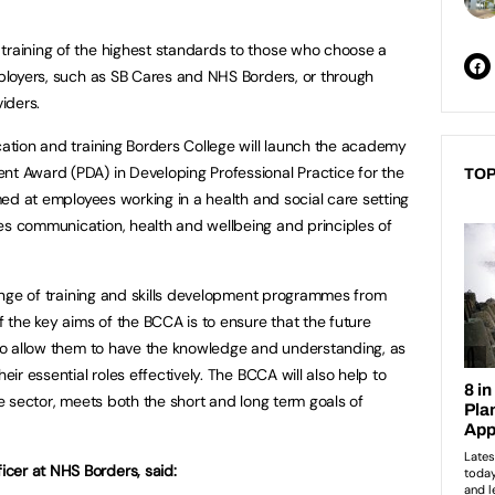
training of the highest standards to those who choose a
employers, such as SB Cares and NHS Borders, or through
iders.
cation and training Borders College will launch the academy
nt Award (PDA) in Developing Professional Practice for the
TOP
imed at employees working in a health and social care setting
es communication, health and wellbeing and principles of
 range of training and skills development programmes from
of the key aims of the BCCA is to ensure that the future
d to allow them to have the knowledge and understanding, as
heir essential roles effectively. The BCCA will also help to
the sector, meets both the short and long term goals of
cer at NHS Borders, said: