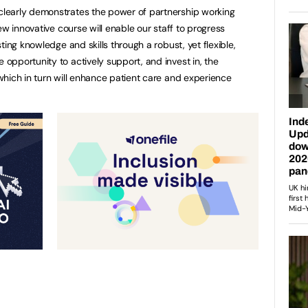
learly demonstrates the power of partnership working
ew innovative course will enable our staff to progress
ting knowledge and skills through a robust, yet flexible,
pportunity to actively support, and invest in, the
hich in turn will enhance patient care and experience