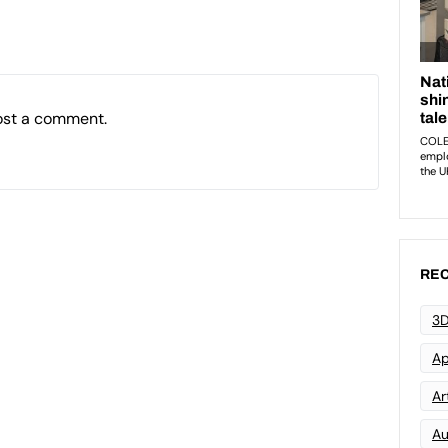
ost a comment.
REC
3D
Ap
Art
Au