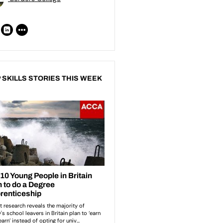
 SKILLS STORIES THIS WEEK