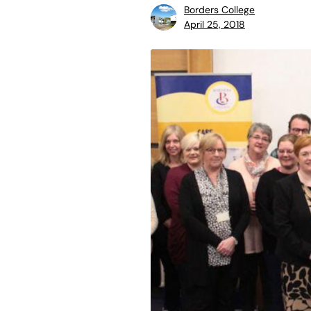
Borders College
April 25, 2018