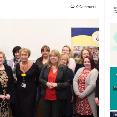
0
Comments