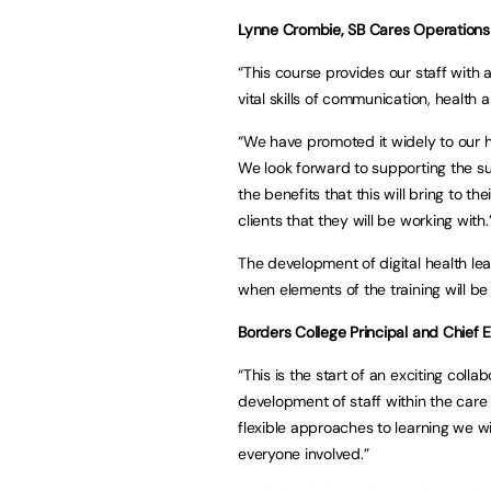
Lynne Crombie, SB Cares Operations 
“This course provides our staff with 
vital skills of communication, health 
“We have promoted it widely to our
We look forward to supporting the su
the benefits that this will bring to t
clients that they will be working with.
The development of digital health le
when elements of the training will be
Borders College Principal and Chief E
“This is the start of an exciting colla
development of staff within the care
flexible approaches to learning we wi
everyone involved.”