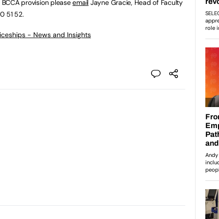
he BCCA provision please
email
Jayne Gracie, Head of Faculty
0 51 52.
ticeships - News and Insights