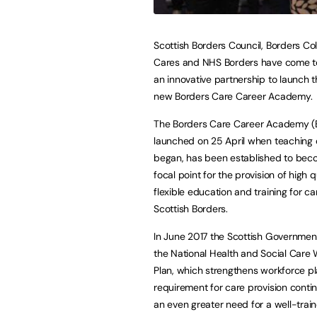
Scottish Borders Council, Borders Col
Cares and NHS Borders have come to
an innovative partnership to launch 
new Borders Care Career Academy.
The Borders Care Career Academy (
launched on 25 April when teaching of
began, has been established to bec
focal point for the provision of high qu
flexible education and training for ca
Scottish Borders.
In June 2017 the Scottish Governmen
the National Health and Social Care
Plan, which strengthens workforce pla
requirement for care provision conti
an even greater need for a well-train