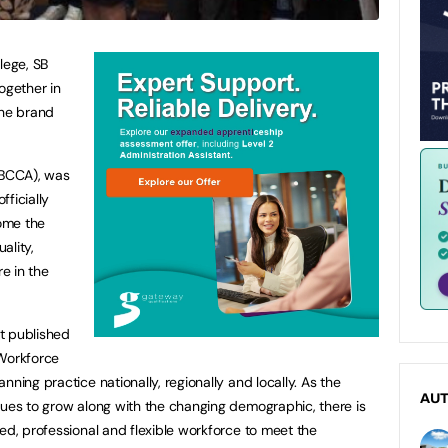
lege, SB
gether in
the brand
BCCA), was
ficially
ome the
ality,
re in the
t published
 Workforce
nning practice nationally, regionally and locally. As the
AU
nues to grow along with the changing demographic, there is
ed, professional and flexible workforce to meet the