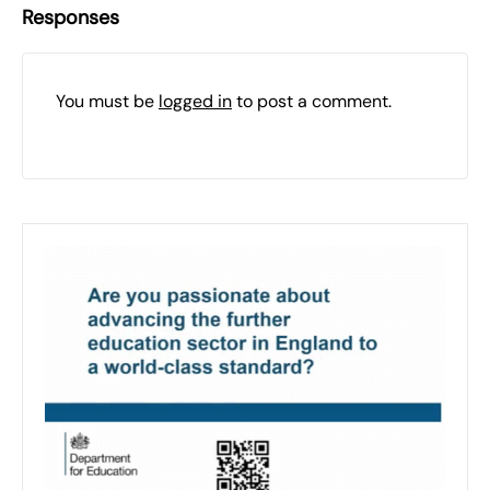
Responses
You must be
logged in
to post a comment.