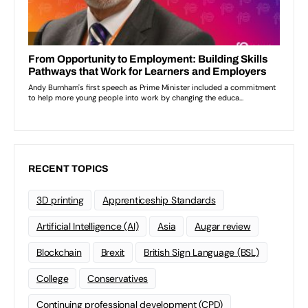
RECENT TOPICS
3D printing
Apprenticeship Standards
Artificial Intelligence (AI)
Asia
Augar review
Blockchain
Brexit
British Sign Language (BSL)
College
Conservatives
Continuing professional development (CPD)