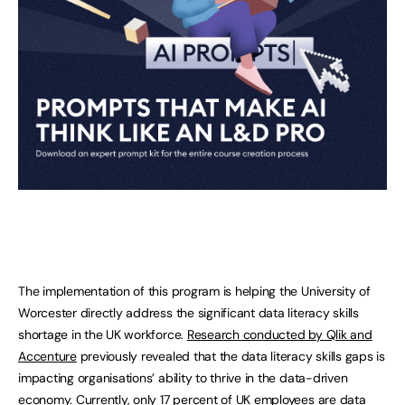
The implementation of this program is helping the University of
Worcester directly address the significant data literacy skills
shortage in the UK workforce.
Research conducted by Qlik and
Accenture
previously revealed that the data literacy skills gaps is
impacting organisations’ ability to thrive in the data-driven
economy. Currently, only 17 percent of UK employees are data