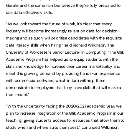
literate and the same number believe they’re fully prepared to
use data effectively skills.
“As we look toward the future of work, it’s clear that every
industry will become increasingly reliant on data for decision-
making and as such, will prioritise candidates with the requisite
data literacy skills when hiring,” said Richard Wilkinson, The
University of Worcester’s Senior Lecturer in Computing. “The Qlik
Academic Program has helped us to equip students with the
skills and knowledge to increase their career marketability and
meet this growing demand by providing hands-on experience
with commercial software, which in turn will help them
demonstrate to employers that they have skills that will make a
true impact.”
“With the uncertainty facing the 2020/2021 academic year, we
plan to increase integration of the Qlik Academic Program in our
teaching, giving students access to resources that allow them to
study when and where suits them best,” continued Wilkinson.