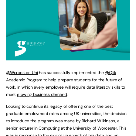
@Worcester_Uni
has successfully implemented the
@Qlik
Academic Program
to help prepare students for the future of
work, in which every employee will require data literacy skills to
meet
growing business demand
.
Looking to continue its legacy of offering one of the best
graduate employment rates among UK universities, the decision
to introduce the program was made by Richard Wilkinson, a
senior lecturer in Computing at the University of Worcester. This
was in response to the explosive growth of big data and an