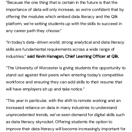
“Because the one thing that is certain in the future is that the
importance of data will only increase, so we’re confident that by
offering the modules which embed data literacy and the Qlik
platform, we’re setting students up with the skills to succeed in
any career path they choose.”
“In today’s data-driven world, strong analytical and data literacy
skills are fundamental requirements across a wide range of
industries,”
said Kevin Hanegan, Chief Learning Officer at Qlik.
“The University of Worcester is giving students the opportunity to
stand out against their peers when entering today’s competitive
workforce and ensuring they can add skills to their resume that
will have employers sit up and take notice.”
“This year in particular, with the shift to remote working and an
increased reliance on data in many industries to understand
unprecedented trends, we’ve seen demand for digital skills such
as data literacy skyrocket. Offering students the option to
improve their data literacy will become increasingly important for