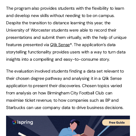
The program also provides students with the flexibility to learn
and develop new skills without needing to be on campus.
Despite the transition to distance learning this year, the
University of Worcester students were able to record their
presentations and submit them virtually, with the help of unique
features presented via
Qlik Sense
®. The application’s data
storytelling functionality provides users with a way to turn data
insights into a compelling and easy-to-consume story.
The evaluation involved students finding a data set relevant to
their chosen degree pathway and analysing it in a Qlik Sense
application to present their discoveries. Chosen topics varied
from analysis on how Birmingham City Football Club can
maximise ticket revenue, to how companies such as BP and
Starbucks can use company data to drive business decisions.