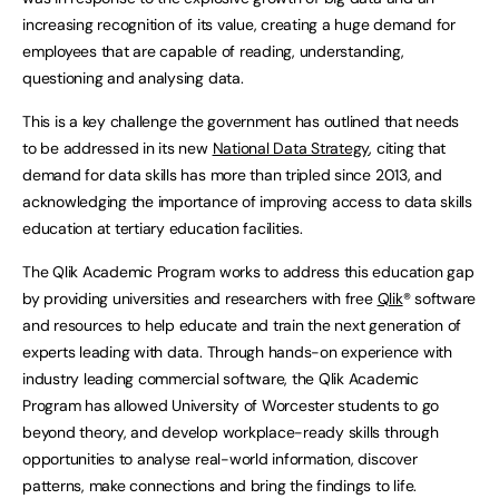
increasing recognition of its value, creating a huge demand for
employees that are capable of reading, understanding,
questioning and analysing data.
This is a key challenge the government has outlined that needs
to be addressed in its new
National Data Strategy
, citing that
demand for data skills has more than tripled since 2013, and
acknowledging the importance of improving access to data skills
education at tertiary education facilities.
The Qlik Academic Program works to address this education gap
by providing universities and researchers with free
Qlik
® software
and resources to help educate and train the next generation of
experts leading with data. Through hands-on experience with
industry leading commercial software, the Qlik Academic
Program has allowed University of Worcester students to go
beyond theory, and develop workplace-ready skills through
opportunities to analyse real-world information, discover
patterns, make connections and bring the findings to life.