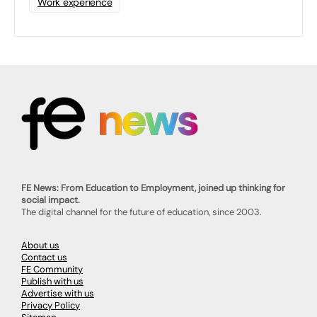
Work experience
FE News: From Education to Employment, joined up thinking for
social impact.
The digital channel for the future of education, since 2003.
About us
Contact us
FE Community
Publish with us
Advertise with us
Privacy Policy