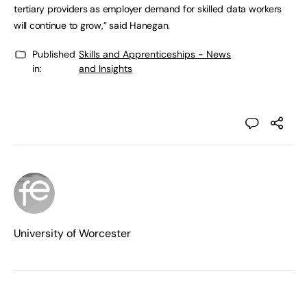
tertiary providers as employer demand for skilled data workers
will continue to grow,” said Hanegan.
Published
Skills and Apprenticeships - News
in:
and Insights
University of Worcester