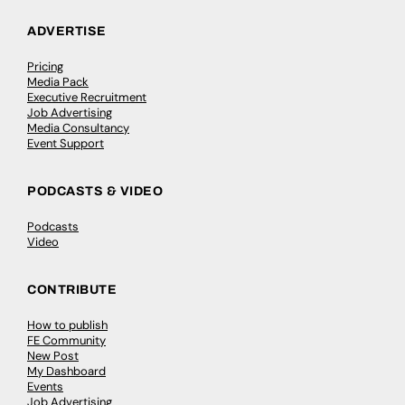
ADVERTISE
Pricing
Media Pack
Executive Recruitment
Job Advertising
Media Consultancy
Event Support
PODCASTS & VIDEO
Podcasts
Video
CONTRIBUTE
How to publish
FE Community
New Post
My Dashboard
Events
Job Advertising