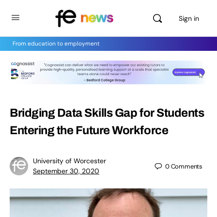
Sign in
From education to employment
Bridging Data Skills Gap for Students
Entering the Future Workforce
University of Worcester
0
Comments
September 30, 2020