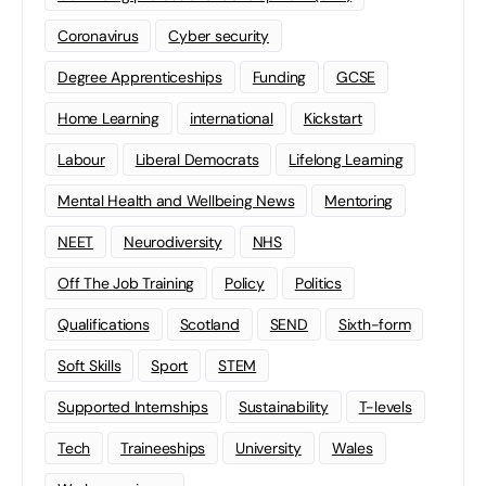
Coronavirus
Cyber security
Degree Apprenticeships
Funding
GCSE
Home Learning
international
Kickstart
Labour
Liberal Democrats
Lifelong Learning
Mental Health and Wellbeing News
Mentoring
NEET
Neurodiversity
NHS
Off The Job Training
Policy
Politics
Qualifications
Scotland
SEND
Sixth-form
Soft Skills
Sport
STEM
Supported Internships
Sustainability
T-levels
Tech
Traineeships
University
Wales