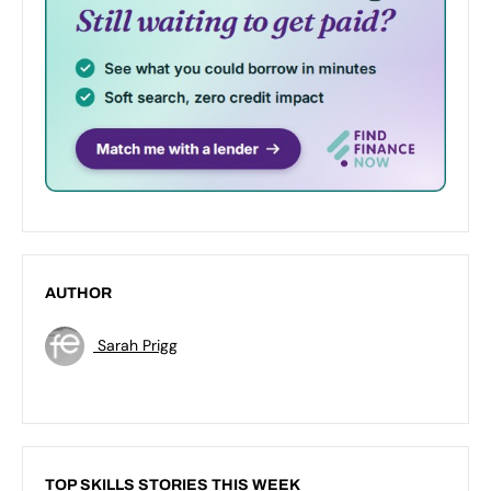
AUTHOR
Sarah Prigg
TOP SKILLS STORIES THIS WEEK