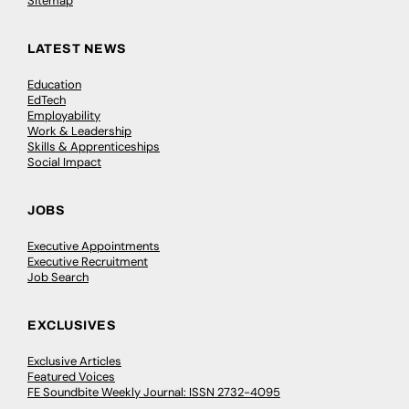
Sitemap
LATEST NEWS
Education
EdTech
Employability
Work & Leadership
Skills & Apprenticeships
Social Impact
JOBS
Executive Appointments
Executive Recruitment
Job Search
EXCLUSIVES
Exclusive Articles
Featured Voices
FE Soundbite Weekly Journal: ISSN 2732-4095