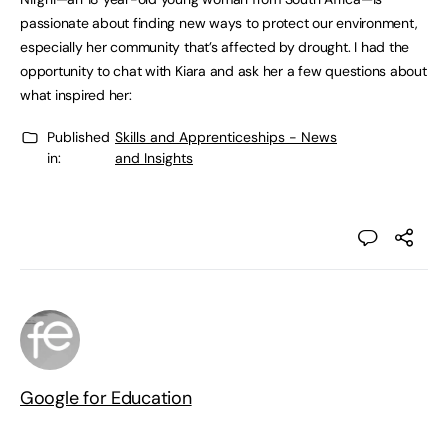
passionate about finding new ways to protect our environment,
especially her community that’s affected by drought. I had the
opportunity to chat with Kiara and ask her a few questions about
what inspired her:
Published
Skills and Apprenticeships - News
in:
and Insights
Google for Education