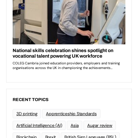
RECENT TOPICS
3D printing
Apprenticeship Standards
Artificial Intelligence (AI)
Asia
Augar review
Blockchain
Brexit
British Sign Language (BSL)