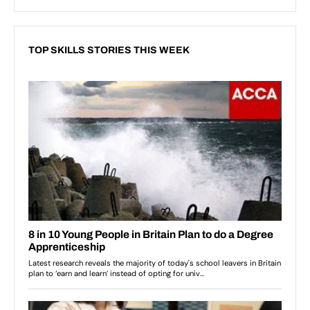
TOP SKILLS STORIES THIS WEEK