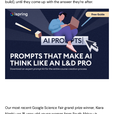
build), until they come up with the answer they’re after.
Our most recent Google Science Fair grand prize winner, Kiara
Nirghi—an 18 year-old young woman from South Africa—is