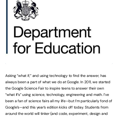
Asking “what if,” and using technology to find the answer, has
always been a part of what we do at Google. In 2011, we started
the Google Science Fair to inspire teens to answer their own
“what if’s” using science, technology, engineering and math. I’ve
been a fan of science fairs all my life—but I’m particularly fond of
Google’s—and this year’s edition kicks off today. Students from
around the world will tinker (and code, experiment, design and