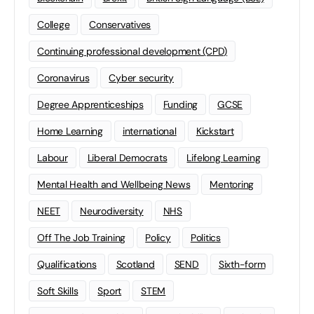
College
Conservatives
Continuing professional development (CPD)
Coronavirus
Cyber security
Degree Apprenticeships
Funding
GCSE
Home Learning
international
Kickstart
Labour
Liberal Democrats
Lifelong Learning
Mental Health and Wellbeing News
Mentoring
NEET
Neurodiversity
NHS
Off The Job Training
Policy
Politics
Qualifications
Scotland
SEND
Sixth-form
Soft Skills
Sport
STEM