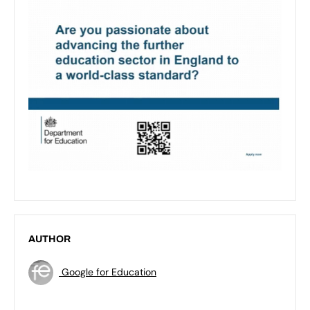
AUTHOR
Google for Education