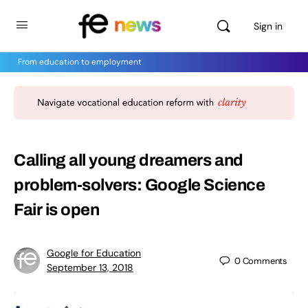
Sign in
From education to employment
Calling all young dreamers and
problem-solvers: Google Science
Fair is open
Google for Education
0
Comments
September 13, 2018