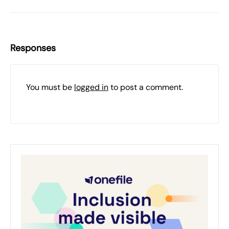
Responses
You must be
logged in
to post a comment.