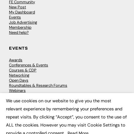
FE Community
New Post
My Dashboard
Events
Job Advertising
Membership
Need help?
EVENTS
Awards
Conferences & Events
Courses & CDP
Networking
Open Days
Roundtables & Research Forums
Webinars
Workshops & Masterclasses
We use cookies on our website to give you the most
×
relevant experience by remembering your preferences and
repeat visits. By clicking “Accept”, you consent to the use of
© 2026
FE News: Every week since 2003
ALL the cookies. However you may visit Cookie Settings to
provide a controlled consent.
Read More