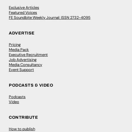
Exclusive Articles
Featured Voices
FE Soundbite Weekly Journal: ISSN 2732-4095
ADVERTISE
Pricing
Media Pack
Executive Recruitment
Job Advertising
Media Consultancy
Event Support
PODCASTS & VIDEO
Podcasts
Video
CONTRIBUTE
How to publish