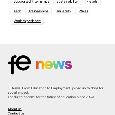
Supported Internships
Sustainability
T-levels
Tech
Traineeships
University
Wales
Work experience
FE News: From Education to Employment, joined up thinking for
social impact.
The digital channel for the future of education, since 2003.
About us
Contact us