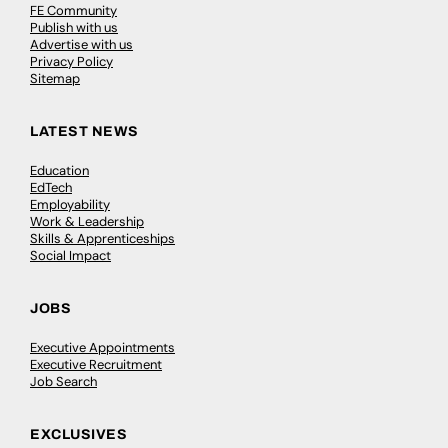
FE Community
Publish with us
Advertise with us
Privacy Policy
Sitemap
LATEST NEWS
Education
EdTech
Employability
Work & Leadership
Skills & Apprenticeships
Social Impact
JOBS
Executive Appointments
Executive Recruitment
Job Search
EXCLUSIVES