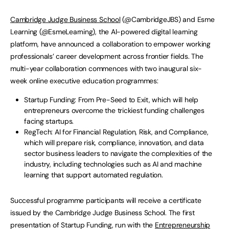
Cambridge Judge Business School
(@CambridgeJBS) and Esme
Learning (@EsmeLearning), the AI-powered digital learning
platform, have announced a collaboration to empower working
professionals’ career development across frontier fields. The
multi-year collaboration commences with two inaugural six-
week online executive education programmes:
Startup Funding: From Pre-Seed to Exit, which will help
entrepreneurs overcome the trickiest funding challenges
facing startups.
RegTech: AI for Financial Regulation, Risk, and Compliance,
which will prepare risk, compliance, innovation, and data
sector business leaders to navigate the complexities of the
industry, including technologies such as AI and machine
learning that support automated regulation.
Successful programme participants will receive a certificate
issued by the Cambridge Judge Business School. The first
presentation of Startup Funding, run with the
Entrepreneurship