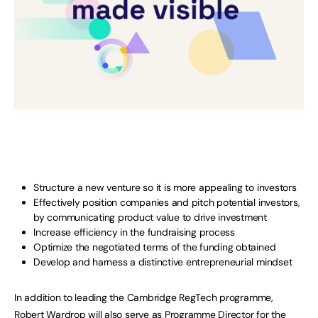
Structure a new venture so it is more appealing to investors
Effectively position companies and pitch potential investors,
by communicating product value to drive investment
Increase efficiency in the fundraising process
Optimize the negotiated terms of the funding obtained
Develop and harness a distinctive entrepreneurial mindset
In addition to leading the Cambridge RegTech programme,
Robert Wardrop will also serve as Programme Director for the