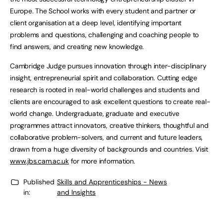
Europe. The School works with every student and partner or
client organisation at a deep level, identifying important
problems and questions, challenging and coaching people to
find answers, and creating new knowledge.
Cambridge Judge pursues innovation through inter-disciplinary
insight, entrepreneurial spirit and collaboration. Cutting edge
research is rooted in real-world challenges and students and
clients are encouraged to ask excellent questions to create real-
world change. Undergraduate, graduate and executive
programmes attract innovators, creative thinkers, thoughtful and
collaborative problem-solvers, and current and future leaders,
drawn from a huge diversity of backgrounds and countries. Visit
www.jbs.cam.ac.uk
for more information.
Published
Skills and Apprenticeships - News
in:
and Insights