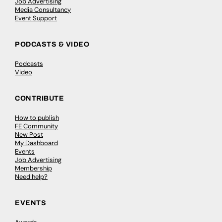
Job Advertising
Media Consultancy
Event Support
PODCASTS & VIDEO
Podcasts
Video
CONTRIBUTE
How to publish
FE Community
New Post
My Dashboard
Events
Job Advertising
Membership
Need help?
EVENTS