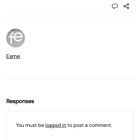
Esme
Responses
You must be
logged in
to post a comment.