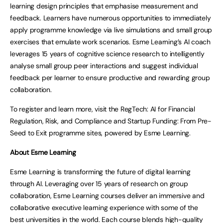
learning design principles that emphasise measurement and
feedback. Learners have numerous opportunities to immediately
apply programme knowledge via live simulations and small group
exercises that emulate work scenarios. Esme Learning’s AI coach
leverages 15 years of cognitive science research to intelligently
analyse small group peer interactions and suggest individual
feedback per learner to ensure productive and rewarding group
collaboration.
To register and learn more, visit the RegTech: AI for Financial
Regulation, Risk, and Compliance and Startup Funding: From Pre-
Seed to Exit programme sites, powered by Esme Learning.
About Esme Learning
Esme Learning is transforming the future of digital learning
through AI. Leveraging over 15 years of research on group
collaboration, Esme Learning courses deliver an immersive and
collaborative executive learning experience with some of the
best universities in the world. Each course blends high-quality