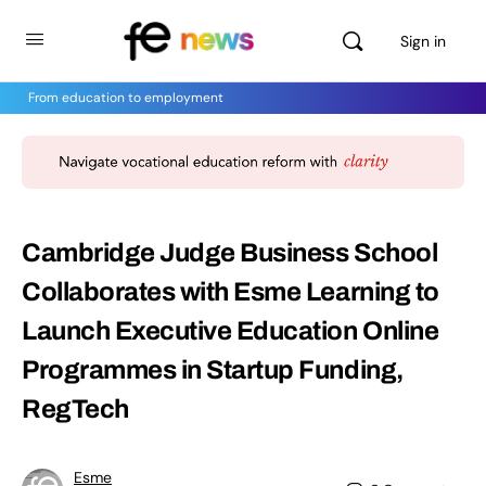
Sign in
From education to employment
Cambridge Judge Business School
Collaborates with Esme Learning to
Launch Executive Education Online
Programmes in Startup Funding,
RegTech
Esme