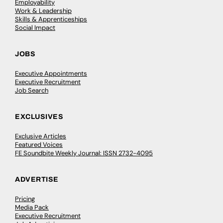
Employability
Work & Leadership
Skills & Apprenticeships
Social Impact
JOBS
Executive Appointments
Executive Recruitment
Job Search
EXCLUSIVES
Exclusive Articles
Featured Voices
FE Soundbite Weekly Journal: ISSN 2732-4095
ADVERTISE
Pricing
Media Pack
Executive Recruitment