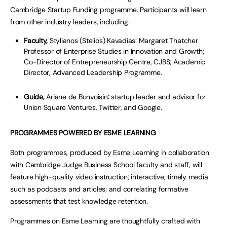
Cambridge Startup Funding programme. Participants will learn
from other industry leaders, including:
Faculty,
Stylianos (Stelios) Kavadias: Margaret Thatcher
Professor of Enterprise Studies in Innovation and Growth;
Co-Director of Entrepreneurship Centre, CJBS; Academic
Director, Advanced Leadership Programme.
Guide,
Ariane de Bonvoisin
:
startup leader and advisor for
Union Square Ventures, Twitter, and Google.
PROGRAMMES POWERED BY ESME LEARNING
Both programmes, produced by Esme Learning in collaboration
with Cambridge Judge Business School faculty and staff, will
feature high-quality video instruction; interactive, timely media
such as podcasts and articles; and correlating formative
assessments that test knowledge retention.
Programmes on Esme Learning are thoughtfully crafted with