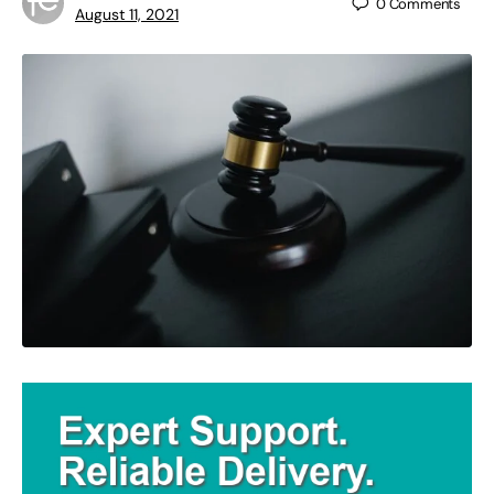
0
Comments
August 11, 2021