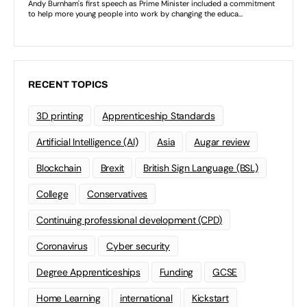
RECENT TOPICS
3D printing
Apprenticeship Standards
Artificial Intelligence (AI)
Asia
Augar review
Blockchain
Brexit
British Sign Language (BSL)
College
Conservatives
Continuing professional development (CPD)
Coronavirus
Cyber security
Degree Apprenticeships
Funding
GCSE
Home Learning
international
Kickstart