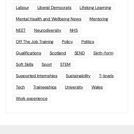
Labour
Liberal Democrats
Lifelong Learning
Mental Health and Wellbeing News
Mentoring
NEET
Neurodiversity
NHS
Off The Job Training
Policy
Politics
Qualifications
Scotland
SEND
Sixth-form
Soft Skills
Sport
STEM
Supported Internships
Sustainability
T-levels
Tech
Traineeships
University
Wales
Work experience