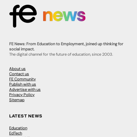
FE News: From Education to Employment, joined up thinking for
social impact.
The digital channel for the future of education, since 2003.
About us
Contact us
FE Community
Publish with us
Advertise with us
Privacy Policy
Sitemap
LATEST NEWS
Education
EdTech