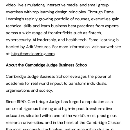
video, live simulations, interactive media, and small group
exercises with top learning design principles. Through Esme
Learning‘s rapidly growing portfolio of courses, executives gain
technical skills and learn business best practices from experts
across a wide range of frontier fields such as fintech,
cybersecurity, AI leadership, and health tech. Esme Learning is
backed by Adit Ventures. For more information, visit our website
at:
http://esmelearning.com
.
About the Cambridge Judge Business School
Cambridge Judge Business School leverages the power of
academia for real world impact to transform individuals,
organisations and society.
Since 1990, Cambridge Judge has forged a reputation as a
centre of rigorous thinking and high-impact transformative
education, situated within one of the world’s most prestigious
research universities, and in the heart of the Cambridge Cluster,
the most successful technology entrepreneurship cluster in