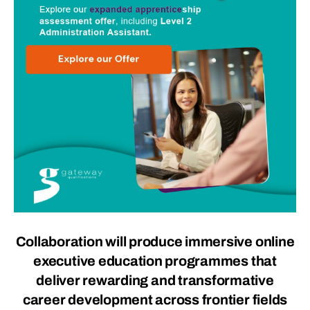
Collaboration will produce immersive online
executive education programmes that
deliver rewarding and transformative
career development across frontier fields