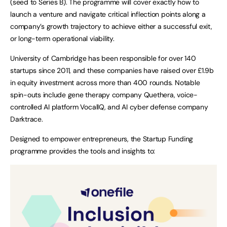
(seed to Series B). The programme will cover exactly how to
launch a venture and navigate critical inflection points along a
company’s growth trajectory to achieve either a successful exit,
or long-term operational viability.
University of Cambridge has been responsible for over 140
startups since 2011, and these companies have raised over £1.9b
in equity investment across more than 400 rounds. Notable
spin-outs include gene therapy company Quethera, voice-
controlled AI platform VocalIQ, and AI cyber defense company
Darktrace.
Designed to empower entrepreneurs, the Startup Funding
programme provides the tools and insights to: