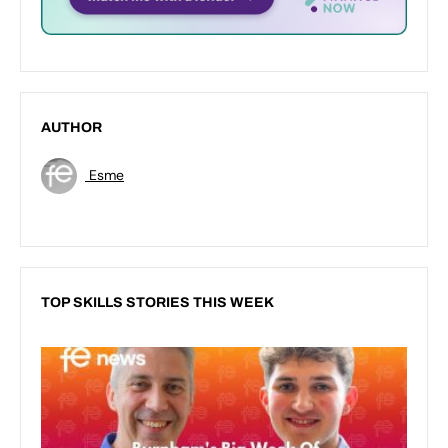
AUTHOR
Esme
TOP SKILLS STORIES THIS WEEK