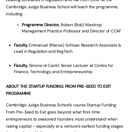
Cambridge Judge Business School will teach the programme,
including:
Programme Director,
Robert (Bob) Wardrop
:
Management Practice Professor and Director of CCAF
Faculty,
Emmanuel (Manos) Schizas
:
Research Associate &
Lead in Regulation and RegTech
Faculty,
Simone di Castri
:
Senior Lecturer at Centre for
Finance, Technology and Entrepreneurship
ABOUT THE STARTUP FUNDING: FROM PRE-SEED TO EXIT
PROGRAMME
Cambridge Judge Business School’s course Startup Funding:
From Pre-Seed to Exit goes beyond what first-time
entrepreneurs to seasoned founders must understand when
raising capital – especially at a venture’s earliest funding stages