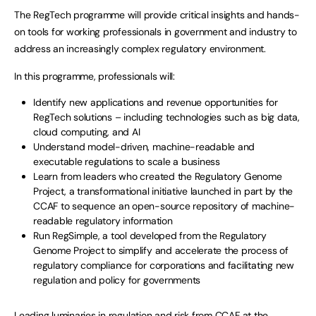
The RegTech programme will provide critical insights and hands-
on tools for working professionals in government and industry to
address an increasingly complex regulatory environment.
In this programme, professionals will:
Identify new applications and revenue opportunities for
RegTech solutions – including technologies such as big data,
cloud computing, and AI
Understand model-driven, machine-readable and
executable regulations to scale a business
Learn from leaders who created the Regulatory Genome
Project, a transformational initiative launched in part by the
CCAF to sequence an open-source repository of machine-
readable regulatory information
Run RegSimple, a tool developed from the Regulatory
Genome Project to simplify and accelerate the process of
regulatory compliance for corporations and facilitating new
regulation and policy for governments
Leading luminaries in regulation and risk from CCAF at the