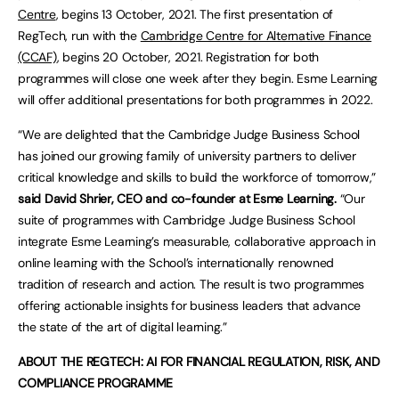
Centre
, begins 13 October, 2021. The first presentation of
RegTech, run with the
Cambridge Centre for Alternative Finance
(CCAF)
, begins 20 October, 2021. Registration for both
programmes will close one week after they begin. Esme Learning
will offer additional presentations for both programmes in 2022.
“We are delighted that the Cambridge Judge Business School
has joined our growing family of university partners to deliver
critical knowledge and skills to build the workforce of tomorrow,”
said David Shrier, CEO and co-founder at Esme Learning.
“Our
suite of programmes with Cambridge Judge Business School
integrate Esme Learning’s measurable, collaborative approach in
online learning with the School’s internationally renowned
tradition of research and action. The result is two programmes
offering actionable insights for business leaders that advance
the state of the art of digital learning.”
ABOUT THE REGTECH: AI FOR FINANCIAL REGULATION, RISK, AND
COMPLIANCE PROGRAMME