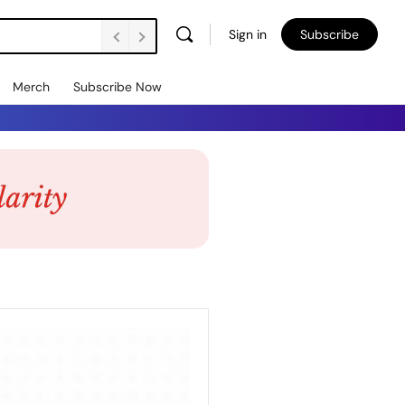
Sign in
Subscribe
Merch
Subscribe Now