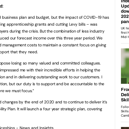
id:
ed business plan and budget, but the impact of COVID-19 has
ng apprenticeship grants and cutting Levy bills – was
yers during the crisis. But the combination of less industry
duced our forecast income over this three year period. We
d management costs to maintain a constant focus on giving
pport that they need.
 propose losing so many valued and committed colleagues.
impressed me with their incredible efforts in helping the
on and in delivering outstanding work to our customers. I
ition, but our duty is to support and be accountable to the
ere we must focus.”
changes by the end of 2020 and to continue to deliver it’s
lity Plan. It will launch a four year strategic plan, covering
ticeships - News and Insights