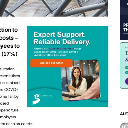
tion to
 costs –
oyees to
s (17%)
ultation
esentatives
e sustained
 the COVID-
come fall by
posed
expenditure
AU
employers
prenticeships needs.