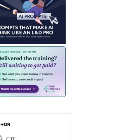
THOR
CITB