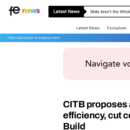
Latest News
Skills Aren’t the Wh
Latest News
Exclusives
From education to employment
CITB proposes a
efficiency, cut 
Build