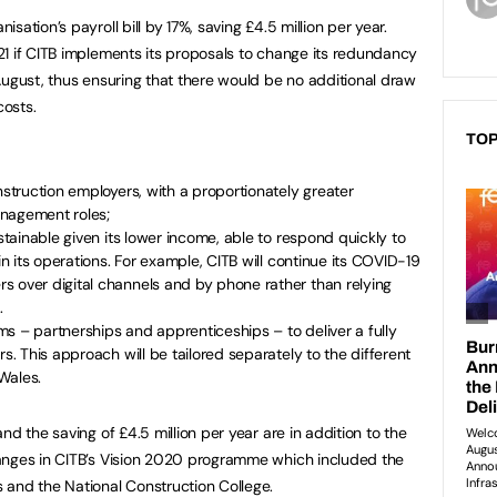
ation’s payroll bill by 17%, saving £4.5 million per year.
1 if CITB implements its proposals to change its redundancy
August, thus ensuring that there would be no additional draw
osts.
TOP
nstruction employers, with a proportionately greater
anagement roles;
ustainable given its lower income, able to respond quickly to
 in its operations. For example, CITB will continue its COVID-19
s over digital channels and by phone rather than relying
.
s – partnerships and apprenticeships – to deliver a fully
rs. This approach will be tailored separately to the different
Wales.
nd the saving of £4.5 million per year are in addition to the
anges in CITB’s Vision 2020 programme which included the
 and the National Construction College.