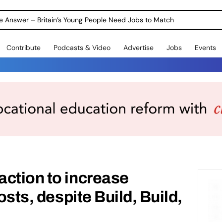
ole Answer – Britain’s Young People Need Jobs to Match
Contribute
Podcasts & Video
Advertise
Jobs
Events
ction to increase
costs, despite Build, Build,