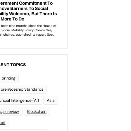
ENT TOPICS
 printing
prenticeship Standards
ificial Intelligence (AI)
Asia
gar review
Blockchain
exit