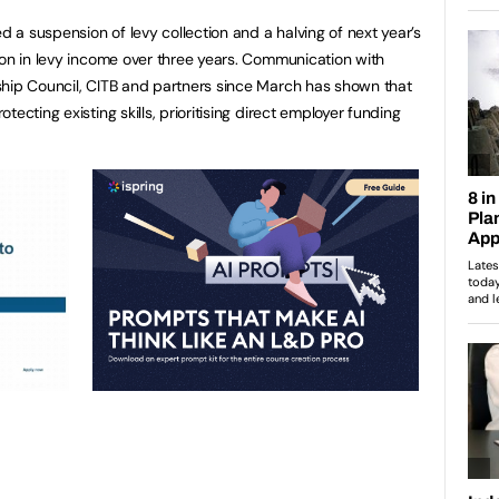
a suspension of levy collection and a halving of next year’s
ion in levy income over three years. Communication with
ship Council, CITB and partners since March has shown that
ecting existing skills, prioritising direct employer funding