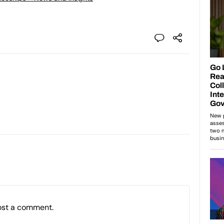
ost a comment.