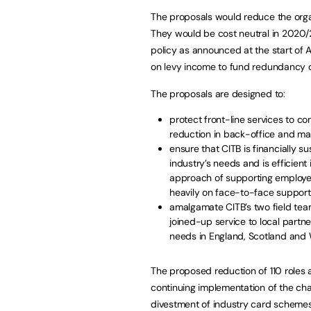
The proposals would reduce the organis
They would be cost neutral in 2020/2
policy as announced at the start of 
on levy income to fund redundancy c
The proposals are designed to:
protect front-line services to co
reduction in back-office and m
ensure that CITB is financially s
industry’s needs and is efficient
approach of supporting employer
heavily on face-to-face support
amalgamate CITB’s two field team
joined-up service to local partne
needs in England, Scotland and 
The proposed reduction of 110 roles a
continuing implementation of the ch
divestment of industry card schemes