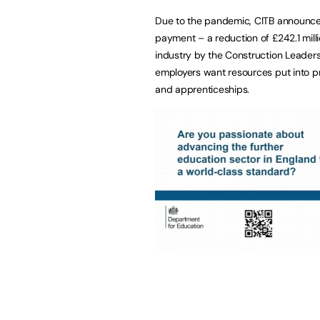
Due to the pandemic, CITB announced 
payment – a reduction of £242.1 mill
industry by the Construction Leader
employers want resources put into prot
and apprenticeships.