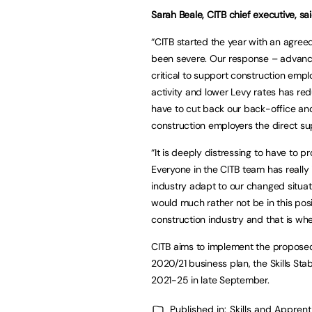
Sarah Beale, CITB chief executive, sa
“CITB started the year with an agre
been severe. Our response – advanci
critical to support construction emplo
activity and lower Levy rates has re
have to cut back our back-office an
construction employers the direct su
“It is deeply distressing to have to
Everyone in the CITB team has really 
industry adapt to our changed situati
would much rather not be in this pos
construction industry and that is wh
CITB aims to implement the proposed 
2020/21 business plan, the Skills Stabi
2021-25 in late September.
Published in:
Skills and Appren