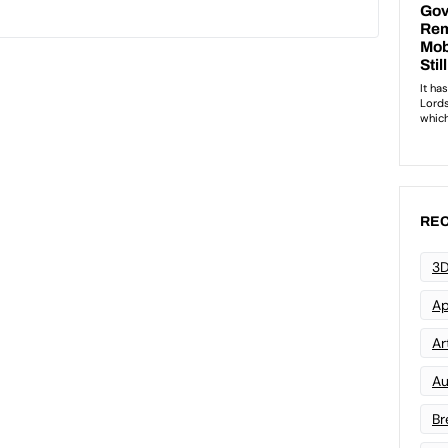
REC
3D
Ap
Art
Au
Br