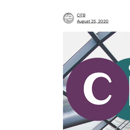
CITB
August 25, 2020