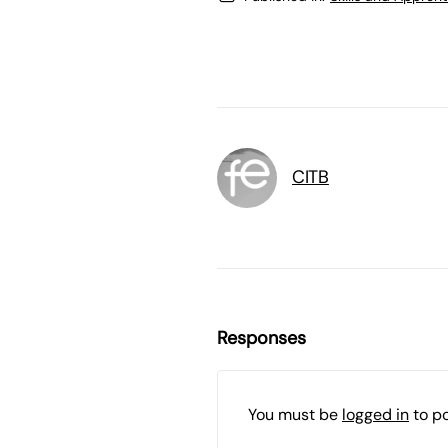
CITB
Responses
You must be
logged in
to p