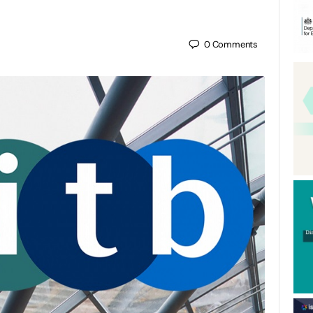
0
Comments