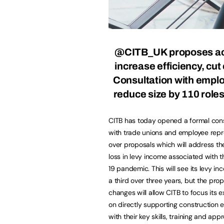
@CITB_UK
proposes ac
increase efficiency, cut
Consultation with empl
reduce size by 110 role
CITB has today opened a formal cons
with trade unions and employee repr
over proposals which will address th
loss in levy income associated with
19 pandemic. This will see its levy in
a third over three years, but the pro
changes will allow CITB to focus its 
on directly supporting construction 
with their key skills, training and ap