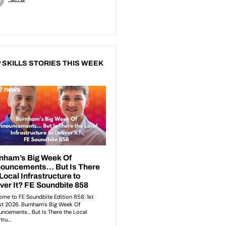
 SKILLS STORIES THIS WEEK