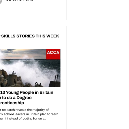
 SKILLS STORIES THIS WEEK