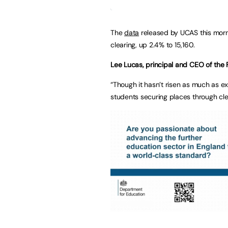
The
data
released by UCAS this mor
clearing, up 2.4% to 15,160.
Lee Lucas, principal and CEO of the 
“Though it hasn’t risen as much as ex
students securing places through cle