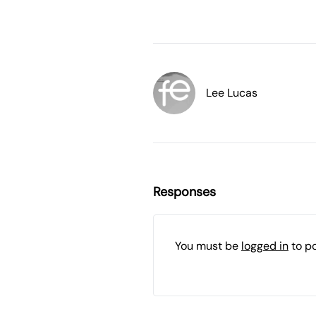
Lee Lucas
Responses
You must be
logged in
to p