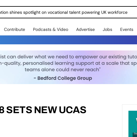
ration shines spotlight on vocational talent powering UK workforce
Contribute
Podcasts & Video
Advertise
Jobs
Events
8 SETS NEW UCAS