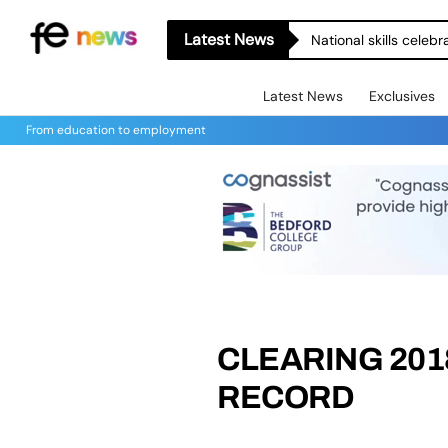
Latest News
National skills celeb
Latest News
Exclusives
From education to employment
CLEARING 201
RECORD