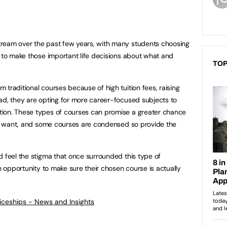
ream over the past few years, with many students choosing
e to make those important life decisions about what and
TOP
traditional courses because of high tuition fees, raising
ad, they are opting for more career-focused subjects to
ion. These types of courses can promise a greater chance
ely want, and some courses are condensed so provide the
d feel the stigma that once surrounded this type of
an opportunity to make sure their chosen course is actually
ticeships - News and Insights