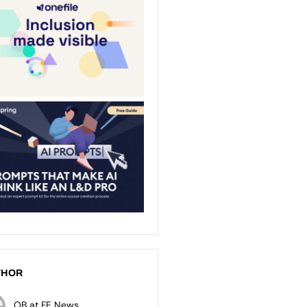
THOR
OB at FE News