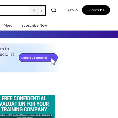
Sign in
Subscribe
Merch
Subscribe Now