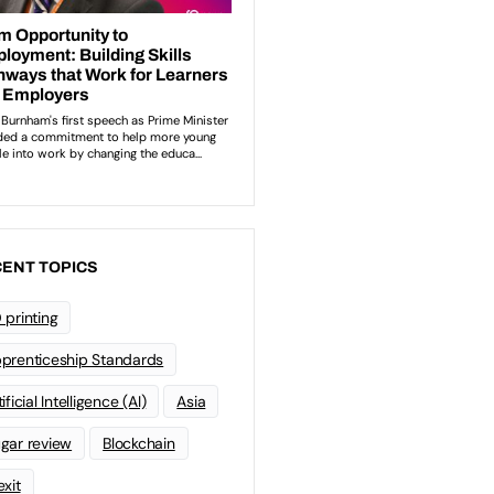
ENT TOPICS
 printing
prenticeship Standards
ificial Intelligence (AI)
Asia
gar review
Blockchain
exit