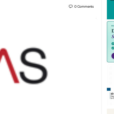
0
Comments