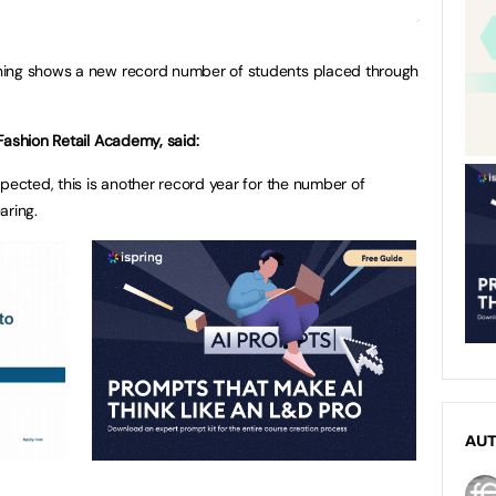
ning shows a new record number of students placed through
Fashion Retail Academy, said:
pected, this is another record year for the number of
aring.
AU