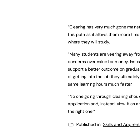
“Clearing has very much gone mainst
this path as it allows them more tim
where they will study.
“Many students are veering away from 
concerns over value for money. Inste
support a better outcome on graduat
of getting into the job they ultimat
same learning hours much faster.
“No one going through clearing shoul
application and, instead, view it as 
the right one.”
Published in:
Skills and Appren