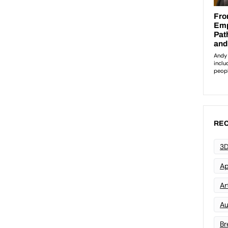
REC
3D
Ap
Art
Au
Br