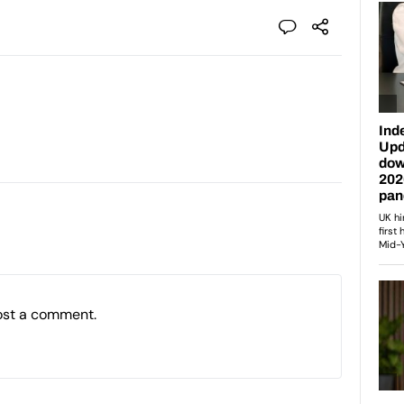
ost a comment.