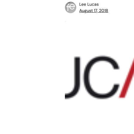
Lee Lucas
August 17, 2018