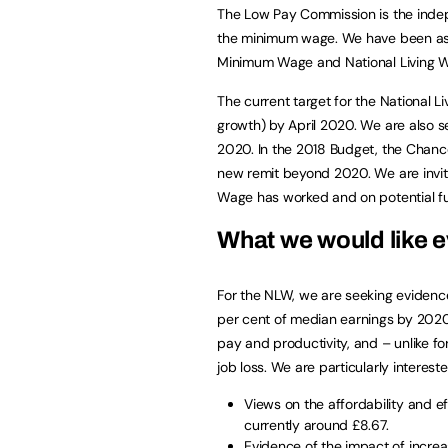
The Low Pay Commission is the indep
the minimum wage. We have been ask
Minimum Wage and National Living Wa
The current target for the National 
growth) by April 2020. We are also 
2020. In the 2018 Budget, the Chance
new remit beyond 2020. We are invitin
Wage has worked and on potential f
What we would like 
For the NLW, we are seeking evidence 
per cent of median earnings by 202
pay and productivity, and – unlike f
job loss. We are particularly intereste
Views on the affordability and ef
currently around £8.67.
Evidence of the impact of increas