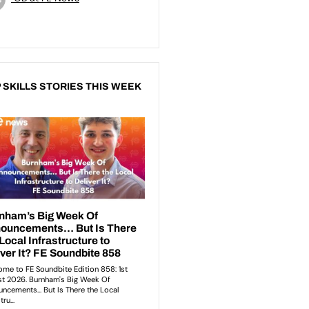
 SKILLS STORIES THIS WEEK