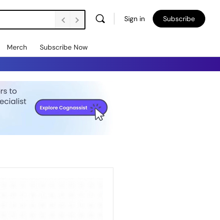
Sign in
Subscribe
Merch
Subscribe Now