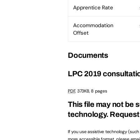
Apprentice Rate
Accommodation
Offset
Documents
LPC 2019 consultatio
PDF
,
373KB
,
8 pages
This file may not be s
technology.
Request 
If you use assistive technology (suc
more accessible format, please emai