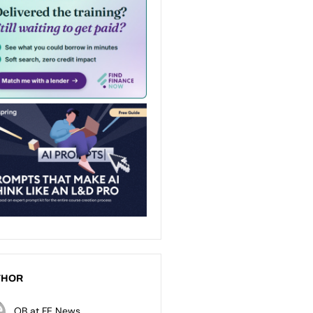
THOR
OB at FE News