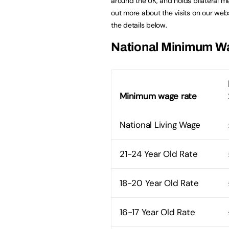
around the UK, and holds bilateral me
out more about the visits on our we
the details below.
National Minimum W
Minimum wage rate
National Living Wage
21-24 Year Old Rate
18-20 Year Old Rate
16-17 Year Old Rate