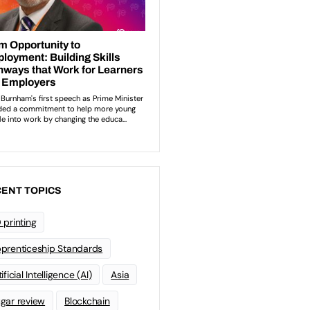
ENT TOPICS
 printing
prenticeship Standards
ificial Intelligence (AI)
Asia
gar review
Blockchain