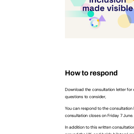
How to respond
Download the consultation letter for 
questions to consider,
You can respond to the consultation 
consultation closes on Friday 7 June.
In addition to this written consultat