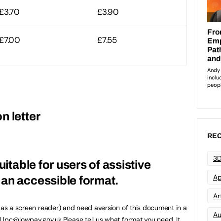
£3.70
£3.90
£7.00
£7.55
n letter
REC
3D
uitable for users of assistive
Ap
an accessible format.
Art
h as a screen reader) and need aversion of this document in a
Au
l
lpc@lowpay.gov.uk
.Please tell us what format you need. It