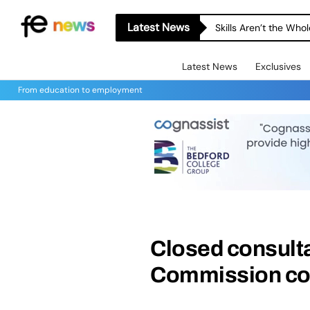
Latest News
Skills Aren’t the Wh
Latest News
Exclusives
From education to employment
Closed consult
Commission con