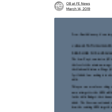
OB at FE News
March 14, 2019