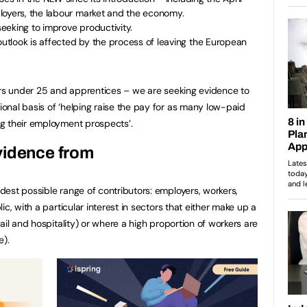
loyers, the labour market and the economy.
eeking to improve productivity.
tlook is affected by the process of leaving the European
ers under 25 and apprentices – we are seeking evidence to
nal basis of ‘helping raise the pay for as many low-paid
g their employment prospects’.
vidence from
est possible range of contributors: employers, workers,
c, with a particular interest in sectors that either make up a
ail and hospitality) or where a high proportion of workers are
e).