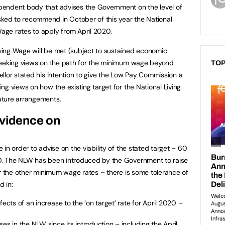
endent body that advises the Government on the level of
ed to recommend in October of this year the National
ge rates to apply from April 2020.
Living Wage will be met (subject to sustained economic
seeking views on the path for the minimum wage beyond
TOP
llor stated his intention to give the Low Pay Commission a
g views on how the existing target for the National Living
uture arrangements.
evidence on
in order to advise on the viability of the stated target – 60
0. The NLW has been introduced by the Government to raise
or the other minimum wage rates – there is some tolerance of
d in:
fects of an increase to the ‘on target’ rate for April 2020 –
es in the NLW since its introduction – including the April