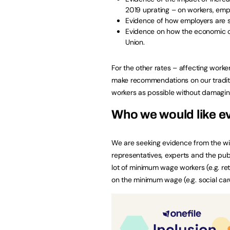
2019 uprating – on workers, emp
Evidence of how employers are s
Evidence on how the economic ou
Union.
For the other rates – affecting work
make recommendations on our traditio
workers as possible without damagin
Who we would like e
We are seeking evidence from the wid
representatives, experts and the publi
lot of minimum wage workers (e.g. ret
on the minimum wage (e.g. social car