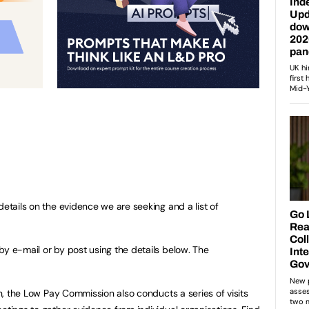
details on the evidence we are seeking and a list of
by e-mail or by post using the details below. The
ion, the Low Pay Commission also conducts a series of visits