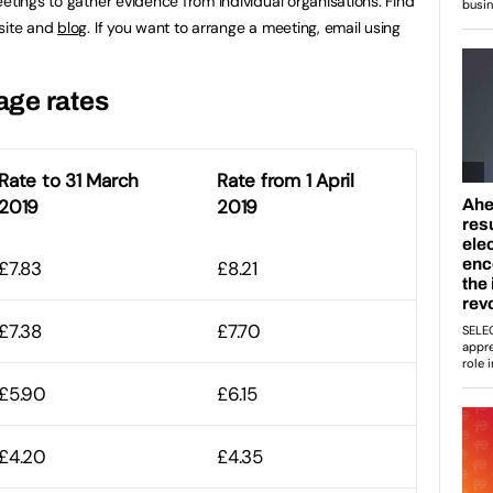
etings to gather evidence from individual organisations. Find
bsite and
blog
. If you want to arrange a meeting, email using
age rates
Rate to 31 March
Rate from 1 April
2019
2019
£7.83
£8.21
£7.38
£7.70
£5.90
£6.15
£4.20
£4.35