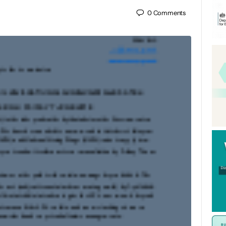
0
Comments