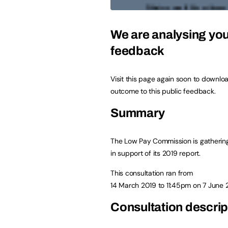
We are analysing yo
feedback
Visit this page again soon to downlo
outcome to this public feedback.
Summary
The Low Pay Commission is gatherin
in support of its 2019 report.
This consultation ran from
14 March 2019
to
11:45pm on 7 June 
Consultation descrip