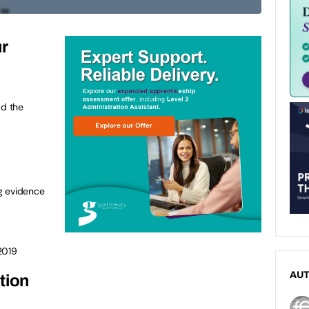
ur
ad the
g evidence
2019
AU
tion