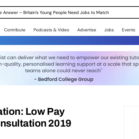
ole Answer – Britain’s Young People Need Jobs to Match
Contribute
Podcasts & Video
Advertise
Jobs
Events
ation: Low Pay
sultation 2019