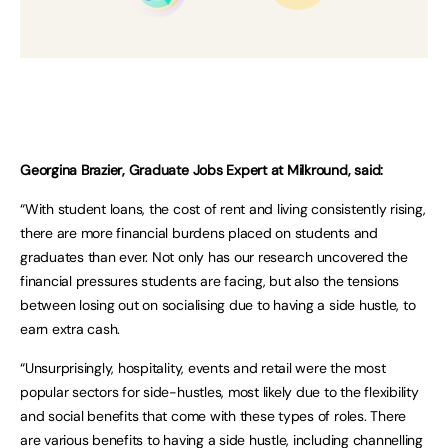
Georgina Brazier, Graduate Jobs Expert at Milkround, said:
“With student loans, the cost of rent and living consistently rising,
there are more financial burdens placed on students and
graduates than ever. Not only has our research uncovered the
financial pressures students are facing, but also the tensions
between losing out on socialising due to having a side hustle, to
earn extra cash.
“Unsurprisingly, hospitality, events and retail were the most
popular sectors for side-hustles, most likely due to the flexibility
and social benefits that come with these types of roles. There
are various benefits to having a side hustle, including channelling