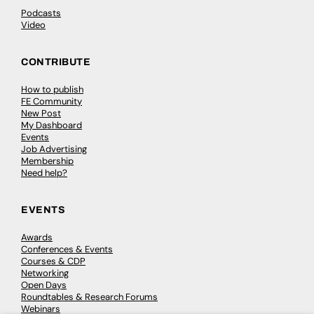
Podcasts
Video
CONTRIBUTE
How to publish
FE Community
New Post
My Dashboard
Events
Job Advertising
Membership
Need help?
EVENTS
Awards
Conferences & Events
Courses & CDP
Networking
Open Days
Roundtables & Research Forums
Webinars