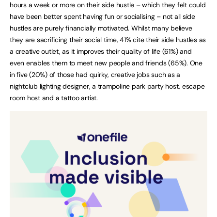
hours a week or more on their side hustle – which they felt could
have been better spent having fun or socialising – not all side
hustles are purely financially motivated. Whilst many believe
they are sacrificing their social time, 41% cite their side hustles as
a creative outlet, as it improves their quality of life (61%) and
even enables them to meet new people and friends (65%). One
in five (20%) of those had quirky, creative jobs such as a
nightclub lighting designer, a trampoline park party host, escape
room host and a tattoo artist.