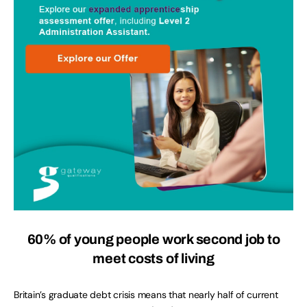
60% of young people work second job to
meet costs of living
Britain’s graduate debt crisis means that nearly half of current