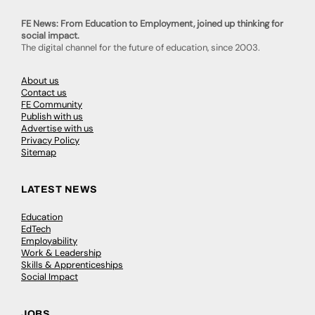
FE News: From Education to Employment, joined up thinking for
social impact.
The digital channel for the future of education, since 2003.
About us
Contact us
FE Community
Publish with us
Advertise with us
Privacy Policy
Sitemap
LATEST NEWS
Education
EdTech
Employability
Work & Leadership
Skills & Apprenticeships
Social Impact
JOBS