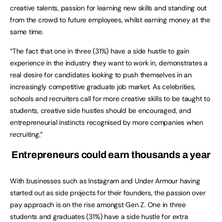
creative talents, passion for learning new skills and standing out
from the crowd to future employees, whilst earning money at the
same time.
“The fact that one in three (31%) have a side hustle to gain
experience in the industry they want to work in, demonstrates a
real desire for candidates looking to push themselves in an
increasingly competitive graduate job market. As celebrities,
schools and recruiters call for more creative skills to be taught to
students, creative side hustles should be encouraged, and
entrepreneurial instincts recognised by more companies when
recruiting.”
Entrepreneurs could earn thousands a year
With businesses such as Instagram and Under Armour having
started out as side projects for their founders, the passion over
pay approach is on the rise amongst Gen Z. One in three
students and graduates (31%) have a side hustle for extra