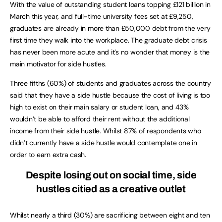
With the value of outstanding student loans topping £121 billion in
March this year, and full-time university fees set at £9,250,
graduates are already in more than £50,000 debt from the very
first time they walk into the workplace. The graduate debt crisis
has never been more acute and it’s no wonder that money is the
main motivator for side hustles.
Three fifths (60%) of students and graduates across the country
said that they have a side hustle because the cost of living is too
high to exist on their main salary or student loan, and 43%
wouldn’t be able to afford their rent without the additional
income from their side hustle. Whilst 87% of respondents who
didn’t currently have a side hustle would contemplate one in
order to earn extra cash.
Despite losing out on social time, side
hustles citied as a creative outlet
Whilst nearly a third (30%) are sacrificing between eight and ten