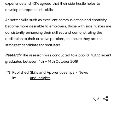
experience and 43% agreed that their side hustle helps to
develop entrepreneurial skills.
As softer skills such as excellent communication and creativity
become more desirable to employers, those with side hustles are
consistently enhancing their skill set and demonstrating the
dedication to their creative passions, to ensure they are the
strongest candidate for recruiters.
Research:
The research was conducted to a pool of 4,972 recent
graduates between 4th – 14th October 2019
Published
Skills and Apprenticeships - News
in:
and Insights