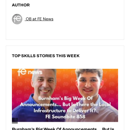
AUTHOR
OB at FE News
TOP SKILLS STORIES THIS WEEK