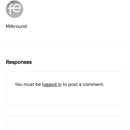
Milkround
Responses
You must be
logged in
to post a comment.