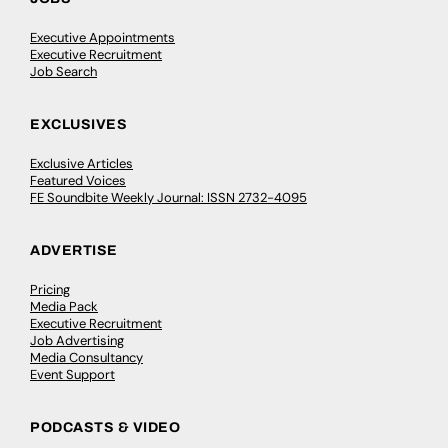
Executive Appointments
Executive Recruitment
Job Search
EXCLUSIVES
Exclusive Articles
Featured Voices
FE Soundbite Weekly Journal: ISSN 2732-4095
ADVERTISE
Pricing
Media Pack
Executive Recruitment
Job Advertising
Media Consultancy
Event Support
PODCASTS & VIDEO