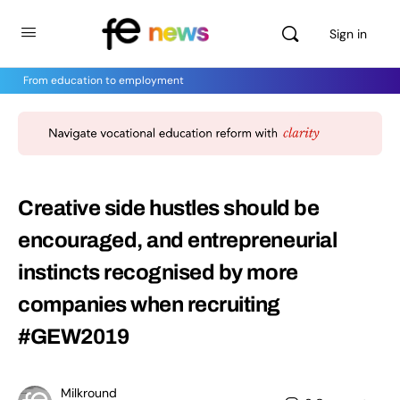
Sign in
From education to employment
Creative side hustles should be
encouraged, and entrepreneurial
instincts recognised by more
companies when recruiting
#GEW2019
Milkround