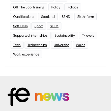
Off The Job Training
Policy
Politics
Qualifications
Scotland
SEND
Sixth-form
Soft Skills
Sport
STEM
Supported Internships
Sustainability
T-levels
Tech
Traineeships
University
Wales
Work experience