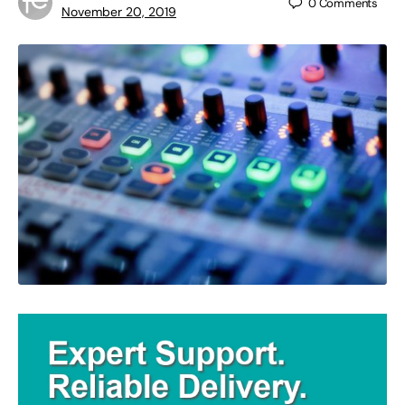
0
Comments
November 20, 2019