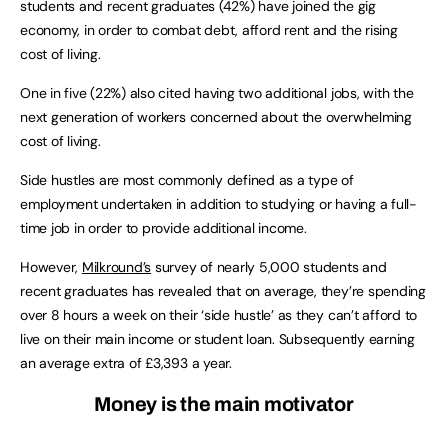
students and recent graduates (42%) have joined the gig
economy, in order to combat debt, afford rent and the rising
cost of living.
One in five (22%) also cited having two additional jobs, with the
next generation of workers concerned about the overwhelming
cost of living.
Side hustles are most commonly defined as a type of
employment undertaken in addition to studying or having a full-
time job in order to provide additional income.
However,
Milkround’s
survey of nearly 5,000 students and
recent graduates has revealed that on average, they’re spending
over 8 hours a week on their ‘side hustle’ as they can’t afford to
live on their main income or student loan. Subsequently earning
an average extra of £3,393 a year.
Money is the main motivator