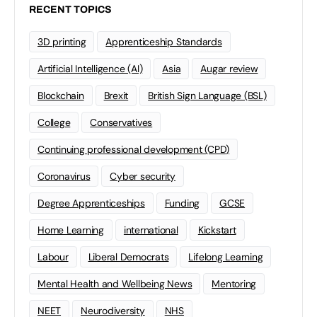
RECENT TOPICS
3D printing
Apprenticeship Standards
Artificial Intelligence (AI)
Asia
Augar review
Blockchain
Brexit
British Sign Language (BSL)
College
Conservatives
Continuing professional development (CPD)
Coronavirus
Cyber security
Degree Apprenticeships
Funding
GCSE
Home Learning
international
Kickstart
Labour
Liberal Democrats
Lifelong Learning
Mental Health and Wellbeing News
Mentoring
NEET
Neurodiversity
NHS