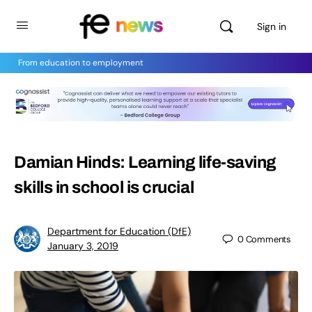
Sign in
From education to employment
Damian Hinds: Learning life-saving
skills in school is crucial
Department for Education (DfE)
0
Comments
January 3, 2019