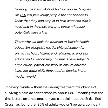
Learning the basic skills of first aid and techniques
like
CPR
will give young people the confidence to
know that they can step in to help someone else in
need and in the most extreme cases – it could
potentially save a life.
That’s why we took the decision to include health
education alongside relationship education for
primary school children and relationship and sex
education for secondary children. These subjects
are a crucial part of our work to ensure children
learn the wider skills they need to flourish in the
modern world.
For every minute without life-saving treatment the chance of
surviving a cardiac arrest drops by about 10% – meaning that the
time before an ambulance arrives is crucial – but the British Red
Cross has found that 95% of adults wouldn’t be able, confident