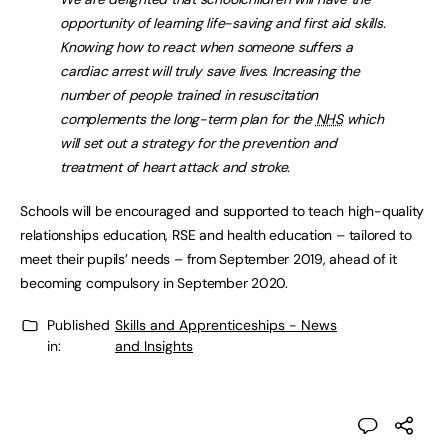
opportunity of learning life-saving and first aid skills.
Knowing how to react when someone suffers a
cardiac arrest will truly save lives. Increasing the
number of people trained in resuscitation
complements the long-term plan for the
NHS
which
will set out a strategy for the prevention and
treatment of heart attack and stroke.
Schools will be encouraged and supported to teach high-quality
relationships education, RSE and health education – tailored to
meet their pupils’ needs – from September 2019, ahead of it
becoming compulsory in September 2020.
Published
Skills and Apprenticeships - News
in:
and Insights