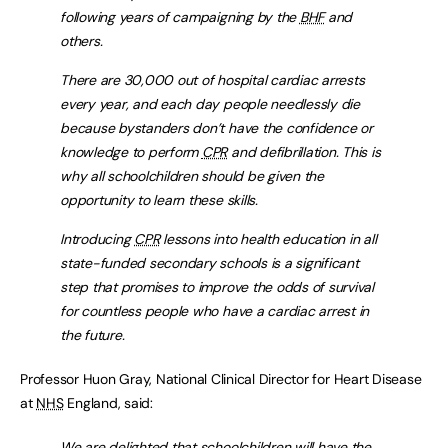
following years of campaigning by the
BHF
and
others.
There are 30,000 out of hospital cardiac arrests
every year, and each day people needlessly die
because bystanders don’t have the confidence or
knowledge to perform
CPR
and defibrillation. This is
why all schoolchildren should be given the
opportunity to learn these skills.
Introducing
CPR
lessons into health education in all
state-funded secondary schools is a significant
step that promises to improve the odds of survival
for countless people who have a cardiac arrest in
the future.
Professor Huon Gray, National Clinical Director for Heart Disease
at
NHS
England, said:
We are delighted that schoolchildren will have the