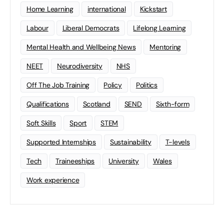
Home Learning
international
Kickstart
Labour
Liberal Democrats
Lifelong Learning
Mental Health and Wellbeing News
Mentoring
NEET
Neurodiversity
NHS
Off The Job Training
Policy
Politics
Qualifications
Scotland
SEND
Sixth-form
Soft Skills
Sport
STEM
Supported Internships
Sustainability
T-levels
Tech
Traineeships
University
Wales
Work experience