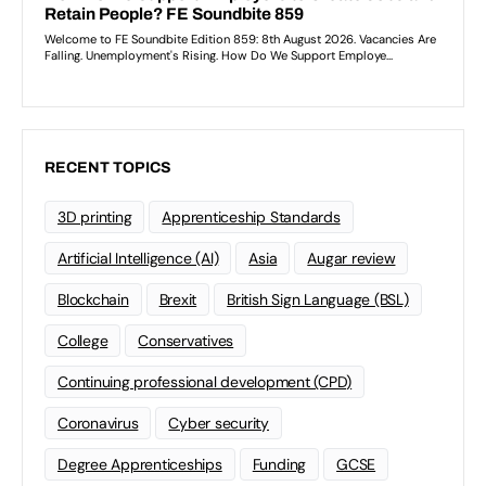
RECENT TOPICS
3D printing
Apprenticeship Standards
Artificial Intelligence (AI)
Asia
Augar review
Blockchain
Brexit
British Sign Language (BSL)
College
Conservatives
Continuing professional development (CPD)
Coronavirus
Cyber security
Degree Apprenticeships
Funding
GCSE