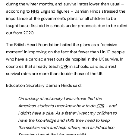
during the winter months, and survival rates lower than usual –
according to
NHS
England figures – Damian Hinds stressed the
importance of the government’s plans for all children to be
taught basic first aid in schools under proposals due to be rolled
out from 2020.
The British Heart Foundation hailed the plans as a “decisive
moment” in improving on the fact that fewer than 1 in 10 people
who have a cardiac arrest outside hospital in the UK survive. In
countries that already teach
CPR
in schools, cardiac arrest
survival rates are more than double those of the UK.
Education Secretary Damian Hinds said:
On arriving at university I was struck that the
American students I met knew how to do
CPR
– and
I didn’t have a clue. As a father I want my children to
have the knowledge and skills they need to keep
themselves safe and help others, and as Education
Secretary I want that for every child.