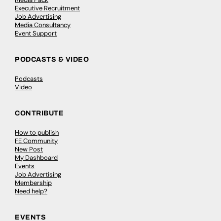
Executive Recruitment
Job Advertising
Media Consultancy
Event Support
PODCASTS & VIDEO
Podcasts
Video
CONTRIBUTE
How to publish
FE Community
New Post
My Dashboard
Events
Job Advertising
Membership
Need help?
EVENTS