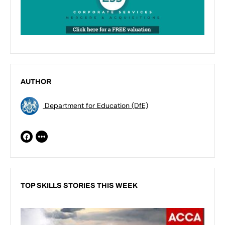
AUTHOR
Department for Education (DfE)
TOP SKILLS STORIES THIS WEEK