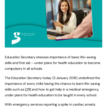
Education Secretary stresses importance of basic life-saving
skills and first aid – under plans for health education to become
compulsory in all schools.
The Education Secretary today (3 January 2019) underlined the
importance of every child having the chance to learn life-saving
skills such as
CPR
and how to get help in a medical emergency,
under plans for health education to be taught in every school.
With emergency services reporting a spike in cardiac arrests