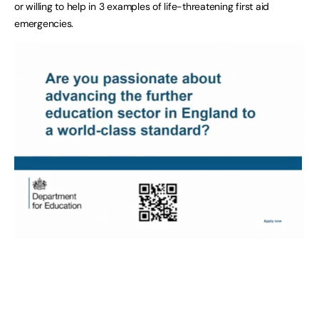
or willing to help in 3 examples of life-threatening first aid
emergencies.