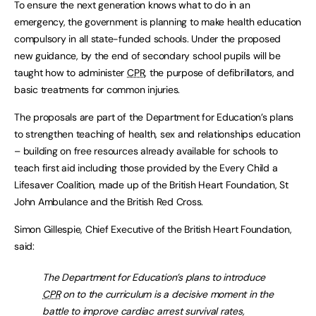
To ensure the next generation knows what to do in an
emergency, the government is planning to make health education
compulsory in all state-funded schools. Under the proposed
new guidance, by the end of secondary school pupils will be
taught how to administer
CPR
, the purpose of defibrillators, and
basic treatments for common injuries.
The proposals are part of the Department for Education’s plans
to strengthen teaching of health, sex and relationships education
– building on free resources already available for schools to
teach first aid including those provided by the Every Child a
Lifesaver Coalition, made up of the British Heart Foundation, St
John Ambulance and the British Red Cross.
Simon Gillespie, Chief Executive of the British Heart Foundation,
said:
The Department for Education’s plans to introduce
CPR
on to the curriculum is a decisive moment in the
battle to improve cardiac arrest survival rates,