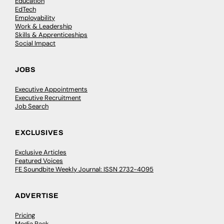
Education
EdTech
Employability
Work & Leadership
Skills & Apprenticeships
Social Impact
JOBS
Executive Appointments
Executive Recruitment
Job Search
EXCLUSIVES
Exclusive Articles
Featured Voices
FE Soundbite Weekly Journal: ISSN 2732-4095
ADVERTISE
Pricing
Media Pack