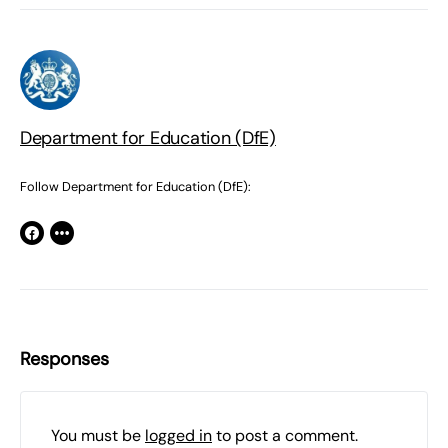
Department for Education (DfE)
Follow Department for Education (DfE):
Responses
You must be
logged in
to post a comment.