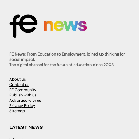
FE News: From Education to Employment, joined up thinking for
social impact.
The digital channel for the future of education, since 2003.
About us
Contact us
FE Community
Publish with us
Advertise with us
Privacy Policy
Sitemap
LATEST NEWS