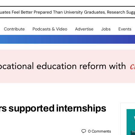
uates Feel Better Prepared Than University Graduates, Research Sug
Contribute
Podcasts & Video
Advertise
Jobs
Events
rs supported internships
0
Comments