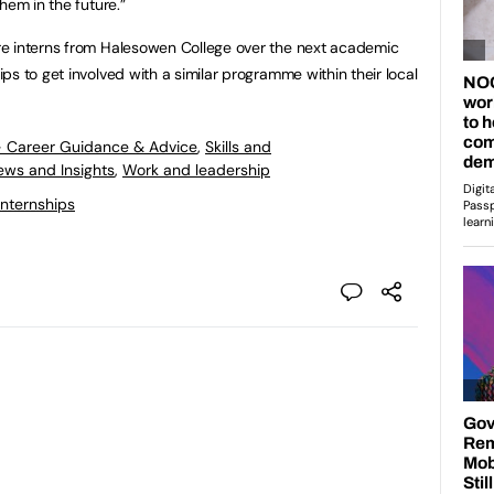
hem in the future.”
e interns from Halesowen College over the next academic
s to get involved with a similar programme within their local
- Career Guidance & Advice
,
Skills and
ews and Insights
,
Work and leadership
Internships