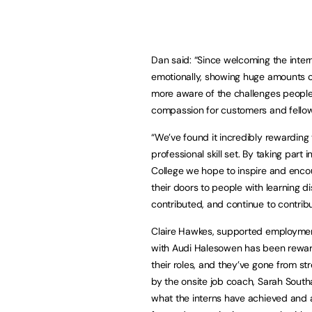
Dan said: “Since welcoming the inte
emotionally, showing huge amounts o
more aware of the challenges people 
compassion for customers and fellow
“We’ve found it incredibly rewarding
professional skill set. By taking pa
College we hope to inspire and enco
their doors to people with learning d
contributed, and continue to contrib
Claire Hawkes, supported employment
with Audi Halesowen has been rewardi
their roles, and they’ve gone from s
by the onsite job coach, Sarah South
what the interns have achieved and a