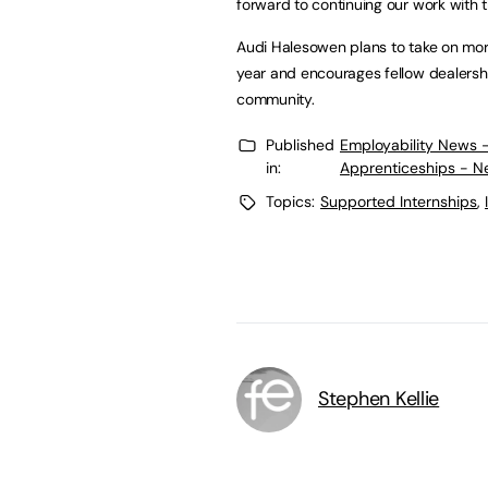
forward to continuing our work with t
Audi Halesowen plans to take on mor
year and encourages fellow dealership
community.
Published
Employability News 
in:
Apprenticeships - N
Topics:
Supported Internships
,
Stephen Kellie