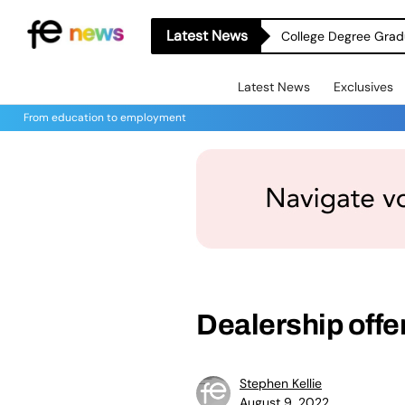
Latest News
College Degree Grad
Latest News
Exclusives
From education to employment
Dealership offe
Stephen Kellie
August 9, 2022