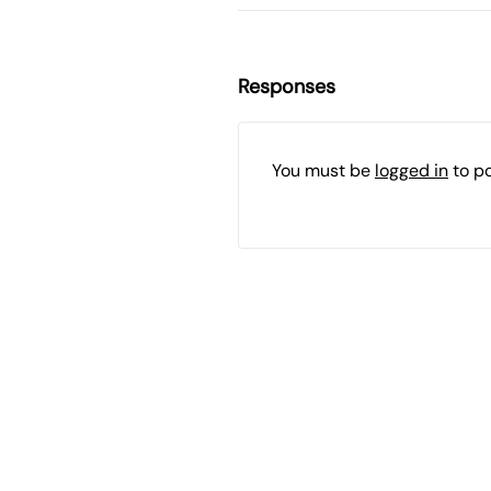
Responses
You must be
logged in
to p