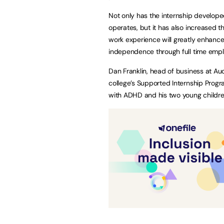
Not only has the internship develope
operates, but it has also increased t
work experience will greatly enhance 
independence through full time emp
Dan Franklin, head of business at Audi
college’s Supported Internship Progr
with ADHD and his two young childre