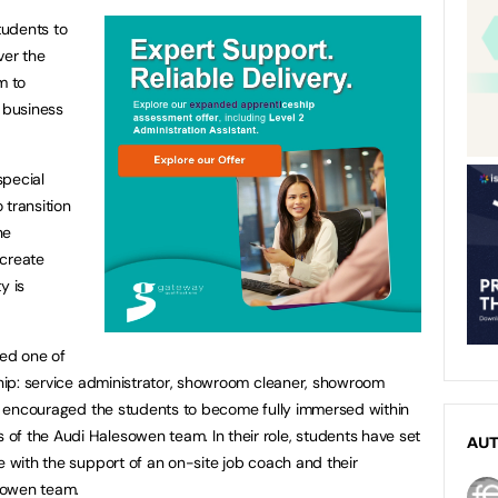
tudents to
ver the
m to
d business
special
 transition
he
 create
y is
ed one of
rship: service administrator, showroom cleaner, showroom
has encouraged the students to become fully immersed within
f the Audi Halesowen team. In their role, students have set
AU
e with the support of an on-site job coach and their
sowen team.