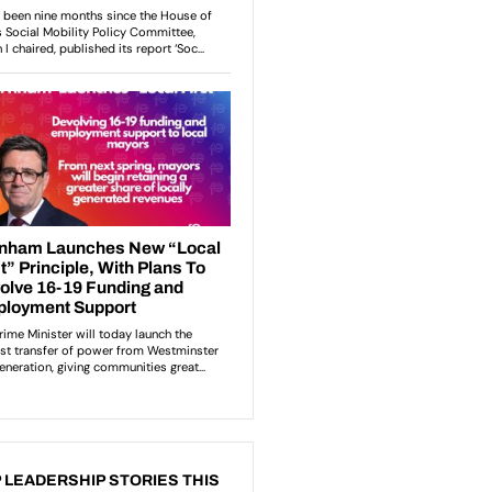
 LEADERSHIP STORIES THIS