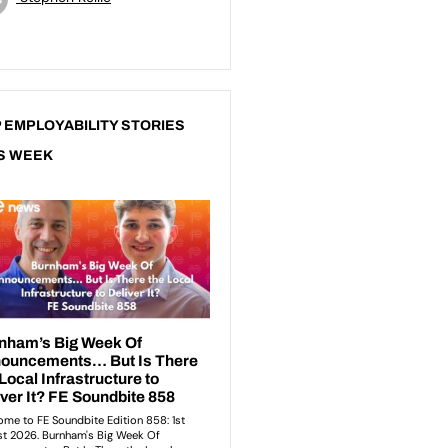
 EMPLOYABILITY STORIES
S WEEK