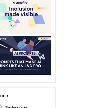
THOR
Stephen Kellie