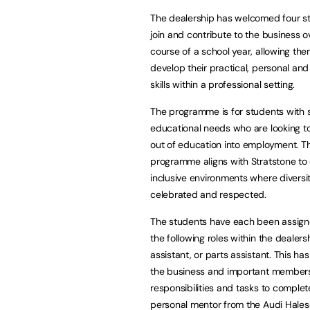
The dealership has welcomed four s
join and contribute to the business o
course of a school year, allowing the
develop their practical, personal an
skills within a professional setting.
The programme is for students with 
educational needs who are looking to
out of education into employment. T
programme aligns with Stratstone to
inclusive environments where diversit
celebrated and respected.
The students have each been assign
the following roles within the deale
assistant, or parts assistant. This 
the business and important members o
responsibilities and tasks to complet
personal mentor from the Audi Hale