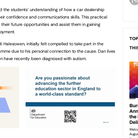
d the students’ understanding of how a car dealership
heir confidence and communications skills. This practical
their future opportunities and assist them in gaining
loyment.
TOP
 Halesowen, initially felt compelled to take part in the
THI
amme due to his personal connection to the cause. Dan lives
n have recently been diagnosed with autism.