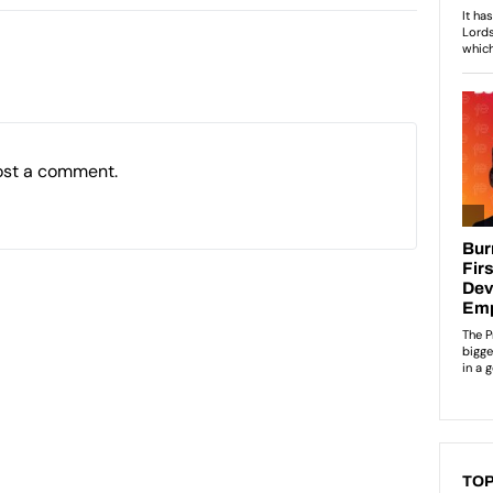
ost a comment.
TOP