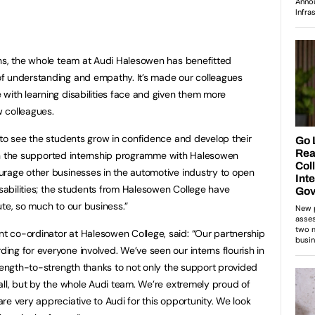
rns, the whole team at Audi Halesowen has benefitted
f understanding and empathy. It’s made our colleagues
with learning disabilities face and given them more
 colleagues.
 to see the students grow in confidence and develop their
rt in the supported internship programme with Halesowen
urage other businesses in the automotive industry to open
isabilities; the students from Halesowen College have
ute, so much to our business.”
 co-ordinator at Halesowen College, said: “Our partnership
ng for everyone involved. We’ve seen our interns flourish in
trength-to-strength thanks to not only the support provided
all, but by the whole Audi team. We’re extremely proud of
re very appreciative to Audi for this opportunity. We look