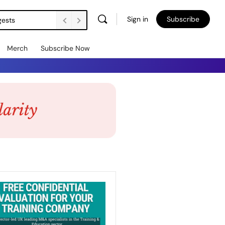
Sign in
Subscribe
gests
Merch
Subscribe Now