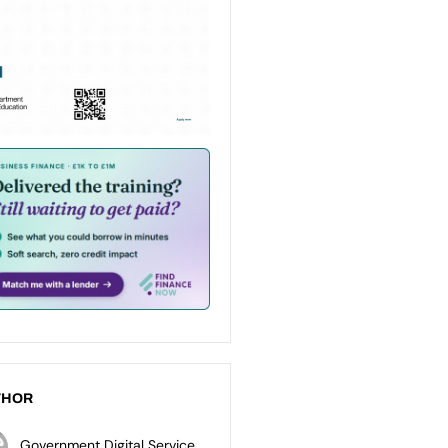
THOR
Government Digital Service