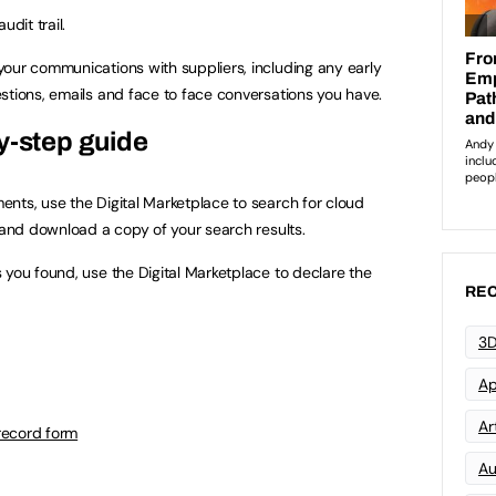
udit trail.
our communications with suppliers, including any early
stions, emails and face to face conversations you have.
y-step guide
nts, use the Digital Marketplace to search for cloud
h and download a copy of your search results.
 you found, use the Digital Marketplace to declare the
REC
3D
Ap
Art
record form
Au