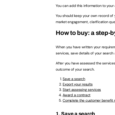
You can add this information to your a
You should keep your own record of y
market engagement, clarification que
How to buy: a step-b
When you have written your requireme
services, save details of your searc
After you have assessed the services
outcome of your search.
Save a search
Export your results
Start assessing services
Award a contract
Complete the customer benefit 
1. Save a search