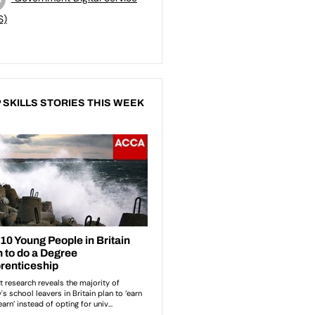
S)
 SKILLS STORIES THIS WEEK