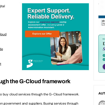
ital
Cloud
de
t
ough the G-Cloud framework
AU
o buy cloud services through the G-Cloud framework.
n government and suppliers. Buying services through