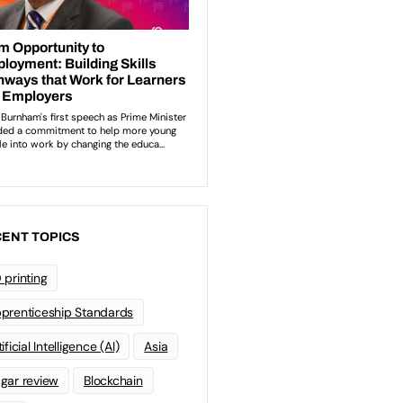
ENT TOPICS
 printing
prenticeship Standards
ificial Intelligence (AI)
Asia
gar review
Blockchain