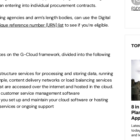
n entering into individual procurement contracts.
(GD
uding agencies and arm’s length bodies, can use the Digital
que reference number (URN) list
to see if you’re eligible.
TOP
ces on the G-Cloud framework, divided into the following
structure services for processing and storing data, running
ple, content delivery networks or load balancing services
at are accessed over the internet and hosted in the cloud.
or customer service management software
 you set up and maintain your cloud software or hosting
 services or ongoing support