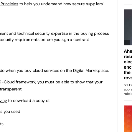
Principles
to help you understand how secure suppliers’
ent and technical security expertise in the buying process
security requirements before you sign a contract
u do when you buy cloud services on the Digital Marketplace.
 G-Cloud framework, you must be able to show that your
 transparent
.
ying
to download a copy of:
rs you used
ts