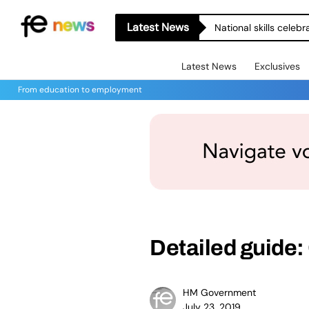
Latest News
National skills celeb
Latest News
Exclusives
From education to employment
Detailed guide:
HM Government
July 23, 2019