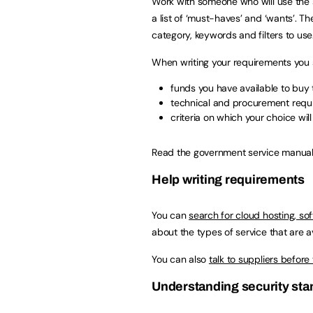
Work with someone who will use the s
a list of ‘must-haves’ and ‘wants’. 
category, keywords and filters to use
When writing your requirements you 
funds you have available to buy 
technical and procurement requi
criteria on which your choice wil
Read the government service manua
Help writing requirements
You can
search for cloud hosting, s
about the types of service that are av
You can also
talk to suppliers before
Understanding security st