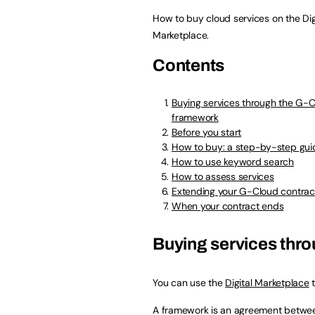
How to buy cloud services on the Dig
Marketplace.
Contents
Buying services through the G-
framework
Before you start
How to buy: a step-by-step gui
How to use keyword search
How to assess services
Extending your G-Cloud contrac
When your contract ends
Buying services thr
You can use the
Digital Marketplace
t
A framework is an agreement betwee