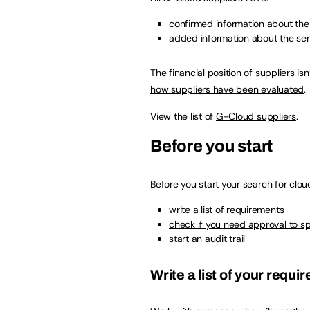
confirmed information about th
added information about the serv
The financial position of suppliers 
how suppliers have been evaluated
.
View the list of
G-Cloud suppliers
.
Before you start
Before you start your search for clou
write a list of requirements
check if you need approval to s
start an audit trail
Write a list of your requ