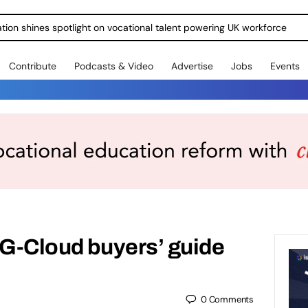
ration shines spotlight on vocational talent powering UK workforce
Contribute
Podcasts & Video
Advertise
Jobs
Events
 G-Cloud buyers’ guide
0
Comments