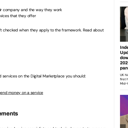
eir company and the way they work
ices that they offer
isn’t checked when they apply to the framework. Read about
d services on the Digital Marketplace you should:
pend money on a service
irements