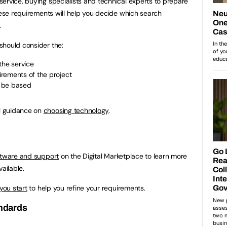
ervice, buying specialists and technical experts to prepare
These requirements will help you decide which search
.
should consider the:
the service
rements of the project
l be based
l guidance on
choosing technology
.
oftware and support
on the Digital Marketplace to learn more
ailable.
 you start
to help you refine your requirements.
andards