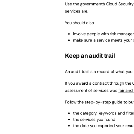
Use the government’s
Cloud Security 
services are.
You should also:
involve people with risk managem
make sure a service meets your 
Keep an audit trail
An audit trail is a record of what yo
If you award a contract through the
assessment of services was
fair and
Follow the
step-by-step guide to bu
the category, keywords and filte
the services you found
the date you exported your resul