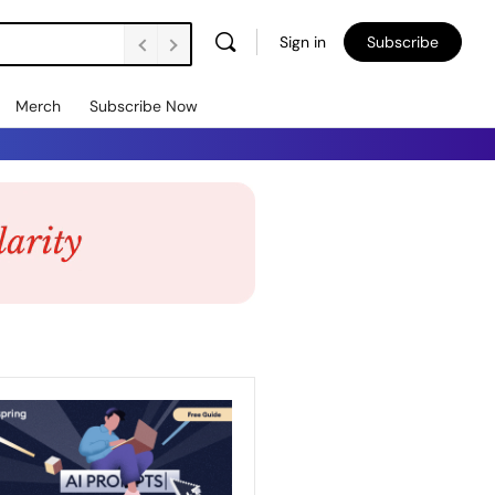
Sign in
Subscribe
Merch
Subscribe Now