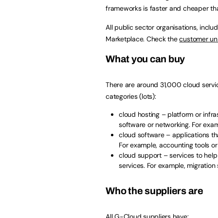
frameworks is faster and cheaper tha
All public sector organisations, incl
Marketplace. Check the
customer uni
What you can buy
There are around 31,000 cloud servi
categories (lots):
cloud hosting – platform or infra
software or networking. For exam
cloud software – applications th
For example, accounting tools 
cloud support – services to help
services. For example, migration
Who the suppliers are
All G-Cloud suppliers have: