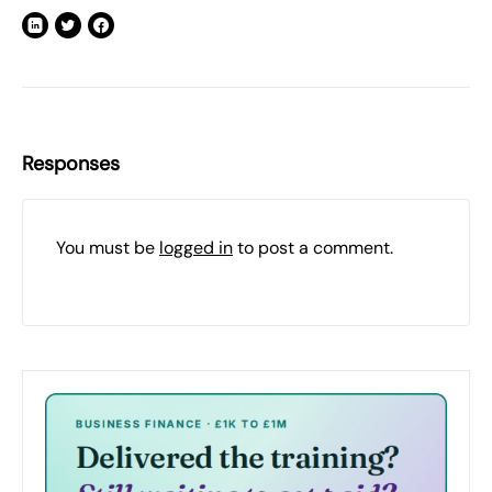
Responses
You must be
logged in
to post a comment.