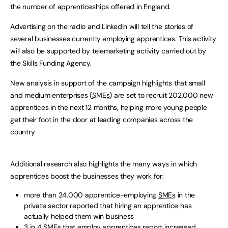
the number of apprenticeships offered in England.
Advertising on the radio and LinkedIn will tell the stories of
several businesses currently employing apprentices. This activity
will also be supported by telemarketing activity carried out by
the Skills Funding Agency.
New analysis in support of the campaign highlights that small
and medium enterprises (
SMEs
) are set to recruit 202,000 new
apprentices in the next 12 months, helping more young people
get their foot in the door at leading companies across the
country.
Additional research also highlights the many ways in which
apprentices boost the businesses they work for:
more than 24,000 apprentice-employing
SMEs
in the
private sector reported that hiring an apprentice has
actually helped them win business
3 in 4
SMEs
that employ apprentices report increased