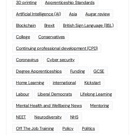
3D printing
Apprenticeship Standards
Artificial Intelligence (AI)
Asia
Augar review
Blockchain
Brexit
British Sign Language (BSL)
College
Conservatives
Continuing professional development (CPD)
Coronavirus
Cyber security
Degree Apprenticeships
Funding
GCSE
Home Learning
international
Kickstart
Labour
Liberal Democrats
Lifelong Learning
Mental Health and Wellbeing News
Mentoring
NEET
Neurodiversity
NHS
Off The Job Training
Policy
Politics