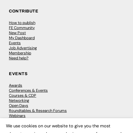
CONTRIBUTE
How to publish
FE Community
New Post
My Dashboard
Events
Job Advertising
Membership
Need help?
EVENTS
Awards
Conferences & Events
Courses & CDP
Networking
Open Days
Roundtables & Research Forums
Webinars
Workshops & Masterclasses
We use cookies on our website to give you the most
×