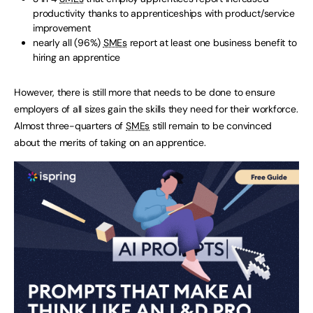
productivity thanks to apprenticeships with product/service
improvement
nearly all (96%)
SMEs
report at least one business benefit to
hiring an apprentice
However, there is still more that needs to be done to ensure
employers of all sizes gain the skills they need for their workforce.
Almost three-quarters of
SMEs
still remain to be convinced
about the merits of taking on an apprentice.