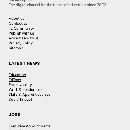
The digital channel for the future of education, since 2003.
About us
Contact us
FE Community
Publish with us
Advertise with us
Privacy Policy
Sitemap
LATEST NEWS
Education
EdTech
Employability
Work & Leadership
Skills & Apprenticeships
Social Impact
JOBS
Executive Appointments