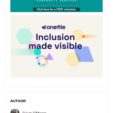
AUTHOR
Gavin O'Meara