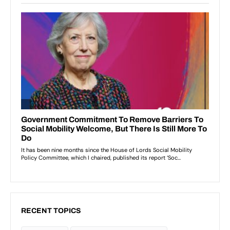
RECENT TOPICS