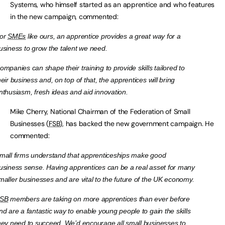
Systems, who himself started as an apprentice and who features
in the new campaign, commented:
or
SMEs
like ours, an apprentice provides a great way for a
usiness to grow the talent we need.
ompanies can shape their training to provide skills tailored to
heir business and, on top of that, the apprentices will bring
nthusiasm, fresh ideas and aid innovation.
Mike Cherry, National Chairman of the Federation of Small
Businesses (
FSB
), has backed the new government campaign. He
commented:
mall firms understand that apprenticeships make good
usiness sense. Having apprentices can be a real asset for many
maller businesses and are vital to the future of the UK economy.
SB
members are taking on more apprentices than ever before
nd are a fantastic way to enable young people to gain the skills
hey need to succeed. We’d encourage all small businesses to