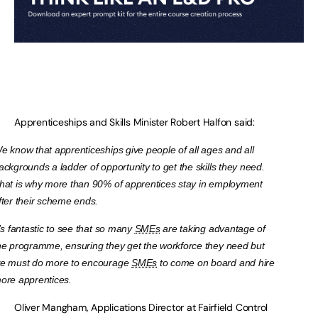
Apprenticeships and Skills Minister Robert Halfon said:
e know that apprenticeships give people of all ages and all
ackgrounds a ladder of opportunity to get the skills they need.
hat is why more than 90% of apprentices stay in employment
fter their scheme ends.
t’s fantastic to see that so many
SMEs
are taking advantage of
he programme, ensuring they get the workforce they need but
e must do more to encourage
SMEs
to come on board and hire
ore apprentices.
Oliver Mangham, Applications Director at Fairfield Control