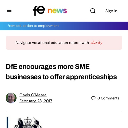
Sign in
From education to employment
DfE encourages more SME
businesses to offer apprenticeships
Gavin O'Meara
0
Comments
February 23, 2017