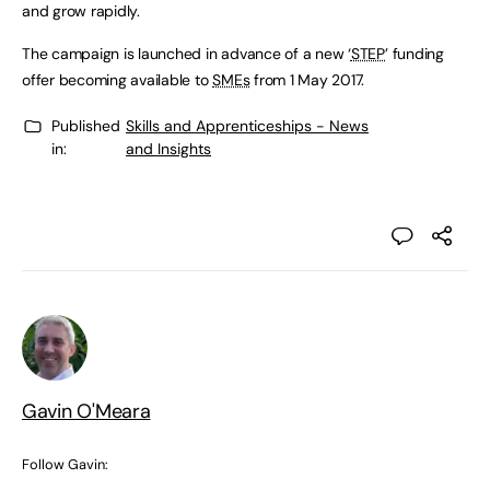
and grow rapidly.
The campaign is launched in advance of a new ‘
STEP
’ funding
offer becoming available to
SMEs
from 1 May 2017.
Published
Skills and Apprenticeships - News
in:
and Insights
Gavin O'Meara
Follow Gavin: