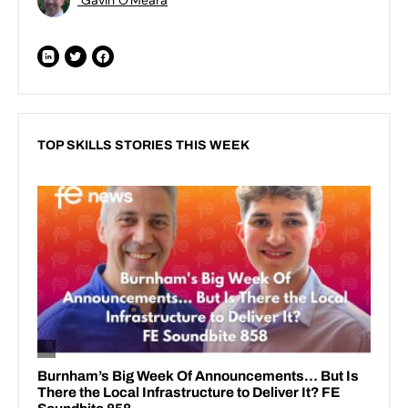
TOP SKILLS STORIES THIS WEEK