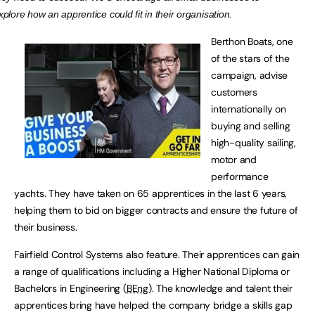
xplore how an apprentice could fit in their organisation.
Berthon Boats, one
of the stars of the
campaign, advise
customers
internationally on
buying and selling
high-quality sailing,
motor and
performance
yachts. They have taken on 65 apprentices in the last 6 years,
helping them to bid on bigger contracts and ensure the future of
their business.
Fairfield Control Systems also feature. Their apprentices can gain
a range of qualifications including a Higher National Diploma or
Bachelors in Engineering (
BEng
). The knowledge and talent their
apprentices bring have helped the company bridge a skills gap