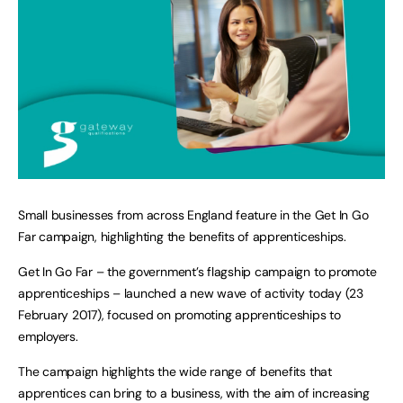
Small businesses from across England feature in the Get In Go
Far campaign, highlighting the benefits of apprenticeships.
Get In Go Far – the government’s flagship campaign to promote
apprenticeships – launched a new wave of activity today (23
February 2017), focused on promoting apprenticeships to
employers.
The campaign highlights the wide range of benefits that
apprentices can bring to a business, with the aim of increasing