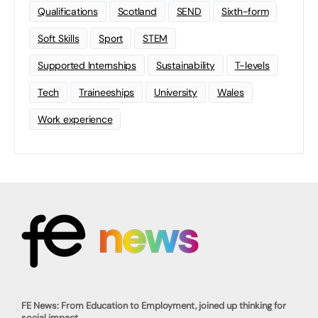
Qualifications
Scotland
SEND
Sixth-form
Soft Skills
Sport
STEM
Supported Internships
Sustainability
T-levels
Tech
Traineeships
University
Wales
Work experience
FE News: From Education to Employment, joined up thinking for
social impact.