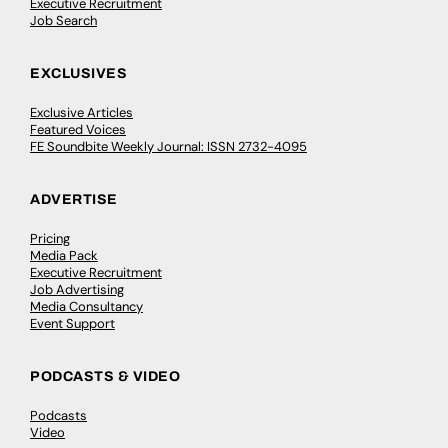
Executive Recruitment
Job Search
EXCLUSIVES
Exclusive Articles
Featured Voices
FE Soundbite Weekly Journal: ISSN 2732-4095
ADVERTISE
Pricing
Media Pack
Executive Recruitment
Job Advertising
Media Consultancy
Event Support
PODCASTS & VIDEO
Podcasts
Video