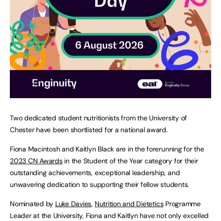
Two dedicated student nutritionists from the University of
Chester have been shortlisted for a national award.
Fiona Macintosh and Kaitlyn Black are in the forerunning for the
2023 CN Awards
in the Student of the Year category for their
outstanding achievements, exceptional leadership, and
unwavering dedication to supporting their fellow students.
Nominated by
Luke Davies
,
Nutrition and Dietetics
Programme
Leader at the University, Fiona and Kaitlyn have not only excelled