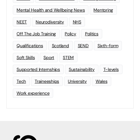
Mental Health and Wellbeing News
Mentoring
NEET
Neurodiversity
NHS
Off The Job Training
Policy
Politics
Qualifications
Scotland
SEND
Sixth-form
Soft Skills
Sport
STEM
Supported Internships
Sustainability
T-levels
Tech
Traineeships
University
Wales
Work experience