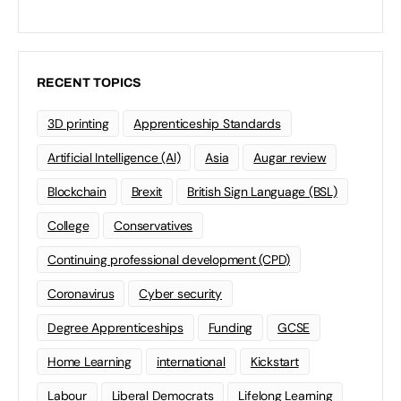
RECENT TOPICS
3D printing
Apprenticeship Standards
Artificial Intelligence (AI)
Asia
Augar review
Blockchain
Brexit
British Sign Language (BSL)
College
Conservatives
Continuing professional development (CPD)
Coronavirus
Cyber security
Degree Apprenticeships
Funding
GCSE
Home Learning
international
Kickstart
Labour
Liberal Democrats
Lifelong Learning