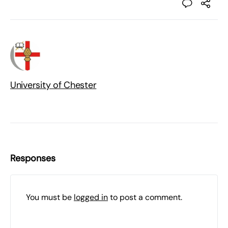
University of Chester
Responses
You must be
logged in
to post a comment.