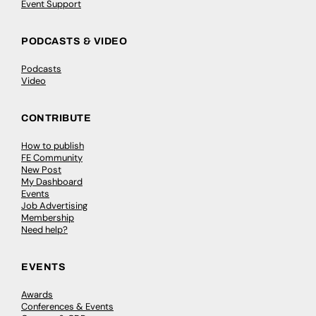
Event Support
PODCASTS & VIDEO
Podcasts
Video
CONTRIBUTE
How to publish
FE Community
New Post
My Dashboard
Events
Job Advertising
Membership
Need help?
EVENTS
Awards
Conferences & Events