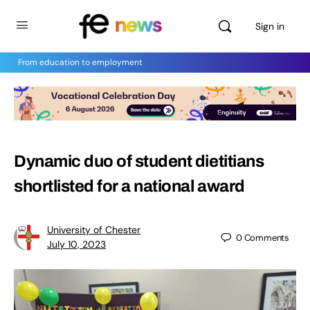
Sign in
From education to employment
Dynamic duo of student dietitians
shortlisted for a national award
University of Chester
0
Comments
July 10, 2023