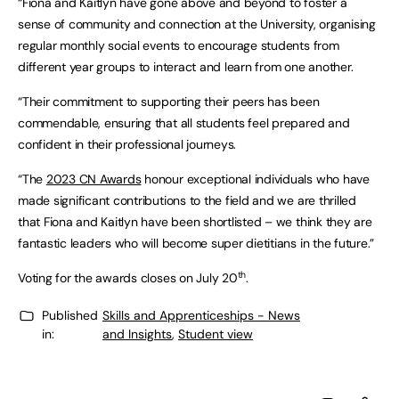
“Fiona and Kaitlyn have gone above and beyond to foster a
sense of community and connection at the University, organising
regular monthly social events to encourage students from
different year groups to interact and learn from one another.
“Their commitment to supporting their peers has been
commendable, ensuring that all students feel prepared and
confident in their professional journeys.
“The
2023 CN Awards
honour exceptional individuals who have
made significant contributions to the field and we are thrilled
that Fiona and Kaitlyn have been shortlisted – we think they are
fantastic leaders who will become super dietitians in the future.”
th
Voting for the awards closes on July 20
.
Published
Skills and Apprenticeships - News
in:
and Insights
,
Student view