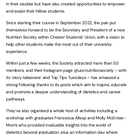
in their studies but have also created opportunities to empower
and assist their fellow students.
Since starting their course in September 2022, the pair put
themselves forward to be the Secretary and President of a new
Nutrition Society within Chester Students’ Union, with a vision to
help other students make the most out of their university
experience.
Within just a few weeks, the Society attracted more than 50
members, and their Instagram page @uocnutritionsociety – with
its ‘story takeovers’ and Top Tips Tuesdays – has amassed a
strong following thanks to its posts which aim to inspire, educate
and promote a deeper understanding of dietetics and career
pathways.
They’ve also organised a whole host of activities including a
workshop with graduates Francesca Allsop and Molly McEntee-
Morris who provided invaluable insights into the world of
dietetics beyond graduation, plus an information day where