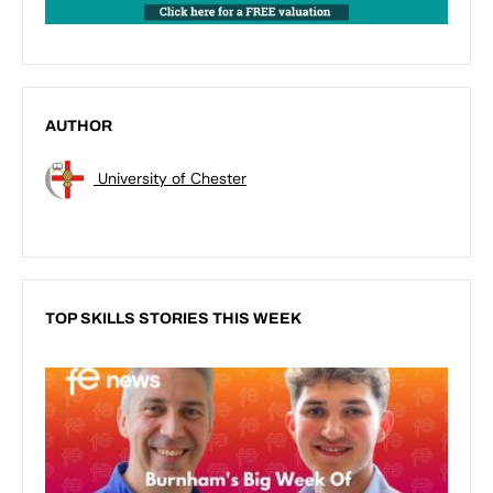
AUTHOR
University of Chester
TOP SKILLS STORIES THIS WEEK