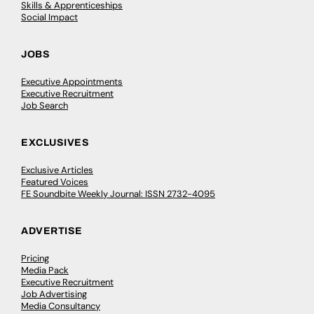
Skills & Apprenticeships
Social Impact
JOBS
Executive Appointments
Executive Recruitment
Job Search
EXCLUSIVES
Exclusive Articles
Featured Voices
FE Soundbite Weekly Journal: ISSN 2732-4095
ADVERTISE
Pricing
Media Pack
Executive Recruitment
Job Advertising
Media Consultancy