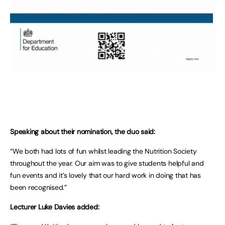
Speaking about their nomination, the duo said:
“We both had lots of fun whilst leading the Nutrition Society
throughout the year. Our aim was to give students helpful and
fun events and it’s lovely that our hard work in doing that has
been recognised.”
Lecturer Luke Davies added: