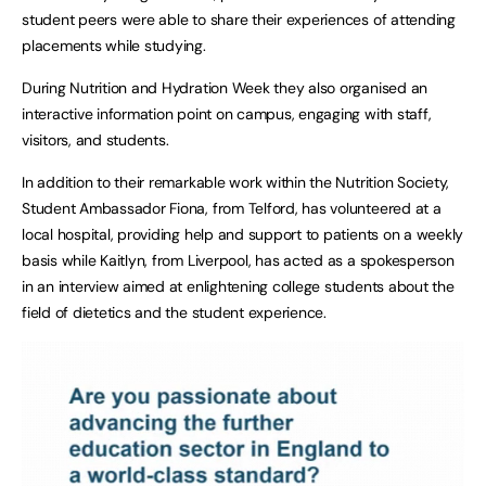
student peers were able to share their experiences of attending
placements while studying.
During Nutrition and Hydration Week they also organised an
interactive information point on campus, engaging with staff,
visitors, and students.
In addition to their remarkable work within the Nutrition Society,
Student Ambassador Fiona, from Telford, has volunteered at a
local hospital, providing help and support to patients on a weekly
basis while Kaitlyn, from Liverpool, has acted as a spokesperson
in an interview aimed at enlightening college students about the
field of dietetics and the student experience.