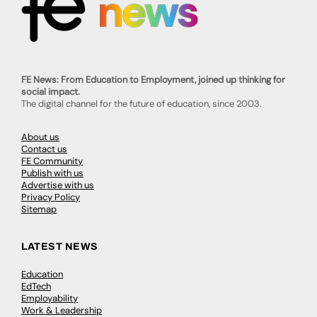
FE News: From Education to Employment, joined up thinking for
social impact.
The digital channel for the future of education, since 2003.
About us
Contact us
FE Community
Publish with us
Advertise with us
Privacy Policy
Sitemap
LATEST NEWS
Education
EdTech
Employability
Work & Leadership