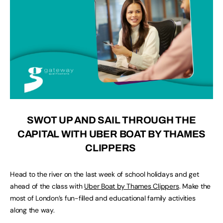
SWOT UP AND SAIL THROUGH THE
CAPITAL WITH UBER BOAT BY THAMES
CLIPPERS
Head to the river on the last week of school holidays and get
ahead of the class with
Uber Boat by Thames Clippers
. Make the
most of London’s fun-filled and educational family activities
along the way.