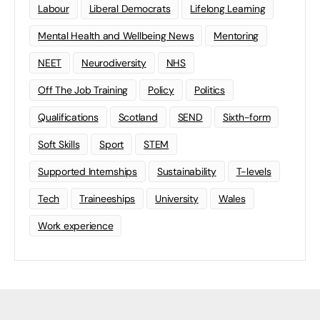
Labour
Liberal Democrats
Lifelong Learning
Mental Health and Wellbeing News
Mentoring
NEET
Neurodiversity
NHS
Off The Job Training
Policy
Politics
Qualifications
Scotland
SEND
Sixth-form
Soft Skills
Sport
STEM
Supported Internships
Sustainability
T-levels
Tech
Traineeships
University
Wales
Work experience