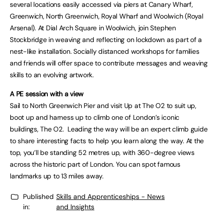
several locations easily accessed via piers at Canary Wharf,
Greenwich, North Greenwich, Royal Wharf and Woolwich (Royal
Arsenal). At Dial Arch Square in Woolwich, join Stephen
Stockbridge in weaving and reflecting on lockdown as part of a
nest-like installation. Socially distanced workshops for families
and friends will offer space to contribute messages and weaving
skills to an evolving artwork.
A PE session with a view
Sail to North Greenwich Pier and visit Up at The O2 to suit up,
boot up and harness up to climb one of London’s iconic
buildings, The O2. Leading the way will be an expert climb guide
to share interesting facts to help you learn along the way. At the
top, you’ll be standing 52 metres up, with 360-degree views
across the historic part of London. You can spot famous
landmarks up to 13 miles away.
Published
Skills and Apprenticeships - News
in:
and Insights