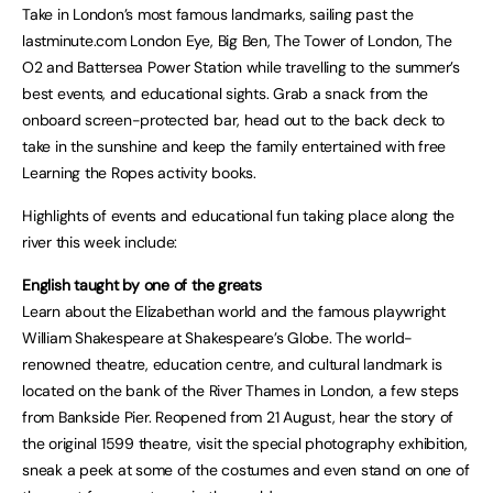
Take in London’s most famous landmarks, sailing past the
lastminute.com London Eye, Big Ben, The Tower of London, The
O2 and Battersea Power Station while travelling to the summer’s
best events, and educational sights. Grab a snack from the
onboard screen-protected bar, head out to the back deck to
take in the sunshine and keep the family entertained with free
Learning the Ropes activity books.
Highlights of events and educational fun taking place along the
river this week include:
English taught by one of the greats
Learn about the Elizabethan world and the famous playwright
William Shakespeare at Shakespeare’s Globe. The world-
renowned theatre, education centre, and cultural landmark is
located on the bank of the River Thames in London, a few steps
from Bankside Pier. Reopened from 21 August, hear the story of
the original 1599 theatre, visit the special photography exhibition,
sneak a peek at some of the costumes and even stand on one of