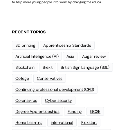
RECENT TOPICS
3D printing
Apprenticeship Standards
Artificial Intelligence (AI)
Asia
Augar review
Blockchain
Brexit
British Sign Language (BSL)
College
Conservatives
Continuing professional development (CPD)
Coronavirus
Cyber security
Degree Apprenticeships
Funding
GCSE
Home Learning
international
Kickstart