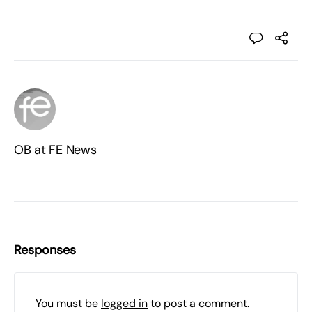
OB at FE News
Responses
You must be
logged in
to post a comment.