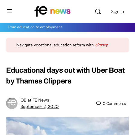
Sign in
From education to employment
Educational days out with Uber Boat
by Thames Clippers
OB at FE News
0
Comments
September 2, 2020