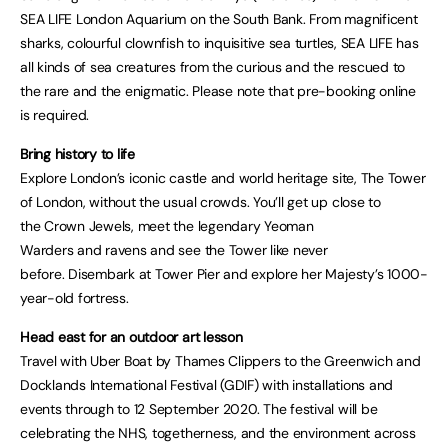
SEA LIFE London Aquarium on the South Bank. From magnificent
sharks, colourful clownfish to inquisitive sea turtles, SEA LIFE has
all kinds of sea creatures from the curious and the rescued to
the rare and the enigmatic. Please note that pre-booking online
is required.
Bring history to life
Explore London’s iconic castle and world heritage site, The Tower
of London, without the usual crowds. You’ll get up close to
the Crown Jewels, meet the legendary Yeoman
Warders and ravens and see the Tower like never
before. Disembark at Tower Pier and explore her Majesty’s 1000-
year-old fortress.
Head east for an outdoor art lesson
Travel with Uber Boat by Thames Clippers to the Greenwich and
Docklands International Festival (GDIF) with installations and
events through to 12 September 2020. The festival will be
celebrating the NHS, togetherness, and the environment across