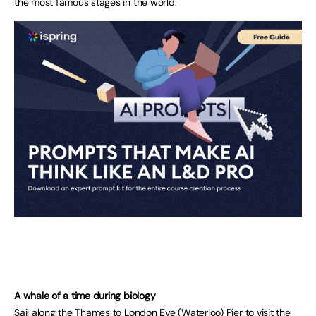
the most famous stages in the world.
A whale of a time during biology
Sail along the Thames to London Eye (Waterloo) Pier to visit the