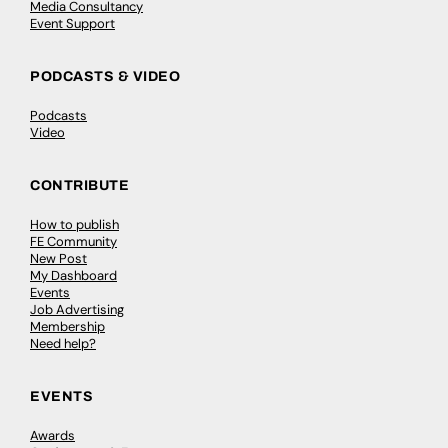
Media Consultancy
Event Support
PODCASTS & VIDEO
Podcasts
Video
CONTRIBUTE
How to publish
FE Community
New Post
My Dashboard
Events
Job Advertising
Membership
Need help?
EVENTS
Awards