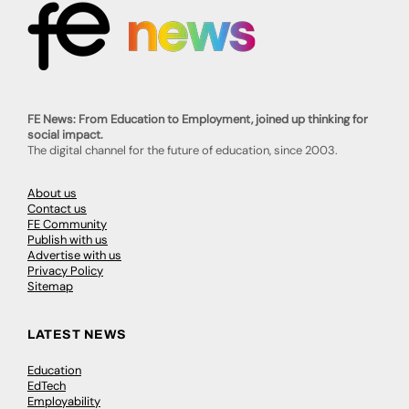
FE News: From Education to Employment, joined up thinking for
social impact.
The digital channel for the future of education, since 2003.
About us
Contact us
FE Community
Publish with us
Advertise with us
Privacy Policy
Sitemap
LATEST NEWS
Education
EdTech
Employability