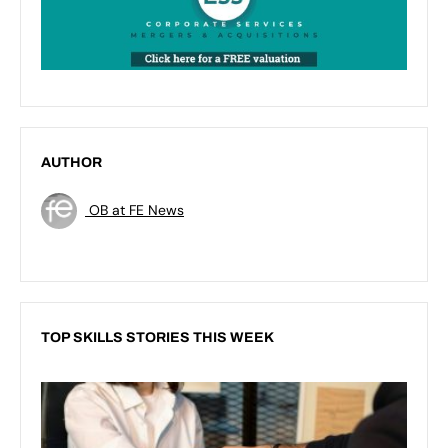
AUTHOR
OB at FE News
TOP SKILLS STORIES THIS WEEK