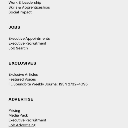
Work & Leadership
Skills & Apprenticeships
Social Impact
JOBS
Executive Appointments
Executive Recruitment
Job Search
EXCLUSIVES
Exclusive Articles
Featured Voices
FE Soundbite Weekly Journal: ISSN 2732-4095
ADVERTISE
Pricing
Media Pack
Executive Recruitment
Job Advertising