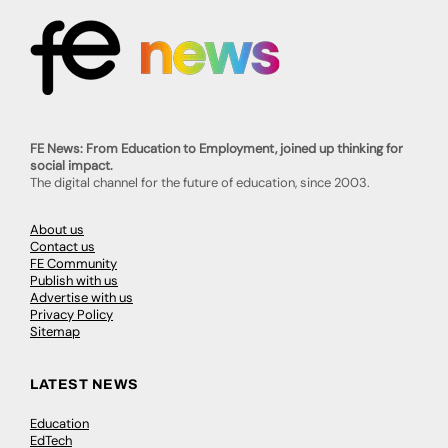
FE News: From Education to Employment, joined up thinking for
social impact.
The digital channel for the future of education, since 2003.
About us
Contact us
FE Community
Publish with us
Advertise with us
Privacy Policy
Sitemap
LATEST NEWS
Education
EdTech