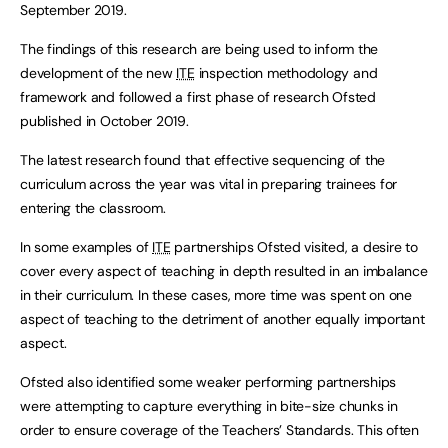
September 2019.
The findings of this research are being used to inform the
development of the new
ITE
inspection methodology and
framework and followed a first phase of research Ofsted
published in October 2019.
The latest research found that effective sequencing of the
curriculum across the year was vital in preparing trainees for
entering the classroom.
In some examples of
ITE
partnerships Ofsted visited, a desire to
cover every aspect of teaching in depth resulted in an imbalance
in their curriculum. In these cases, more time was spent on one
aspect of teaching to the detriment of another equally important
aspect.
Ofsted also identified some weaker performing partnerships
were attempting to capture everything in bite-size chunks in
order to ensure coverage of the Teachers’ Standards. This often