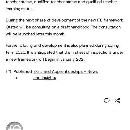
teacher status, qualified teacher status and qualified teacher
learning status.
During the next phase of development of the new
ITE
framework,
Ofsted will be consulting on a draft handbook. The consultation
will be launched later this month.
Further piloting and development is also planned during spring
term 2020. It is anticipated that the first set of inspections under
a new framework will begin in January 2021.
Published
Skills and Apprenticeships - News
in:
and Insights