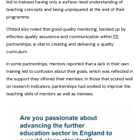
led to trainees having only a surface-level understanding of
teaching concepts and being unprepared at the end of their
programme.
Ofsted also noted that good quality mentoring, backed up by
effective quality assurance and communication within
ITE
partnerships, is vital to creating and delivering a quality
curriculum.
In some partnerships, mentors reported that a lack in their own
training led to confusion about their goals, which was reflected in
the support they offered their mentees. In those that scored well
on research indicators, partnerships had worked to improve the
teaching skills of mentors as well as trainees.