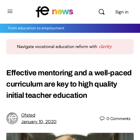
Sign in
From education to employment
Effective mentoring and a well-paced
curriculum are key to high quality
initial teacher education
Ofsted
0
Comments
January 10, 2020