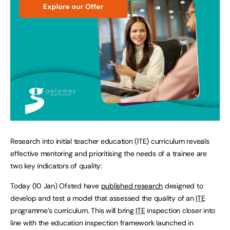
Research into initial teacher education (ITE) curriculum reveals
effective mentoring and prioritising the needs of a trainee are
two key indicators of quality:
Today (10 Jan) Ofsted have
published research
designed to
develop and test a model that assessed the quality of an
ITE
programme’s curriculum. This will bring
ITE
inspection closer into
line with the education inspection framework launched in