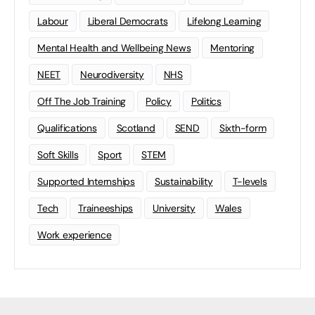
Labour
Liberal Democrats
Lifelong Learning
Mental Health and Wellbeing News
Mentoring
NEET
Neurodiversity
NHS
Off The Job Training
Policy
Politics
Qualifications
Scotland
SEND
Sixth-form
Soft Skills
Sport
STEM
Supported Internships
Sustainability
T-levels
Tech
Traineeships
University
Wales
Work experience