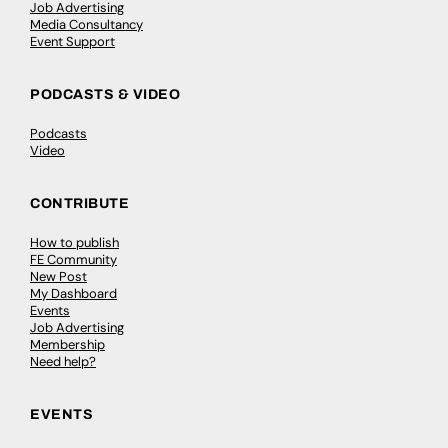
Job Advertising
Media Consultancy
Event Support
PODCASTS & VIDEO
Podcasts
Video
CONTRIBUTE
How to publish
FE Community
New Post
My Dashboard
Events
Job Advertising
Membership
Need help?
EVENTS