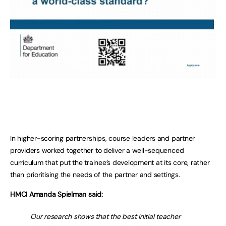
In higher-scoring partnerships, course leaders and partner
providers worked together to deliver a well-sequenced
curriculum that put the trainee’s development at its core, rather
than prioritising the needs of the partner and settings.
HMCI Amanda Spielman said:
Our research shows that the best initial teacher