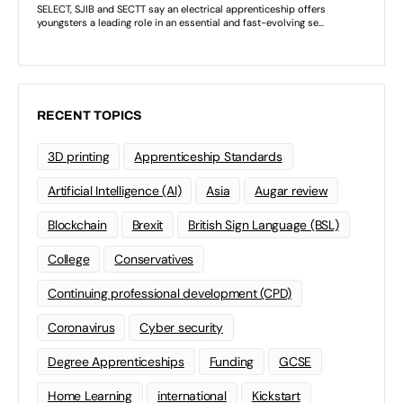
RECENT TOPICS
3D printing
Apprenticeship Standards
Artificial Intelligence (AI)
Asia
Augar review
Blockchain
Brexit
British Sign Language (BSL)
College
Conservatives
Continuing professional development (CPD)
Coronavirus
Cyber security
Degree Apprenticeships
Funding
GCSE
Home Learning
international
Kickstart