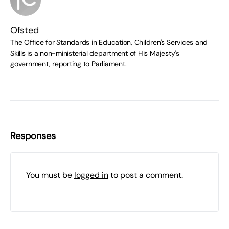
Ofsted
The Office for Standards in Education, Children's Services and
Skills is a non-ministerial department of His Majesty's
government, reporting to Parliament.
Responses
You must be
logged in
to post a comment.