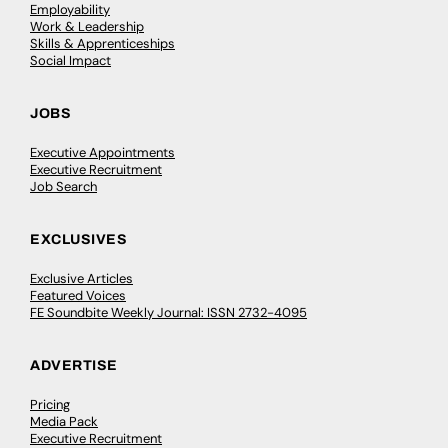
Employability
Work & Leadership
Skills & Apprenticeships
Social Impact
JOBS
Executive Appointments
Executive Recruitment
Job Search
EXCLUSIVES
Exclusive Articles
Featured Voices
FE Soundbite Weekly Journal: ISSN 2732-4095
ADVERTISE
Pricing
Media Pack
Executive Recruitment