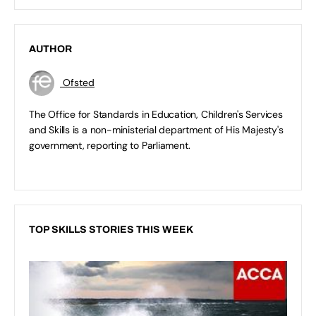
AUTHOR
Ofsted
The Office for Standards in Education, Children's Services
and Skills is a non-ministerial department of His Majesty's
government, reporting to Parliament.
TOP SKILLS STORIES THIS WEEK