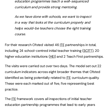
education programmes teach a well-sequenced
curriculum and provide strong mentoring.
As we have done with schools, we want to inspect
in a way that looks at the curriculum properly and
helps would-be teachers choose the right training
course.
For their research Ofsted visited 46
ITE
partnerships in total,
including 24 school-centred initial teacher training (
SCITT
), 20
higher education institutions (
HEI
) and 2 Teach First partnerships.
The visits were carried out over two days. The model set out 22
curriculum indicators across eight broader themes that Ofsted
identified as being potentially related to
ITE
curriculum quality.
These were each marked out of five, five representing best
practice.
The
ITE
framework covers all inspections of initial teacher
education partnership programmes that lead to early years