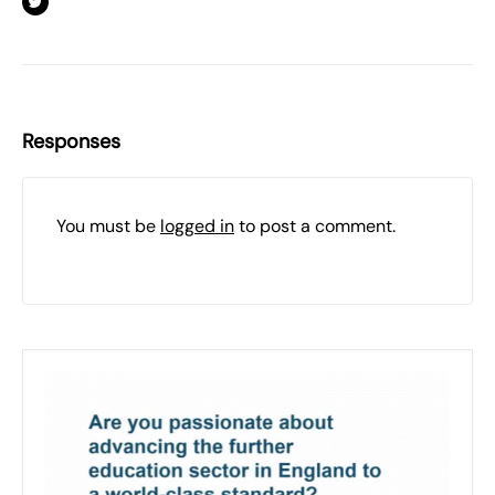
Responses
You must be
logged in
to post a comment.