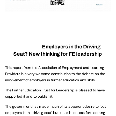
Employers in the Driving
Seat? New thinking for FE leadership
This report from the Association of Employment and Learning
Providers is a very welcome contribution to the debate on the
involvement of employers in further education and skills.
The Further Education Trust for Leadership is pleased to have
supported it and to publish it.
The government has made much of its apparent desire to ‘put
employers in the driving seat’ but it has been less forthcoming