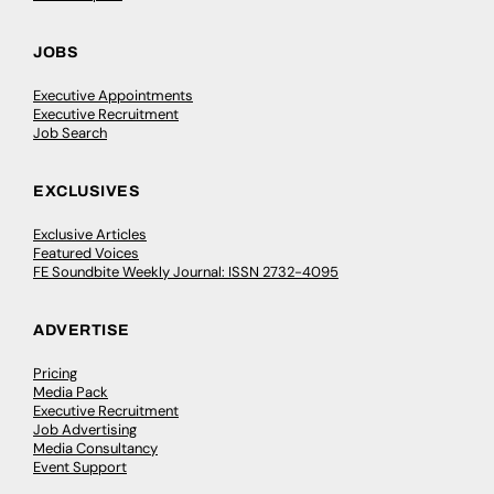
JOBS
Executive Appointments
Executive Recruitment
Job Search
EXCLUSIVES
Exclusive Articles
Featured Voices
FE Soundbite Weekly Journal: ISSN 2732-4095
ADVERTISE
Pricing
Media Pack
Executive Recruitment
Job Advertising
Media Consultancy
Event Support