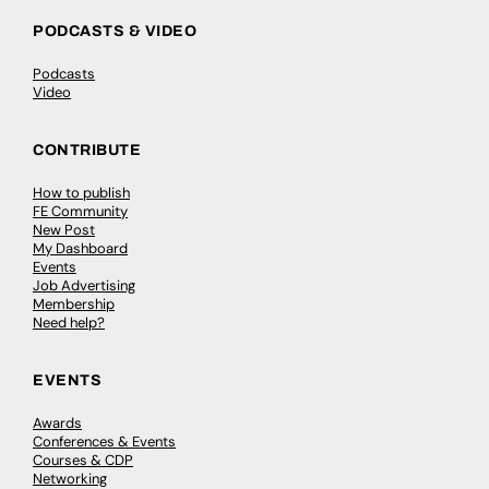
PODCASTS & VIDEO
Podcasts
Video
CONTRIBUTE
How to publish
FE Community
New Post
My Dashboard
Events
Job Advertising
Membership
Need help?
EVENTS
Awards
Conferences & Events
Courses & CDP
Networking