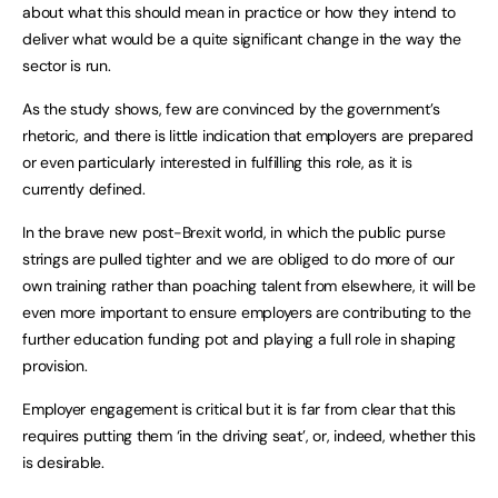
about what this should mean in practice or how they intend to
deliver what would be a quite significant change in the way the
sector is run.
As the study shows, few are convinced by the government’s
rhetoric, and there is little indication that employers are prepared
or even particularly interested in fulfilling this role, as it is
currently defined.
In the brave new post-Brexit world, in which the public purse
strings are pulled tighter and we are obliged to do more of our
own training rather than poaching talent from elsewhere, it will be
even more important to ensure employers are contributing to the
further education funding pot and playing a full role in shaping
provision.
Employer engagement is critical but it is far from clear that this
requires putting them ‘in the driving seat’, or, indeed, whether this
is desirable.