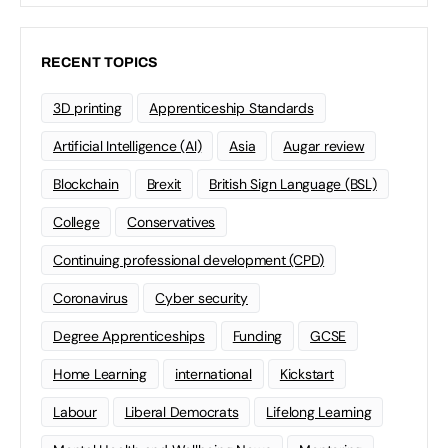
RECENT TOPICS
3D printing
Apprenticeship Standards
Artificial Intelligence (AI)
Asia
Augar review
Blockchain
Brexit
British Sign Language (BSL)
College
Conservatives
Continuing professional development (CPD)
Coronavirus
Cyber security
Degree Apprenticeships
Funding
GCSE
Home Learning
international
Kickstart
Labour
Liberal Democrats
Lifelong Learning