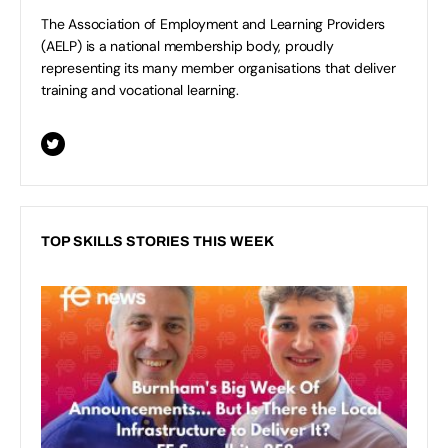
The Association of Employment and Learning Providers
(AELP) is a national membership body, proudly
representing its many member organisations that deliver
training and vocational learning.
TOP SKILLS STORIES THIS WEEK