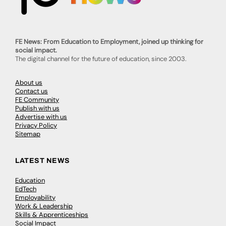
FE News: From Education to Employment, joined up thinking for
social impact.
The digital channel for the future of education, since 2003.
About us
Contact us
FE Community
Publish with us
Advertise with us
Privacy Policy
Sitemap
LATEST NEWS
Education
EdTech
Employability
Work & Leadership
Skills & Apprenticeships
Social Impact