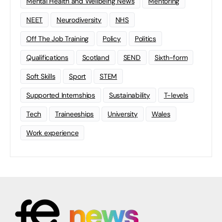
Mental Health and Wellbeing News
Mentoring
NEET
Neurodiversity
NHS
Off The Job Training
Policy
Politics
Qualifications
Scotland
SEND
Sixth-form
Soft Skills
Sport
STEM
Supported Internships
Sustainability
T-levels
Tech
Traineeships
University
Wales
Work experience