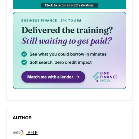
AUTHOR
AELP