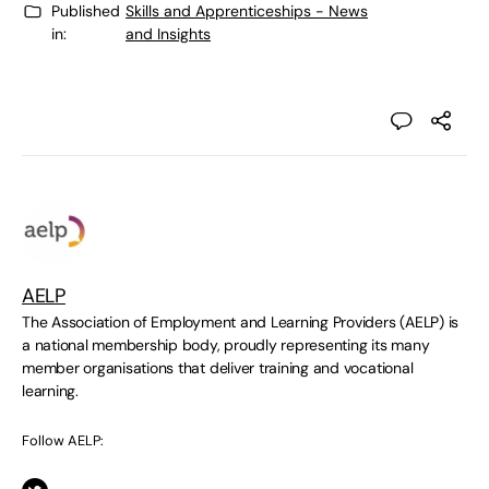
Published
Skills and Apprenticeships - News
in:
and Insights
AELP
The Association of Employment and Learning Providers (AELP) is
a national membership body, proudly representing its many
member organisations that deliver training and vocational
learning.
Follow AELP: