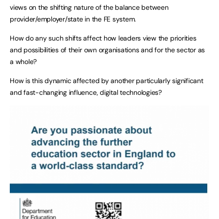
views on the shifting nature of the balance between
provider/employer/state in the FE system.
How do any such shifts affect how leaders view the priorities
and possibilities of their own organisations and for the sector as
a whole?
How is this dynamic affected by another particularly significant
and fast-changing influence, digital technologies?