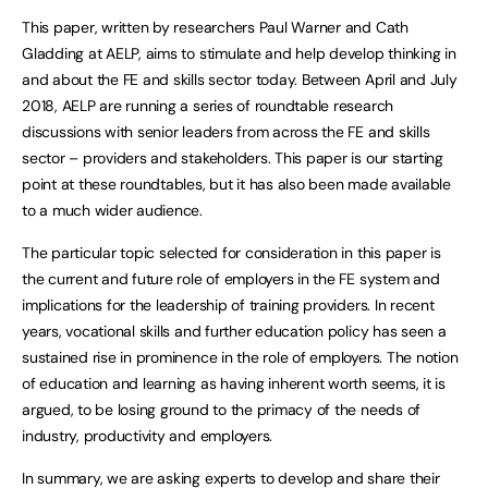
This paper, written by researchers Paul Warner and Cath
Gladding at AELP, aims to stimulate and help develop thinking in
and about the FE and skills sector today. Between April and July
2018, AELP are running a series of roundtable research
discussions with senior leaders from across the FE and skills
sector – providers and stakeholders. This paper is our starting
point at these roundtables, but it has also been made available
to a much wider audience.
The particular topic selected for consideration in this paper is
the current and future role of employers in the FE system and
implications for the leadership of training providers. In recent
years, vocational skills and further education policy has seen a
sustained rise in prominence in the role of employers. The notion
of education and learning as having inherent worth seems, it is
argued, to be losing ground to the primacy of the needs of
industry, productivity and employers.
In summary, we are asking experts to develop and share their