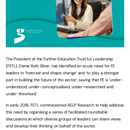
The President of the Further Education Trust for Leadership
(FETL), Dame Ruth Silver, has identified an acute need for FE
leaders to ‘forecast and shape change’ and ‘to play a stronger
part in building the future of the sector’, saying that FE is ‘under-
understood, under-conceptualised, under-researched and
under-theorised.’
In early 2018, FETL commissioned AELP Research to help address
this need by organising a series of facilitated roundtable
discussions at which diverse groups of leaders can share views
and develop their thinking on behalf of the sector.