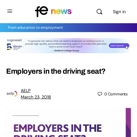
Sign in
From education to employment
Employers in the driving seat?
AELP
0
Comments
March 23, 2018