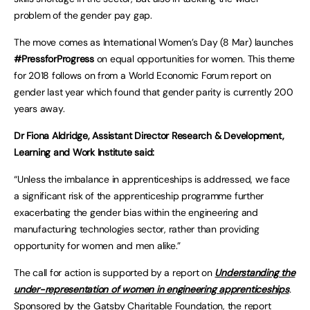
problem of the gender pay gap.
The move comes as International Women’s Day (8 Mar) launches
#PressforProgress
on equal opportunities for women. This theme
for 2018 follows on from a World Economic Forum report on
gender last year which found that gender parity is currently 200
years away.
Dr Fiona Aldridge, Assistant Director Research & Development,
Learning and Work Institute said:
“Unless the imbalance in apprenticeships is addressed, we face
a significant risk of the apprenticeship programme further
exacerbating the gender bias within the engineering and
manufacturing technologies sector, rather than providing
opportunity for women and men alike.”
The call for action is supported by a report on
Understanding the
under-representation of women in engineering apprenticeships
.
Sponsored by the Gatsby Charitable Foundation, the report