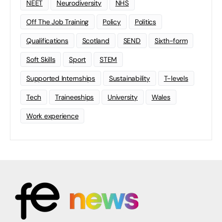
NEET
Neurodiversity
NHS
Off The Job Training
Policy
Politics
Qualifications
Scotland
SEND
Sixth-form
Soft Skills
Sport
STEM
Supported Internships
Sustainability
T-levels
Tech
Traineeships
University
Wales
Work experience