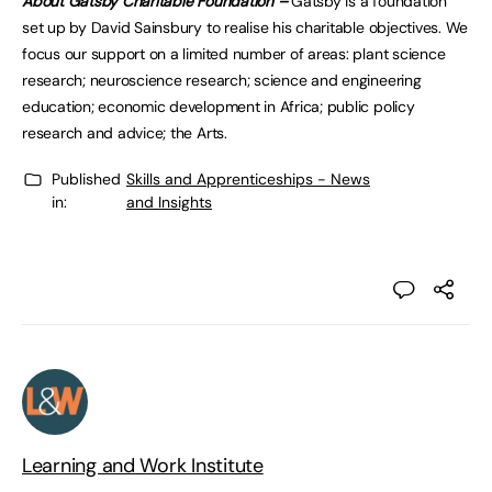
About Gatsby Charitable Foundation –
Gatsby is a foundation
set up by David Sainsbury to realise his charitable objectives. We
focus our support on a limited number of areas: plant science
research; neuroscience research; science and engineering
education; economic development in Africa; public policy
research and advice; the Arts.
Published
Skills and Apprenticeships - News
in:
and Insights
Learning and Work Institute