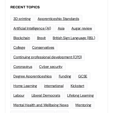
RECENT TOPICS
3D printing
Apprenticeship Standards
Artificial Intelligence (AI)
Asia
Augar review
Blockchain
Brexit
British Sign Language (BSL)
College
Conservatives
Continuing professional development (CPD)
Coronavirus
Cyber security
Degree Apprenticeships
Funding
GCSE
Home Learning
international
Kickstart
Labour
Liberal Democrats
Lifelong Learning
Mental Health and Wellbeing News
Mentoring