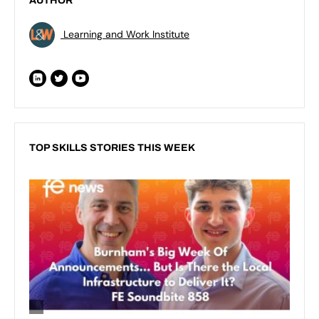
AUTHOR
Learning and Work Institute
TOP SKILLS STORIES THIS WEEK