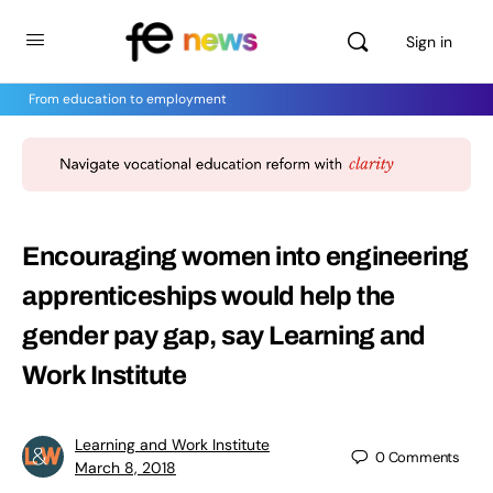
Sign in
From education to employment
Encouraging women into engineering
apprenticeships would help the
gender pay gap, say Learning and
Work Institute
Learning and Work Institute
0
Comments
March 8, 2018