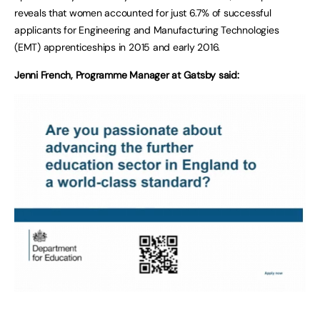
reveals that women accounted for just 6.7% of successful
applicants for Engineering and Manufacturing Technologies
(EMT) apprenticeships in 2015 and early 2016.
Jenni French, Programme Manager at Gatsby said: