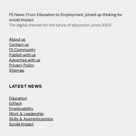
FE News: From Education to Employment, joined up thinking for
social impact.
The digital channel for the future of education, since 2003.
About us
Contact us
FE Community
Publish with us
Advertise with us
Privacy Policy
Sitemap
LATEST NEWS
Education
EdTech
Employability
Work & Leadership
Skills & Apprenticeships
Social Impact