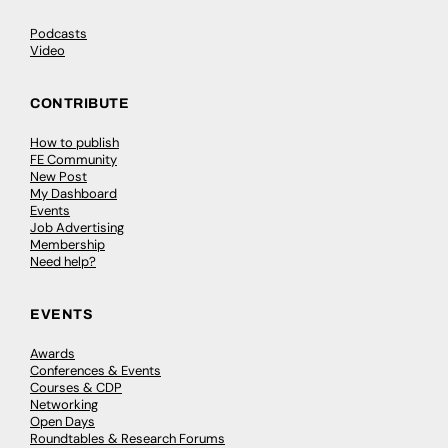
Podcasts
Video
CONTRIBUTE
How to publish
FE Community
New Post
My Dashboard
Events
Job Advertising
Membership
Need help?
EVENTS
Awards
Conferences & Events
Courses & CDP
Networking
Open Days
Roundtables & Research Forums