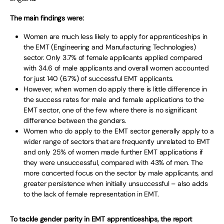
The main findings were:
Women are much less likely to apply for apprenticeships in
the EMT (Engineering and Manufacturing Technologies)
sector. Only 3.7% of female applicants applied compared
with 34.6 of male applicants and overall women accounted
for just 140 (6.7%) of successful EMT applicants.
However, when women do apply there is little difference in
the success rates for male and female applications to the
EMT sector, one of the few where there is no significant
difference between the genders.
Women who do apply to the EMT sector generally apply to a
wider range of sectors that are frequently unrelated to EMT
and only 25% of women made further EMT applications if
they were unsuccessful, compared with 43% of men. The
more concerted focus on the sector by male applicants, and
greater persistence when initially unsuccessful – also adds
to the lack of female representation in EMT.
To tackle gender parity in EMT apprenticeships, the report