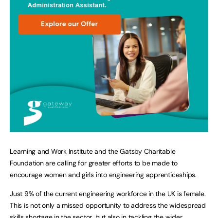
Learning and Work Institute and the Gatsby Charitable
Foundation are calling for greater efforts to be made to
encourage women and girls into engineering apprenticeships.
Just 9% of the current engineering workforce in the UK is female.
This is not only a missed opportunity to address the widespread
skills shortage in the sector, but also in tackling the wider