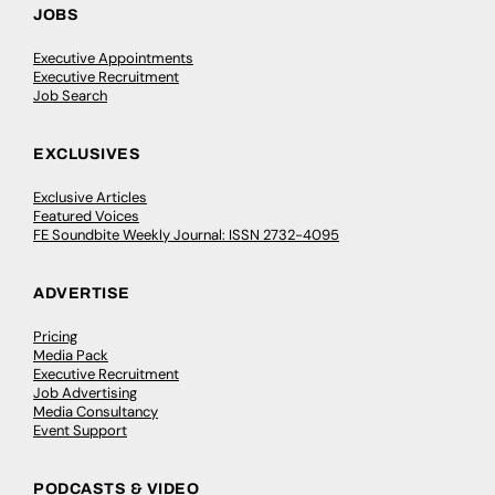
JOBS
Executive Appointments
Executive Recruitment
Job Search
EXCLUSIVES
Exclusive Articles
Featured Voices
FE Soundbite Weekly Journal: ISSN 2732-4095
ADVERTISE
Pricing
Media Pack
Executive Recruitment
Job Advertising
Media Consultancy
Event Support
PODCASTS & VIDEO