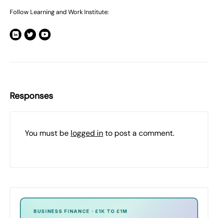
Follow Learning and Work Institute:
Responses
You must be
logged in
to post a comment.