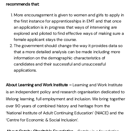
recommends that:
More encouragement is given to women and girls to apply in
the first instance for apprenticeships in EMT and that once
an application is in progress that ways of intervening are
explored and piloted to find effective ways of making sure a
female applicant stays the course.
The government should change the way it provides data so
that a more detailed analysis can be made including more
information on the demographic characteristics of
candidates and their successful and unsuccessful
applications.
About Learning and Work Institute –
Learning and Work Institute
is an independent policy and research organisation dedicated to
lifelong learning, full employment and inclusion. We bring together
over 90 years of combined history and heritage from the
‘National Institute of Adult Continuing Education’ (NIACE) and the
‘Centre for Economic & Social Inclusion’.