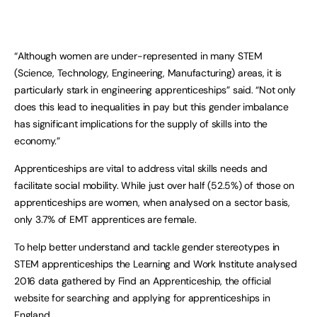
“Although women are under-represented in many STEM
(Science, Technology, Engineering, Manufacturing) areas, it is
particularly stark in engineering apprenticeships” said. “Not only
does this lead to inequalities in pay but this gender imbalance
has significant implications for the supply of skills into the
economy.”
Apprenticeships are vital to address vital skills needs and
facilitate social mobility. While just over half (52.5%) of those on
apprenticeships are women, when analysed on a sector basis,
only 3.7% of EMT apprentices are female.
To help better understand and tackle gender stereotypes in
STEM apprenticeships the Learning and Work Institute analysed
2016 data gathered by Find an Apprenticeship, the official
website for searching and applying for apprenticeships in
England.