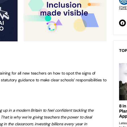
(DfE
TOP
training for all new teachers on how to spot the signs of
statutory guidance to make clear schools’ responsibilities to
p in a modern Britain to feel confident tackling the
. That is why we’re giving teachers the power to deal
 in the classroom, investing billions every year in