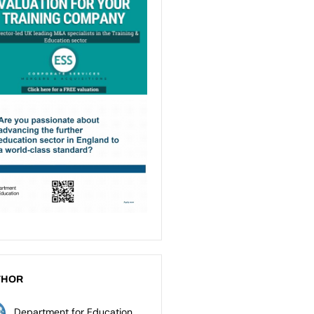
THOR
Department for Education