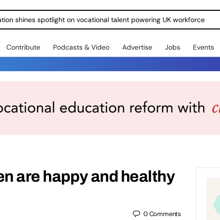
ration shines spotlight on vocational talent powering UK workforce
Contribute
Podcasts & Video
Advertise
Jobs
Events
en are happy and healthy
0
Comments