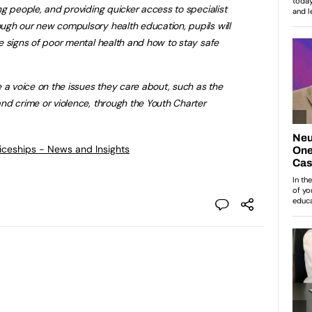
g people, and providing quicker access to specialist
gh our new compulsory health education, pupils will
e signs of poor mental health and how to stay safe
 a voice on the issues they care about, such as the
nd crime or violence, through the Youth Charter
ticeships - News and Insights