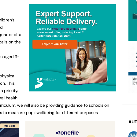
ildren’s
od
quarter of a
alls on the
n aged 11-
 physical
ch. This
 priority.
al health
riculum, we will also be providing guidance to schools on
ls to measure pupil wellbeing for different purposes.
AU