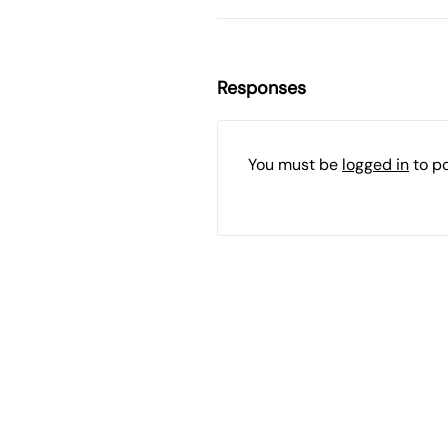
Responses
You must be
logged in
to p