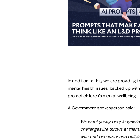
In addition to this, we are providing 
mental health issues, backed up with 
protect children’s mental wellbeing.
A Government spokesperson said:
We want young people growing u
challenges life throws at them
with bad behaviour and bullying