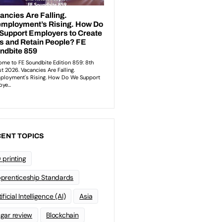
ENT TOPICS
 printing
prenticeship Standards
ificial Intelligence (AI)
Asia
gar review
Blockchain