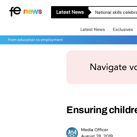
Latest News
National skills celeb
Latest News
Exclusives
From education to employment
Ensuring childr
Media Officer
August 28, 2019