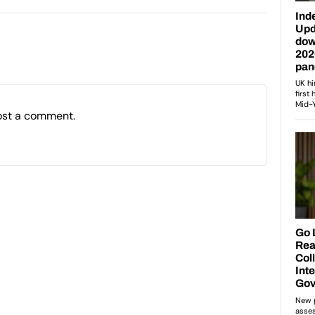
ost a comment.