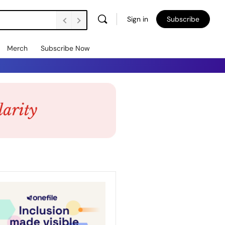
Sign in
Subscribe
Merch
Subscribe Now