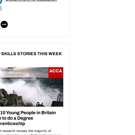
)
 SKILLS STORIES THIS WEEK