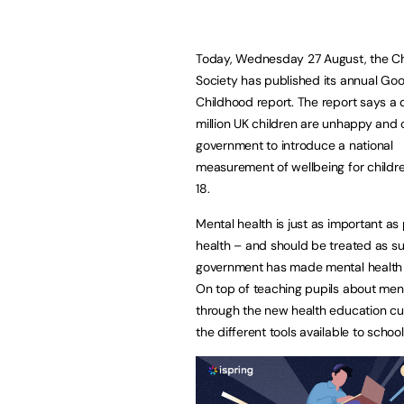
Today, Wednesday 27 August, the Ch
Society has published its annual Go
Childhood report. The report says a 
million UK children are unhappy and c
government to introduce a national
measurement of wellbeing for childre
18.
Mental health is just as important as
health – and should be treated as su
government has made mental health a
On top of teaching pupils about ment
through the new health education cur
the different tools available to schoo