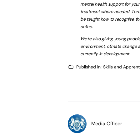
mental health support for youn
treatment where needed. Throu
be taught how to recognise th
online.
We’re also giving young people
environment, climate change a
currently in development.
Published in:
Skills and Appren
Media Officer