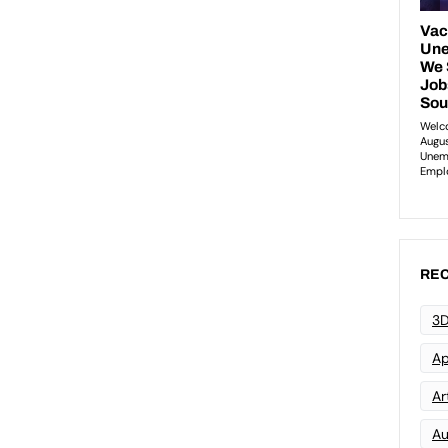
REC
3D
Ap
Art
Au