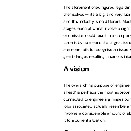
The aforementioned figures regardin
themselves — it’s a big, and very luc
and this industry is no different. Mos
stages, each of which involve a sign
or omission could result in a compan
issue is by no means the largest issue
someone fails to recognise an issue wi
great danger, resulting in serious injur
A vision
The overarching purpose of engineerin
ahead’ is perhaps the most appropria
connected to engineering hinges pur
jobs associated actually resemble artis
involves a considerable amount of sk
it to a current situation.