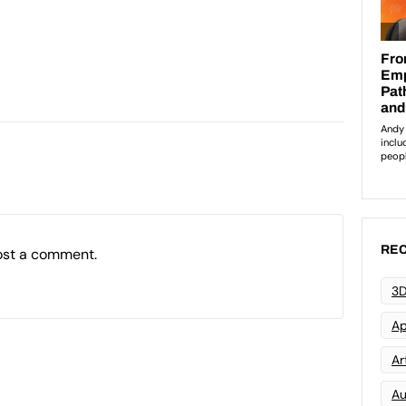
REC
ost a comment.
3D
Ap
Art
Au