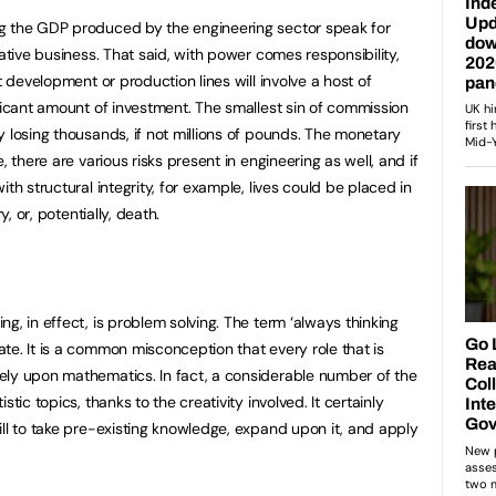
g the GDP produced by the engineering sector speak for
rative business. That said, with power comes responsibility,
t development or production lines will involve a host of
ificant amount of investment. The smallest sin of commission
y losing thousands, if not millions of pounds. The monetary
, there are various risks present in engineering as well, and if
th structural integrity, for example, lives could be placed in
y, or, potentially, death.
g, in effect, is problem solving. The term ‘always thinking
te. It is a common misconception that every role that is
ely upon mathematics. In fact, a considerable number of the
tic topics, thanks to the creativity involved. It certainly
ill to take pre-existing knowledge, expand upon it, and apply