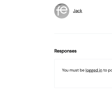
Jack
Responses
You must be
logged in
to p