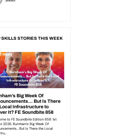
 SKILLS STORIES THIS WEEK