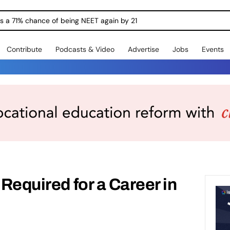
ngs a 71% chance of being NEET again by 21
Contribute
Podcasts & Video
Advertise
Jobs
Events
 Required for a Career in