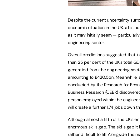
Despite the current uncertainty surr
economic situation in the UK, all is no
as it may initially seem — particularly
engineering sector.
Overall predictions suggested that i
than 25 per cent of the UK’s total G
generated from the engineering sect
amounting to £420.5bn. Meanwhile, 
conducted by the Research for Eco
Business Research (CEBR) discovere
person employed within the engineer
will create a further 1.74 jobs down th
Although almost a fifth of the UK’s e
enormous skills gap. The skills gap it 
rather difficult to fill. Alongside th