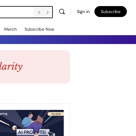
Sign in
Subscribe
Merch
Subscribe Now