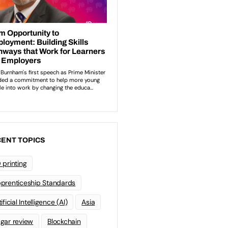
ENT TOPICS
 printing
prenticeship Standards
ificial Intelligence (AI)
Asia
gar review
Blockchain