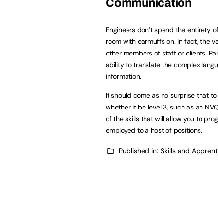
Communication
Engineers don’t spend the entirety of
room with earmuffs on. In fact, the v
other members of staff or clients. Par
ability to translate the complex lan
information.
It should come as no surprise that to 
whether it be level 3, such as an NV
of the skills that will allow you to p
employed to a host of positions.
Published in:
Skills and Appren