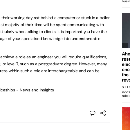
 their working day sat behind a computer or stuck in a boiler
ast majority of their time will be spent communicating with
ticularly when talking to clients, it is important you have the
guage of your specialised knowledge into understandable
achieve a role as an engineer you will require qualifications,
Q, or level 7, such as a postgraduate degree. However, many
rogress within such a role are interchangeable and can be
ticeships - News and Insights