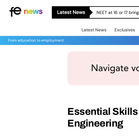
Latest News
NEET at 16 or 17 bri
Latest News
Exclusives
From education to employment
Essential Skills
Engineering