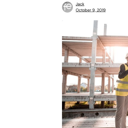
Jack
October 9, 2019