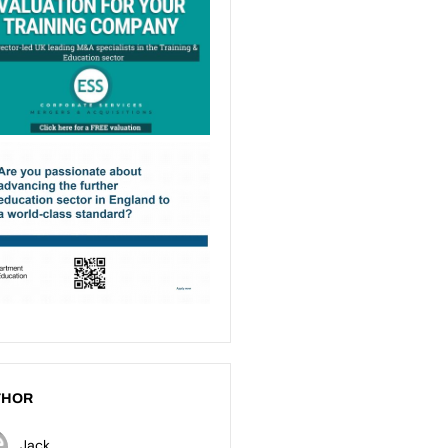
THOR
Jack