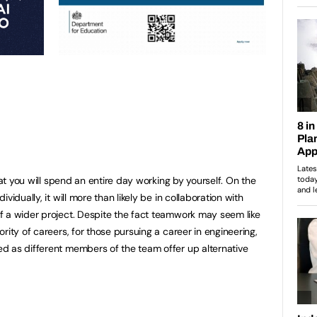
hat you will spend an entire day working by yourself. On the
vidually, it will more than likely be in collaboration with
f a wider project. Despite the fact teamwork may seem like
rity of careers, for those pursuing a career in engineering,
d as different members of the team offer up alternative