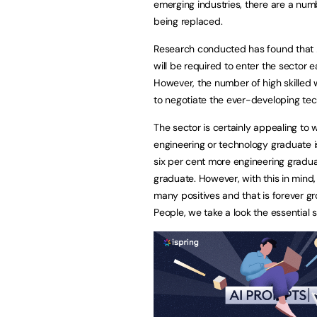
emerging industries, there are a num
being replaced.
Research conducted has found that 20
will be required to enter the sector e
However, the number of high skilled wo
to negotiate the ever-developing tech
The sector is certainly appealing to 
engineering or technology graduate i
six per cent more engineering gradu
graduate. However, with this in mind,
many positives and that is forever g
People, we take a look the essential sk