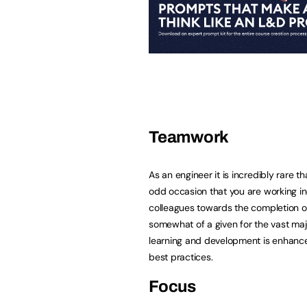
Teamwork
As an engineer it is incredibly rare t
odd occasion that you are working indi
colleagues towards the completion o
somewhat of a given for the vast majo
learning and development is enhance
best practices.
Focus