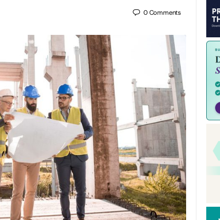
0
Comments