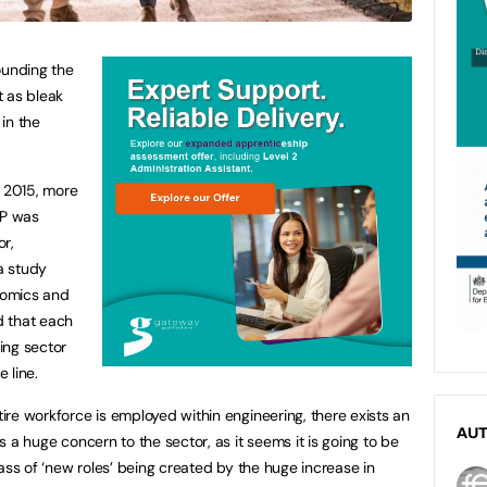
ounding the
t as bleak
 in the
n 2015, more
DP was
or,
a study
nomics and
d that each
ing sector
e line.
ntire workforce is employed within engineering, there exists an
AU
is a huge concern to the sector, as it seems it is going to be
e mass of ‘new roles’ being created by the huge increase in