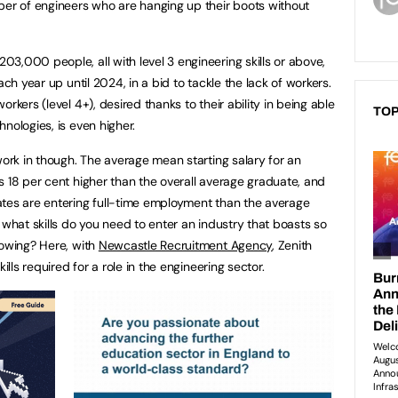
ber of engineers who are hanging up their boots without
3,000 people, all with level 3 engineering skills or above,
ach year up until 2024, in a bid to tackle the lack of workers.
rkers (level 4+), desired thanks to their ability in being able
TOP
nologies, is even higher.
work in though. The average mean starting salary for an
s 18 per cent higher than the overall average graduate, and
ates are entering full-time employment than the average
 what skills do you need to enter an industry that boasts so
rowing? Here, with
Newcastle Recruitment Agency
, Zenith
ills required for a role in the engineering sector.