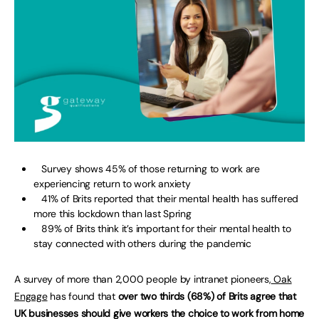
Survey shows 45% of those returning to work are
experiencing return to work anxiety
41% of Brits reported that their mental health has suffered
more this lockdown than last Spring
89% of Brits think it’s important for their mental health to
stay connected with others during the pandemic
A survey of more than 2,000 people by intranet pioneers,
Oak
Engage
has found that
over two thirds (68%) of Brits agree that
UK businesses should give workers the choice to work from home