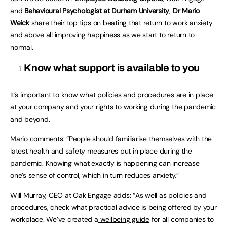
and
Behavioural Psychologist at Durham University
,
Dr Mario
Weick
share their top tips on beating that return to work anxiety
and above all improving happiness as we start to return to
normal.
Know what support is available to you
It’s important to know what policies and procedures are in place
at your company and your rights to working during the pandemic
and beyond.
Mario comments: “People should familiarise themselves with the
latest health and safety measures put in place during the
pandemic. Knowing what exactly is happening can increase
one’s sense of control, which in turn reduces anxiety.”
Will Murray, CEO at Oak Engage adds: “As well as policies and
procedures, check what practical advice is being offered by your
workplace. We’ve created a
wellbeing guide
for all companies to