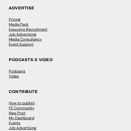
ADVERTISE
Pricing
Media Pack
Executive Recruitment
Job Advertising
Media Consultancy
Event Support
PODCASTS & VIDEO
Podcasts
Video
CONTRIBUTE
How to publish
FE Community
New Post
My Dashboard
Events
Job Advertising