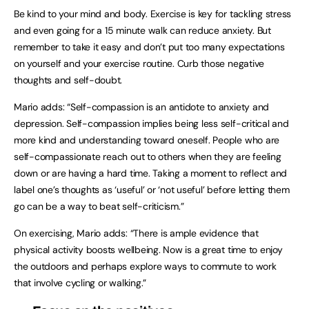
Be kind to your mind and body. Exercise is key for tackling stress
and even going for a 15 minute walk can reduce anxiety. But
remember to take it easy and don’t put too many expectations
on yourself and your exercise routine. Curb those negative
thoughts and self-doubt.
Mario adds: “Self-compassion is an antidote to anxiety and
depression. Self-compassion implies being less self-critical and
more kind and understanding toward oneself. People who are
self-compassionate reach out to others when they are feeling
down or are having a hard time. Taking a moment to reflect and
label one’s thoughts as ‘useful’ or ‘not useful’ before letting them
go can be a way to beat self-criticism.”
On exercising, Mario adds: “There is ample evidence that
physical activity boosts wellbeing. Now is a great time to enjoy
the outdoors and perhaps explore ways to commute to work
that involve cycling or walking.”