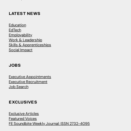
LATEST NEWS
Education
EdTech
Employability
Work & Leadership
Skills & Apprenticeships
Social Impact
JOBS
Executive Appointments
Executive Recruitment
Job Search
EXCLUSIVES
Exclusive Articles
Featured Voices
FE Soundbite Weekly Journal: ISSN 2732-4095