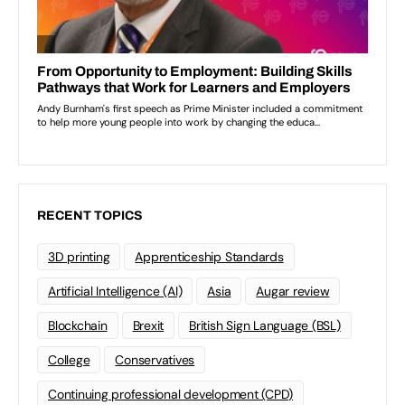
RECENT TOPICS
3D printing
Apprenticeship Standards
Artificial Intelligence (AI)
Asia
Augar review
Blockchain
Brexit
British Sign Language (BSL)
College
Conservatives
Continuing professional development (CPD)