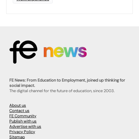
FE News: From Education to Employment, joined up thinking for
social impact.
The digital channel for the future of education, since 2003.
About us
Contact us
FE Community
Publish with us
Advertise with us
Privacy Policy
Sitemap