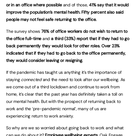
or in an office where possible
and of those,
41% say that it would
improve the population’s mental health. Fifty percent also said
people may not feel safe returning to the office.
The survey shows
76% of office workers do not wish to return to
the office full-time
and
a third (33%) report that if they had to go
back permanently they would look for other roles.
Over 23%
indicated that if they had to go back to the office permanently,
they would consider leaving or resigning.
If the pandemic has taught us anything it’s the importance of
staying
connected
and the need to look after our wellbeing. As
we come out of a third lockdown and continue to work from
home, it’s clear that the past year has definitely taken a toll on
our mental health. But with the prospect of returning back to
work and the ‘pre-pandemic normal’, many of us are
experiencing return to work anxiety.
So why are we so worried about going back to work and what
can we do about it?
Employee wellbeing experts
, Oak Engage