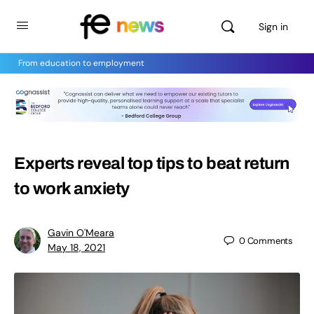
Sign in
From education to employment
Experts reveal top tips to beat return
to work anxiety
Gavin O'Meara
0
Comments
May 18, 2021