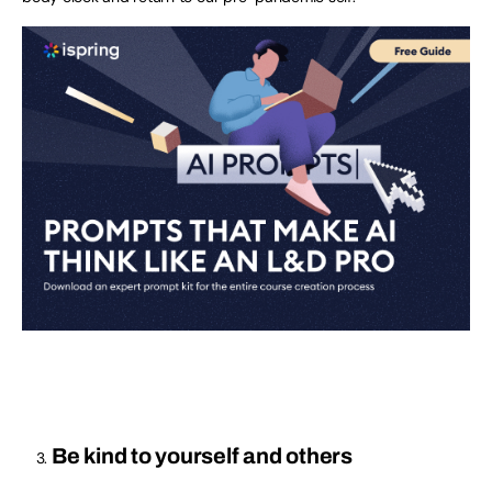
Be kind to yourself and others