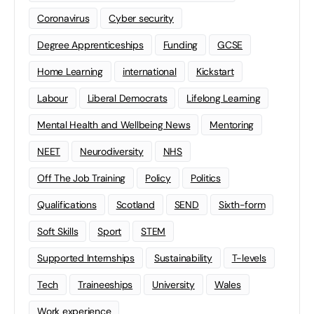
Coronavirus
Cyber security
Degree Apprenticeships
Funding
GCSE
Home Learning
international
Kickstart
Labour
Liberal Democrats
Lifelong Learning
Mental Health and Wellbeing News
Mentoring
NEET
Neurodiversity
NHS
Off The Job Training
Policy
Politics
Qualifications
Scotland
SEND
Sixth-form
Soft Skills
Sport
STEM
Supported Internships
Sustainability
T-levels
Tech
Traineeships
University
Wales
Work experience