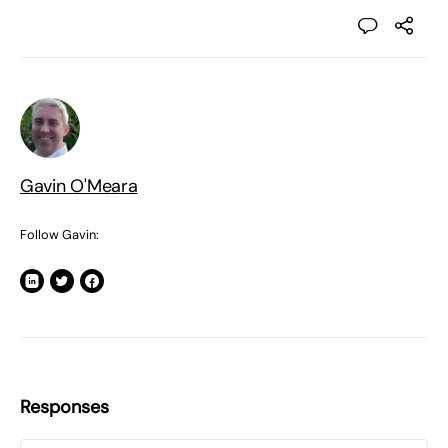
Gavin O'Meara
Follow Gavin:
Responses