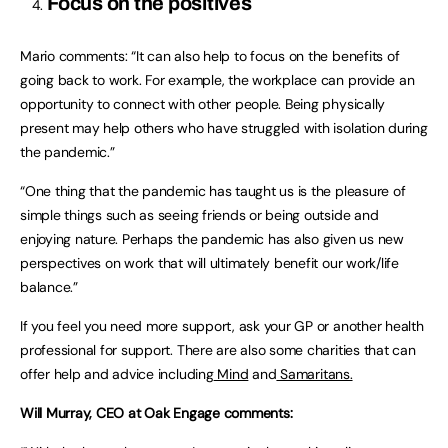
Focus on the positives
Mario comments: “It can also help to focus on the benefits of
going back to work. For example, the workplace can provide an
opportunity to connect with other people. Being physically
present may help others who have struggled with isolation during
the pandemic.”
“One thing that the pandemic has taught us is the pleasure of
simple things such as seeing friends or being outside and
enjoying nature. Perhaps the pandemic has also given us new
perspectives on work that will ultimately benefit our work/life
balance.”
If you feel you need more support, ask your GP or another health
professional for support. There are also some charities that can
offer help and advice including
Mind
and
Samaritans.
Will Murray, CEO at Oak Engage comments: