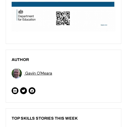
AUTHOR
Gavin O'Meara
TOP SKILLS STORIES THIS WEEK