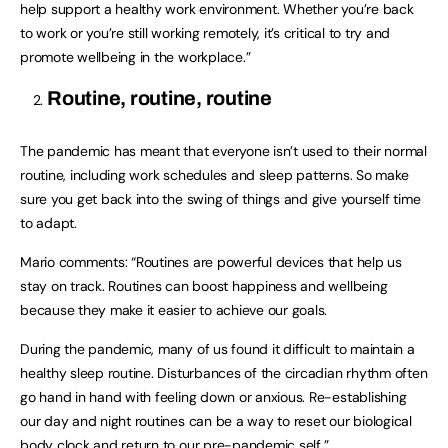
help support a healthy work environment. Whether you’re back
to work or you’re still working remotely, it’s critical to try and
promote wellbeing in the workplace.”
Routine, routine, routine
The pandemic has meant that everyone isn’t used to their normal
routine, including work schedules and sleep patterns. So make
sure you get back into the swing of things and give yourself time
to adapt.
Mario comments: “Routines are powerful devices that help us
stay on track. Routines can boost happiness and wellbeing
because they make it easier to achieve our goals.
During the pandemic, many of us found it difficult to maintain a
healthy sleep routine. Disturbances of the circadian rhythm often
go hand in hand with feeling down or anxious. Re-establishing
our day and night routines can be a way to reset our biological
body clock and return to our pre-pandemic self.”