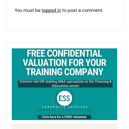
You must be
logged in
to post a comment.