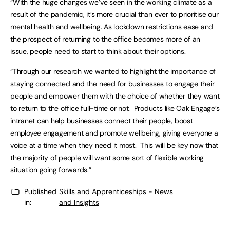
“With the huge changes we’ve seen in the working climate as a
result of the pandemic, it’s more crucial than ever to prioritise our
mental health and wellbeing. As lockdown restrictions ease and
the prospect of returning to the office becomes more of an
issue, people need to start to think about their options.
“Through our research we wanted to highlight the importance of
staying connected and the need for businesses to engage their
people and empower them with the choice of whether they want
to return to the office full-time or not. Products like Oak Engage’s
intranet can help businesses connect their people, boost
employee engagement and promote wellbeing, giving everyone a
voice at a time when they need it most. This will be key now that
the majority of people will want some sort of flexible working
situation going forwards.”
Published
Skills and Apprenticeships - News
in:
and Insights