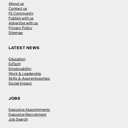
About us
Contact us
FE Community
Publish with us
Advertise with us
Privacy Policy
Sitemap
LATEST NEWS
Education
EdTech
Employability
Work & Leadership
Skills & Apprenticeships
Social Impact
JOBS
Executive Appointments
Executive Recruitment
Job Search