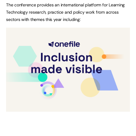
The conference provides an international platform for Learning
Technology research, practice and policy work from across
sectors with themes this year including: