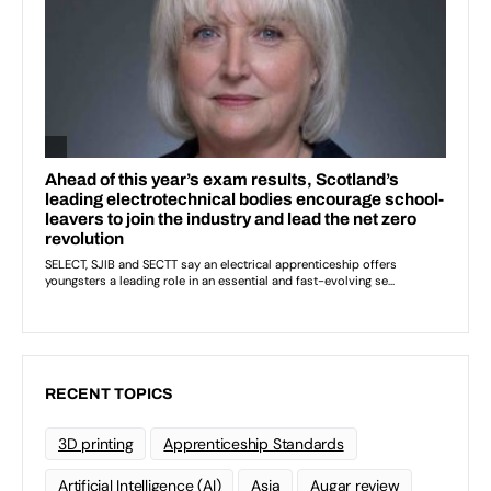
RECENT TOPICS
3D printing
Apprenticeship Standards
Artificial Intelligence (AI)
Asia
Augar review