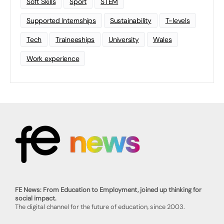
Soft Skills
Sport
STEM
Supported Internships
Sustainability
T-levels
Tech
Traineeships
University
Wales
Work experience
FE News: From Education to Employment, joined up thinking for
social impact.
The digital channel for the future of education, since 2003.