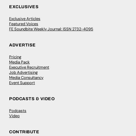
EXCLUSIVES
Exclusive Articles
Featured Voices
FE Soundbite Weekly Journal: ISSN 2732-4095
ADVERTISE
Pricing
Media Pack
Executive Recruitment
Job Advertising
Media Consultancy
Event Support
PODCASTS & VIDEO
Podcasts
Video
CONTRIBUTE