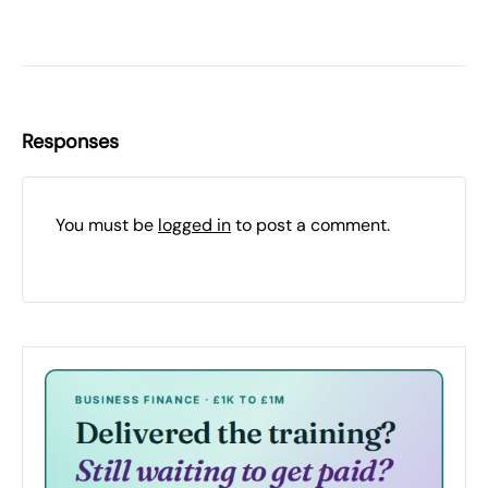
Responses
You must be
logged in
to post a comment.