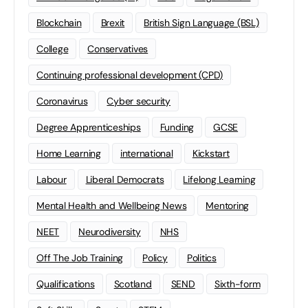
Blockchain
Brexit
British Sign Language (BSL)
College
Conservatives
Continuing professional development (CPD)
Coronavirus
Cyber security
Degree Apprenticeships
Funding
GCSE
Home Learning
international
Kickstart
Labour
Liberal Democrats
Lifelong Learning
Mental Health and Wellbeing News
Mentoring
NEET
Neurodiversity
NHS
Off The Job Training
Policy
Politics
Qualifications
Scotland
SEND
Sixth-form