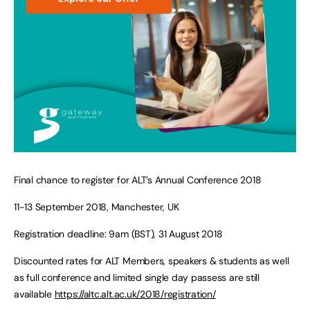
Final chance to register for ALT’s Annual Conference 2018
11-13 September 2018, Manchester, UK
Registration deadline: 9am (BST), 31 August 2018
Discounted rates for ALT Members, speakers & students as well
as full conference and limited single day passess are still
available
https://altc.alt.ac.uk/2018/registration/