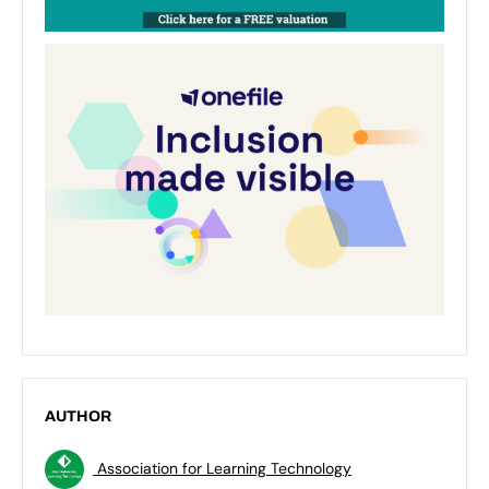
AUTHOR
Association for Learning Technology