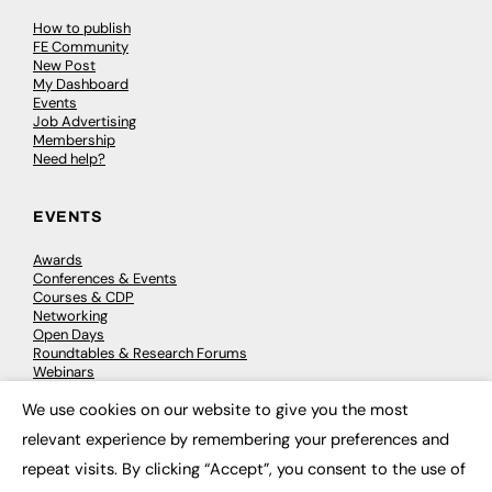
How to publish
FE Community
New Post
My Dashboard
Events
Job Advertising
Membership
Need help?
EVENTS
Awards
Conferences & Events
Courses & CDP
Networking
Open Days
Roundtables & Research Forums
Webinars
Workshops & Masterclasses
We use cookies on our website to give you the most
×
relevant experience by remembering your preferences and
repeat visits. By clicking “Accept”, you consent to the use of
© 2026
FE News: Every week since 2003