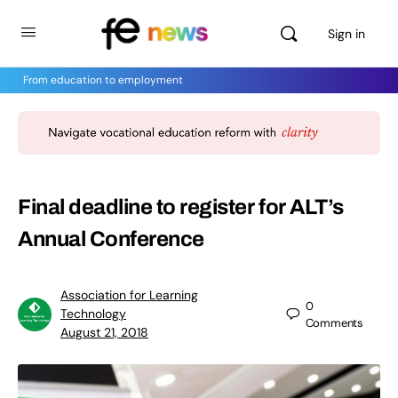
Sign in
From education to employment
Final deadline to register for ALT’s
Annual Conference
Association for Learning
0
Technology
Comments
August 21, 2018