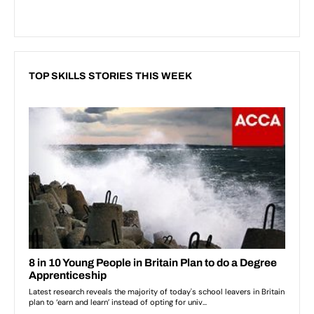
TOP SKILLS STORIES THIS WEEK