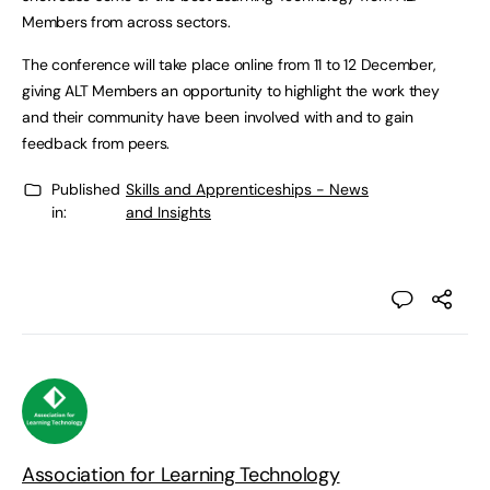
Members from across sectors.
The conference will take place online from 11 to 12 December,
giving ALT Members an opportunity to highlight the work they
and their community have been involved with and to gain
feedback from peers.
Published
Skills and Apprenticeships - News
in:
and Insights
Association for Learning Technology