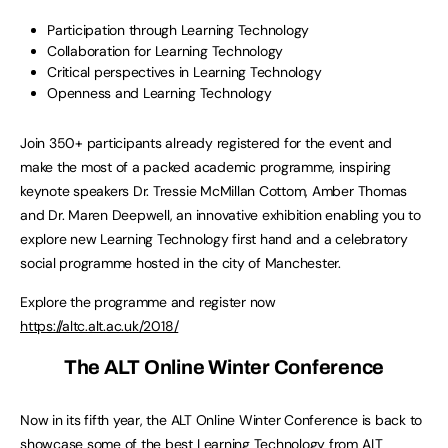
Participation through Learning Technology
Collaboration for Learning Technology
Critical perspectives in Learning Technology
Openness and Learning Technology
Join 350+ participants already registered for the event and
make the most of a packed academic programme, inspiring
keynote speakers Dr. Tressie McMillan Cottom, Amber Thomas
and Dr. Maren Deepwell, an innovative exhibition enabling you to
explore new Learning Technology first hand and a celebratory
social programme hosted in the city of Manchester.
Explore the programme and register now
https://altc.alt.ac.uk/2018/
The ALT Online Winter Conference
Now in its fifth year, the ALT Online Winter Conference is back to
showcase some of the best Learning Technology from ALT