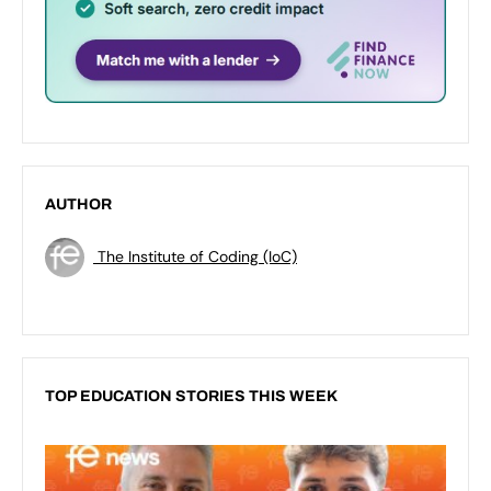
AUTHOR
The Institute of Coding (IoC)
TOP EDUCATION STORIES THIS WEEK