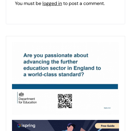
You must be
logged in
to post a comment.