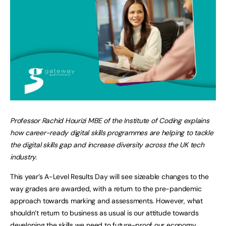
Professor Rachid Hourizi MBE of the Institute of Coding explains
how career-ready digital skills programmes are helping to tackle
the digital skills gap and increase diversity across the UK tech
industry.
This year’s A-Level Results Day will see sizeable changes to the
way grades are awarded, with a return to the pre-pandemic
approach towards marking and assessments. However, what
shouldn’t return to business as usual is our attitude towards
developing the skills we need to future-proof our economy.