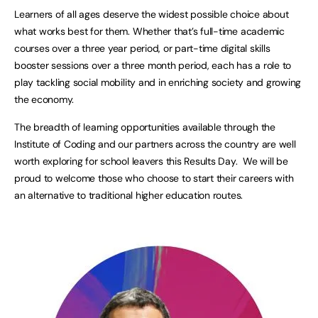
Learners of all ages deserve the widest possible choice about
what works best for them. Whether that’s full-time academic
courses over a three year period, or part-time digital skills
booster sessions over a three month period, each has a role to
play tackling social mobility and in enriching society and growing
the economy.
The breadth of learning opportunities available through the
Institute of Coding and our partners across the country are well
worth exploring for school leavers this Results Day. We will be
proud to welcome those who choose to start their careers with
an alternative to traditional higher education routes.