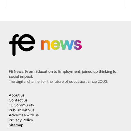
FE News: From Education to Employment, joined up thinking for
social impact.
The digital channel for the future of education, since 2003.
About us
Contact us
FE Community
Publish with us
Advertise with us
Privacy Policy
Sitemap