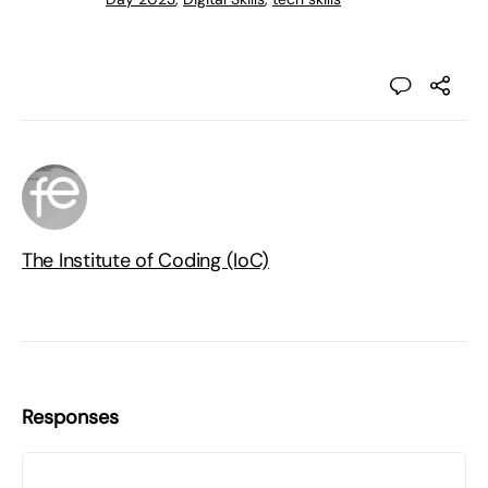
The Institute of Coding (IoC)
Responses