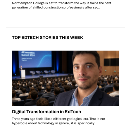
TOP EDTECH STORIES THIS WEEK