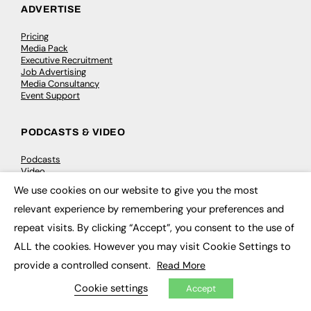
ADVERTISE
Pricing
Media Pack
Executive Recruitment
Job Advertising
Media Consultancy
Event Support
PODCASTS & VIDEO
Podcasts
Video
We use cookies on our website to give you the most
×
relevant experience by remembering your preferences and
CONTRIBUTE
repeat visits. By clicking “Accept”, you consent to the use of
How to publish
ALL the cookies. However you may visit Cookie Settings to
FE Community
New Post
provide a controlled consent.
Read More
My Dashboard
Events
Cookie settings
Accept
Job Advertising
Membership