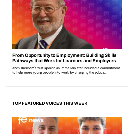
TOP FEATURED VOICES THIS WEEK