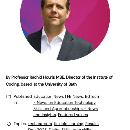
By Professor Rachid Hourizi MBE, Director of the Institute of
Coding, based at the University of Bath
Published
Education News | FE News
,
EdTech
in:
- News on Education Technology
,
Skills and Apprenticeships - News
and Insights
,
Featured voices
Topics:
tech careers
,
flexible learning
,
Results
Day 2023
,
Digital Skills
,
tech skills