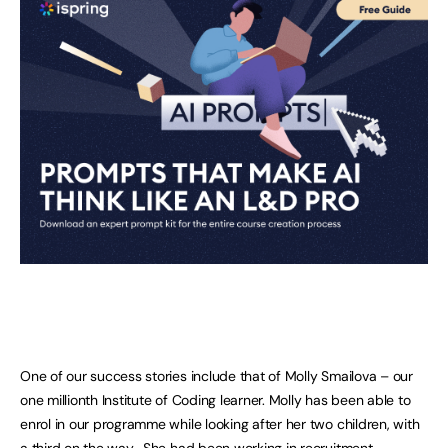
One of our success stories include that of Molly Smailova – our
one millionth Institute of Coding learner. Molly has been able to
enrol in our programme while looking after her two children, with