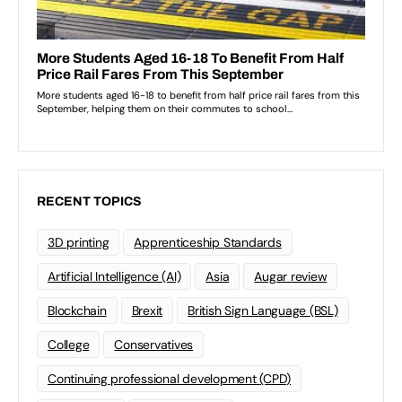
RECENT TOPICS
3D printing
Apprenticeship Standards
Artificial Intelligence (AI)
Asia
Augar review
Blockchain
Brexit
British Sign Language (BSL)
College
Conservatives
Continuing professional development (CPD)