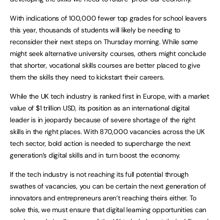
With indications of 100,000 fewer top grades for school leavers
this year, thousands of students will likely be needing to
reconsider their next steps on Thursday morning. While some
might seek alternative university courses, others might conclude
that shorter, vocational skills courses are better placed to give
them the skills they need to kickstart their careers.
While the UK tech industry is ranked first in Europe, with a market
value of $1 trillion USD, its position as an international digital
leader is in jeopardy because of severe shortage of the right
skills in the right places. With 870,000 vacancies across the UK
tech sector, bold action is needed to supercharge the next
generation’s digital skills and in turn boost the economy.
If the tech industry is not reaching its full potential through
swathes of vacancies, you can be certain the next generation of
innovators and entrepreneurs aren’t reaching theirs either. To
solve this, we must ensure that digital learning opportunities can