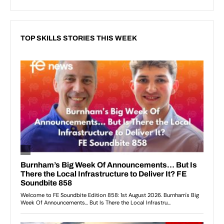
TOP SKILLS STORIES THIS WEEK