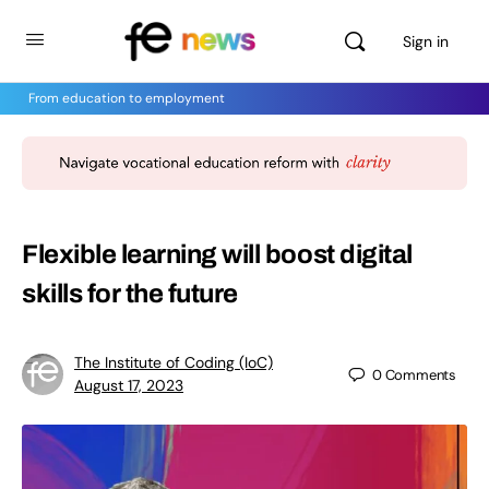
Sign in
From education to employment
Flexible learning will boost digital
skills for the future
The Institute of Coding (IoC)
0
Comments
August 17, 2023