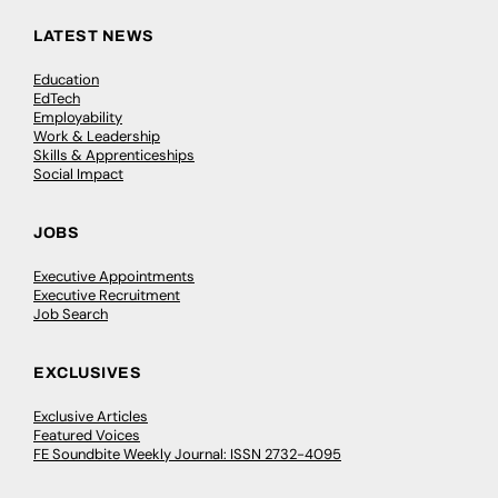
LATEST NEWS
Education
EdTech
Employability
Work & Leadership
Skills & Apprenticeships
Social Impact
JOBS
Executive Appointments
Executive Recruitment
Job Search
EXCLUSIVES
Exclusive Articles
Featured Voices
FE Soundbite Weekly Journal: ISSN 2732-4095