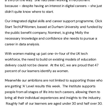
a third on the way. She had been working in recruitment
because – despite having an interest in digital careers – she just
didn’t quite know where to start.
Our integrated digital skills and career support programme, Click
Start TechUPWomen, based at Durham University and funded by
the public benefit company, Nominet, is giving Molly the
necessary knowledge and confidence she needs to pursue a
career in data analysis.
With women making up just one-in-four of the UK tech
workforce, the need to build on existing models of education
delivery could not be clearer. At the IoC, we are proud that 47
percent of our learners identify as women.
Meanwhile our ambitions are not limited to supporting those who
are getting ‘A’ Level results this week. The Institute supports
people from all stages of life into tech careers, allowing them to
bring all their individual experiences and insights to the industry.
Roughly half of our learners are aged under 30 and half over 30.