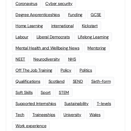
Coronavirus
Cyber security
Degree Apprenticeships
Funding
GCSE
Home Learning
international
Kickstart
Labour
Liberal Democrats
Lifelong Learning
Mental Health and Wellbeing News
Mentoring
NEET
Neurodiversity
NHS
Off The Job Training
Policy
Politics
Qualifications
Scotland
SEND
Sixth-form
Soft Skills
Sport
STEM
Supported Internships
Sustainability
T-levels
Tech
Traineeships
University
Wales
Work experience