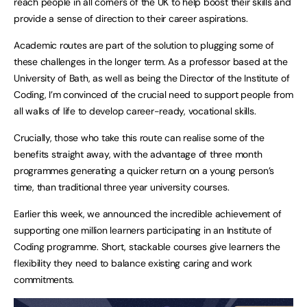
reach people in all corners of the UK to help boost their skills and
provide a sense of direction to their career aspirations.
Academic routes are part of the solution to plugging some of
these challenges in the longer term. As a professor based at the
University of Bath, as well as being the Director of the Institute of
Coding, I’m convinced of the crucial need to support people from
all walks of life to develop career-ready, vocational skills.
Crucially, those who take this route can realise some of the
benefits straight away, with the advantage of three month
programmes generating a quicker return on a young person’s
time, than traditional three year university courses.
Earlier this week, we announced the incredible achievement of
supporting one million learners participating in an Institute of
Coding programme. Short, stackable courses give learners the
flexibility they need to balance existing caring and work
commitments.