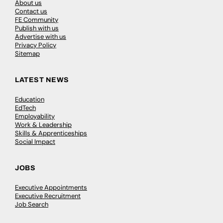
About us
Contact us
FE Community
Publish with us
Advertise with us
Privacy Policy
Sitemap
LATEST NEWS
Education
EdTech
Employability
Work & Leadership
Skills & Apprenticeships
Social Impact
JOBS
Executive Appointments
Executive Recruitment
Job Search