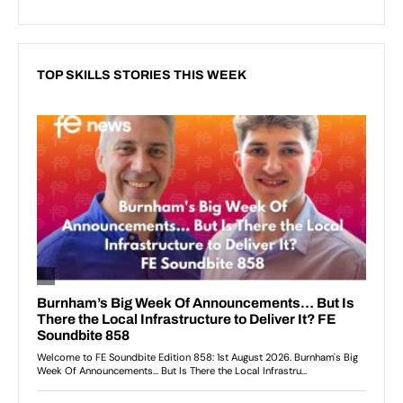
TOP SKILLS STORIES THIS WEEK