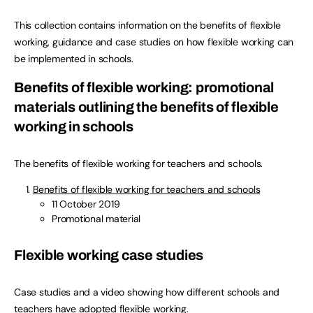
This collection contains information on the benefits of flexible
working, guidance and case studies on how flexible working can
be implemented in schools.
Benefits of flexible working: promotional
materials outlining the benefits of flexible
working in schools
The benefits of flexible working for teachers and schools.
Benefits of flexible working for teachers and schools
11 October 2019
Promotional material
Flexible working case studies
Case studies and a video showing how different schools and
teachers have adopted flexible working.