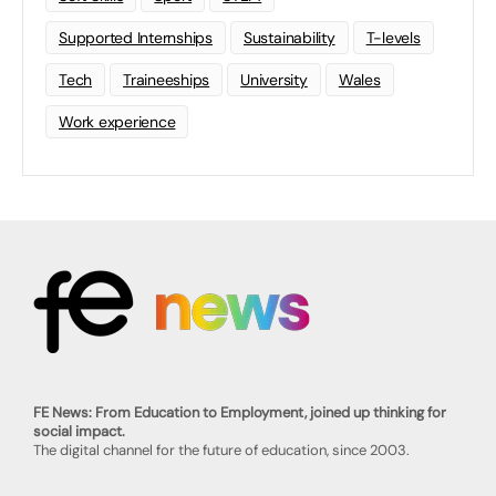
Supported Internships
Sustainability
T-levels
Tech
Traineeships
University
Wales
Work experience
FE News: From Education to Employment, joined up thinking for
social impact.
The digital channel for the future of education, since 2003.