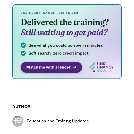
AUTHOR
Education and Training Updates