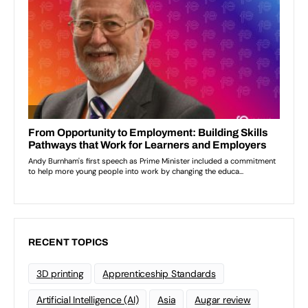
RECENT TOPICS
3D printing
Apprenticeship Standards
Artificial Intelligence (AI)
Asia
Augar review