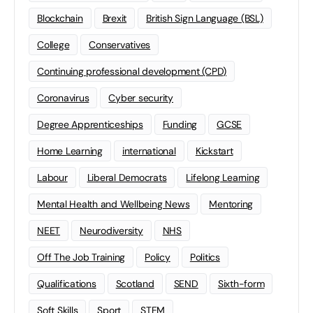
Blockchain
Brexit
British Sign Language (BSL)
College
Conservatives
Continuing professional development (CPD)
Coronavirus
Cyber security
Degree Apprenticeships
Funding
GCSE
Home Learning
international
Kickstart
Labour
Liberal Democrats
Lifelong Learning
Mental Health and Wellbeing News
Mentoring
NEET
Neurodiversity
NHS
Off The Job Training
Policy
Politics
Qualifications
Scotland
SEND
Sixth-form
Soft Skills
Sport
STEM