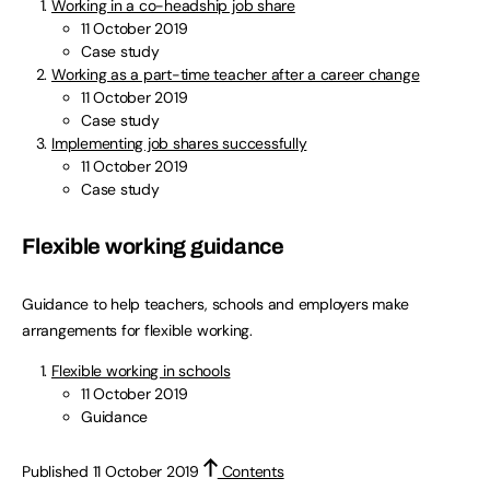
Working in a co-headship job share
11 October 2019
Case study
Working as a part-time teacher after a career change
11 October 2019
Case study
Implementing job shares successfully
11 October 2019
Case study
Flexible working guidance
Guidance to help teachers, schools and employers make
arrangements for flexible working.
Flexible working in schools
11 October 2019
Guidance
Published 11 October 2019
Contents