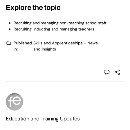
Explore the topic
Recruiting and managing non-teaching school staff
Recruiting, inducting and managing teachers
Published
Skills and Apprenticeships - News
in:
and Insights
Education and Training Updates