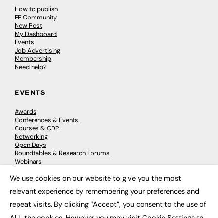
How to publish
FE Community
New Post
My Dashboard
Events
Job Advertising
Membership
Need help?
EVENTS
Awards
Conferences & Events
Courses & CDP
Networking
Open Days
Roundtables & Research Forums
Webinars
Workshops & Masterclasses
We use cookies on our website to give you the most
×
relevant experience by remembering your preferences and
repeat visits. By clicking “Accept”, you consent to the use of
© 2026
FE News: Every week since 2003
ALL the cookies. However you may visit Cookie Settings to