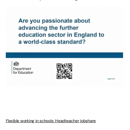
Flexible working in schools: Headteacher jobshare