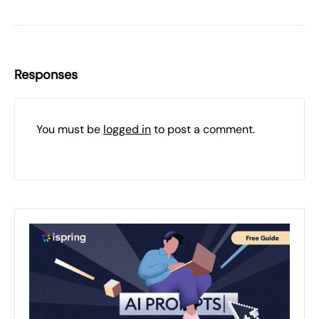
Responses
You must be
logged in
to post a comment.