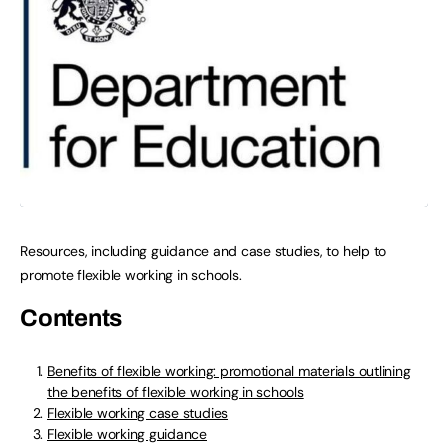
Resources, including guidance and case studies, to help to
promote flexible working in schools.
Contents
Benefits of flexible working: promotional materials outlining
the benefits of flexible working in schools
Flexible working case studies
Flexible working guidance