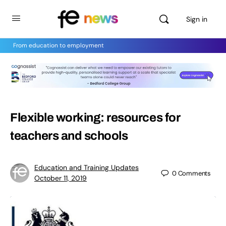
Sign in
From education to employment
Flexible working: resources for
teachers and schools
Education and Training Updates
0
Comments
October 11, 2019