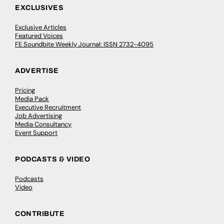
EXCLUSIVES
Exclusive Articles
Featured Voices
FE Soundbite Weekly Journal: ISSN 2732-4095
ADVERTISE
Pricing
Media Pack
Executive Recruitment
Job Advertising
Media Consultancy
Event Support
PODCASTS & VIDEO
Podcasts
Video
CONTRIBUTE