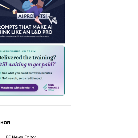
THOR
FE News Editor