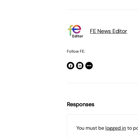
FE News Editor
Follow FE:
Responses
You must be
logged in
to p