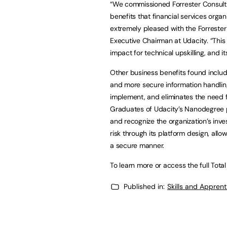
“We commissioned Forrester Consulti
benefits that financial services orga
extremely pleased with the Forrester
Executive Chairman at Udacity. “Thi
impact for technical upskilling, and its
Other business benefits found inclu
and more secure information handling.
implement, and eliminates the need fo
Graduates of Udacity’s Nanodegree pr
and recognize the organization’s inve
risk through its platform design, all
a secure manner.
To learn more or access the full Tota
Published in:
Skills and Appren