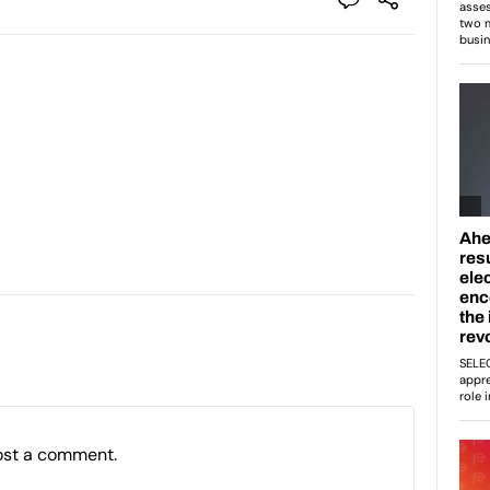
ost a comment.