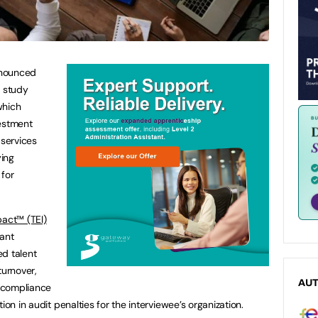
nounced
 study
which
vestment
 services
ying
 for
act™ (TEI)
cant
ed talent
turnover,
AU
 compliance
ion in audit penalties for the interviewee’s organization.