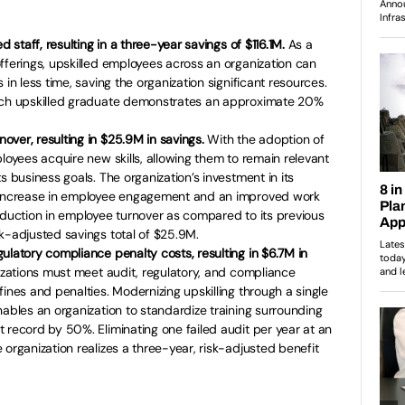
d staff, resulting in a three-year savings of $116.1M.
As a
fferings, upskilled employees across an organization can
 in less time, saving the organization significant resources.
each upskilled graduate demonstrates an approximate 20%
ver, resulting in $25.9M in savings.
With the adoption of
loyees acquire new skills, allowing them to remain relevant
s business goals. The organization’s investment in its
d increase in employee engagement and an improved work
eduction in employee turnover as compared to its previous
k-adjusted savings total of $25.9M.
ulatory compliance penalty costs, resulting in $6.7M in
nizations must meet audit, regulatory, and compliance
ines and penalties. Modernizing upskilling through a single
nables an organization to standardize training surrounding
 record by 50%. Eliminating one failed audit per year at an
 organization realizes a three-year, risk-adjusted benefit