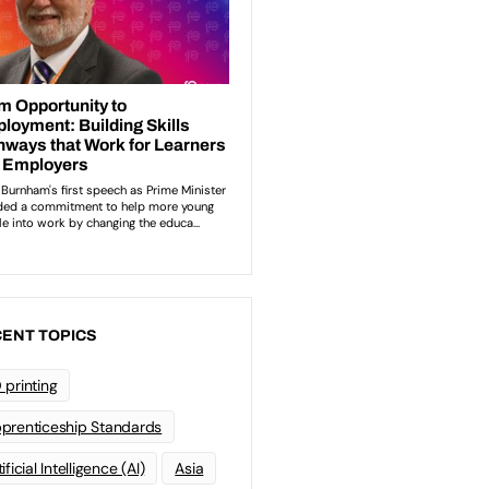
ENT TOPICS
 printing
prenticeship Standards
ificial Intelligence (AI)
Asia