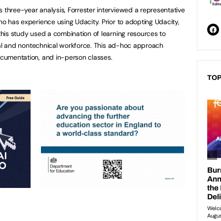
s three-year analysis, Forrester interviewed a representative
who has experience using Udacity. Prior to adopting Udacity,
 this study used a combination of learning resources to
hnical and nontechnical workforce. This ad-hoc approach
documentation, and in-person classes.
TOP