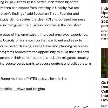
ng in Q3 2022 to gain a better understanding of the
nizations can expect from investing in Udacity. We are
 study’s findings,” said Sebastian Thrun, Founder and
s study demonstrates the clear ROI and outsized business
 link to big-picture business priorities in the industry.”
de ease of implementation, improved employee experience,
 Udacity offers a solution that is efficient and easy to
r in-person training, saving travel and planning resources.
ograms appreciate the opportunity to build their skill sets
stment in their career paths, and Udacity mitigates security
owing course participants to access content and collaborate in
l Economic Impact™ (TEI) study, click
this link
.
ticeships - News and Insights