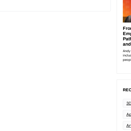
REC
3D
Ap
Art