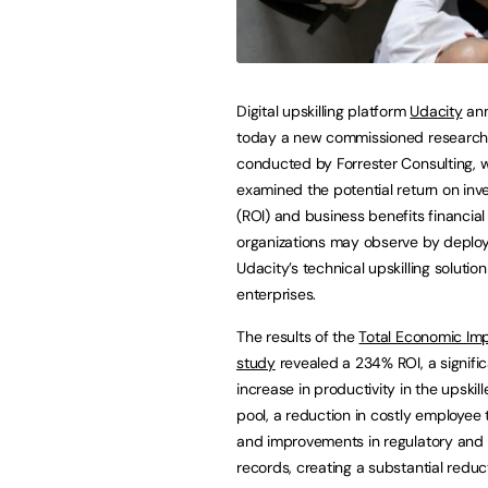
Digital upskilling platform
Udacity
an
today a new commissioned research
conducted by Forrester Consulting, 
examined the potential return on in
(ROI) and business benefits financial
organizations may observe by deplo
Udacity’s technical upskilling solution
enterprises.
The results of the
Total Economic Imp
study
revealed a 234% ROI, a signifi
increase in productivity in the upskill
pool, a reduction in costly employee 
and improvements in regulatory and
records, creating a substantial reduct