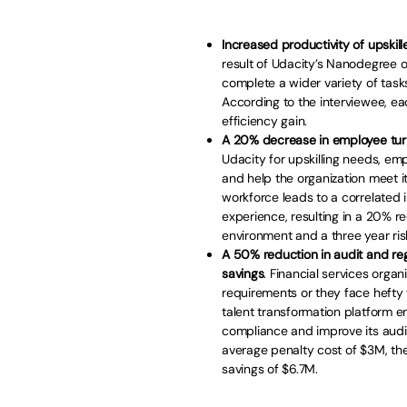
Increased productivity of upskille
result of Udacity’s Nanodegree o
complete a wider variety of tasks
According to the interviewee, 
efficiency gain.
A 20% decrease in employee turno
Udacity for upskilling needs, emp
and help the organization meet it
workforce leads to a correlate
experience, resulting in a 20% r
environment and a three year ris
A 50% reduction in audit and reg
savings
. Financial services orga
requirements or they face hefty f
talent transformation platform e
compliance and improve its audit
average penalty cost of $3M, the
savings of $6.7M.