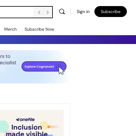
Sign in
Subscribe
Merch
Subscribe Now