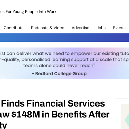
dges For Young People Into Work
Contribute
Podcasts & Video
Advertise
Jobs
Events
 Finds Financial Services
w $148M in Benefits After
ty