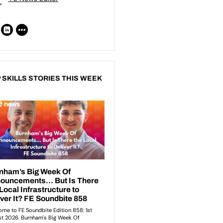
 SKILLS STORIES THIS WEEK