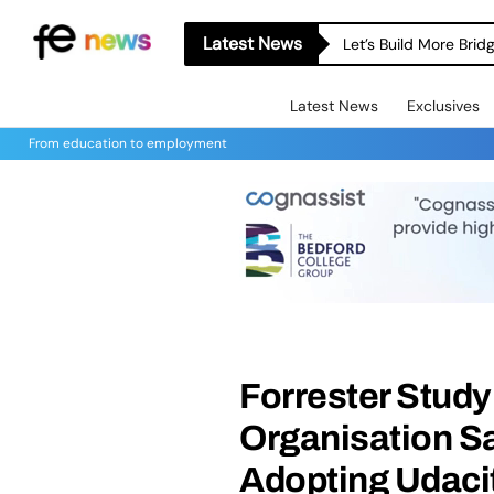
Latest News
Let’s Build More Bri
Latest News
Exclusives
From education to employment
Forrester Study
Organisation Sa
Adopting Udaci