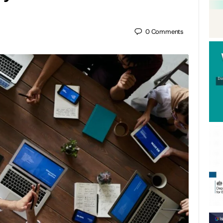
0
Comments