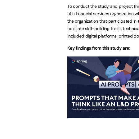
To conduct the study and project thi
of a financial services organization 
the organization that participated in
facilitate skill-building for its tec
included digital platforms, printed 
Key findings from this study are: