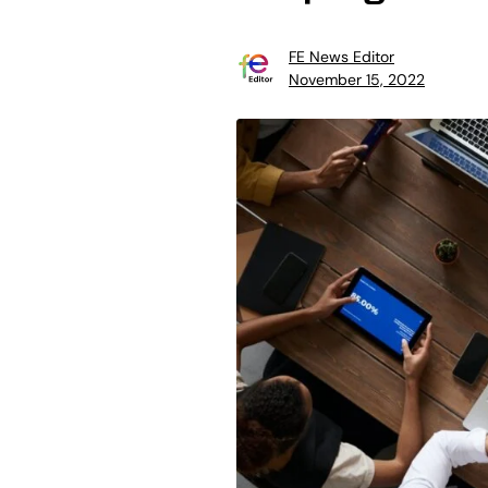
FE News Editor
November 15, 2022