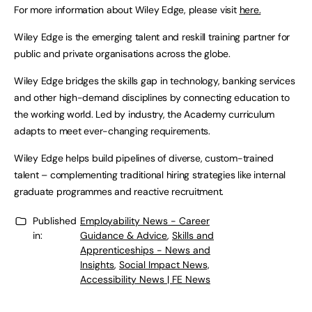
For more information about Wiley Edge, please visit
here.
Wiley Edge is the emerging talent and reskill training partner for
public and private organisations across the globe.
Wiley Edge bridges the skills gap in technology, banking services
and other high-demand disciplines by connecting education to
the working world. Led by industry, the Academy curriculum
adapts to meet ever-changing requirements.
Wiley Edge helps build pipelines of diverse, custom-trained
talent – complementing traditional hiring strategies like internal
graduate programmes and reactive recruitment.
Published
Employability News - Career
in:
Guidance & Advice
,
Skills and
Apprenticeships - News and
Insights
,
Social Impact News,
Accessibility News | FE News