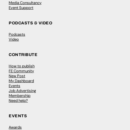
Media Consultancy
Event Support
PODCASTS & VIDEO
Podcasts
Video
CONTRIBUTE
How to publish
FE Community
New Post
My Dashboard
Events
Job Advertising
Membership
Need help?
EVENTS
Awards