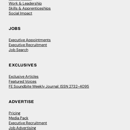
Work & Leadership
Skills & Apprenticeships
Social Impact
JOBS
Executive Appointments
Executive Recruitment
Job Search
EXCLUSIVES
Exclusive Articles
Featured Voices
FE Soundbite Weekly Journal: ISSN 2732-4095
ADVERTISE
Pricing
Media Pack
Executive Recruitment
Job Advertising