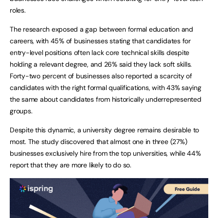
roles.
The research exposed a gap between formal education and
careers, with 45% of businesses stating that candidates for
entry-level positions often lack core technical skills despite
holding a relevant degree, and 26% said they lack soft skills.
Forty-two percent of businesses also reported a scarcity of
candidates with the right formal qualifications, with 43% saying
the same about candidates from historically underrepresented
groups.
Despite this dynamic, a university degree remains desirable to
most. The study discovered that almost one in three (27%)
businesses exclusively hire from the top universities, while 44%
report that they are more likely to do so.