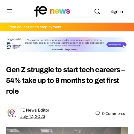
Sign in
From education to employment
Gen Z struggle to start tech careers –
54% take up to 9 months to get first
role
FE News Editor
0
Comments
July 12, 2023