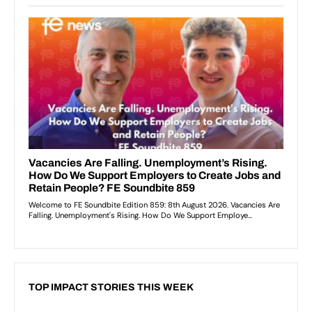
TOP IMPACT STORIES THIS WEEK