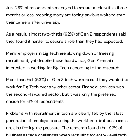
Just 28% of respondents managed to secure a role within three
months or less, meaning many are facing anxious waits to start
their careers after university.
As a result, almost two-thirds (62%) of Gen Z respondents said
they found it harder to secure a role than they had expected.
Many employers in Big Tech are slowing down or freezing
recruitment, yet despite these headwinds, Gen Z remain
interested in working for Big Tech according to the research.
More than half (53%) of Gen Z tech workers said they wanted to
work for Big Tech over any other sector. Financial services was
the second-favoured sector, but it was only the preferred
choice for 16% of respondents.
Problems with recruitment in tech are clearly felt by the latest
generation of employees entering the workforce, but businesses
are also feeling the pressure. The research found that 92% of
businesses face challenges when recruiting for entry-level tech