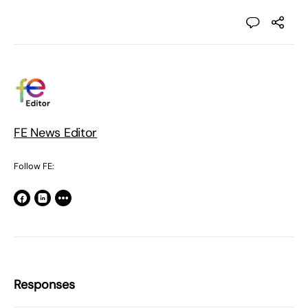
FE News Editor
Follow FE:
Responses