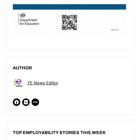
AUTHOR
FE News Editor
TOP EMPLOYABILITY STORIES THIS WEEK