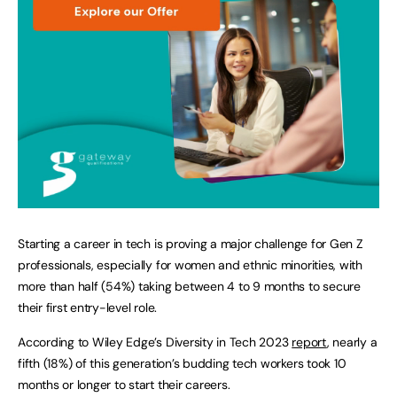
Starting a career in tech is proving a major challenge for Gen Z
professionals, especially for women and ethnic minorities, with
more than half (54%) taking between 4 to 9 months to secure
their first entry-level role.
According to Wiley Edge’s Diversity in Tech 2023
report
, nearly a
fifth (18%) of this generation’s budding tech workers took 10
months or longer to start their careers.