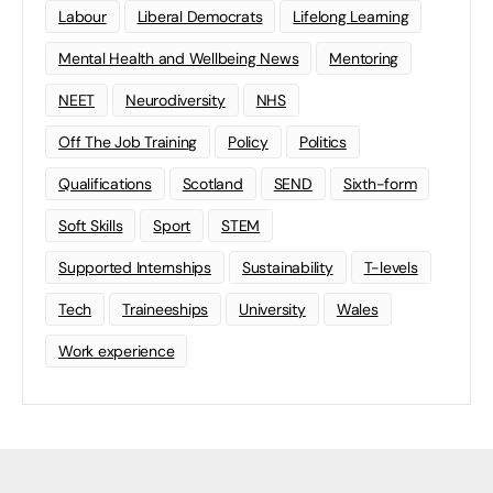
Labour
Liberal Democrats
Lifelong Learning
Mental Health and Wellbeing News
Mentoring
NEET
Neurodiversity
NHS
Off The Job Training
Policy
Politics
Qualifications
Scotland
SEND
Sixth-form
Soft Skills
Sport
STEM
Supported Internships
Sustainability
T-levels
Tech
Traineeships
University
Wales
Work experience