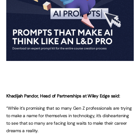
Khadijah Pandor, Head of Partnerships at Wiley Edge said:
“While it’s promising that so many Gen Z professionals are trying
to make a name for themselves in technology, it’s disheartening
to see that so many are facing long waits to make their career
dreams a reality.