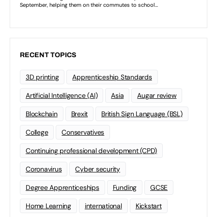
RECENT TOPICS
3D printing
Apprenticeship Standards
Artificial Intelligence (AI)
Asia
Augar review
Blockchain
Brexit
British Sign Language (BSL)
College
Conservatives
Continuing professional development (CPD)
Coronavirus
Cyber security
Degree Apprenticeships
Funding
GCSE
Home Learning
international
Kickstart