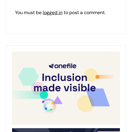
You must be
logged in
to post a comment.