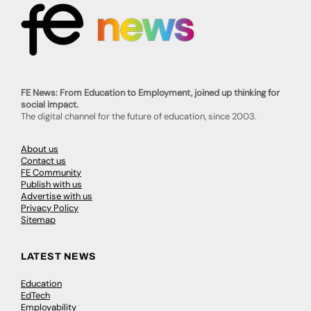
FE News: From Education to Employment, joined up thinking for
social impact.
The digital channel for the future of education, since 2003.
About us
Contact us
FE Community
Publish with us
Advertise with us
Privacy Policy
Sitemap
LATEST NEWS
Education
EdTech
Employability