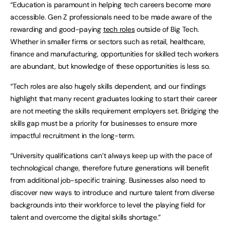
“Education is paramount in helping tech careers become more
accessible. Gen Z professionals need to be made aware of the
rewarding and good-paying
tech roles
outside of Big Tech.
Whether in smaller firms or sectors such as retail, healthcare,
finance and manufacturing, opportunities for skilled tech workers
are abundant, but knowledge of these opportunities is less so.
“Tech roles are also hugely skills dependent, and our findings
highlight that many recent graduates looking to start their career
are not meeting the skills requirement employers set. Bridging the
skills gap must be a priority for businesses to ensure more
impactful recruitment in the long-term.
“University qualifications can’t always keep up with the pace of
technological change, therefore future generations will benefit
from additional job-specific training. Businesses also need to
discover new ways to introduce and nurture talent from diverse
backgrounds into their workforce to level the playing field for
talent and overcome the digital skills shortage.”