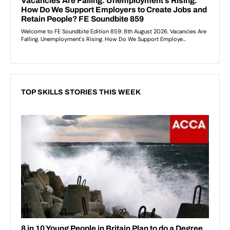
TOP SKILLS STORIES THIS WEEK