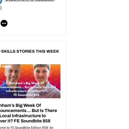
)
 SKILLS STORIES THIS WEEK