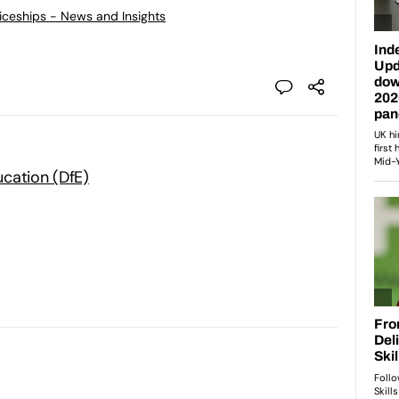
ticeships - News and Insights
cation (DfE)