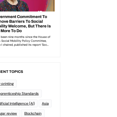
ENT TOPICS
 printing
prenticeship Standards
ificial Intelligence (AI)
Asia
gar review
Blockchain