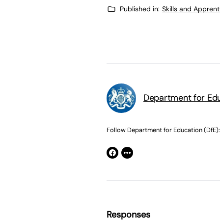
Published in:
Skills and Appren
Department for Edu
Follow Department for Education (DfE):
Responses