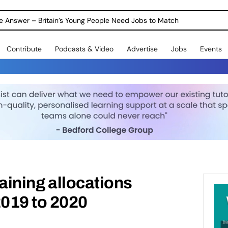
ole Answer – Britain’s Young People Need Jobs to Match
Contribute
Podcasts & Video
Advertise
Jobs
Events
training allocations
019 to 2020