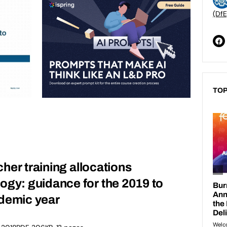
(DfE
TOP
acher training allocations
gy: guidance for the 2019 to
demic year