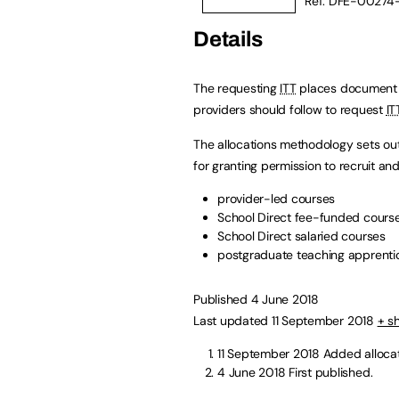
Ref: DFE-00274
Details
The requesting
ITT
places document e
providers should follow to request
IT
The allocations methodology sets out
for granting permission to recruit an
provider-led courses
School Direct fee-funded cours
School Direct salaried courses
postgraduate teaching apprenti
Published 4 June 2018
Last updated 11 September 2018
+ s
11 September 2018
Added alloca
4 June 2018
First published.