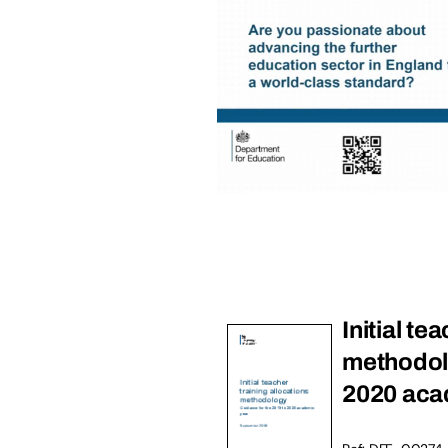
Initial te
methodolo
2020 aca