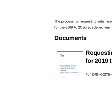
The process for requesting initial te
for the 2019 to 2020 academic year.
Documents
Requestin
for 2019 
Ref: DFE-00175