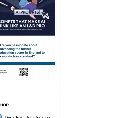
THOR
Department for Education