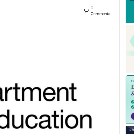
0
Comments