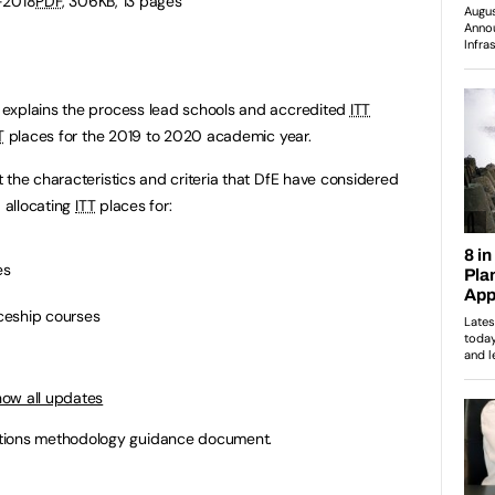
-2018
PDF
, 306KB, 13 pages
xplains the process lead schools and accredited
ITT
T
places for the 2019 to 2020 academic year.
 the characteristics and criteria that DfE have considered
d allocating
ITT
places for:
es
ceship courses
how all updates
tions methodology guidance document.