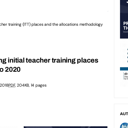
acher training (ITT) places and the allocations methodology
g initial teacher training places
to 2020
-2018
PDF
, 204KB, 14 pages
AU