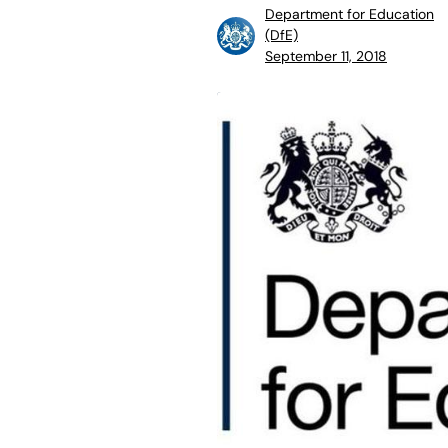
Department for Education
(DfE)
September 11, 2018