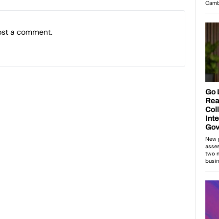
ost a comment.