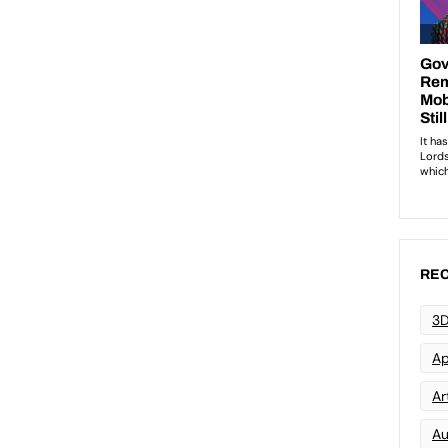
REC
3D
Ap
Art
Au