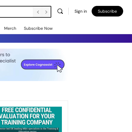
Sign in
Subscribe
Merch
Subscribe Now