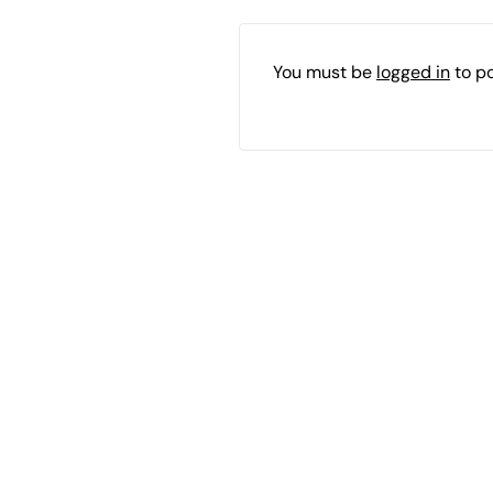
You must be
logged in
to p