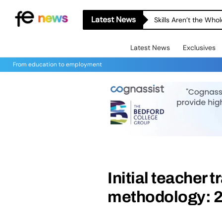
Latest News
Skills Aren’t the Wh
Latest News
Exclusives
From education to employment
Initial teacher 
methodology: 2