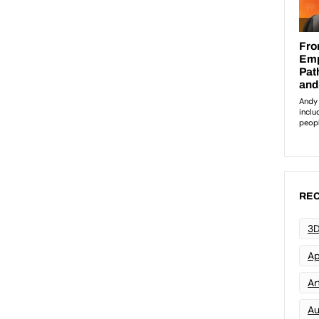
REC
3D
Ap
Art
Au