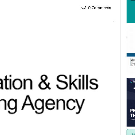
0
Comments