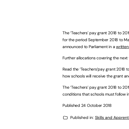
The ‘Teachers’ pay grant 2018 to 201
for the period September 2018 to Mar
announced to Parliament in a
written
Further allocations covering the next 
Read the ‘Teachers’pay grant 2018 to 
how schools will receive the grant an
The ‘Teachers’ pay grant 2018 to 201
conditions that schools must follow in
Published 24 October 2018
Published in:
Skills and Appren