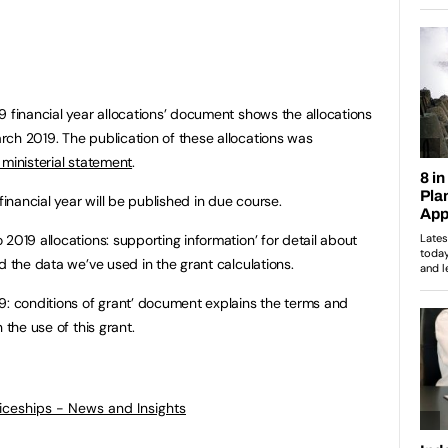
9 financial year allocations’ document shows the allocations
ch 2019. The publication of these allocations was
 ministerial statement
.
financial year will be published in due course.
2019 allocations: supporting information’ for detail about
d the data we’ve used in the grant calculations.
9: conditions of grant’ document explains the terms and
 the use of this grant.
ticeships - News and Insights