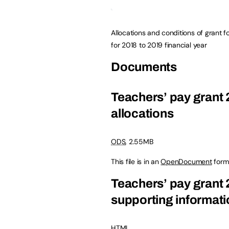
Allocations and conditions of grant f
for 2018 to 2019 financial year
Documents
Teachers’ pay grant 
allocations
ODS
, 2.55MB
This file is in an
OpenDocument
form
Teachers’ pay grant 
supporting informati
HTML