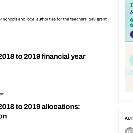
or schools and local authorities for the teachers’ pay grant
2018 to 2019 financial year
at
2018 to 2019 allocations:
on
AU