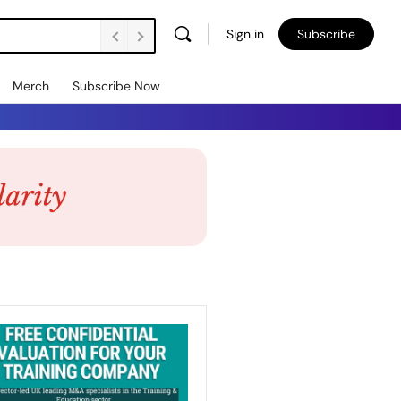
Sign in
Subscribe
Merch
Subscribe Now