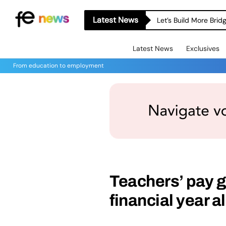
Latest News
Let’s Build More Bri
Latest News
Exclusives
From education to employment
Teachers’ pay g
financial year a