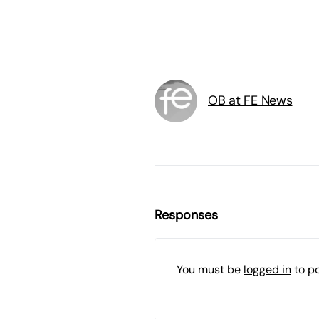
OB at FE News
Responses
You must be
logged in
to p