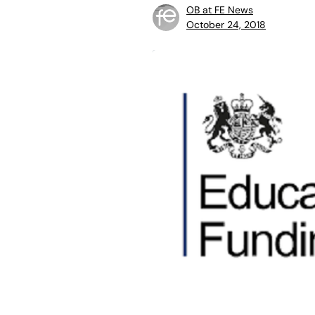
OB at FE News
October 24, 2018