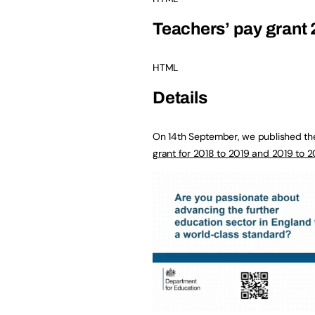
Teachers’ pay grant 
HTML
Details
On 14th September, we published th
grant for 2018 to 2019 and 2019 to 