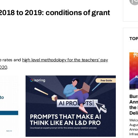
2018 to 2019: conditions of grant
TOP
e rates and
high level methodology for the teachers’ pay
2020
.