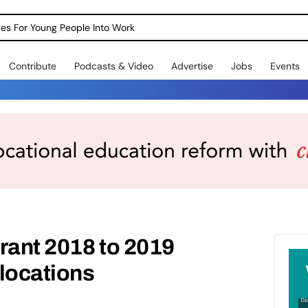
dges For Young People Into Work
Contribute
Podcasts & Video
Advertise
Jobs
Events
rant 2018 to 2019
llocations