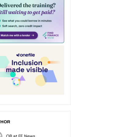
THOR
OB at FE News