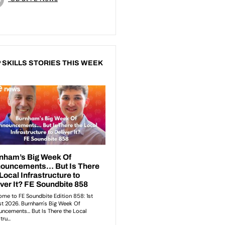
 SKILLS STORIES THIS WEEK