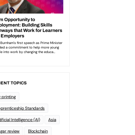
ENT TOPICS
 printing
prenticeship Standards
ificial Intelligence (AI)
Asia
gar review
Blockchain