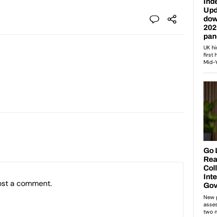
ost a comment.