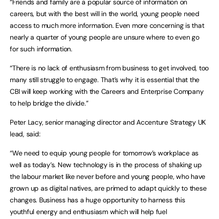
“Friends and family are a popular source of information on
careers, but with the best will in the world, young people need
access to much more information. Even more concerning is that
nearly a quarter of young people are unsure where to even go
for such information.
“There is no lack of enthusiasm from business to get involved, too
many still struggle to engage. That’s why it is essential that the
CBI will keep working with the Careers and Enterprise Company
to help bridge the divide.”
Peter Lacy, senior managing director and Accenture Strategy UK
lead, said:
“We need to equip young people for tomorrow’s workplace as
well as today’s. New technology is in the process of shaking up
the labour market like never before and young people, who have
grown up as digital natives, are primed to adapt quickly to these
changes. Business has a huge opportunity to harness this
youthful energy and enthusiasm which will help fuel