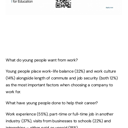
What do young people want from work?
Young people place work-life balance (32%) and work culture
(14%) alongside length of commute and job security (both 12%)
as the most important factors when choosing a company to
work for.
What have young people done to help their career?
Work experience (55%), part-time or full-time job in another
industry (37%), visits from businesses to schools (22%) and
internships – either paid or unpaid (18%).