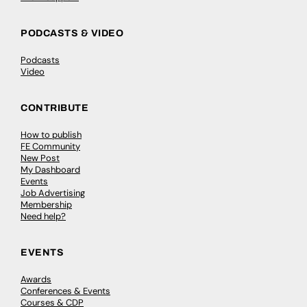
PODCASTS & VIDEO
Podcasts
Video
CONTRIBUTE
How to publish
FE Community
New Post
My Dashboard
Events
Job Advertising
Membership
Need help?
EVENTS
Awards
Conferences & Events
Courses & CDP