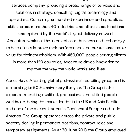
services company, providing a broad range of services and
solutions in strategy, consulting, digital, technology and
operations. Combining unmatched experience and specialized
skills across more than 40 industries and all business functions
— underpinned by the world’s largest delivery network —
Accenture works at the intersection of business and technology
to help clients improve their performance and create sustainable
value for their stakeholders. With 459,000 people serving clients
in more than 120 countries, Accenture drives innovation to
improve the way the world works and lives.
About Hays: A leading global professional recruiting group and is
celebrating its 50th anniversary this year. The Group is the
expert at recruiting qualified, professional and skilled people
worldwide, being the market leader in the UK and Asia Pacific
and one of the market leaders in Continental Europe and Latin
America. The Group operates across the private and public
sectors, dealing in permanent positions, contract roles and
temporary assignments. As at 30 June 2018 the Group employed