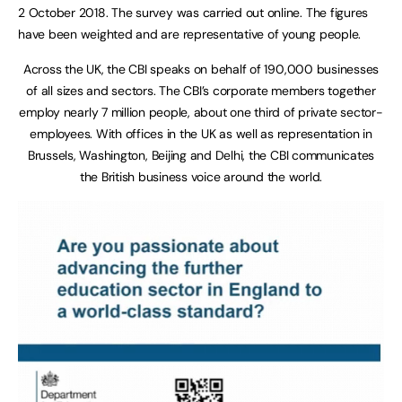
2 October 2018. The survey was carried out online. The figures
have been weighted and are representative of young people.
Across the UK, the CBI speaks on behalf of 190,000 businesses
of all sizes and sectors. The CBI’s corporate members together
employ nearly 7 million people, about one third of private sector-
employees. With offices in the UK as well as representation in
Brussels, Washington, Beijing and Delhi, the CBI communicates
the British business voice around the world.