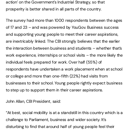
action’ on the Government’s Industrial Strategy, so that
prosperity is better shared in all parts of the country.
The survey had more than 1000 respondents between the ages
of 17 and 23 – and was powered by YouGov. Business success
and supporting young people to meet their career aspirations,
are inextricably linked. The CBI strongly believes that the earlier
the interaction between business and students – whether that’s
work experience, internships or school visits – the more likely the
individual feels prepared for work. Over half (55%) of
respondents have undertaken a work placement when at school
or college and more than one-fifth (22%) had visits from
businesses to their school. Young people rightly expect business
to step up to support them in their career aspirations.
John Allan, CBI President, said:
“At best, social mobility is at a standstill in this country which is a
challenge to Parliament, business and wider society. It’s
disturbing to find that around half of young people feel their