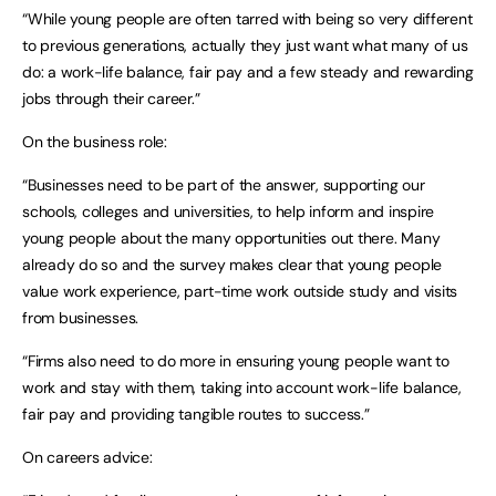
“While young people are often tarred with being so very different
to previous generations, actually they just want what many of us
do: a work-life balance, fair pay and a few steady and rewarding
jobs through their career.”
On the business role:
“Businesses need to be part of the answer, supporting our
schools, colleges and universities, to help inform and inspire
young people about the many opportunities out there. Many
already do so and the survey makes clear that young people
value work experience, part-time work outside study and visits
from businesses.
“Firms also need to do more in ensuring young people want to
work and stay with them, taking into account work-life balance,
fair pay and providing tangible routes to success.”
On careers advice: