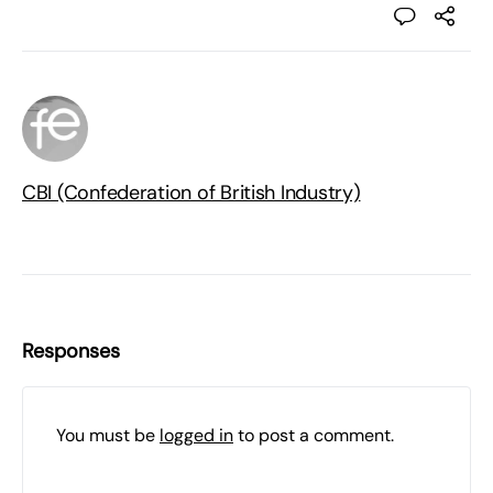
CBI (Confederation of British Industry)
Responses
You must be
logged in
to post a comment.