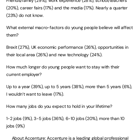
Friends/family (29%), work experience (28%), school/teachers
(20%), career fairs (17%) and the media (17%). Nearly a quarter
(23%) do not know.
What external macro-factors do young people believe will affect
them?
Brexit (27%), UK economic performance (26%), opportunities in
their local area (26%) and new technology (24%).
How much longer do young people want to stay with their
current employer?
Up to a year (39%), up to 5 years (38%), more than 5 years (6%),
I wouldn’t want to leave (17%).
How many jobs do you expect to hold in your lifetime?
1-2 jobs (9%), 3-5 jobs (36%), 6-10 jobs (20%), more than 10
jobs (9%)
About
Accenture
: Accenture is a leading global professional