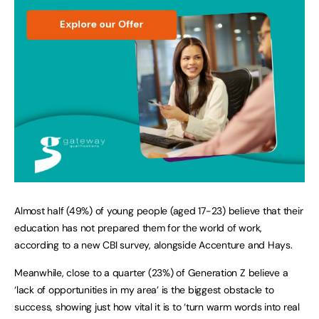
Almost half (49%) of young people (aged 17-23) believe that their
education has not prepared them for the world of work,
according to a new CBI survey, alongside Accenture and Hays.
Meanwhile, close to a quarter (23%) of Generation Z believe a
‘lack of opportunities in my area’ is the biggest obstacle to
success, showing just how vital it is to ‘turn warm words into real