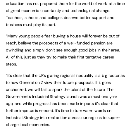
education has not prepared them for the world of work, at a time
of great economic uncertainty and technological change.
Teachers, schools and colleges deserve better support and
business must play its part.
“Many young people fear buying a house will forever be out of
reach, believe the prospects of a well-funded pension are
dwindling and simply don’t see enough good jobs in their area.
All of this, just as they try to make their first tentative career
steps.
“It’s clear that the UK’s glaring regional inequality is a big factor as
to how Generation Z view their future prospects. If it goes
unchecked, we will fail to spark the talent of the future. The
Government’s Industrial Strategy launch was almost one year
ago, and while progress has been made in parts it’s clear that
further impetus is needed. It’s time to turn warm words on
Industrial Strategy into real action across our regions to super-
charge local economies.