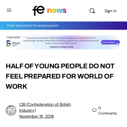
Sign in
From education to employment
HALF OF YOUNG PEOPLE DO NOT
FEEL PREPARED FOR WORLD OF
WORK
CBI (Confederation of British
0
Industry)
Comments
November 19, 2018