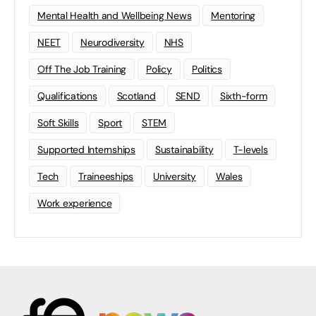
Mental Health and Wellbeing News
Mentoring
NEET
Neurodiversity
NHS
Off The Job Training
Policy
Politics
Qualifications
Scotland
SEND
Sixth-form
Soft Skills
Sport
STEM
Supported Internships
Sustainability
T-levels
Tech
Traineeships
University
Wales
Work experience