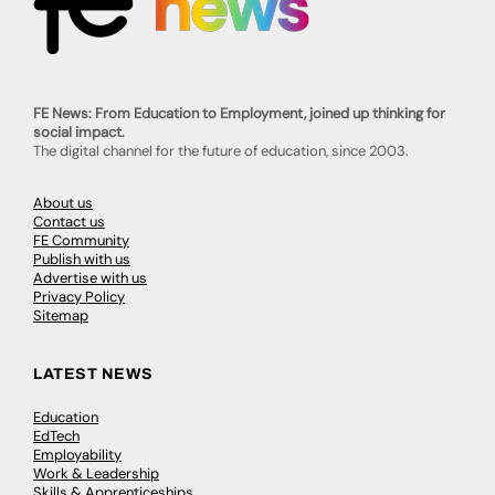
FE News: From Education to Employment, joined up thinking for
social impact.
The digital channel for the future of education, since 2003.
About us
Contact us
FE Community
Publish with us
Advertise with us
Privacy Policy
Sitemap
LATEST NEWS
Education
EdTech
Employability
Work & Leadership
Skills & Apprenticeships