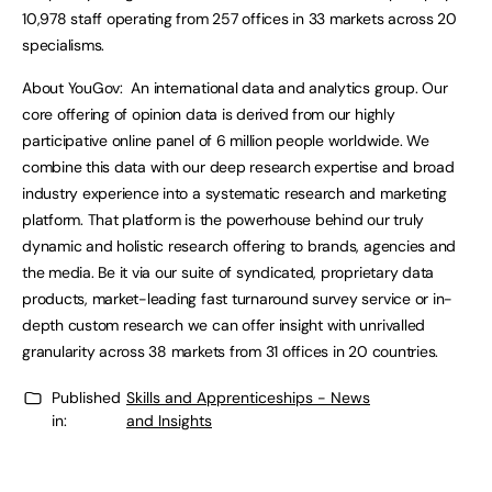
10,978 staff operating from 257 offices in 33 markets across 20
specialisms.
About YouGov: An international data and analytics group. Our
core offering of opinion data is derived from our highly
participative online panel of 6 million people worldwide. We
combine this data with our deep research expertise and broad
industry experience into a systematic research and marketing
platform. That platform is the powerhouse behind our truly
dynamic and holistic research offering to brands, agencies and
the media. Be it via our suite of syndicated, proprietary data
products, market-leading fast turnaround survey service or in-
depth custom research we can offer insight with unrivalled
granularity across 38 markets from 31 offices in 20 countries.
Published
Skills and Apprenticeships - News
in:
and Insights