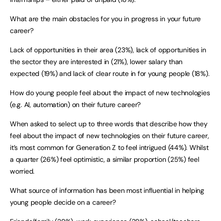
What are the main obstacles for you in progress in your future
career?
Lack of opportunities in their area (23%), lack of opportunities in
the sector they are interested in (21%), lower salary than
expected (19%) and lack of clear route in for young people (18%).
How do young people feel about the impact of new technologies
(e.g. AI, automation) on their future career?
When asked to select up to three words that describe how they
feel about the impact of new technologies on their future career,
it’s most common for Generation Z to feel intrigued (44%). Whilst
a quarter (26%) feel optimistic, a similar proportion (25%) feel
worried.
What source of information has been most influential in helping
young people decide on a career?