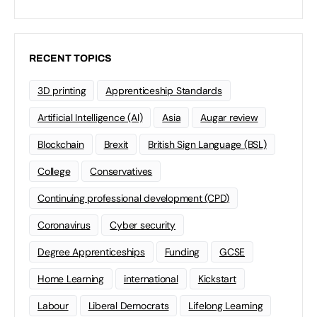
RECENT TOPICS
3D printing
Apprenticeship Standards
Artificial Intelligence (AI)
Asia
Augar review
Blockchain
Brexit
British Sign Language (BSL)
College
Conservatives
Continuing professional development (CPD)
Coronavirus
Cyber security
Degree Apprenticeships
Funding
GCSE
Home Learning
international
Kickstart
Labour
Liberal Democrats
Lifelong Learning