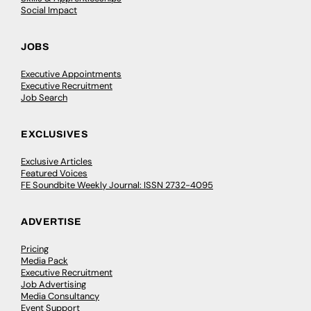
Social Impact
JOBS
Executive Appointments
Executive Recruitment
Job Search
EXCLUSIVES
Exclusive Articles
Featured Voices
FE Soundbite Weekly Journal: ISSN 2732-4095
ADVERTISE
Pricing
Media Pack
Executive Recruitment
Job Advertising
Media Consultancy
Event Support