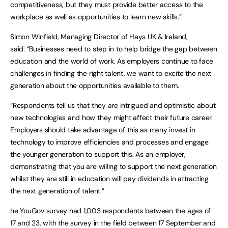
competitiveness, but they must provide better access to the
workplace as well as opportunities to learn new skills.”
Simon Winfield, Managing Director of Hays UK & Ireland,
said: “Businesses need to step in to help bridge the gap between
education and the world of work. As employers continue to face
challenges in finding the right talent, we want to excite the next
generation about the opportunities available to them.
“Respondents tell us that they are intrigued and optimistic about
new technologies and how they might affect their future career.
Employers should take advantage of this as many invest in
technology to improve efficiencies and processes and engage
the younger generation to support this. As an employer,
demonstrating that you are willing to support the next generation
whilst they are still in education will pay dividends in attracting
the next generation of talent.”
he YouGov survey had 1,003 respondents between the ages of
17 and 23, with the survey in the field between 17 September and