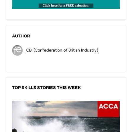
AUTHOR
CBI (Confederation of British Industry)
TOP SKILLS STORIES THIS WEEK