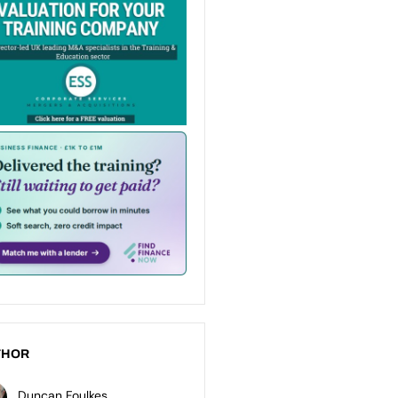
THOR
Duncan Foulkes