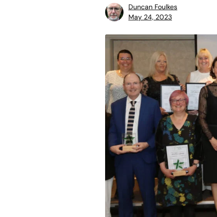
Duncan Foulkes
May 24, 2023