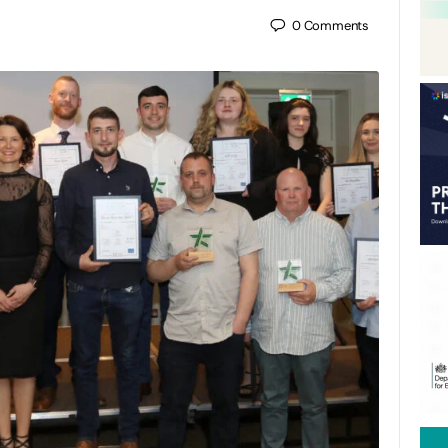
0
Comments