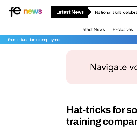
Latest News
National skills celeb
Latest News
Exclusives
From education to employment
Hat-tricks for s
training compa