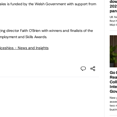
les is funded by the Welsh Government with support from
 director Faith O’Brien with winners and finalists of the
mployment and Skills Awards.
ticeships - News and Insights