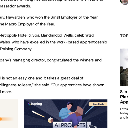
bassador awards.
ary, Hawarden, who won the Small Employer of the Year
e Macro Employer of the Year.
Metropole Hotel & Spa, Llandrindod Wells, celebrated
TOP
Wales, who have excelled in the work-based apprenticeship
Training Company.
mpany’s managing director, congratulated the winners and
is not an easy one and it takes a great deal of
llingness to learn,” she said. “Our apprentices have shown
d more.