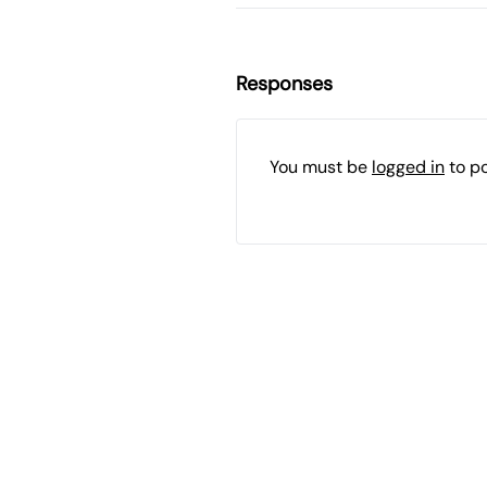
Responses
You must be
logged in
to p