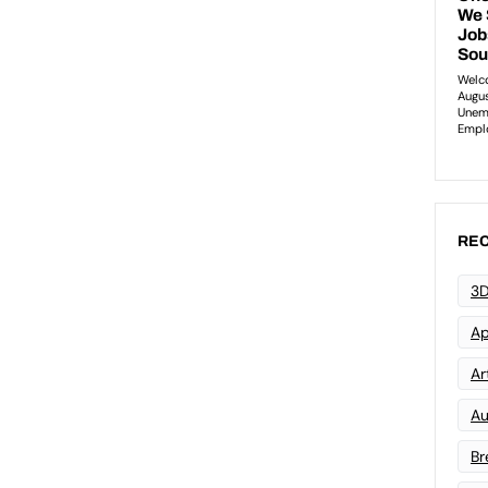
REC
3D
Ap
Art
Au
Br