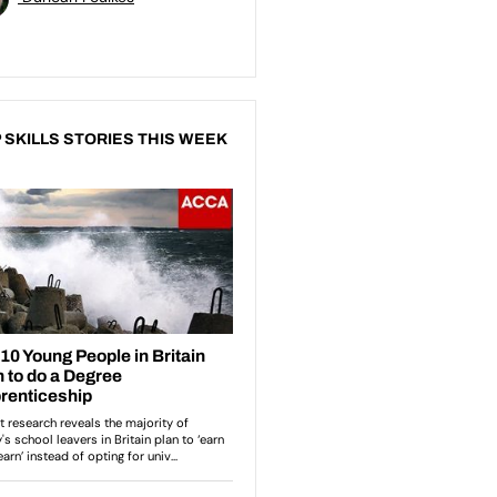
 SKILLS STORIES THIS WEEK