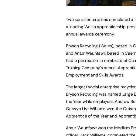
Two social enterprises completed a h
a leading Welsh apprenticeship provi
annual awards ceremony.
Bryson Recycling (Wales), based in 
and Antur Waunfawr, based in Caern
had triple reason to celebrate at Ca
Training Company’s annual Apprentic
Employment and Skills Awards.
The largest social enterprise recycler
Bryson Recycling was named Large E
the Year while employees Andrew Be
Gerwyn Llyr Williams won the Outst
Apprentice of the Year and Apprentic
Antur Waunfawr won the Medium Empl
officer, Jack Williams, completed th