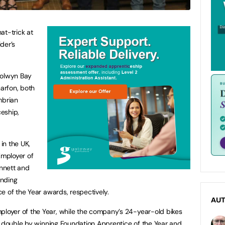
at-trick at
der’s
Colwyn Bay
arfon, both
mbrian
eship,
 in the UK,
mployer of
nnett and
anding
e of the Year awards, respectively.
AU
oyer of the Year, while the company’s 24-year-old bikes
e double by winning Foundation Apprentice of the Year and