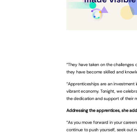
“They have taken on the challenges of
they have become skilled and knowled
“Apprenticeships are an investment in
vibrant economy. Tonight, we celebra
the dedication and support of their 
Addressing the apprentices, she ad
“As you move forward in your careers
continue to push yourself, seek out n