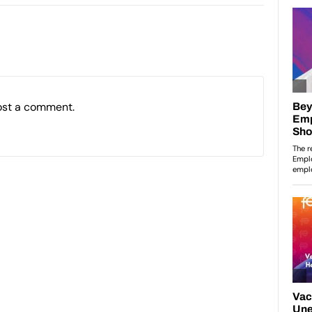
ost a comment.