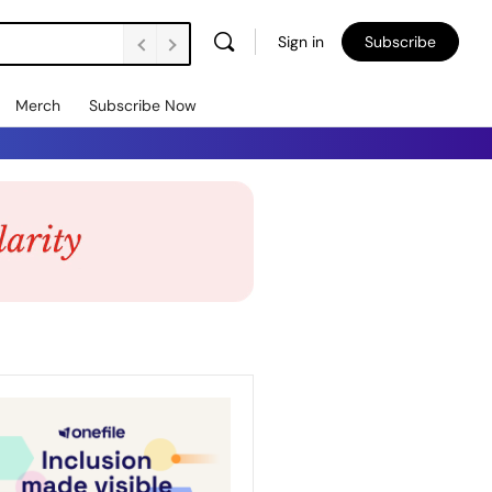
Sign in
Subscribe
Merch
Subscribe Now