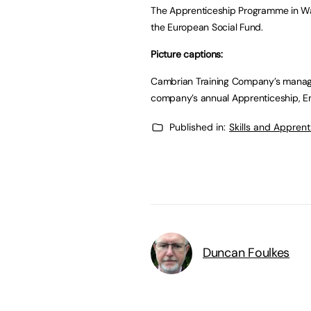
The Apprenticeship Programme in Wa
the European Social Fund.
Picture captions:
Cambrian Training Company’s managing
company’s annual Apprenticeship, E
Published in:
Skills and Appren
Duncan Foulkes