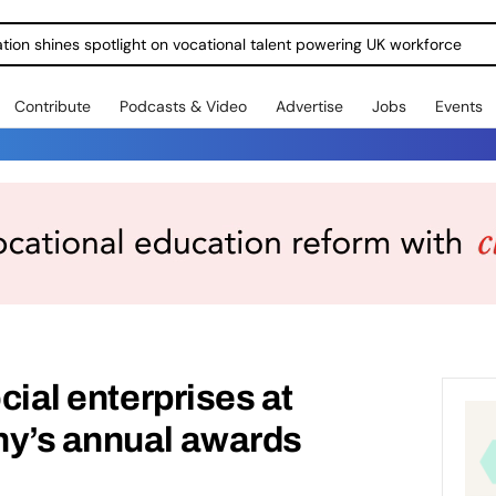
ration shines spotlight on vocational talent powering UK workforce
Contribute
Podcasts & Video
Advertise
Jobs
Events
ocial enterprises at
ny’s annual awards