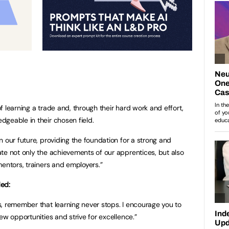
 learning a trade and, through their hard work and effort,
geable in their chosen field.
 our future, providing the foundation for a strong and
te not only the achievements of our apprentices, but also
mentors, trainers and employers.”
ded:
, remember that learning never stops. I encourage you to
ew opportunities and strive for excellence.”