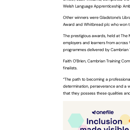
Welsh Language Apprenticeship Am
Other winners were Gladstone’s Libr
Award and Whitbread plc who won th
The prestigious awards, held at The 
employers and learners from across 
programmes delivered by Cambrian 
Faith O’Brien, Cambrian Training Co
finalists.
“The path to becoming a professional 
determination, perseverance and a wi
that they possess these qualities an