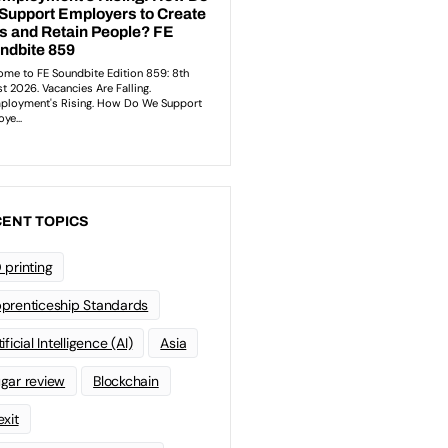
ENT TOPICS
 printing
prenticeship Standards
ificial Intelligence (AI)
Asia
gar review
Blockchain
exit