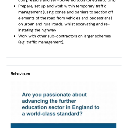
Prepare, set up and work within temporary traffic
management (using cones and barriers to section off
elements of the road from vehicles and pedestrians)
on urban and rural roads, whilst excavating and re-
instating the highway
Work with other sub-contractors on larger schemes
(e.g. traffic management).
Behaviours