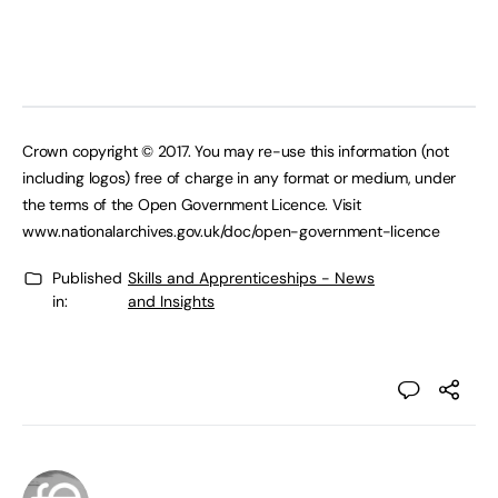
Crown copyright © 2017. You may re-use this information (not
including logos) free of charge in any format or medium, under
the terms of the Open Government Licence. Visit
www.nationalarchives.gov.uk/doc/open-government-licence
Published
Skills and Apprenticeships - News
in:
and Insights