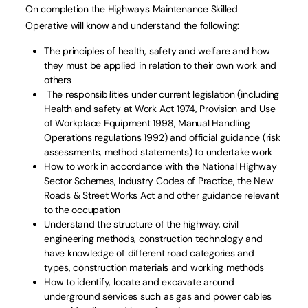
On completion the Highways Maintenance Skilled
Operative will know and understand the following:
The principles of health, safety and welfare and how
they must be applied in relation to their own work and
others
The responsibilities under current legislation (including
Health and safety at Work Act 1974, Provision and Use
of Workplace Equipment 1998, Manual Handling
Operations regulations 1992) and official guidance (risk
assessments, method statements) to undertake work
How to work in accordance with the National Highway
Sector Schemes, Industry Codes of Practice, the New
Roads & Street Works Act and other guidance relevant
to the occupation
Understand the structure of the highway, civil
engineering methods, construction technology and
have knowledge of different road categories and
types, construction materials and working methods
How to identify, locate and excavate around
underground services such as gas and power cables