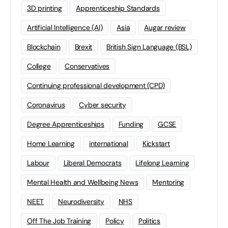
3D printing
Apprenticeship Standards
Artificial Intelligence (AI)
Asia
Augar review
Blockchain
Brexit
British Sign Language (BSL)
College
Conservatives
Continuing professional development (CPD)
Coronavirus
Cyber security
Degree Apprenticeships
Funding
GCSE
Home Learning
international
Kickstart
Labour
Liberal Democrats
Lifelong Learning
Mental Health and Wellbeing News
Mentoring
NEET
Neurodiversity
NHS
Off The Job Training
Policy
Politics