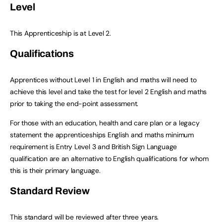
Level
This Apprenticeship is at Level 2.
Qualifications
Apprentices without Level 1 in English and maths will need to
achieve this level and take the test for level 2 English and maths
prior to taking the end-point assessment.
For those with an education, health and care plan or a legacy
statement the apprenticeships English and maths minimum
requirement is Entry Level 3 and British Sign Language
qualification are an alternative to English qualifications for whom
this is their primary language.
Standard Review
This standard will be reviewed after three years.