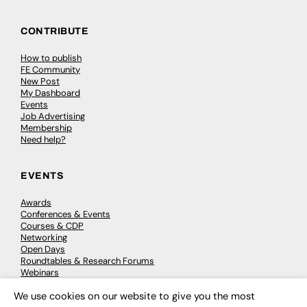
CONTRIBUTE
How to publish
FE Community
New Post
My Dashboard
Events
Job Advertising
Membership
Need help?
EVENTS
Awards
Conferences & Events
Courses & CDP
Networking
Open Days
Roundtables & Research Forums
Webinars
Workshops & Masterclasses
We use cookies on our website to give you the most
×