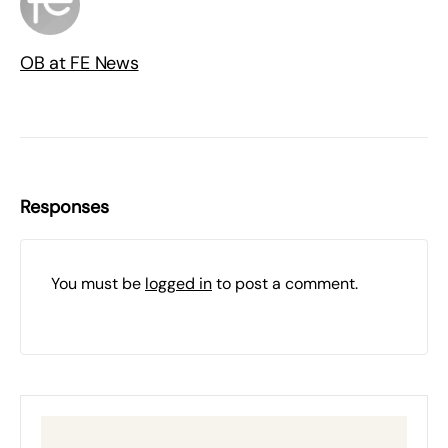
OB at FE News
Responses
You must be
logged in
to post a comment.