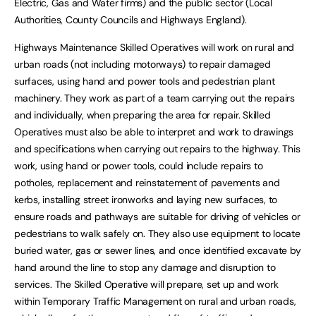
Electric, Gas and Water firms) and the public sector (Local
Authorities, County Councils and Highways England).
Highways Maintenance Skilled Operatives will work on rural and
urban roads (not including motorways) to repair damaged
surfaces, using hand and power tools and pedestrian plant
machinery. They work as part of a team carrying out the repairs
and individually, when preparing the area for repair. Skilled
Operatives must also be able to interpret and work to drawings
and specifications when carrying out repairs to the highway. This
work, using hand or power tools, could include repairs to
potholes, replacement and reinstatement of pavements and
kerbs, installing street ironworks and laying new surfaces, to
ensure roads and pathways are suitable for driving of vehicles or
pedestrians to walk safely on. They also use equipment to locate
buried water, gas or sewer lines, and once identified excavate by
hand around the line to stop any damage and disruption to
services. The Skilled Operative will prepare, set up and work
within Temporary Traffic Management on rural and urban roads,