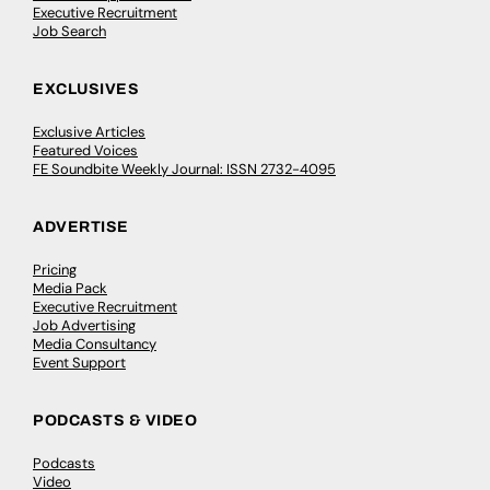
Executive Recruitment
Job Search
EXCLUSIVES
Exclusive Articles
Featured Voices
FE Soundbite Weekly Journal: ISSN 2732-4095
ADVERTISE
Pricing
Media Pack
Executive Recruitment
Job Advertising
Media Consultancy
Event Support
PODCASTS & VIDEO
Podcasts
Video