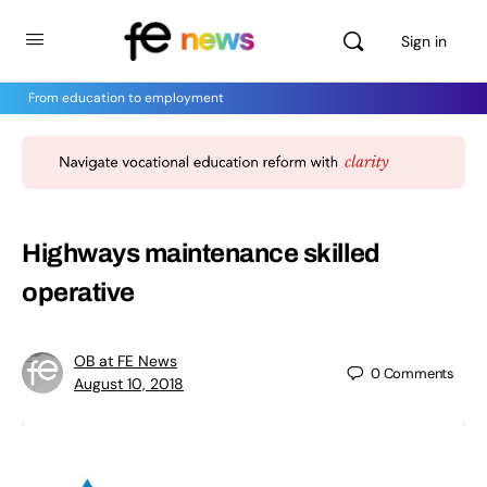
Sign in
From education to employment
Highways maintenance skilled
operative
OB at FE News
0
Comments
August 10, 2018