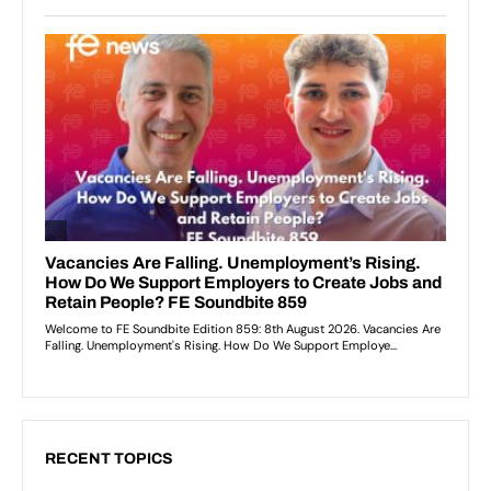
RECENT TOPICS