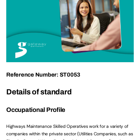
Reference Number: ST0053
Details of standard
Occupational Profile
Highways Maintenance Skilled Operatives work for a variety of
companies within the private sector (Utilities Companies, such as