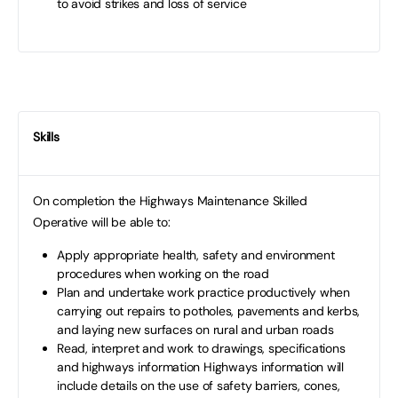
to avoid strikes and loss of service
Skills
On completion the Highways Maintenance Skilled
Operative will be able to:
Apply appropriate health, safety and environment
procedures when working on the road
Plan and undertake work practice productively when
carrying out repairs to potholes, pavements and kerbs,
and laying new surfaces on rural and urban roads
Read, interpret and work to drawings, specifications
and highways information Highways information will
include details on the use of safety barriers, cones,