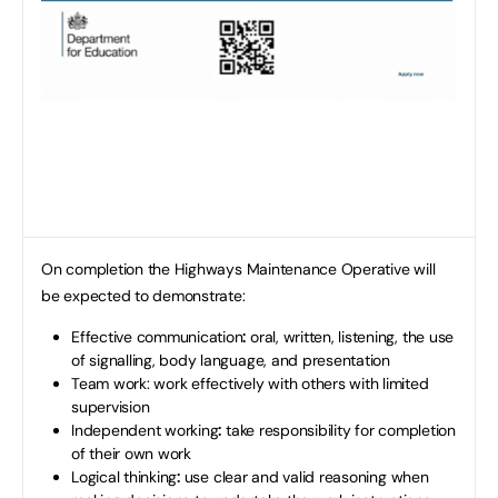
On completion the Highways Maintenance Operative will
be expected to demonstrate:
Effective communication
:
oral, written, listening, the use
of signalling, body language, and presentation
Team work: work effectively with others with limited
supervision
Independent working
:
take responsibility for completion
of their own work
Logical thinking
:
use clear and valid reasoning when