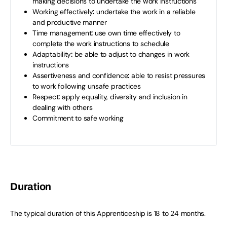
making decisions to undertake the work instructions
Working effectively
:
undertake the work in a reliable
and productive manner
Time management
:
use own time effectively to
complete the work instructions to schedule
Adaptability
:
be able to adjust to changes in work
instructions
Assertiveness and confidence
:
able to resist pressures
to work following unsafe practices
Respect
:
apply equality, diversity and inclusion in
dealing with others
Commitment to safe working
Duration
The typical duration of this Apprenticeship is 18 to 24 months.