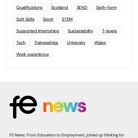
Qualifications
Scotland
SEND
Sixth-form
Soft Skills
Sport
STEM
Supported Internships
Sustainability
T-levels
Tech
Traineeships
University
Wales
Work experience
FE News: From Education to Employment, joined up thinking for