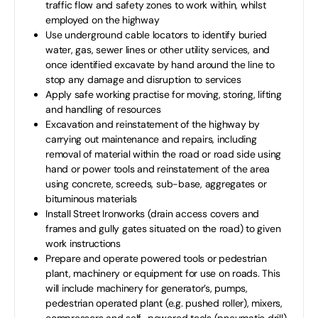
traffic flow and safety zones to work within, whilst
employed on the highway
Use underground cable locators to identify buried
water, gas, sewer lines or other utility services, and
once identified excavate by hand around the line to
stop any damage and disruption to services
Apply safe working practise for moving, storing, lifting
and handling of resources
Excavation and reinstatement of the highway by
carrying out maintenance and repairs, including
removal of material within the road or road side using
hand or power tools and reinstatement of the area
using concrete, screeds, sub-base, aggregates or
bituminous materials
Install Street Ironworks (drain access covers and
frames and gully gates situated on the road) to given
work instructions
Prepare and operate powered tools or pedestrian
plant, machinery or equipment for use on roads. This
will include machinery for generator’s, pumps,
pedestrian operated plant (e.g. pushed roller), mixers,
compressors and self–powered tools (pneumatic drill)