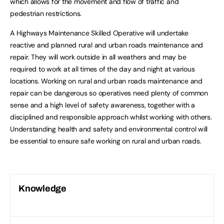
which allows for the movement and flow of traffic and
pedestrian restrictions.
A Highways Maintenance Skilled Operative will undertake
reactive and planned rural and urban roads maintenance and
repair. They will work outside in all weathers and may be
required to work at all times of the day and night at various
locations. Working on rural and urban roads maintenance and
repair can be dangerous so operatives need plenty of common
sense and a high level of safety awareness, together with a
disciplined and responsible approach whilst working with others.
Understanding health and safety and environmental control will
be essential to ensure safe working on rural and urban roads.
Knowledge