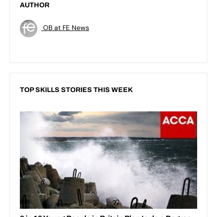
AUTHOR
OB at FE News
TOP SKILLS STORIES THIS WEEK