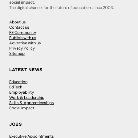
social impact.
The digital channel for the future of education, since 2003.
About us
Contact us
FE Community
Publish with us
Advertise with us
Privacy Policy
Sitemap
LATEST NEWS
Education
EdTech
Employability
Work & Leadership
Skills & Apprenticeships
Social Impact
JOBS
Executive Appointments