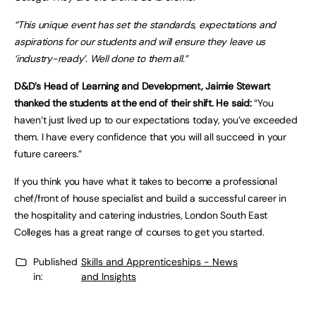
“This unique event has set the standards, expectations and
aspirations for our students and will ensure they leave us
‘industry-ready’. Well done to them all.”
D&D’s Head of Learning and Development, Jaimie Stewart
thanked the students at the end of their shift. He said:
“You
haven’t just lived up to our expectations today, you’ve exceeded
them. I have every confidence that you will all succeed in your
future careers.”
If you think you have what it takes to become a professional
chef/front of house specialist and build a successful career in
the hospitality and catering industries, London South East
Colleges has a great range of courses to get you started.
Published
Skills and Apprenticeships - News
in:
and Insights