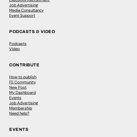
Job Advertising
Media Consultancy
Event Support
PODCASTS & VIDEO
Podcasts
Video
CONTRIBUTE
How to publish
FE Community
New Post
My Dashboard
Events
Job Advertising
Membership
Need help?
EVENTS