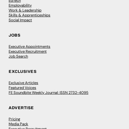
EdTech
Employability
Work & Leadership
Skills & Apprenticeships
Social Impact
JOBS
Executive Appointments
Executive Recruitment
Job Search
EXCLUSIVES
Exclusive Articles
Featured Voices
FE Soundbite Weekly Journal: ISSN 2732-4095
ADVERTISE
Pricing
Media Pack
Executive Recruitment