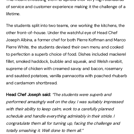
of service and customer experience making it the challenge of a
lifetime.
The students split into two teams, one working the kitchens, the
other front-of-house. Under the watchful eye of Head Chef
Joseph Albina, a former chef for both Pierre Koffman and Marco
Pierre White, the students devised their own menu and cooked
to perfection a superb choice of food. Dishes included mackerel
fillet, smoked haddock, bubble and squeak, and Welsh rarebit,
supreme of chicken with creamed savoy and bacon, rosemary
and sautéed potatoes, vanilla pannacotta with poached rhubarb
and cardamom shortbread.
Head Chef Joseph said:
“The students were superb and
performed amazingly well on the day. I was suitably impressed
with their ability to keep calm, work to a carefully planned
schedule and handle everything admirably in their stride. I
congratulate them all for turning up, facing the challenge and
totally smashing it. Well done to them all.”