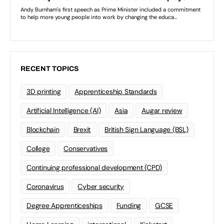
RECENT TOPICS
3D printing
Apprenticeship Standards
Artificial Intelligence (AI)
Asia
Augar review
Blockchain
Brexit
British Sign Language (BSL)
College
Conservatives
Continuing professional development (CPD)
Coronavirus
Cyber security
Degree Apprenticeships
Funding
GCSE