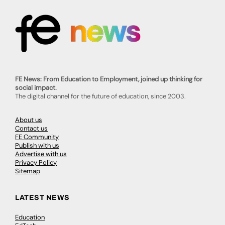
FE News: From Education to Employment, joined up thinking for
social impact.
The digital channel for the future of education, since 2003.
About us
Contact us
FE Community
Publish with us
Advertise with us
Privacy Policy
Sitemap
LATEST NEWS
Education