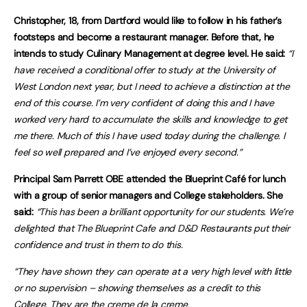
Christopher, 18, from Dartford would like to follow in his father’s
footsteps and become a restaurant manager. Before that, he
intends to study Culinary Management at degree level. He said:
“I
have received a conditional offer to study at the University of
West London next year, but I need to achieve a distinction at the
end of this course. I’m very confident of doing this and I have
worked very hard to accumulate the skills and knowledge to get
me there. Much of this I have used today during the challenge. I
feel so well prepared and I’ve enjoyed every second.”
Principal Sam Parrett OBE attended the Blueprint Café for lunch
with a group of senior managers and College stakeholders.
She
said:
“This has been a brilliant opportunity for our students. We’re
delighted that The Blueprint Cafe and D&D Restaurants put their
confidence and trust in them to do this.
“They have shown they can operate at a very high level with little
or no supervision – showing themselves as a credit to this
College. They are the creme de la creme.