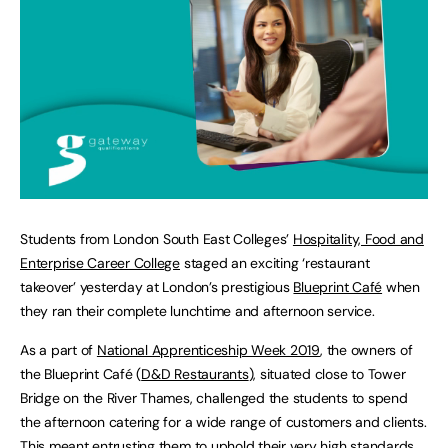
Students from London South East Colleges’
Hospitality, Food and
Enterprise Career College
staged an exciting ‘restaurant
takeover’ yesterday at London’s prestigious
Blueprint Café
when
they ran their complete lunchtime and afternoon service.
As a part of
National Apprenticeship Week 2019
, the owners of
the Blueprint Café (
D&D Restaurants
), situated close to Tower
Bridge on the River Thames, challenged the students to spend
the afternoon catering for a wide range of customers and clients.
This meant entrusting them to uphold their very high standards