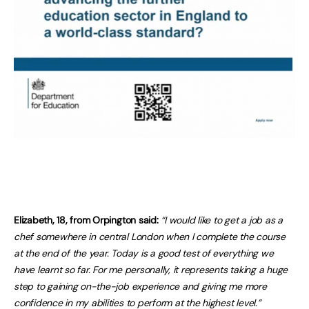
Elizabeth, 18, from Orpington said:
“I would like to get a job as a
chef somewhere in central London when I complete the course
at the end of the year. Today is a good test of everything we
have learnt so far. For me personally, it represents taking a huge
step to gaining on-the-job experience and giving me more
confidence in my abilities to perform at the highest level.”