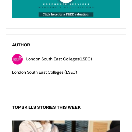
AUTHOR
London South East Colleges(LSEC)
London South East Colleges (LSEC)
TOP SKILLS STORIES THIS WEEK