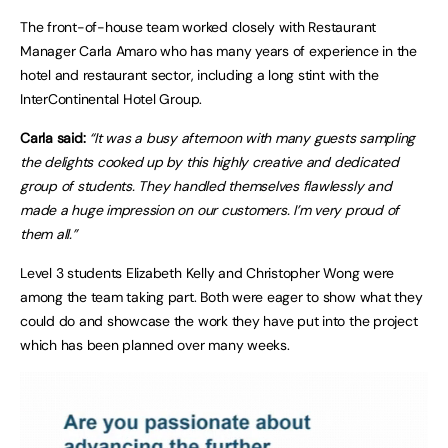
The front-of-house team worked closely with Restaurant
Manager Carla Amaro who has many years of experience in the
hotel and restaurant sector, including a long stint with the
InterContinental Hotel Group.
Carla said:
“It was a busy afternoon with many guests sampling
the delights cooked up by this highly creative and dedicated
group of students. They handled themselves flawlessly and
made a huge impression on our customers. I’m very proud of
them all.”
Level 3 students Elizabeth Kelly and Christopher Wong were
among the team taking part. Both were eager to show what they
could do and showcase the work they have put into the project
which has been planned over many weeks.