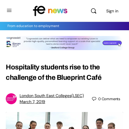
Sign in
From education to employment
Hospitality students rise to the
challenge of the Blueprint Café
London South East Colleges(LSEC)
0
Comments
March 7, 2019