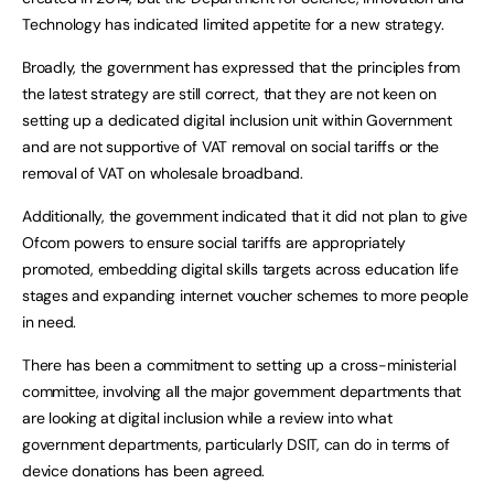
Technology has indicated limited appetite for a new strategy.
Broadly, the government has expressed that the principles from
the latest strategy are still correct, that they are not keen on
setting up a dedicated digital inclusion unit within Government
and are not supportive of VAT removal on social tariffs or the
removal of VAT on wholesale broadband.
Additionally, the government indicated that it did not plan to give
Ofcom powers to ensure social tariffs are appropriately
promoted, embedding digital skills targets across education life
stages and expanding internet voucher schemes to more people
in need.
There has been a commitment to setting up a cross-ministerial
committee, involving all the major government departments that
are looking at digital inclusion while a review into what
government departments, particularly DSIT, can do in terms of
device donations has been agreed.