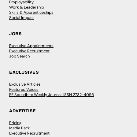
Employability
Work & Leadership
Skills & Apprenticeships
Social Impact
JOBS
Executive Appointments
Executive Recruitment
Job Search
EXCLUSIVES
Exclusive Articles
Featured Voices
FE Soundbite Weekly Journal: ISSN 2732-4095
ADVERTISE
Pricing
Media Pack
Executive Recruitment