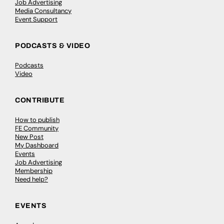
Job Advertising
Media Consultancy
Event Support
PODCASTS & VIDEO
Podcasts
Video
CONTRIBUTE
How to publish
FE Community
New Post
My Dashboard
Events
Job Advertising
Membership
Need help?
EVENTS