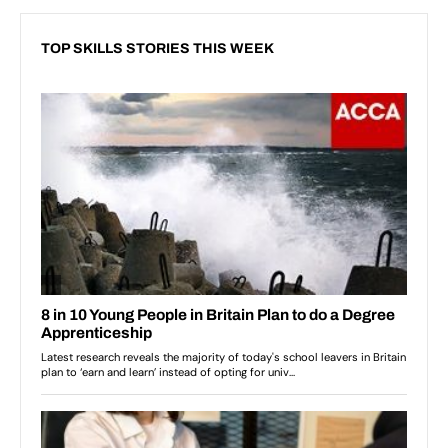
TOP SKILLS STORIES THIS WEEK