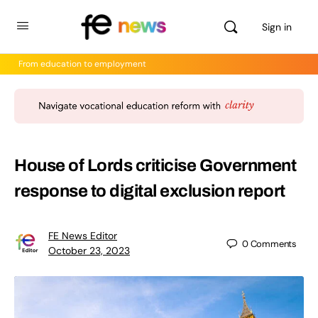
Sign in
From education to employment
House of Lords criticise Government
response to digital exclusion report
FE News Editor
0
Comments
October 23, 2023