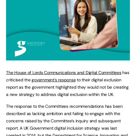
The House of Lords Communications and Digital Committees
has
criticised the
government’s response
to their digital exclusion
report as the government highlighted they would not be creating
a new strategy to address digital exclusion within the UK.
The response to the Committees recommendations has been
described as lacking ambition and failing to engage with the
concerns raised by the Committee’s inquiry and subsequent
report. A UK Government digital inclusion strategy was last
created in 2014, but the Department for Science, Innovation and