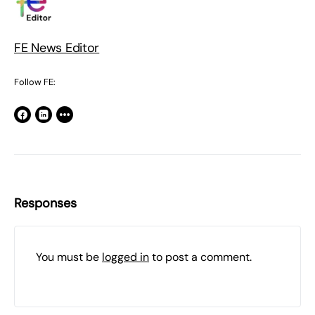
FE News Editor
Follow FE:
Responses
You must be
logged in
to post a comment.