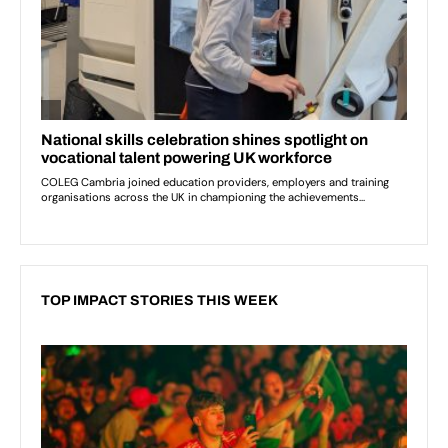
TOP IMPACT STORIES THIS WEEK