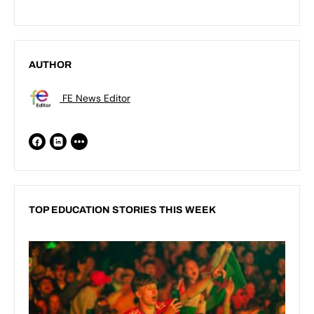
AUTHOR
FE News Editor
TOP EDUCATION STORIES THIS WEEK