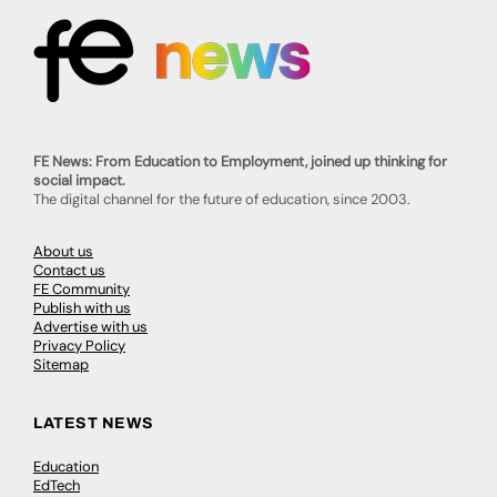
FE News: From Education to Employment, joined up thinking for
social impact.
The digital channel for the future of education, since 2003.
About us
Contact us
FE Community
Publish with us
Advertise with us
Privacy Policy
Sitemap
LATEST NEWS
Education
EdTech