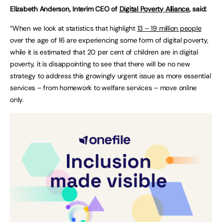
Elizabeth Anderson, Interim CEO of
Digital Poverty Alliance
, said:
“When we look at statistics that highlight
13 – 19 million people
over the age of 16 are experiencing some form of digital poverty,
while it is estimated that 20 per cent of children are in digital
poverty, it is disappointing to see that there will be no new
strategy to address this growingly urgent issue as more essential
services – from homework to welfare services – move online
only.