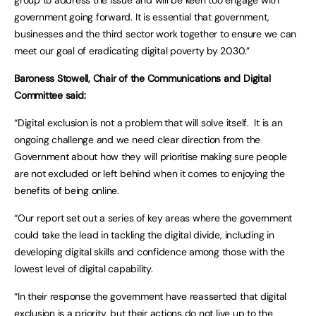
group to address the issue and will be keen too engage with
government going forward. It is essential that government,
businesses and the third sector work together to ensure we can
meet our goal of eradicating digital poverty by 2030.”
Baroness Stowell, Chair of the Communications and Digital
Committee said:
“Digital exclusion is not a problem that will solve itself. It is an
ongoing challenge and we need clear direction from the
Government about how they will prioritise making sure people
are not excluded or left behind when it comes to enjoying the
benefits of being online.
“Our report set out a series of key areas where the government
could take the lead in tackling the digital divide, including in
developing digital skills and confidence among those with the
lowest level of digital capability.
“In their response the government have reasserted that digital
exclusion is a priority, but their actions do not live up to the