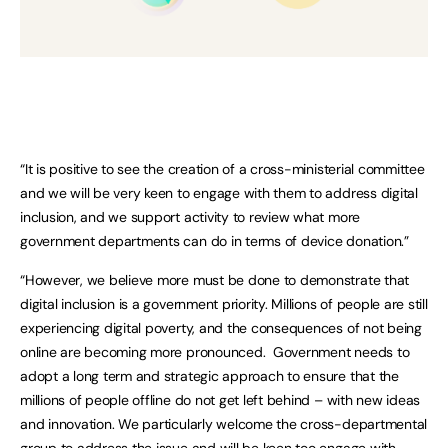
“It is positive to see the creation of a cross-ministerial committee
and we will be very keen to engage with them to address digital
inclusion, and we support activity to review what more
government departments can do in terms of device donation.”
“However, we believe more must be done to demonstrate that
digital inclusion is a government priority. Millions of people are still
experiencing digital poverty, and the consequences of not being
online are becoming more pronounced. Government needs to
adopt a long term and strategic approach to ensure that the
millions of people offline do not get left behind – with new ideas
and innovation. We particularly welcome the cross-departmental