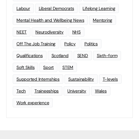
Labour
Liberal Democrats
Lifelong Learning
Mental Health and Wellbeing News
Mentoring
NEET
Neurodiversity
NHS
Off The Job Training
Policy
Politics
Qualifications
Scotland
SEND
Sixth-form
Soft Skills
Sport
STEM
Supported Internships
Sustainability
T-levels
Tech
Traineeships
University
Wales
Work experience