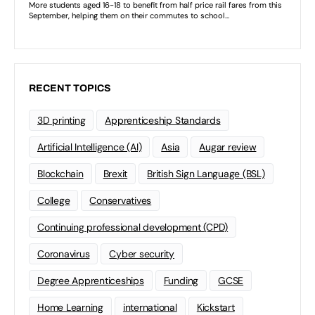
RECENT TOPICS
3D printing
Apprenticeship Standards
Artificial Intelligence (AI)
Asia
Augar review
Blockchain
Brexit
British Sign Language (BSL)
College
Conservatives
Continuing professional development (CPD)
Coronavirus
Cyber security
Degree Apprenticeships
Funding
GCSE
Home Learning
international
Kickstart