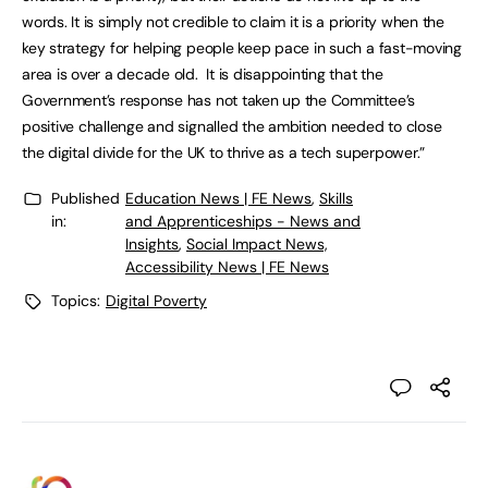
words. It is simply not credible to claim it is a priority when the
key strategy for helping people keep pace in such a fast-moving
area is over a decade old. It is disappointing that the
Government’s response has not taken up the Committee’s
positive challenge and signalled the ambition needed to close
the digital divide for the UK to thrive as a tech superpower.”
Published
Education News | FE News
,
Skills
in:
and Apprenticeships - News and
Insights
,
Social Impact News,
Accessibility News | FE News
Topics:
Digital Poverty