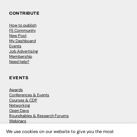
CONTRIBUTE
How to publish
FE Community
New Post
My Dashboard
Events
Job Advertising
Membership
Need help?
EVENTS
Awards
Conferences & Events
Courses & CDP
Networking
Open Days
Roundtables & Research Forums
Webinars
Workshops & Masterclasses
We use cookies on our website to give you the most
×