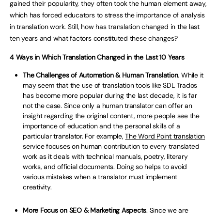
gained their popularity, they often took the human element away,
which has forced educators to stress the importance of analysis
in translation work. Still, how has translation changed in the last
ten years and what factors constituted these changes?
4 Ways in Which Translation Changed in the Last 10 Years
The Challenges of Automation & Human Translation
. While it
may seem that the use of translation tools like SDL Trados
has become more popular during the last decade, it is far
not the case. Since only a human translator can offer an
insight regarding the original content, more people see the
importance of education and the personal skills of a
particular translator. For example,
The Word Point translation
service focuses on human contribution to every translated
work as it deals with technical manuals, poetry, literary
works, and official documents. Doing so helps to avoid
various mistakes when a translator must implement
creativity.
More Focus on SEO & Marketing Aspects
. Since we are