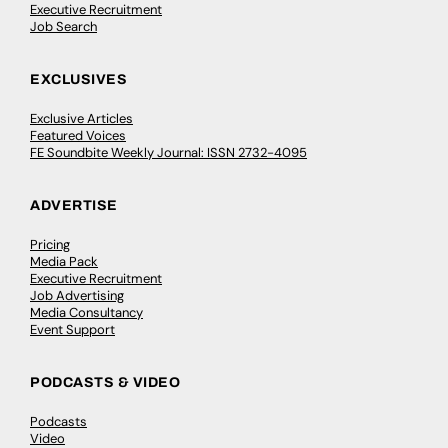
Executive Recruitment
Job Search
EXCLUSIVES
Exclusive Articles
Featured Voices
FE Soundbite Weekly Journal: ISSN 2732-4095
ADVERTISE
Pricing
Media Pack
Executive Recruitment
Job Advertising
Media Consultancy
Event Support
PODCASTS & VIDEO
Podcasts
Video