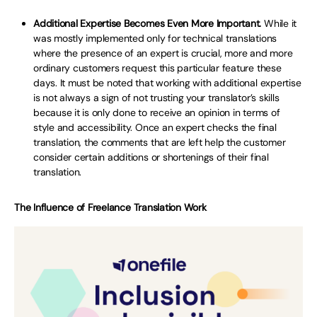
Additional Expertise Becomes Even More Important.
While it
was mostly implemented only for technical translations
where the presence of an expert is crucial, more and more
ordinary customers request this particular feature these
days. It must be noted that working with additional expertise
is not always a sign of not trusting your translator’s skills
because it is only done to receive an opinion in terms of
style and accessibility. Once an expert checks the final
translation, the comments that are left help the customer
consider certain additions or shortenings of their final
translation.
The Influence of Freelance Translation Work