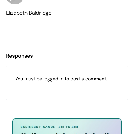
Elizabeth Baldridge
Responses
You must be
logged in
to post a comment.