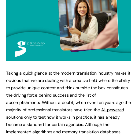
Taking a quick glance at the modern translation industry makes it
obvious that we are dealing with a creative field where the ability
to provide unique content and think outside the box constitutes
the driving force behind success and the list of
accomplishments. Without a doubt, when even ten years ago the
majority of professional translators have tried the
AI-powered
solutions
only to test how it works in practice, it has already
become a standard for certain agencies. Although the
implemented algorithms and memory translation databases