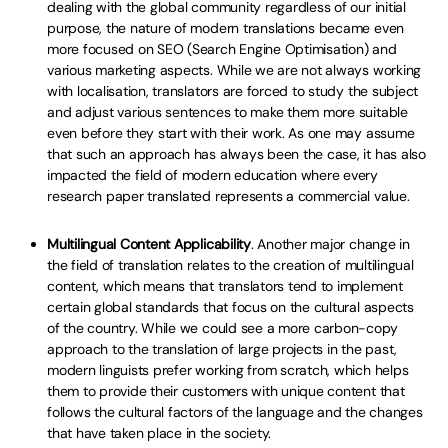
dealing with the global community regardless of our initial
purpose, the nature of modern translations became even
more focused on SEO (Search Engine Optimisation) and
various marketing aspects. While we are not always working
with localisation, translators are forced to study the subject
and adjust various sentences to make them more suitable
even before they start with their work. As one may assume
that such an approach has always been the case, it has also
impacted the field of modern education where every
research paper translated represents a commercial value.
Multilingual Content Applicability
. Another major change in
the field of translation relates to the creation of multilingual
content, which means that translators tend to implement
certain global standards that focus on the cultural aspects
of the country. While we could see a more carbon-copy
approach to the translation of large projects in the past,
modern linguists prefer working from scratch, which helps
them to provide their customers with unique content that
follows the cultural factors of the language and the changes
that have taken place in the society.