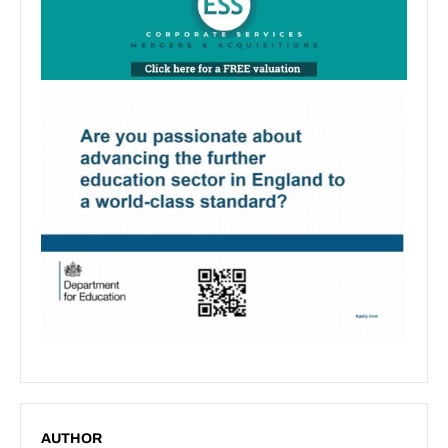
AUTHOR