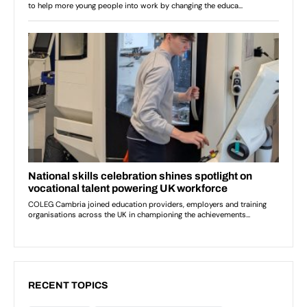
RECENT TOPICS