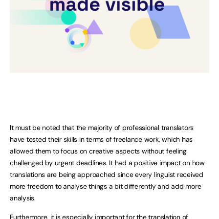
It must be noted that the majority of professional translators
have tested their skills in terms of freelance work, which has
allowed them to focus on creative aspects without feeling
challenged by urgent deadlines. It had a positive impact on how
translations are being approached since every linguist received
more freedom to analyse things a bit differently and add more
analysis.
Furthermore, it is especially important for the translation of