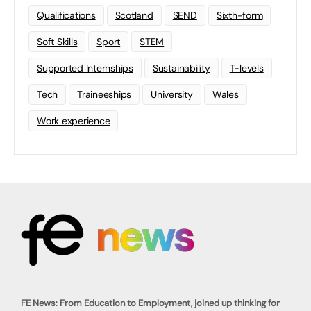
Qualifications
Scotland
SEND
Sixth-form
Soft Skills
Sport
STEM
Supported Internships
Sustainability
T-levels
Tech
Traineeships
University
Wales
Work experience
FE News: From Education to Employment, joined up thinking for