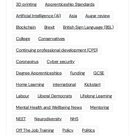
3D printing
Apprenticeship Standards
Artificial Intelligence (AI)
Asia
Augar review
Blockchain
Brexit
British Sign Language (BSL)
College
Conservatives
Continuing professional development (CPD)
Coronavirus
Cyber security
Degree Apprenticeships
Funding
GCSE
Home Learning
international
Kickstart
Labour
Liberal Democrats
Lifelong Learning
Mental Health and Wellbeing News
Mentoring
NEET
Neurodiversity
NHS
Off The Job Training
Policy
Politics