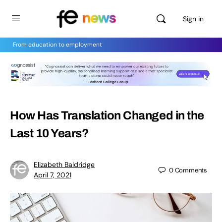
Sign in
From education to employment
How Has Translation Changed in the
Last 10 Years?
Elizabeth Baldridge
0
Comments
April 7, 2021