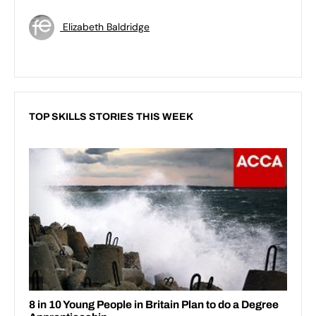
Elizabeth Baldridge
TOP SKILLS STORIES THIS WEEK