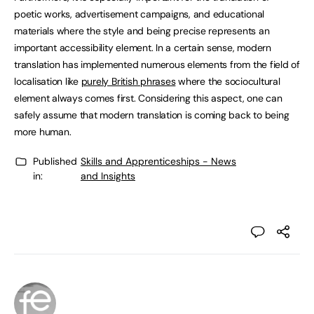
poetic works, advertisement campaigns, and educational
materials where the style and being precise represents an
important accessibility element. In a certain sense, modern
translation has implemented numerous elements from the field of
localisation like
purely British phrases
where the sociocultural
element always comes first. Considering this aspect, one can
safely assume that modern translation is coming back to being
more human.
Published
Skills and Apprenticeships - News
in:
and Insights