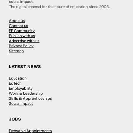
social impact.
The digital channel for the future of education, since 2003.
About us
Contact us
FE Community
Publish with us
Advertise with us
Privacy Policy
Sitemap
LATEST NEWS
Education
EdTech
Employability
Work & Leadership
Skills & Apprenticeships
Social Impact
JOBS
Executive Appointments