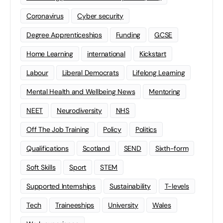
Coronavirus
Cyber security
Degree Apprenticeships
Funding
GCSE
Home Learning
international
Kickstart
Labour
Liberal Democrats
Lifelong Learning
Mental Health and Wellbeing News
Mentoring
NEET
Neurodiversity
NHS
Off The Job Training
Policy
Politics
Qualifications
Scotland
SEND
Sixth-form
Soft Skills
Sport
STEM
Supported Internships
Sustainability
T-levels
Tech
Traineeships
University
Wales