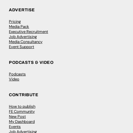
ADVERTISE
Pricing
Media Pack
Executive Recruitment
Job Advertising
Media Consultancy
Event Support
PODCASTS & VIDEO
Podcasts
Video
CONTRIBUTE
How to publish
FE Community
New Post
My Dashboard
Events
Job Advertising