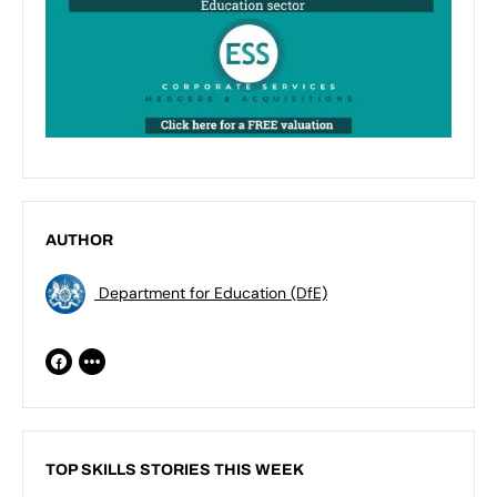
AUTHOR
Department for Education (DfE)
TOP SKILLS STORIES THIS WEEK