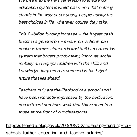
We owe it to the next generation to ensure our
education system is world class, and that nothing
stands in the way of our young people having the
best choices in life, whatever course they take.
This £14billion funding increase – the largest cash
boost in a generation – means our schools can
continue to raise standards and build an education
system that boosts productivity, improves social
mobility and equips children with the skills and
knowledge they need to succeed in the bright
future that lies ahead.
Teachers truly are the lifeblood of a school and I
have been instantly impressed by the dedication,
commitment and hard work that I have seen from
those at the front of our classrooms.
https://dfemedia.blog.gov.uk/2019/09/02/increasing-funding-for-
schools-further-education-and-teacher-salaries/