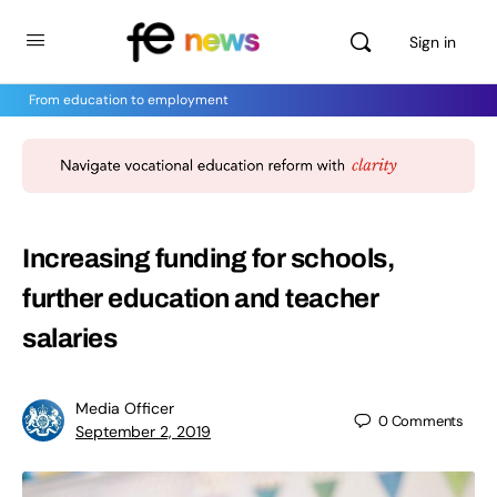
Sign in
From education to employment
Increasing funding for schools,
further education and teacher
salaries
Media Officer
0
Comments
September 2, 2019