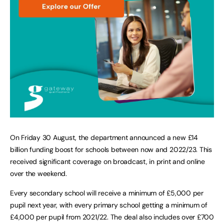
On Friday 30 August, the department announced a new £14
billion funding boost for schools between now and 2022/23. This
received significant coverage on broadcast, in print and online
over the weekend.
Every secondary school will receive a minimum of £5,000 per
pupil next year, with every primary school getting a minimum of
£4,000 per pupil from 2021/22. The deal also includes over £700