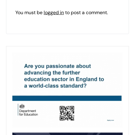
You must be
logged in
to post a comment.