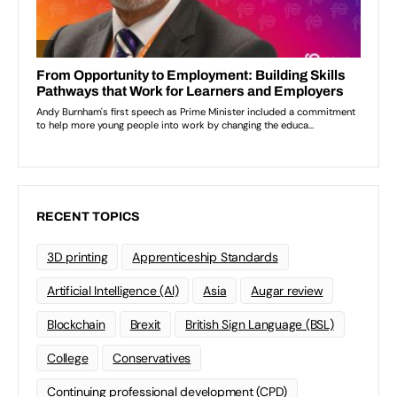
RECENT TOPICS
3D printing
Apprenticeship Standards
Artificial Intelligence (AI)
Asia
Augar review
Blockchain
Brexit
British Sign Language (BSL)
College
Conservatives
Continuing professional development (CPD)