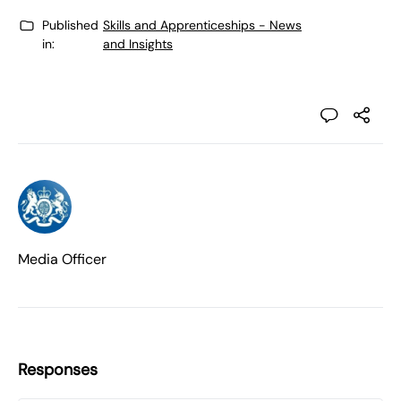
Published
Skills and Apprenticeships - News
in:
and Insights
Media Officer
Responses