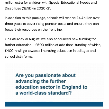
million extra for children with Special Educational Needs and
Disabilities (SEND) in 2020-21.
In addition to this package, schools will receive £4.4billion over
three years to cover rising pension costs and ensure they can
focus their resources on the front line.
On Saturday 31 August, we also announced new funding for
further education – £500 million of additional funding of which,
£400m will go towards improving education in colleges and
school sixth forms.