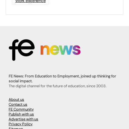
Work experience
FE News: From Education to Employment, joined up thinking for
social impact.
The digital channel for the future of education, since 2003.
About us
Contact us
FE Community
Publish with us
Advertise with us
Privacy Policy
Sitemap