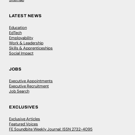
LATEST NEWS
Education
EdTech
Employability
Work & Leadership
Skills & Apprenticeships
Social Impact
JOBS
Executive Appointments
Executive Recruitment
Job Search
EXCLUSIVES
Exclusive Articles
Featured Voices
FE Soundbite Weekly Journal: ISSN 2732-4095