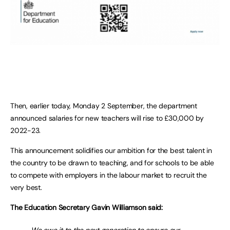
Then, earlier today, Monday 2 September, the department
announced salaries for new teachers will rise to £30,000 by
2022-23.
This announcement solidifies our ambition for the best talent in
the country to be drawn to teaching, and for schools to be able
to compete with employers in the labour market to recruit the
very best.
The Education Secretary Gavin Williamson said: