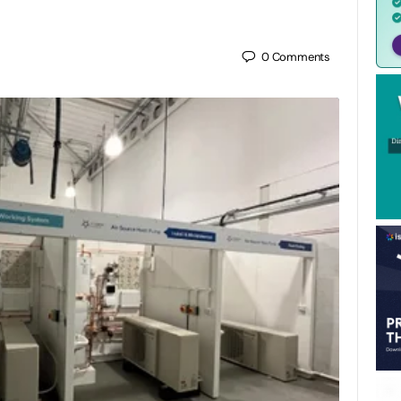
0
Comments