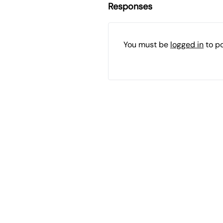
Responses
You must be
logged in
to p