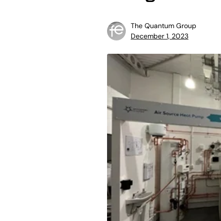
The Quantum Group
December 1, 2023