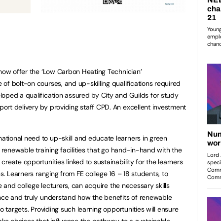
 now offer the ‘Low Carbon Heating Technician’
of bolt-on courses, and up-skilling qualifications required
oped a qualification assured by City and Guilds for study
rt delivery by providing staff CPD. An excellent investment
tional need to up-skill and educate learners in green
e renewable training facilities that go hand-in-hand with the
reate opportunities linked to sustainability for the learners
es. Learners ranging from FE college 16 – 18 students, to
de and college lecturers, can acquire the necessary skills
ence and truly understand how the benefits of renewable
o targets. Providing such learning opportunities will ensure
make choices that influence the pathway to a sustainable