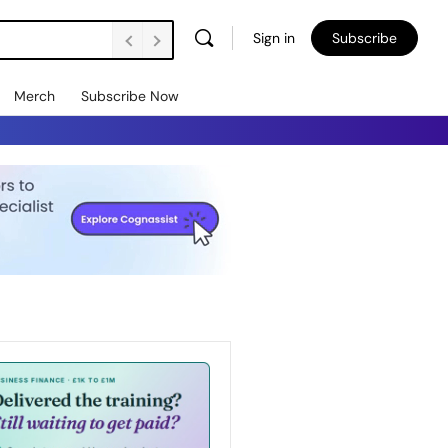
Sign in
Subscribe
Merch
Subscribe Now