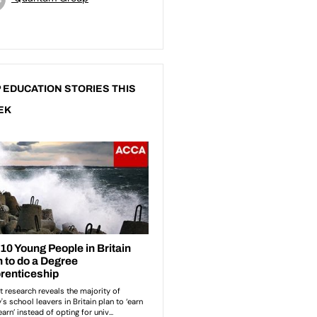
 EDUCATION STORIES THIS
EK