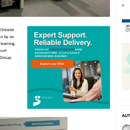
 Greater
ro by as
 learning
port
 Group.
AU