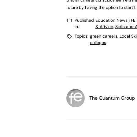
future by having the option to start th
Published
Education News | FE
in:
& Advice
,
Skills and
Topics:
green careers
,
Local Sk
colleges
The Quantum Group