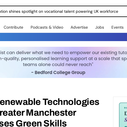
ration shines spotlight on vocational talent powering UK workforce
Contribute
Podcasts & Video
Advertise
Jobs
Events
 Renewable Technologies
Greater Manchester
ses Green Skills