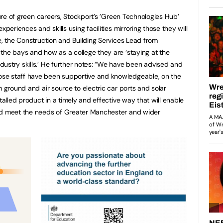
uture of green careers, Stockport’s ’Green Technologies Hub’
xperiences and skills using facilities mirroring those they will
e, the Construction and Building Services Lead from
the bays and how as a college they are ‘staying at the
ustry skills.’ He further notes: “We have been advised and
se staff have been supportive and knowledgeable, on the
m ground and air source to electric car ports and solar
talled product in a timely and effective way that will enable
nd meet the needs of Greater Manchester and wider