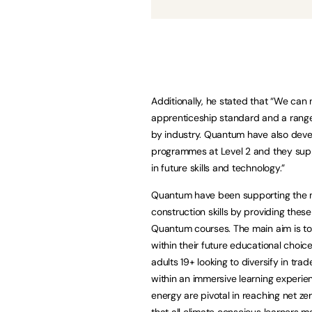
Additionally, he stated that “We can
apprenticeship standard and a range 
by industry. Quantum have also devel
programmes at Level 2 and they suppo
in future skills and technology.”
Quantum have been supporting the na
construction skills by providing thes
Quantum courses. The main aim is to c
within their future educational choic
adults 19+ looking to diversify in tra
within an immersive learning experi
energy are pivotal in reaching net zer
that all climate conscious learners 