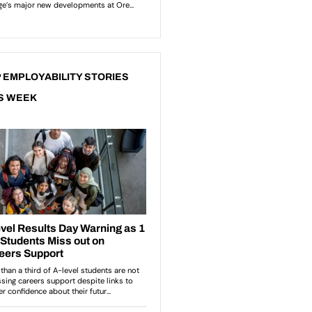
 EMPLOYABILITY STORIES
S WEEK