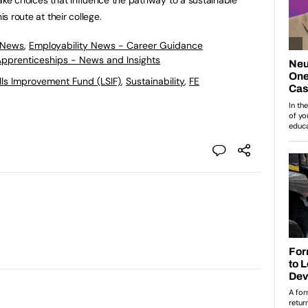
is route at their college.
 News
,
Employability News - Career Guidance
 Apprenticeships - News and Insights
ills Improvement Fund (LSIF)
,
Sustainability
,
FE