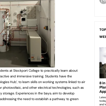
TOP
WE
dents at Stockport College to practically learn about
active and immersive training. Students have the
ogies Hub’, to learn skills on working systems linked to air
r photovoltaic, and other electrical technologies, such as
ry storage. Experiences in the bays
,
aim to develop
t addressing the need to establish a pathway to green