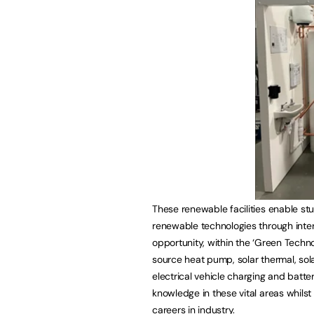
These renewable facilities enable stu
renewable technologies through inter
opportunity, within the ‘Green Technol
source heat pump, solar thermal, sola
electrical vehicle charging and batte
knowledge in these vital areas whils
careers in industry.