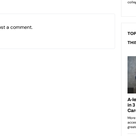
ost a comment.
TOP
THI