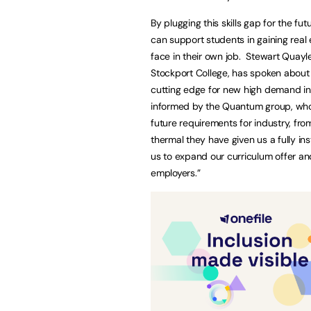
By plugging this skills gap for the f
can support students in gaining real e
face in their own job. Stewart Quayl
Stockport College, has spoken about 
cutting edge for new high demand ind
informed by the Quantum group, who
future requirements for industry, fro
thermal they have given us a fully ins
us to expand our curriculum offer a
employers.”