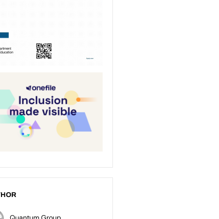
THOR
Quantum Group