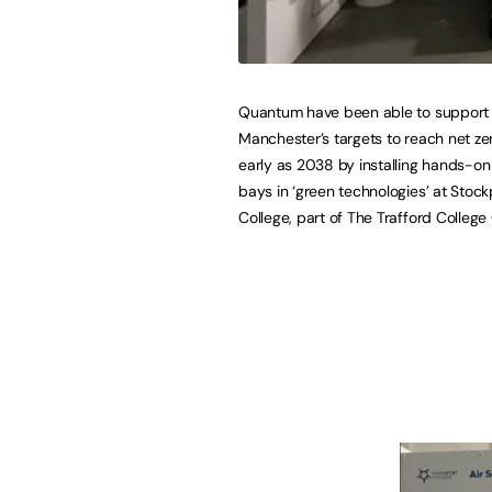
Quantum have been able to support
Manchester’s targets to reach net ze
early as 2038 by installing hands-on
bays in ‘green technologies’ at Stock
College, part of The Trafford College