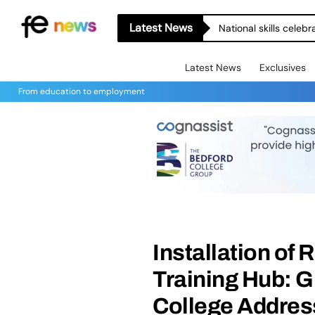
Latest News
National skills celeb
Latest News
Exclusives
From education to employment
Installation of
Training Hub: 
College Addres