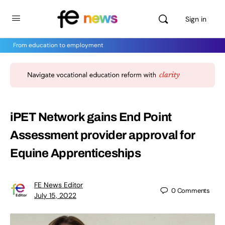
Sign in
From education to employment
iPET Network gains End Point
Assessment provider approval for
Equine Apprenticeships
FE News Editor
0
Comments
July 15, 2022