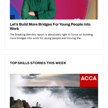
TOP SKILLS STORIES THIS WEEK