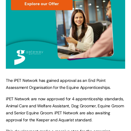
The iPET Network has gained approval as an End Point
Assessment Organisation for the Equine Apprenticeships.
iPET Network are now approved for 4 apprenticeship standards,
Animal Care and Welfare Assistant, Dog Groomer, Equine Groom
and Senior Equine Groom. iPET Network are also awaiting
approval for the Keeper and Aquarist standard.