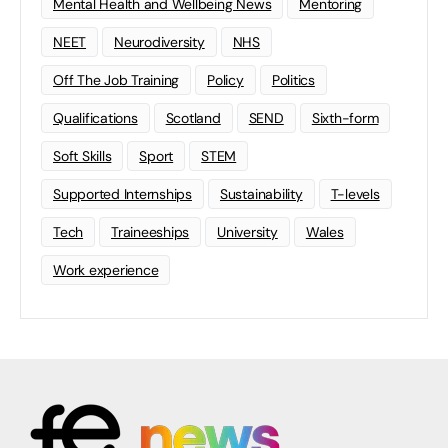
Mental Health and Wellbeing News
Mentoring
NEET
Neurodiversity
NHS
Off The Job Training
Policy
Politics
Qualifications
Scotland
SEND
Sixth-form
Soft Skills
Sport
STEM
Supported Internships
Sustainability
T-levels
Tech
Traineeships
University
Wales
Work experience