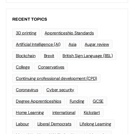
RECENT TOPICS
3D printing
Apprenticeship Standards
Artificial Intelligence (AI)
Asia
Augar review
Blockchain
Brexit
British Sign Language (BSL)
College
Conservatives
Continuing professional development (CPD)
Coronavirus
Cyber security
Degree Apprenticeships
Funding
GCSE
Home Learning
international
Kickstart
Labour
Liberal Democrats
Lifelong Learning