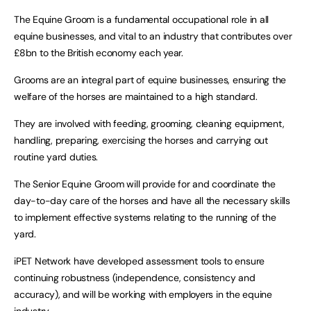
The Equine Groom is a fundamental occupational role in all
equine businesses, and vital to an industry that contributes over
£8bn to the British economy each year.
Grooms are an integral part of equine businesses, ensuring the
welfare of the horses are maintained to a high standard.
They are involved with feeding, grooming, cleaning equipment,
handling, preparing, exercising the horses and carrying out
routine yard duties.
The Senior Equine Groom will provide for and coordinate the
day-to-day care of the horses and have all the necessary skills
to implement effective systems relating to the running of the
yard.
iPET Network have developed assessment tools to ensure
continuing robustness (independence, consistency and
accuracy), and will be working with employers in the equine