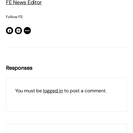
FE News Editor
Follow FE:
Responses
You must be
logged in
to post a comment.