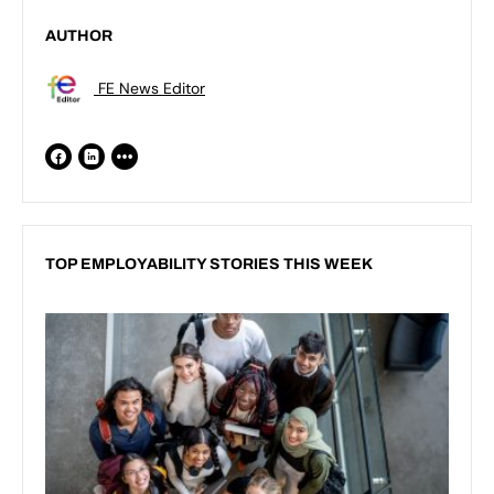
AUTHOR
FE News Editor
TOP EMPLOYABILITY STORIES THIS WEEK