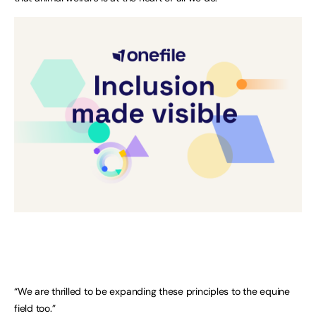
“We are thrilled to be expanding these principles to the equine
field too.”