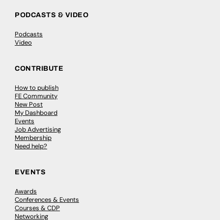
PODCASTS & VIDEO
Podcasts
Video
CONTRIBUTE
How to publish
FE Community
New Post
My Dashboard
Events
Job Advertising
Membership
Need help?
EVENTS
Awards
Conferences & Events
Courses & CDP
Networking