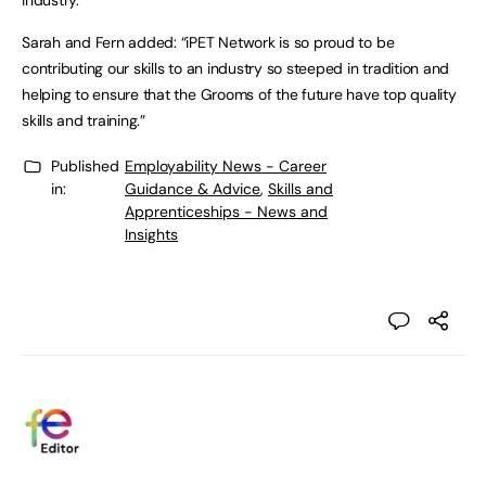
industry.
Sarah and Fern added: “iPET Network is so proud to be
contributing our skills to an industry so steeped in tradition and
helping to ensure that the Grooms of the future have top quality
skills and training.”
Published
Employability News - Career
in:
Guidance & Advice
,
Skills and
Apprenticeships - News and
Insights