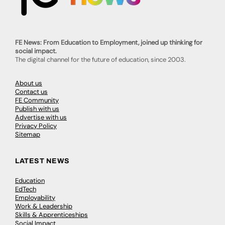
FE News: From Education to Employment, joined up thinking for
social impact.
The digital channel for the future of education, since 2003.
About us
Contact us
FE Community
Publish with us
Advertise with us
Privacy Policy
Sitemap
LATEST NEWS
Education
EdTech
Employability
Work & Leadership
Skills & Apprenticeships
Social Impact