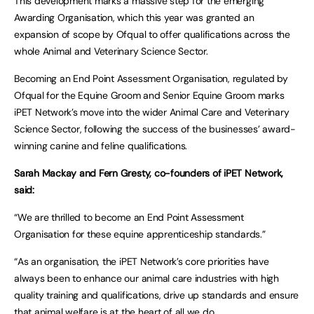
This development marks a massive step for the emerging
Awarding Organisation, which this year was granted an
expansion of scope by Ofqual to offer qualifications across the
whole Animal and Veterinary Science Sector.
Becoming an End Point Assessment Organisation, regulated by
Ofqual for the Equine Groom and Senior Equine Groom marks
iPET Network’s move into the wider Animal Care and Veterinary
Science Sector, following the success of the businesses’ award-
winning canine and feline qualifications.
Sarah Mackay and Fern Gresty, co-founders of iPET Network,
said:
“We are thrilled to become an End Point Assessment
Organisation for these equine apprenticeship standards.”
“As an organisation, the iPET Network’s core priorities have
always been to enhance our animal care industries with high
quality training and qualifications, drive up standards and ensure
that animal welfare is at the heart of all we do.