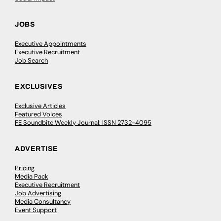
JOBS
Executive Appointments
Executive Recruitment
Job Search
EXCLUSIVES
Exclusive Articles
Featured Voices
FE Soundbite Weekly Journal: ISSN 2732-4095
ADVERTISE
Pricing
Media Pack
Executive Recruitment
Job Advertising
Media Consultancy
Event Support