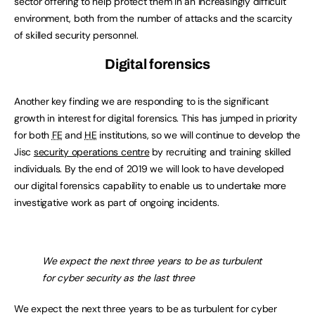
sector offering to help protect them in an increasingly difficult
environment, both from the number of attacks and the scarcity
of skilled security personnel.
Digital forensics
Another key finding we are responding to is the significant
growth in interest for digital forensics. This has jumped in priority
for both
FE
and
HE
institutions, so we will continue to develop the
Jisc
security operations centre
by recruiting and training skilled
individuals. By the end of 2019 we will look to have developed
our digital forensics capability to enable us to undertake more
investigative work as part of ongoing incidents.
We expect the next three years to be as turbulent
for cyber security as the last three
We expect the next three years to be as turbulent for cyber