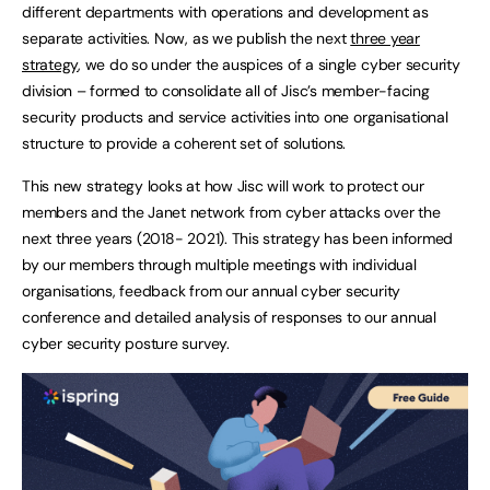
different departments with operations and development as
separate activities. Now, as we publish the next
three year
strategy
, we do so under the auspices of a single cyber security
division – formed to consolidate all of Jisc’s member-facing
security products and service activities into one organisational
structure to provide a coherent set of solutions.
This new strategy looks at how Jisc will work to protect our
members and the Janet network from cyber attacks over the
next three years (2018- 2021). This strategy has been informed
by our members through multiple meetings with individual
organisations, feedback from our annual cyber security
conference and detailed analysis of responses to our annual
cyber security posture survey.