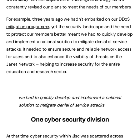
constantly revised our plans to meet the needs of our members.
For example, three years ago we hadn’t embarked on our
DDoS
mitigation programme
, yet the security landscape and the need
to protect our members better meant we had to quickly develop
and implement a national solution to mitigate denial of service
attacks. It needed to ensure secure and reliable network access
for users and to also enhance the visibility of threats on the
Janet Network – helping to increase security for the entire
education and research sector.
we had to quickly develop and implement a national
solution to mitigate denial of service attacks
One cyber security division
At that time cyber security within Jisc was scattered across