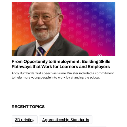
RECENT TOPICS
3D printing
Apprenticeship Standards