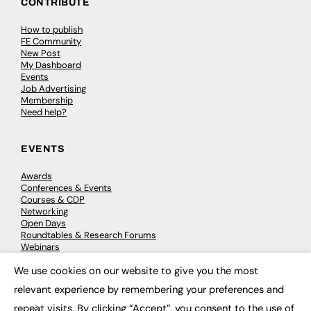
CONTRIBUTE
How to publish
FE Community
New Post
My Dashboard
Events
Job Advertising
Membership
Need help?
EVENTS
Awards
Conferences & Events
Courses & CDP
Networking
Open Days
Roundtables & Research Forums
Webinars
Workshops & Masterclasses
We use cookies on our website to give you the most
×
relevant experience by remembering your preferences and
repeat visits. By clicking “Accept”, you consent to the use of