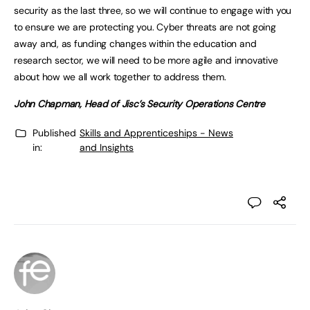
security as the last three, so we will continue to engage with you
to ensure we are protecting you. Cyber threats are not going
away and, as funding changes within the education and
research sector, we will need to be more agile and innovative
about how we all work together to address them.
John Chapman, Head of Jisc’s Security Operations Centre
Published
Skills and Apprenticeships - News
in:
and Insights