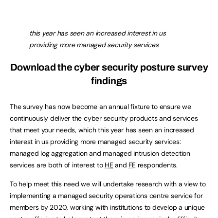
this year has seen an increased interest in us
providing more managed security services
Download the cyber security posture survey
findings
The survey has now become an annual fixture to ensure we
continuously deliver the cyber security products and services
that meet your needs, which this year has seen an increased
interest in us providing more managed security services:
managed log aggregation and managed intrusion detection
services are both of interest to
HE
and
FE
respondents.
To help meet this need we will undertake research with a view to
implementing a managed security operations centre service for
members by 2020, working with institutions to develop a unique