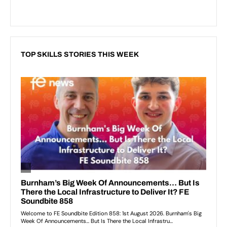
TOP SKILLS STORIES THIS WEEK