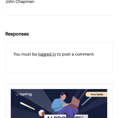
John Chapman
Responses
You must be
logged in
to post a comment.