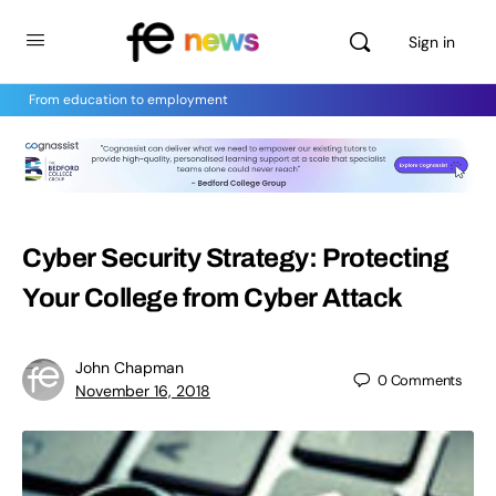
Sign in
From education to employment
Cyber Security Strategy: Protecting
Your College from Cyber Attack
John Chapman
0
Comments
November 16, 2018