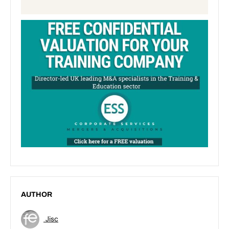
AUTHOR
Jisc