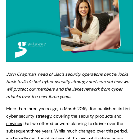
John Chapman, head of Jisc’s security operations centre, looks
back to Jisc’s first cyber security strategy and sets out how we
will protect our members and the Janet network from cyber
attacks over the next three years:
More than three years ago, in March 2015, Jisc published its first
cyber security strategy, covering the
security products and
services
that we offered or were planning to deliver over the
subsequent three years. While much changed over this period,
we broadly met the objectives of this original strategy as we