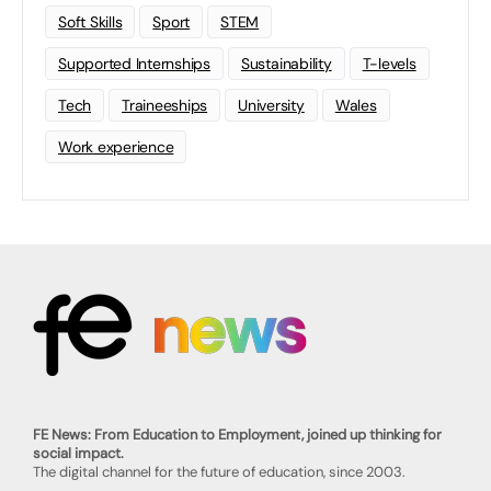
Soft Skills
Sport
STEM
Supported Internships
Sustainability
T-levels
Tech
Traineeships
University
Wales
Work experience
FE News: From Education to Employment, joined up thinking for
social impact.
The digital channel for the future of education, since 2003.