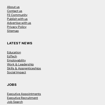
About us
Contact us
FE Community
Publish with us
Advertise with us
Privacy Policy
Sitemap
LATEST NEWS
Education
EdTech
Employability
Work & Leadership
Skills & Apprenticeships
Social Impact
JOBS
Executive Appointments
Executive Recruitment
Job Search