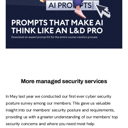
More managed security services
In May last year we conducted our first ever cyber security
posture survey among our members. This gave us valuable
insight into our members’ security posture and requirements,
providing us with a greater understanding of our members’ top
security concerns and where you need most help.