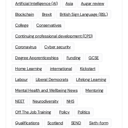
Artificial Intelligence (AI)
Asia
Augar review
Blockchain
Brexit
British Sign Language (BSL)
College
Conservatives
Continuing professional development (CPD)
Coronavirus
Cyber security
Degree Apprenticeships
Funding
GCSE
Home Learning
international
Kickstart
Labour
Liberal Democrats
Lifelong Learning
Mental Health and Wellbeing News
Mentoring
NEET
Neurodiversity
NHS
Off The Job Training
Policy
Politics
Qualifications
Scotland
SEND
Sixth-form