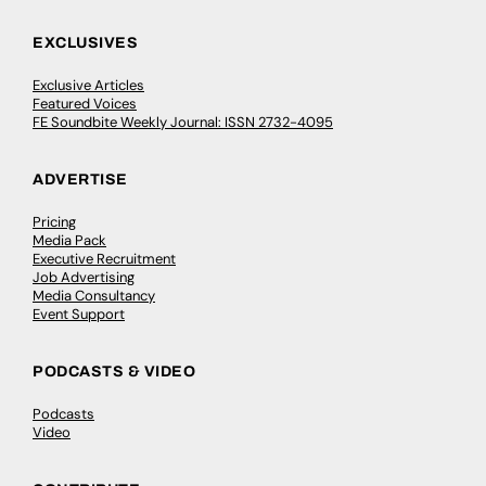
EXCLUSIVES
Exclusive Articles
Featured Voices
FE Soundbite Weekly Journal: ISSN 2732-4095
ADVERTISE
Pricing
Media Pack
Executive Recruitment
Job Advertising
Media Consultancy
Event Support
PODCASTS & VIDEO
Podcasts
Video