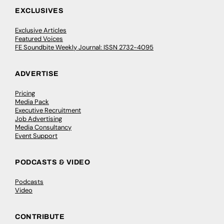
EXCLUSIVES
Exclusive Articles
Featured Voices
FE Soundbite Weekly Journal: ISSN 2732-4095
ADVERTISE
Pricing
Media Pack
Executive Recruitment
Job Advertising
Media Consultancy
Event Support
PODCASTS & VIDEO
Podcasts
Video
CONTRIBUTE