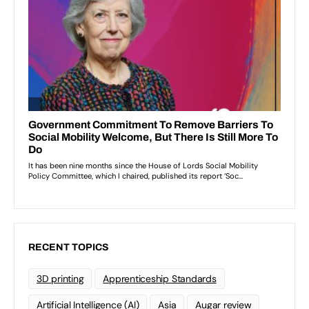
RECENT TOPICS
3D printing
Apprenticeship Standards
Artificial Intelligence (AI)
Asia
Augar review