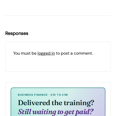
Responses
You must be
logged in
to post a comment.