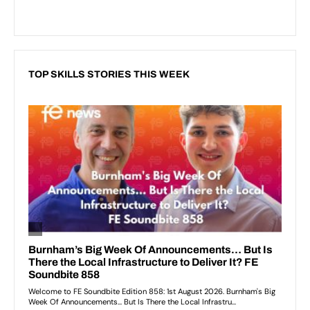
TOP SKILLS STORIES THIS WEEK