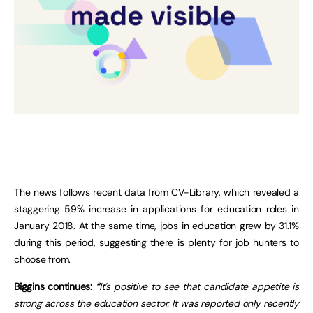
The news follows recent data from CV-Library, which revealed a
staggering 59% increase in applications for education roles in
January 2018. At the same time, jobs in education grew by 31.1%
during this period, suggesting there is plenty for job hunters to
choose from.
Biggins continues:
“
It’s positive to see that candidate appetite is
strong across the education sector. It was reported only recently