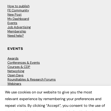
How to publish
FE Community
New Post
My Dashboard
Events
Job Advertising
Membership
Need help?
EVENTS
Awards
Conferences & Events
Courses & CDP
Networking
Open Days
Roundtables & Research Forums
Webinars
Workshops & Masterclasses
We use cookies on our website to give you the most
×
relevant experience by remembering your preferences and
repeat visits. By clicking “Accept”, you consent to the use of
© 2026
FE News: Every week since 2003