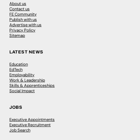
About us
Contact us
FE Community
Publish with us
Advertise with us
Privacy Policy
Sitemap
LATEST NEWS
Education
EdTech
Employability
Work & Leadership
Skills & Apprenticeships
Social Impact
JOBS
Executive Appointments
Executive Recruitment
Job Search