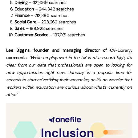
Driving
– 321,069 searches
Education
– 244,342 searches
Finance
– 212,880 searches
Social Care
– 203,262 searches
Sales
– 198,928 searches
Customer Service
– 197,071 searches
Lee Biggins, founder and managing director of
CV-Library
,
comments:
“While employment in the UK is at a record high, it’s
clear from our data that professionals are open to looking for
new opportunities right now. January is a popular time for
schools to start advertising their vacancies, so it’s no wonder that
workers within education are curious about what’s currently on
offer.”