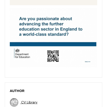
AUTHOR
CV Library