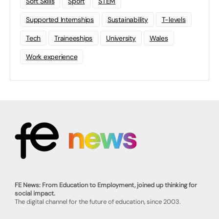
Soft Skills
Sport
STEM
Supported Internships
Sustainability
T-levels
Tech
Traineeships
University
Wales
Work experience
FE News: From Education to Employment, joined up thinking for
social impact.
The digital channel for the future of education, since 2003.