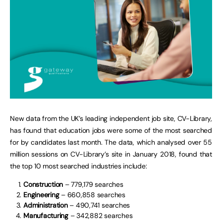
New data from the UK’s leading independent job site, CV-Library,
has found that education jobs were some of the most searched
for by candidates last month. The data, which analysed over 55
million sessions on CV-Library’s site in January 2018, found that
the top 10 most searched industries include:
Construction
– 779,179 searches
Engineering
– 660,858 searches
Administration
– 490,741 searches
Manufacturing
– 342,882 searches