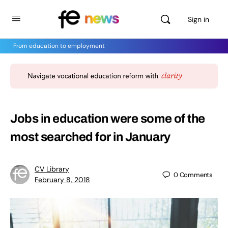
Sign in
From education to employment
Jobs in education were some of the
most searched for in January
CV Library
0
Comments
February 8, 2018