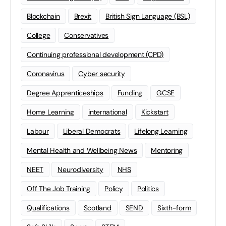
Blockchain
Brexit
British Sign Language (BSL)
College
Conservatives
Continuing professional development (CPD)
Coronavirus
Cyber security
Degree Apprenticeships
Funding
GCSE
Home Learning
international
Kickstart
Labour
Liberal Democrats
Lifelong Learning
Mental Health and Wellbeing News
Mentoring
NEET
Neurodiversity
NHS
Off The Job Training
Policy
Politics
Qualifications
Scotland
SEND
Sixth-form