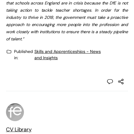
that schools across England are in crisis because the DfE is not
taking action to tackle teacher shortages. In order for the
industry to thrive in 2018, the government must take a proactive
approach to encouraging more people into the profession and
work closely with institutions to ensure there is a steady pipeline
of talent.”
Published
Skills and Apprenticeships - News
in:
and Insights
CV Library