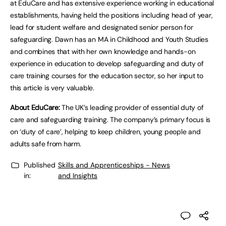
at EduCare and has extensive experience working in educational
establishments, having held the positions including head of year,
lead for student welfare and designated senior person for
safeguarding. Dawn has an MA in Childhood and Youth Studies
and combines that with her own knowledge and hands-on
experience in education to develop safeguarding and duty of
care training courses for the education sector, so her input to
this article is very valuable.
About EduCare:
The UK’s leading provider of essential duty of
care and safeguarding training. The company’s primary focus is
on ‘duty of care’, helping to keep children, young people and
adults safe from harm.
Published
Skills and Apprenticeships - News
in:
and Insights