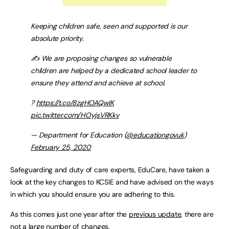
Keeping children safe, seen and supported is our
absolute priority.
✍️ We are proposing changes so vulnerable
children are helped by a dedicated school leader to
ensure they attend and achieve at school.
?
https://t.co/8zgHOAQwIK
pic.twitter.com/HOyjsVRKkv
— Department for Education (
@educationgovuk
)
February 25, 2020
Safeguarding and duty of care experts, EduCare, have taken a
look at the key changes to KCSIE and have advised on the ways
in which you should ensure you are adhering to this.
As this comes just one year after the
previous update
, there are
not a large number of changes.