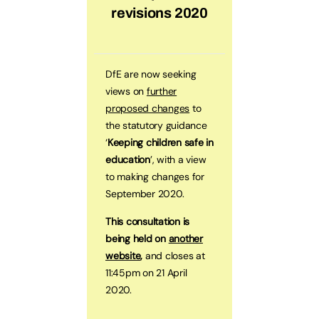
revisions 2020
DfE are now seeking
views on
further
proposed changes
to
the statutory guidance
‘
Keeping children safe in
education
’, with a view
to making changes for
September 2020.
This consultation is
being held on
another
website
,
and closes at
11:45pm on 21 April
2020.