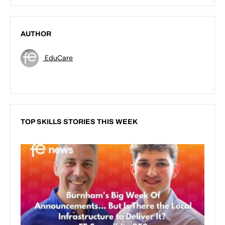
AUTHOR
EduCare
TOP SKILLS STORIES THIS WEEK