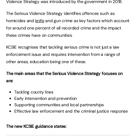
Violence Strategy was introduced by the government in 2018.
The Serious Violence Strategy identifies offences such as
homicides and
knife
and gun crime as key factors which account
for around one percent of all recorded crime and the impact
these crimes have on communities.
KCSIE recognises that tackling serious crime is not just a law
enforcement issue and requires intervention from a range of
other areas, education being one of these.
The main areas that the Serious Violence Strategy focuses on
are:
Tackling county lines
Early intervention and prevention
Supporting communities and local partnerships
Effective law enforcement and the criminal justice response
The new KCSIE guidance states: