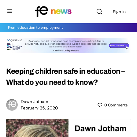
Sign in
From education to employment
Keeping children safe in education –
What do you need to know?
Dawn Jotham
0
Comments
February 25, 2020