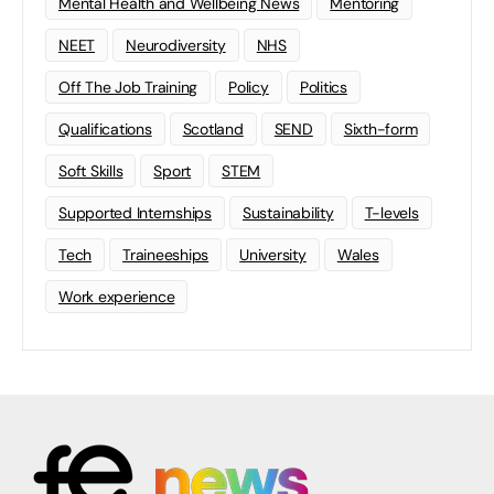
Mental Health and Wellbeing News
Mentoring
NEET
Neurodiversity
NHS
Off The Job Training
Policy
Politics
Qualifications
Scotland
SEND
Sixth-form
Soft Skills
Sport
STEM
Supported Internships
Sustainability
T-levels
Tech
Traineeships
University
Wales
Work experience