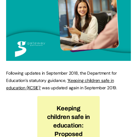
Following updates in September 2018, the Department for
Education’s statutory guidance,
‘Keeping children safe in
education (KCSIE)‘
was updated again in September 2019.
Keeping
children safe in
education:
Proposed