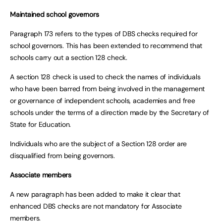
Maintained school governors
Paragraph 173 refers to the types of DBS checks required for
school governors. This has been extended to recommend that
schools carry out a section 128 check.
A section 128 check is used to check the names of individuals
who have been barred from being involved in the management
or governance of independent schools, academies and free
schools under the terms of a direction made by the Secretary of
State for Education.
Individuals who are the subject of a Section 128 order are
disqualified from being governors.
Associate members
A new paragraph has been added to make it clear that
enhanced DBS checks are not mandatory for Associate
members.