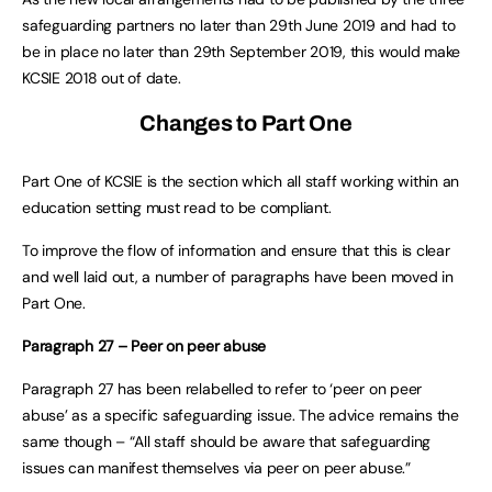
safeguarding partners no later than 29th June 2019 and had to
be in place no later than 29th September 2019, this would make
KCSIE 2018 out of date.
Changes to Part One
Part One of KCSIE is the section which all staff working within an
education setting must read to be compliant.
To improve the flow of information and ensure that this is clear
and well laid out, a number of paragraphs have been moved in
Part One.
Paragraph 27 – Peer on peer abuse
Paragraph 27 has been relabelled to refer to ‘peer on peer
abuse’ as a specific safeguarding issue. The advice remains the
same though – “All staff should be aware that safeguarding
issues can manifest themselves via peer on peer abuse.”