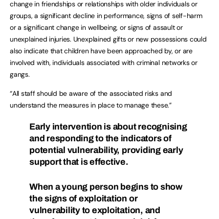
change in friendships or relationships with older individuals or
groups, a significant decline in performance, signs of self-harm
or a significant change in wellbeing, or signs of assault or
unexplained injuries. Unexplained gifts or new possessions could
also indicate that children have been approached by, or are
involved with, individuals associated with criminal networks or
gangs.
“All staff should be aware of the associated risks and
understand the measures in place to manage these.”
Early intervention is about recognising
and responding to the indicators of
potential vulnerability, providing early
support that is effective.
When a young person begins to show
the signs of exploitation or
vulnerability to exploitation, and