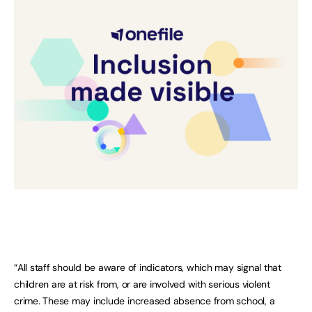
“All staff should be aware of indicators, which may signal that
children are at risk from, or are involved with serious violent
crime. These may include increased absence from school, a