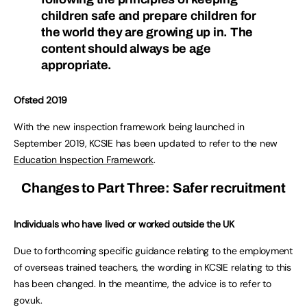
children safe and prepare children for
the world they are growing up in. The
content should always be age
appropriate.
Ofsted 2019
With the new inspection framework being launched in
September 2019, KCSIE has been updated to refer to the new
Education Inspection Framework
.
Changes to Part Three: Safer recruitment
Individuals who have lived or worked outside the UK
Due to forthcoming specific guidance relating to the employment
of overseas trained teachers, the wording in KCSIE relating to this
has been changed. In the meantime, the advice is to refer to
gov.uk.