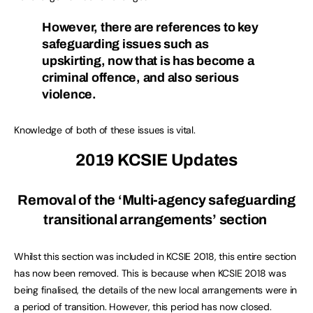
However, there are references to key
safeguarding issues such as
upskirting, now that is has become a
criminal offence, and also serious
violence.
Knowledge of both of these issues is vital.
2019 KCSIE Updates
Removal of the ‘Multi-agency safeguarding
transitional arrangements’ section
Whilst this section was included in KCSIE 2018, this entire section
has now been removed. This is because when KCSIE 2018 was
being finalised, the details of the new local arrangements were in
a period of transition. However, this period has now closed.