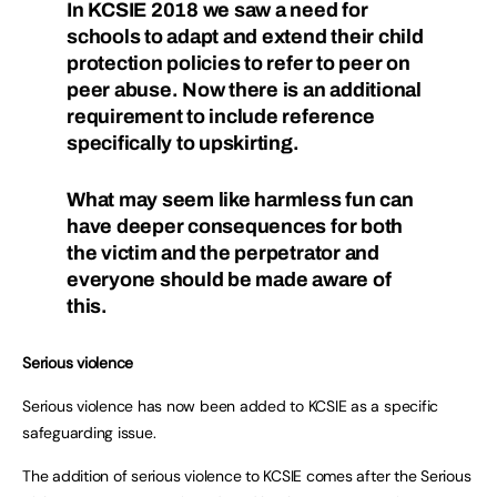
In KCSIE 2018 we saw a need for
schools to adapt and extend their child
protection policies to refer to peer on
peer abuse. Now there is an additional
requirement to include reference
specifically to upskirting.
What may seem like harmless fun can
have deeper consequences for both
the victim and the perpetrator and
everyone should be made aware of
this.
Serious violence
Serious violence has now been added to KCSIE as a specific
safeguarding issue.
The addition of serious violence to KCSIE comes after the Serious