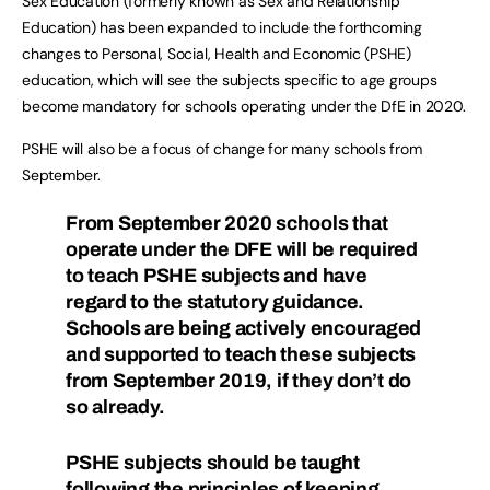
Sex Education (formerly known as Sex and Relationship
Education) has been expanded to include the forthcoming
changes to Personal, Social, Health and Economic (PSHE)
education, which will see the subjects specific to age groups
become mandatory for schools operating under the DfE in 2020.
PSHE will also be a focus of change for many schools from
September.
From September 2020 schools that
operate under the DFE will be required
to teach PSHE subjects and have
regard to the statutory guidance.
Schools are being actively encouraged
and supported to teach these subjects
from September 2019, if they don’t do
so already.
PSHE subjects should be taught
following the principles of keeping