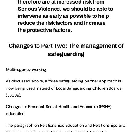
therefore are at increased risk from
Serious Violence, we should be able to
intervene as early as possible to help
reduce the risk factors and increase
the protective factors.
Changes to Part Two: The management of
safeguarding
Multi-agency working
As discussed above, a three safeguarding partner approach is
now being used instead of Local Safeguarding Children Boards
(LSCBs).
Changes to Personal, Social, Health and Economic (PSHE)
education
The paragraph on Relationships Education and Relationships and