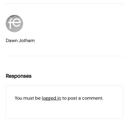
Dawn Jotham
Responses
You must be
logged in
to post a comment.