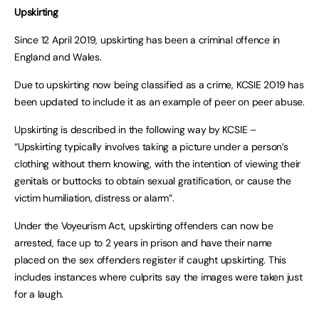
Upskirting
Since 12 April 2019, upskirting has been a criminal offence in
England and Wales.
Due to upskirting now being classified as a crime, KCSIE 2019 has
been updated to include it as an example of peer on peer abuse.
Upskirting is described in the following way by KCSIE –
“Upskirting typically involves taking a picture under a person’s
clothing without them knowing, with the intention of viewing their
genitals or buttocks to obtain sexual gratification, or cause the
victim humiliation, distress or alarm”.
Under the Voyeurism Act, upskirting offenders can now be
arrested, face up to 2 years in prison and have their name
placed on the sex offenders register if caught upskirting. This
includes instances where culprits say the images were taken just
for a laugh.