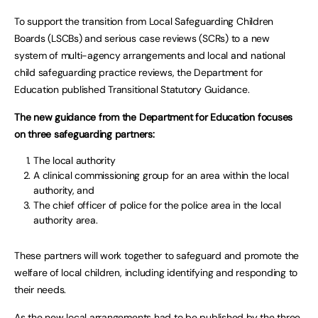
To support the transition from Local Safeguarding Children
Boards (LSCBs) and serious case reviews (SCRs) to a new
system of multi-agency arrangements and local and national
child safeguarding practice reviews, the Department for
Education published Transitional Statutory Guidance.
The new guidance from the Department for Education focuses
on three safeguarding partners:
The local authority
A clinical commissioning group for an area within the local
authority, and
The chief officer of police for the police area in the local
authority area.
These partners will work together to safeguard and promote the
welfare of local children, including identifying and responding to
their needs.
As the new local arrangements had to be published by the three