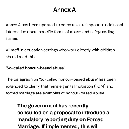
Annex A
Annex A has been updated to communicate important additional
information about specific forms of abuse and safeguarding
issues.
All staff in education settings who work directly with children
should read this.
‘So-called honour-based abuse’
The paragraph on ‘So-called honour-based abuse’ has been
extended to clarify that female genital mutilation (FGM) and
forced marriage are examples of honour-based abuse.
The government has recently
consulted on a proposal to introduce a
mandatory reporting duty on Forced
Marriage. If implemented, this will