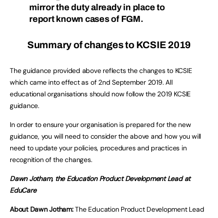
mirror the duty already in place to
report known cases of FGM.
Summary of changes to KCSIE 2019
The guidance provided above reflects the changes to KCSIE
which came into effect as of 2nd September 2019. All
educational organisations should now follow the 2019 KCSIE
guidance.
In order to ensure your organisation is prepared for the new
guidance, you will need to consider the above and how you will
need to update your policies, procedures and practices in
recognition of the changes.
Dawn Jotham, the Education Product Development Lead at
EduCare
About Dawn Jotham:
The Education Product Development Lead