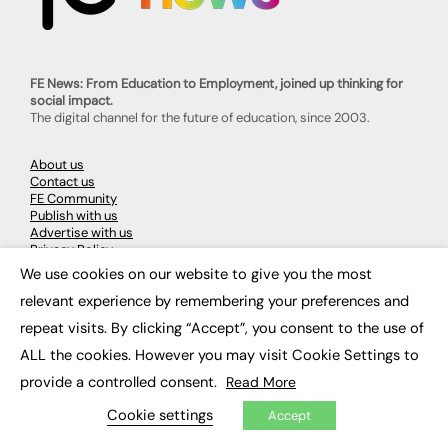
FE News: From Education to Employment, joined up thinking for
social impact.
The digital channel for the future of education, since 2003.
About us
Contact us
FE Community
Publish with us
Advertise with us
Privacy Policy
Sitemap
We use cookies on our website to give you the most
×
relevant experience by remembering your preferences and
LATEST NEWS
repeat visits. By clicking “Accept”, you consent to the use of
ALL the cookies. However you may visit Cookie Settings to
Education
EdTech
provide a controlled consent.
Read More
Employability
Work & Leadership
Cookie settings
Accept
Skills & Apprenticeships
Social Impact