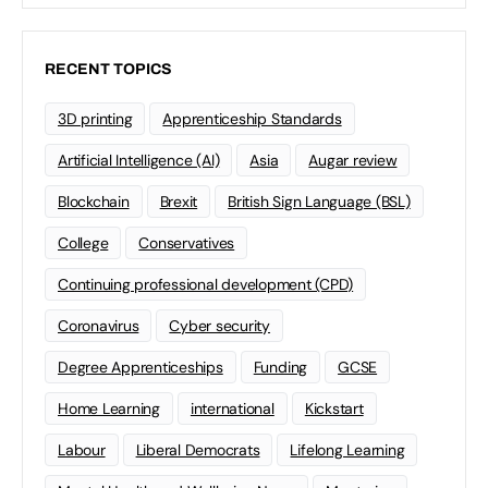
RECENT TOPICS
3D printing
Apprenticeship Standards
Artificial Intelligence (AI)
Asia
Augar review
Blockchain
Brexit
British Sign Language (BSL)
College
Conservatives
Continuing professional development (CPD)
Coronavirus
Cyber security
Degree Apprenticeships
Funding
GCSE
Home Learning
international
Kickstart
Labour
Liberal Democrats
Lifelong Learning